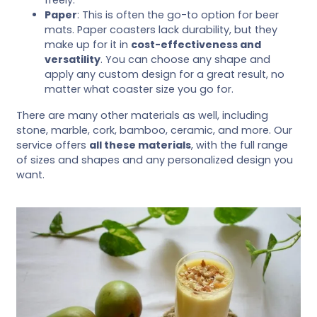
Paper
: This is often the go-to option for beer
mats. Paper coasters lack durability, but they
make up for it in
cost-effectiveness and
versatility
. You can choose any shape and
apply any custom design for a great result, no
matter what coaster size you go for.
There are many other materials as well, including
stone, marble, cork, bamboo, ceramic, and more. Our
service offers
all these materials
, with the full range
of sizes and shapes and any personalized design you
want.