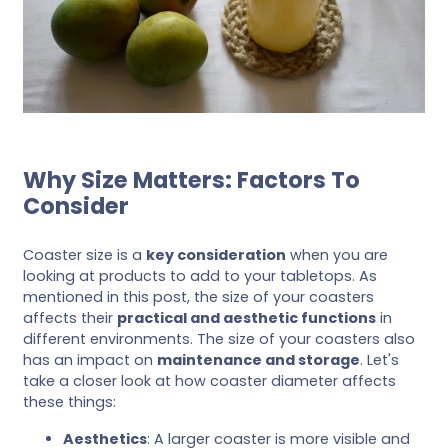
Why Size Matters: Factors To
Consider
Coaster size is a
key consideration
when you are
looking at products to add to your tabletops. As
mentioned in this post, the size of your coasters
affects their
practical and aesthetic functions
in
different environments. The size of your coasters also
has an impact on
maintenance and storage
. Let's
take a closer look at how coaster diameter affects
these things:
Aesthetics
: A larger coaster is more visible and