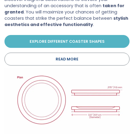
understanding of an accessory that is often
taken for
granted
. You will maximize your chances of getting
coasters that strike the perfect balance between
stylish
aesthetics and effective functionality
.
EXPLORE DIFFERENT COASTER SHAPES
READ MORE