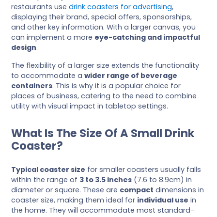
restaurants use
drink coasters for advertising
,
displaying their brand, special offers, sponsorships,
and other key information. With a larger canvas, you
can implement a more
eye-catching and impactful
design
.
The flexibility of a larger size extends the functionality
to accommodate a
wider range of beverage
containers
. This is why it is a popular choice for
places of business, catering to the need to combine
utility with visual impact in tabletop settings.
What Is The Size Of A Small Drink
Coaster?
Typical coaster size
for smaller coasters usually falls
within the range of
3 to 3.5 inches
(7.6 to 8.9cm) in
diameter or square. These are
compact
dimensions in
coaster size, making them ideal for
individual use
in
the home. They will accommodate most standard-