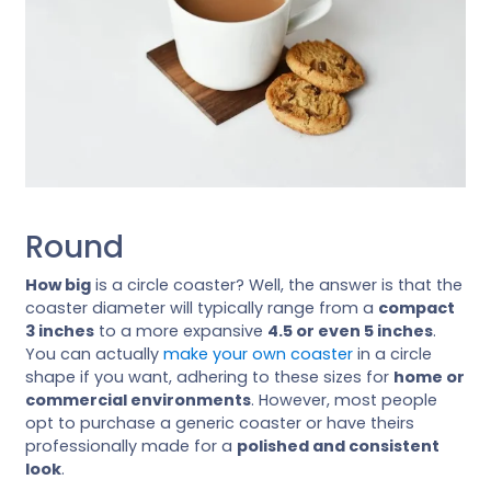
Round
How big
is a circle coaster? Well, the answer is that the
coaster diameter will typically range from a
compact
3 inches
to a more expansive
4.5 or even 5 inches
.
You can actually
make your own coaster
in a circle
shape if you want, adhering to these sizes for
home or
commercial environments
. However, most people
opt to purchase a generic coaster or have theirs
professionally made for a
polished and consistent
look
.