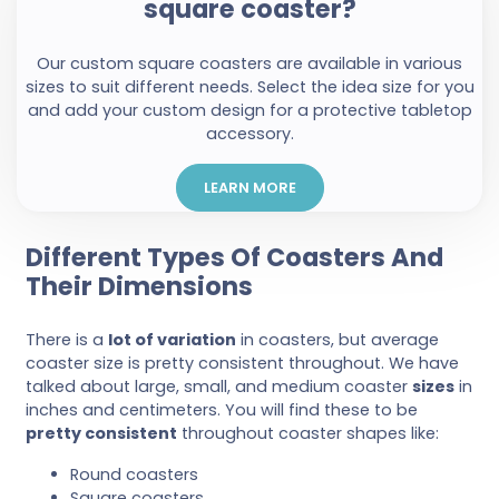
square coaster?
Our custom square coasters are available in various
sizes to suit different needs. Select the idea size for you
and add your custom design for a protective tabletop
accessory.
LEARN MORE
Different Types Of Coasters And
Their Dimensions
There is a
lot of variation
in coasters, but average
coaster size is pretty consistent throughout. We have
talked about large, small, and medium coaster
sizes
in
inches and centimeters. You will find these to be
pretty consistent
throughout coaster shapes like:
Round coasters
Square coasters