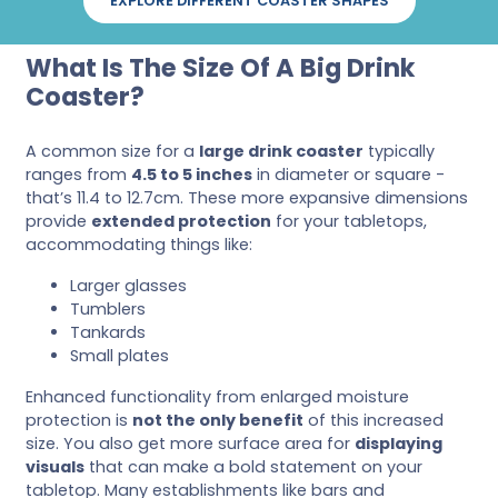
EXPLORE DIFFERENT COASTER SHAPES
What Is The Size Of A Big Drink
Coaster?
A common size for a
large drink coaster
typically
ranges from
4.5 to 5 inches
in diameter or square -
that’s 11.4 to 12.7cm. These more expansive dimensions
provide
extended protection
for your tabletops,
accommodating things like:
Larger glasses
Tumblers
Tankards
Small plates
Enhanced functionality from enlarged moisture
protection is
not the only benefit
of this increased
size. You also get more surface area for
displaying
visuals
that can make a bold statement on your
tabletop. Many establishments like bars and