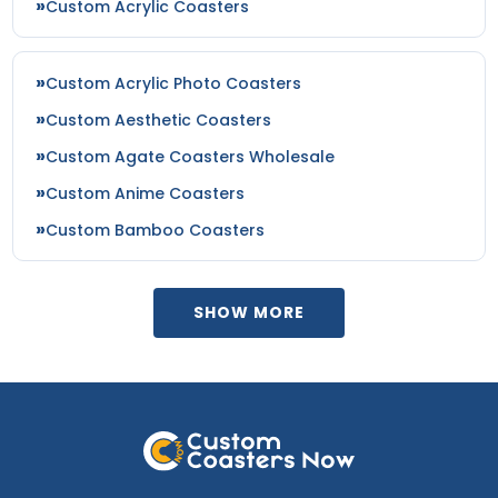
Custom Acrylic Coasters
Custom Acrylic Photo Coasters
Custom Aesthetic Coasters
Custom Agate Coasters Wholesale
Custom Anime Coasters
Custom Bamboo Coasters
SHOW MORE