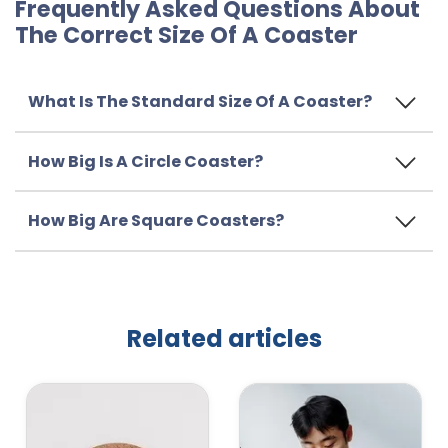
Frequently Asked Questions About
The Correct Size Of A Coaster
What Is The Standard Size Of A Coaster?
How Big Is A Circle Coaster?
How Big Are Square Coasters?
Related articles