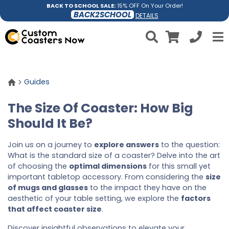
BACK TO SCHOOL SALE:
15% OFF On Your Order!
BACK2SCHOOL
DETAILS
Guides
The Size Of Coaster: How Big
Should It Be?
Join us on a journey to
explore answers
to the question:
What is the standard size of a coaster? Delve into the art
of choosing the
optimal dimensions
for this small yet
important tabletop accessory. From considering the
size
of mugs and glasses
to the impact they have on the
aesthetic of your table setting, we explore the
factors
that affect coaster size
.
Discover insightful observations to elevate your