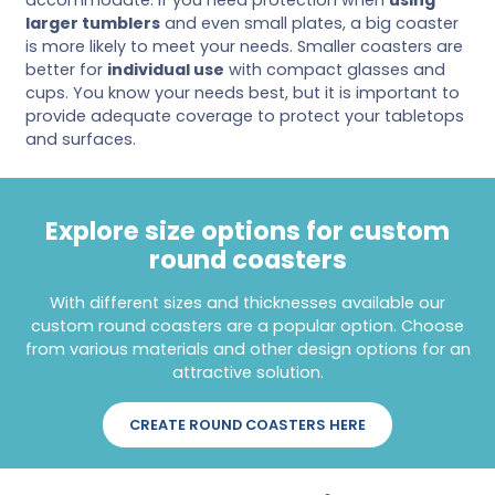
larger tumblers
and even small plates, a big coaster
is more likely to meet your needs. Smaller coasters are
better for
individual use
with compact glasses and
cups. You know your needs best, but it is important to
provide adequate coverage to protect your tabletops
and surfaces.
Explore size options for custom
round coasters
With different sizes and thicknesses available our
custom round coasters are a popular option. Choose
from various materials and other design options for an
attractive solution.
CREATE ROUND COASTERS HERE