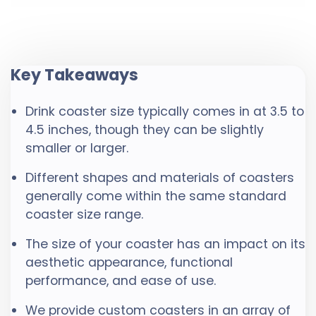
Key Takeaways
Drink coaster size typically comes in at 3.5 to
4.5 inches, though they can be slightly
smaller or larger.
Different shapes and materials of coasters
generally come within the same standard
coaster size range.
The size of your coaster has an impact on its
aesthetic appearance, functional
performance, and ease of use.
We provide custom coasters in an array of