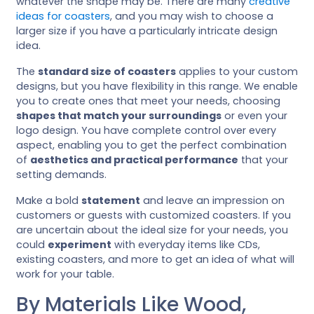
whatever the shape may be. There are many
creative
ideas for coasters
, and you may wish to choose a
larger size if you have a particularly intricate design
idea.
The
standard size of coasters
applies to your custom
designs, but you have flexibility in this range. We enable
you to create ones that meet your needs, choosing
shapes that match your surroundings
or even your
logo design. You have complete control over every
aspect, enabling you to get the perfect combination
of
aesthetics and practical performance
that your
setting demands.
Make a bold
statement
and leave an impression on
customers or guests with customized coasters. If you
are uncertain about the ideal size for your needs, you
could
experiment
with everyday items like CDs,
existing coasters, and more to get an idea of what will
work for your table.
By Materials Like Wood,