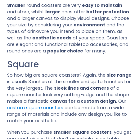
Smaller
round coasters are very
easy to maintain
and store, whilst
larger
ones offer
better protection
and a larger canvas to display visual designs. Choose
your size by considering your
environment
and the
types of drinkware you intend to place on them, as
well as the
aesthetic needs
of your space. Coasters
are elegant and functional tabletop accessories, and
round ones are a
popular choice
for many.
Square
So how big are square coasters? Again, the
size range
is usually 3 inches at the smaller end up to 5 inches for
the very largest. The
sleek lines and corners
of a
square coaster look very cutting-edge and the shape
makes a fantastic
canvas for a custom design
. Our
custom square coasters
can be made from a wide
range of materials and include any design you like to
match your aesthetic.
When you purchase
smaller square coasters
, you get
compact pieces that don’t overwhelm your table