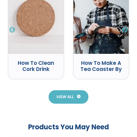
How To Clean
How To Make A
Cork Drink
Tea Coaster By
Coasters
Yourself
Correctly
VIEW ALL
Products You May Need