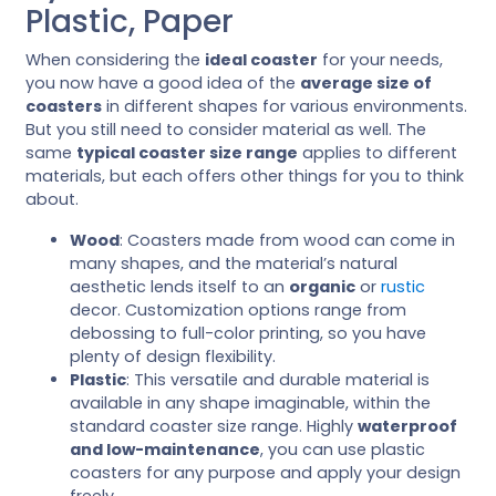
Plastic, Paper
When considering the
ideal coaster
for your needs,
you now have a good idea of the
average size of
coasters
in different shapes for various environments.
But you still need to consider material as well. The
same
typical coaster size range
applies to different
materials, but each offers other things for you to think
about.
Wood
: Coasters made from wood can come in
many shapes, and the material’s natural
aesthetic lends itself to an
organic
or
rustic
decor. Customization options range from
debossing to full-color printing, so you have
plenty of design flexibility.
Plastic
: This versatile and durable material is
available in any shape imaginable, within the
standard coaster size range. Highly
waterproof
and low-maintenance
, you can use plastic
coasters for any purpose and apply your design
freely.