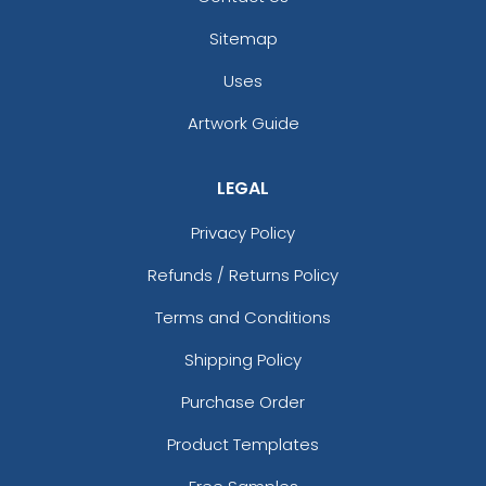
Sitemap
Uses
Artwork Guide
LEGAL
Privacy Policy
Refunds / Returns Policy
Terms and Conditions
Shipping Policy
Purchase Order
Product Templates