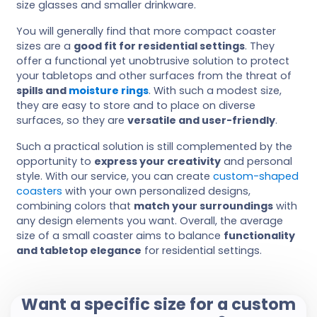
size glasses and smaller drinkware.
You will generally find that more compact coaster
sizes are a
good fit for residential settings
. They
offer a functional yet unobtrusive solution to protect
your tabletops and other surfaces from the threat of
spills and
moisture rings
. With such a modest size,
they are easy to store and to place on diverse
surfaces, so they are
versatile and user-friendly
.
Such a practical solution is still complemented by the
opportunity to
express your creativity
and personal
style. With our service, you can create
custom-shaped
coasters
with your own personalized designs,
combining colors that
match your surroundings
with
any design elements you want. Overall, the average
size of a small coaster aims to balance
functionality
and tabletop elegance
for residential settings.
Want a specific size for a custom