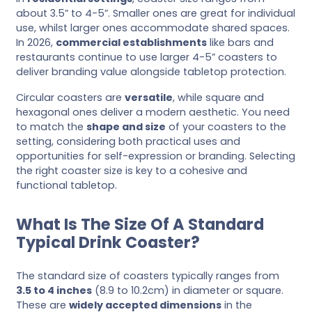
about 3.5” to 4-5”. Smaller ones are great for individual
use, whilst larger ones accommodate shared spaces.
In 2026,
commercial establishments
like bars and
restaurants continue to use larger 4-5” coasters to
deliver branding value alongside tabletop protection.
Circular coasters are
versatile
, while square and
hexagonal ones deliver a modern aesthetic. You need
to match the
shape and size
of your coasters to the
setting, considering both practical uses and
opportunities for self-expression or branding. Selecting
the right coaster size is key to a cohesive and
functional tabletop.
What Is The Size Of A Standard
Typical Drink Coaster?
The standard size of coasters typically ranges from
3.5 to 4 inches
(8.9 to 10.2cm) in diameter or square.
These are
widely accepted dimensions
in the