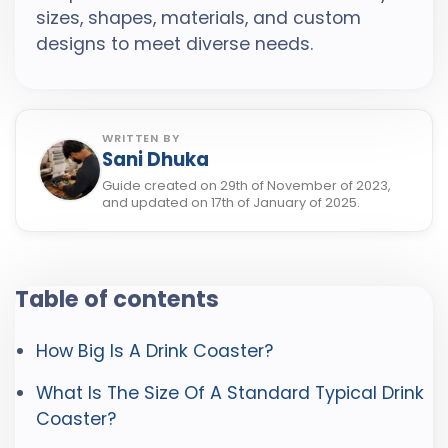
sizes, shapes, materials, and custom
designs to meet diverse needs.
WRITTEN BY
Sani Dhuka
Guide created on 29th of November of 2023,
and updated on 17th of January of 2025.
Table of contents
How Big Is A Drink Coaster?
What Is The Size Of A Standard Typical Drink
Coaster?