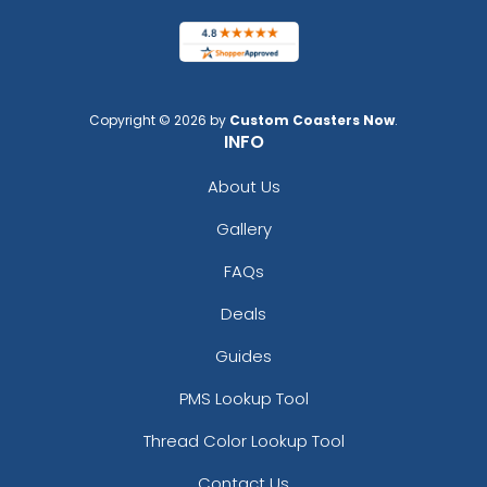
Copyright © 2026 by
Custom Coasters Now
.
INFO
About Us
Gallery
FAQs
Deals
Guides
PMS Lookup Tool
Thread Color Lookup Tool
Contact Us