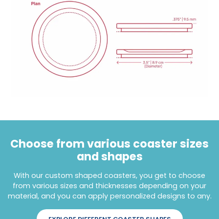
Choose from various coaster sizes
and shapes
With our custom shaped coasters, you get to choose
from various sizes and thicknesses depending on your
material, and you can apply personalized designs to any.