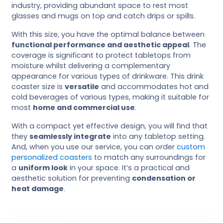
industry, providing abundant space to rest most
glasses and mugs on top and catch drips or spills.
With this size, you have the optimal balance between
functional performance and aesthetic appeal
. The
coverage is significant to protect tabletops from
moisture whilst delivering a complementary
appearance for various types of drinkware. This drink
coaster size is
versatile
and accommodates hot and
cold beverages of various types, making it suitable for
most
home and commercial use
.
With a compact yet effective design, you will find that
they
seamlessly integrate
into any tabletop setting.
And, when you use our service, you can order
custom
personalized coasters
to match any surroundings for
a
uniform look
in your space. It’s a practical and
aesthetic solution for preventing
condensation or
heat damage
.