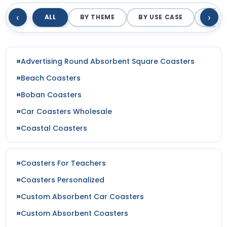
‹
›
ALL
BY THEME
BY USE CASE
BY M
Advertising Round Absorbent Square Coasters
Beach Coasters
Boban Coasters
Car Coasters Wholesale
Coastal Coasters
Coasters For Teachers
Coasters Personalized
Custom Absorbent Car Coasters
Custom Absorbent Coasters