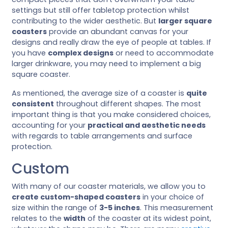
settings but still offer tabletop protection whilst
contributing to the wider aesthetic. But
larger square
coasters
provide an abundant canvas for your
designs and really draw the eye of people at tables. If
you have
complex designs
or need to accommodate
larger drinkware, you may need to implement a big
square coaster.
As mentioned, the average size of a coaster is
quite
consistent
throughout different shapes. The most
important thing is that you make considered choices,
accounting for your
practical and aesthetic needs
with regards to table arrangements and surface
protection.
Custom
With many of our coaster materials, we allow you to
create custom-shaped coasters
in your choice of
size within the range of
3-5 inches
. This measurement
relates to the
width
of the coaster at its widest point,