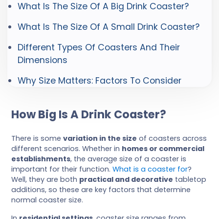
What Is The Size Of A Big Drink Coaster?
What Is The Size Of A Small Drink Coaster?
Different Types Of Coasters And Their
Dimensions
Why Size Matters: Factors To Consider
How Big Is A Drink Coaster?
There is some
variation in the size
of coasters across
different scenarios. Whether in
homes or commercial
establishments
, the average size of a coaster is
important for their function.
What is a coaster for
?
Well, they are both
practical and decorative
tabletop
additions, so these are key factors that determine
normal coaster size.
In
residential settings
, coaster size ranges from