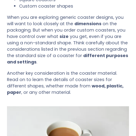
Custom coaster shapes
When you are exploring generic coaster designs, you
will want to look closely at the
dimensions
on the
packaging. But when you order custom coasters, you
have control over what
size
you get, even if you are
using a non-standard shape. Think carefully about the
considerations listed in the previous section regarding
the standard size of a coaster for
different purposes
and settings
.
Another key consideration is the coaster material.
Read on to learn the details of coaster sizes for
different shapes, whether made from
wood, plastic,
paper
, or any other material.