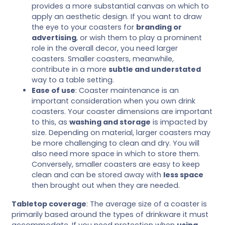
provides a more substantial canvas on which to
apply an aesthetic design. If you want to draw
the eye to your coasters for
branding or
advertising
, or wish them to play a prominent
role in the overall decor, you need larger
coasters. Smaller coasters, meanwhile,
contribute in a more
subtle and understated
way to a table setting.
Ease of use
: Coaster maintenance is an
important consideration when you own drink
coasters. Your coaster dimensions are important
to this, as
washing and storage
is impacted by
size. Depending on material, larger coasters may
be more challenging to clean and dry. You will
also need more space in which to store them.
Conversely, smaller coasters are easy to keep
clean and can be stored away with
less space
then brought out when they are needed.
Tabletop coverage
: The average size of a coaster is
primarily based around the types of drinkware it must
accommodate. If you need protection when
using