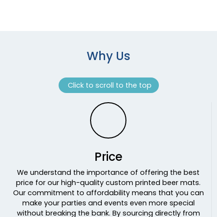
Why Us
Click to scroll to the top
Price
We understand the importance of offering the best
price for our high-quality custom printed beer mats.
Our commitment to affordability means that you can
make your parties and events even more special
without breaking the bank. By sourcing directly from