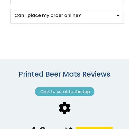
Can I place my order online?
Printed Beer Mats Reviews
Click to scroll to the top