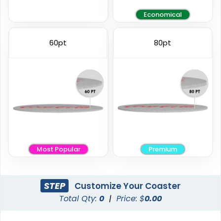
Economical
Elegant
Vintage
60pt
80pt
Ceramic Coasters
Fiberboard Coasters
2 sizes available
2 sizes available
(2856)
(2782)
Most Popular
Premium
STEP
Customize Your Coaster
Total Qty:
0
|
Price: $
0.00
Unique
Stylish