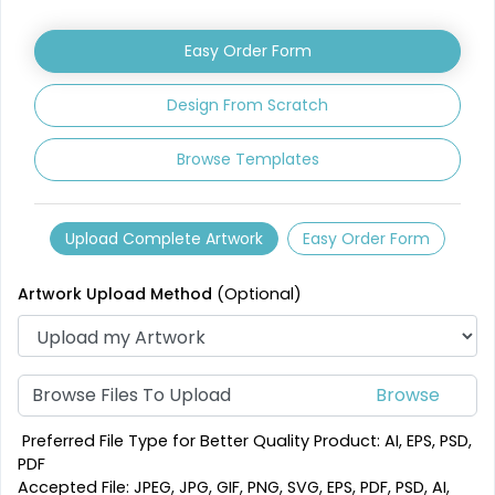
Leather Coasters
Acrylic Coasters
Easy Order Form
1 sizes available
3 sizes available
(2840)
(3354)
Design From Scratch
Browse Templates
Upload Complete Artwork
Easy Order Form
Artwork Upload Method
(Optional)
Mesmerizing
Creative
Customized Crystal
Browse Files To Upload
Stone Coasters
Carving Coaster
1 sizes available
3 sizes available
Preferred File Type for Better Quality Product: AI, EPS, PSD,
(1807)
(2749)
PDF
Accepted File: JPEG, JPG, GIF, PNG, SVG, EPS, PDF, PSD, AI,