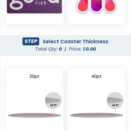
STEP
Select Coaster Thickness
Total Qty:
0
|
Price: $
0.00
Trendy
Classic
Foam Coasters
PVC Coasters
20pt
40pt
3 sizes available
4 sizes available
(3326)
(1167)