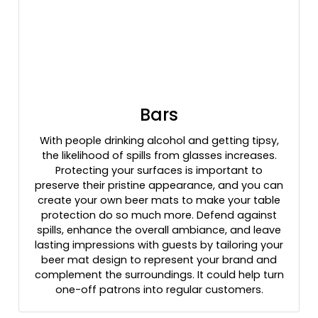
Bars
With people drinking alcohol and getting tipsy,
the likelihood of spills from glasses increases.
Protecting your surfaces is important to
preserve their pristine appearance, and you can
create your own beer mats to make your table
protection do so much more. Defend against
spills, enhance the overall ambiance, and leave
lasting impressions with guests by tailoring your
beer mat design to represent your brand and
complement the surroundings. It could help turn
one-off patrons into regular customers.