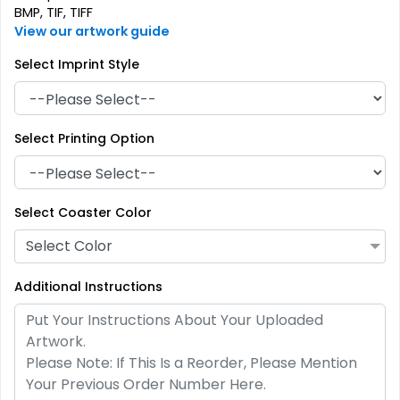
BMP, TIF, TIFF
View our artwork guide
Select Imprint Style
Select Printing Option
Artistic
Premium
Absorbent Paper
Select Coaster Color
Stainless Steel Coaster
Debossed
Select Color
4 sizes available
2 sizes available
(2338)
(1925)
Additional Instructions