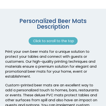
Personalized Beer Mats
Description
Click to scroll to the top
Print your own beer mats for a unique solution to
Adventurous
Jaw-dropping
protect your tables and connect with guests or
Customized Ebony
Customized Glass
customers. Our high-quality printing techniques and
Alloy Coaster
Alloy Coaster
materials ensure a premium solution for elegant and
promotional beer mats for your home, event or
1 sizes available
1 sizes available
establishment.
(1994)
(1547)
Custom-printed beer mats are an excellent way to
add a personalized touch to homes, bars, restaurants
or events. These deluxe PVC mats protect tables and
other surfaces from spill and also have an impact on
guests and patrons. You can implement custom