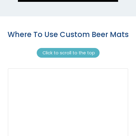
Where To Use Custom Beer Mats
Click to scroll to the top