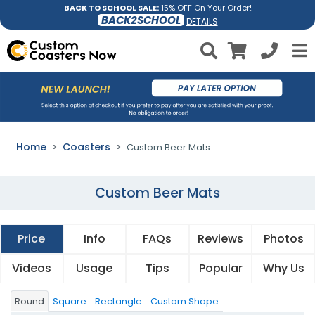
BACK TO SCHOOL SALE:
15% OFF On Your Order!
BACK2SCHOOL
DETAILS
Home
Coasters
Custom Beer Mats
Custom Beer Mats
Price
Info
FAQs
Reviews
Photos
Videos
Usage
Tips
Popular
Why Us
Round
Square
Rectangle
Custom Shape