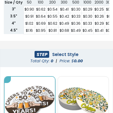
Size / Qty
50
100
200
300
500
1000
2000
300
3"
$0.90
$0.62
$0.54
$0.41
$0.30
$0.29
$0.25
$0.
3.5"
$0.91
$0.64
$0.55
$0.42
$0.33
$0.30
$0.26
$0.2
4"
$1.02
$0.69
$0.62
$0.49
$0.36
$0.33
$0.29
$0.
4.5"
$1.16
$0.95
$0.81
$0.68
$0.49
$0.45
$0.41
$0.
STEP
Select Style
Total Qty:
0
|
Price: $
0.00