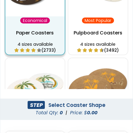
Economical
Most Popular
Paper Coasters
Pulpboard Coasters
4 sizes available
4 sizes available
(2733)
(3492)
STEP
Select Coaster Shape
Total Qty:
0
|
Price: $
0.00
Captivating
Pulchritude
Super Absorbent Bar