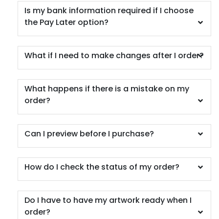
Is my bank information required if I choose
the Pay Later option?
What if I need to make changes after I order?
What happens if there is a mistake on my
order?
Can I preview before I purchase?
How do I check the status of my order?
Do I have to have my artwork ready when I
order?