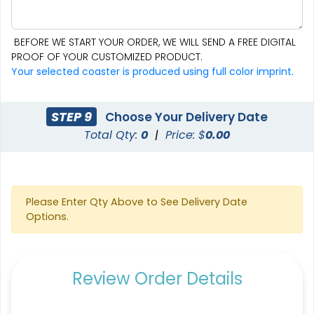
BEFORE WE START YOUR ORDER, WE WILL SEND A FREE DIGITAL
PROOF OF YOUR CUSTOMIZED PRODUCT.
Aesthetic
Cultivated
Your selected coaster is produced using full color imprint.
Absorbent Felt Coaster
Bamboo Coaster
STEP 9
Choose Your Delivery Date
4 sizes available
4 sizes available
Total Qty:
0
|
Price: $
0.00
(2043)
(1788)
Please Enter Qty Above to See Delivery Date
Options.
Review Order Details
Spectacular
Venust