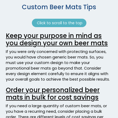
Custom Beer Mats Tips
Click to scroll to the top
Keep your purpose in mind as
you design your own beer mats
If you were only concerned with protecting surfaces,
you would have chosen generic beer mats. So, you
must use your custom design to make your
promotional beer mats go beyond that. Consider
every design element carefully to ensure it aligns with
your overall goals to achieve the best possible results.
Order your personalized beer
mats in bulk for cost savings
If you need a large quantity of custom beer mats, or
you have a recurring need, consider placing a bulk
order. There are different levels of cost savings per