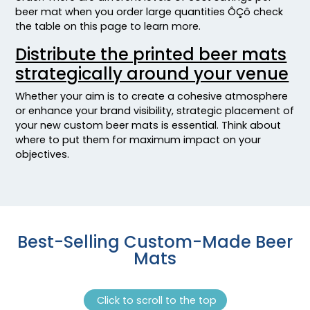
beer mat when you order large quantities ÔÇô check
the table on this page to learn more.
Distribute the printed beer mats
strategically around your venue
Whether your aim is to create a cohesive atmosphere
or enhance your brand visibility, strategic placement of
your new custom beer mats is essential. Think about
where to put them for maximum impact on your
objectives.
Best-Selling Custom-Made Beer
Mats
Click to scroll to the top