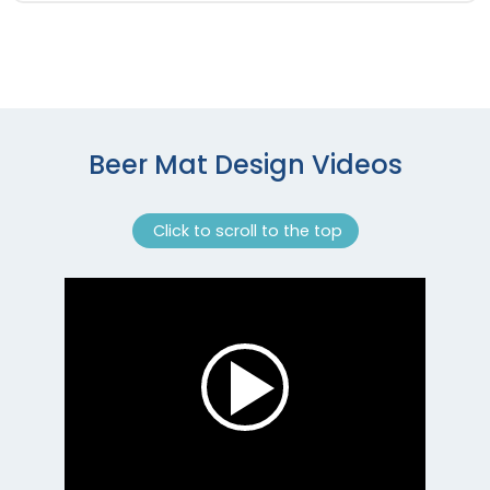
Beer Mat Design Videos
Click to scroll to the top