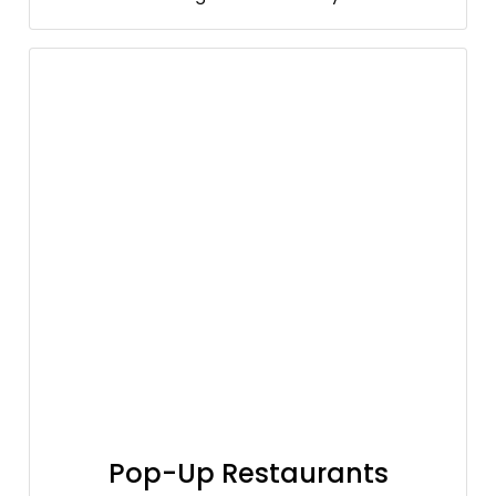
Pop-Up Restaurants