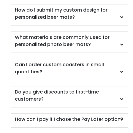
How do I submit my custom design for
personalized beer mats?
What materials are commonly used for
personalized photo beer mats?
Car Coaster
5 materials available
(402)
Can I order custom coasters in small
quantities?
Do you give discounts to first-time
customers?
How can I pay if I chose the Pay Later option?