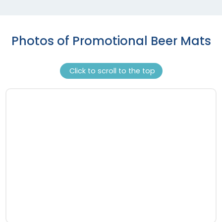
Photos of Promotional Beer Mats
Click to scroll to the top