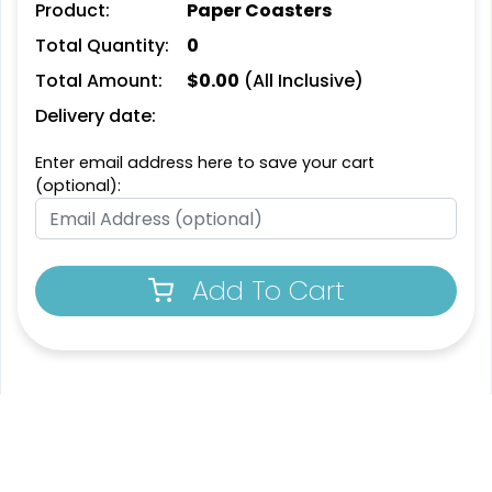
Product:
Paper Coasters
Leather Bottle Opener
Customized Bottle
Total Quantity:
0
Coaster
Opener Coaster
Total Amount:
$
0.00
(All Inclusive)
1 sizes available
1 sizes available
(2109)
(2094)
Delivery date:
Enter email address here to save your cart
(optional):
Add To Cart
Extraordinary
Ultramodern
Soft Diatom Absorbent
Resin Coaster
Coaster
3 sizes available
2 sizes available
(1487)
(48)