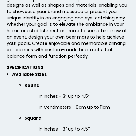
designs as well as shapes and materials, enabling you
to showcase your brand message or present your
unique identity in an engaging and eye-catching way.
Whether your goal is to elevate the ambiance in your
home or establishment or promote something new at
Fascinating
Exhilarating
an event, design your own beer mats to help achieve
your goals. Create enjoyable and memorable drinking
Cotton & Linen
Custom Photo
experiences with custom-made beer mats that
Embroidered Coasters
Fiberboard Coasters
balance form and function perfectly.
4 sizes available
2 sizes available
(412)
(2099)
SPECIFICATIONS
Available Sizes
Round
In Inches - 3” up to 4.5”
In Centimeters - 8cm up to 11cm
Square
In Inches - 3” up to 4.5”