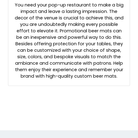
You need your pop-up restaurant to make a big
impact and leave a lasting impression. The
decor of the venue is crucial to achieve this, and
you are undoubtedly making every possible
effort to elevate it. Promotional beer mats can
be an inexpensive and powerful way to do this.
Besides offering protection for your tables, they
can be customized with your choice of shape,
size, colors, and bespoke visuals to match the
ambiance and communicate with patrons. Help
them enjoy their experience and remember your
brand with high-quality custom beer mats.