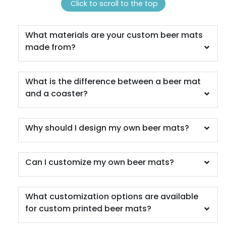
(1311)
(1288)
Click to scroll to the top
What materials are your custom beer mats
made from?
What is the difference between a beer mat
and a coaster?
Scenic
Harmonious
Why should I design my own beer mats?
Soft Plastic Record
Marble Coaster
Coaster
Can I customize my own beer mats?
2 sizes available
1 sizes available
(1207)
(906)
What customization options are available
for custom printed beer mats?