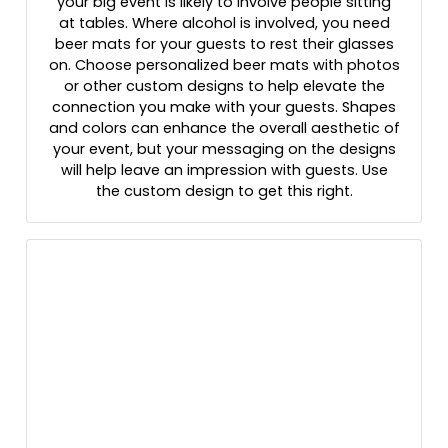
your big event is likely to involve people sitting
at tables. Where alcohol is involved, you need
beer mats for your guests to rest their glasses
on. Choose personalized beer mats with photos
or other custom designs to help elevate the
connection you make with your guests. Shapes
and colors can enhance the overall aesthetic of
your event, but your messaging on the designs
will help leave an impression with guests. Use
the custom design to get this right.