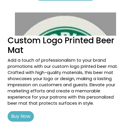
Previous tiles
Ne
Custom Logo Printed Beer
Mat
Add a touch of professionalism to your brand
promotions with our custom logo printed beer mat.
Crafted with high-quality materials, this beer mat
showcases your logo or design, making a lasting
impression on customers and guests. Elevate your
marketing efforts and create a memorable
experience for your patrons with this personalized
beer mat that protects surfaces in style.
Buy Now