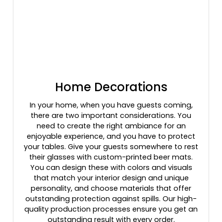
Home Decorations
In your home, when you have guests coming,
there are two important considerations. You
need to create the right ambiance for an
enjoyable experience, and you have to protect
your tables. Give your guests somewhere to rest
their glasses with custom-printed beer mats.
You can design these with colors and visuals
that match your interior design and unique
personality, and choose materials that offer
outstanding protection against spills. Our high-
quality production processes ensure you get an
outstanding result with every order.