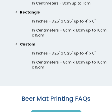
Chilly
Enthusiastic
In Centimeters - 8cm up to 11cm
Colorful Acrylic
Beer Cap Coaster
Rectangle
Coaster
In Inches - 3.25" x 5.25" up to 4" x 6"
1 sizes available
4 sizes available
(1118)
(1088)
In Centimeters - 8cm x 13cm up to 10cm
x 15cm
Custom
In Inches - 3.25" x 5.25" up to 4" x 6"
In Centimeters - 8cm x 13cm up to 10cm
x 15cm
Quality
Vigorous
Custom Handmade
Hard Diatom Mud
Beer Mat Printing FAQs
Walnut Coaster
Coaster
4 sizes available
4 sizes available