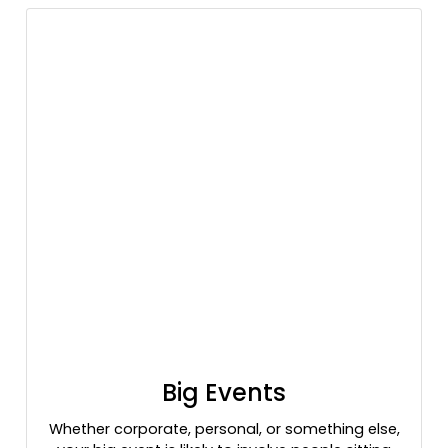
Big Events
Whether corporate, personal, or something else,