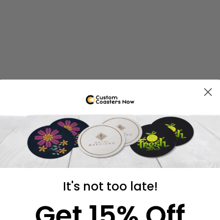
It's not too late!
Get 15% Off