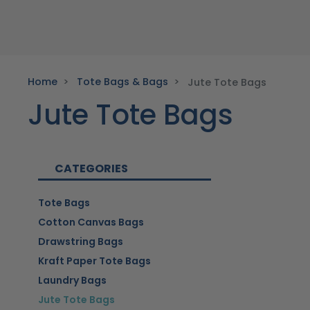
Home
Tote Bags & Bags
Jute Tote Bags
Jute Tote Bags
CATEGORIES
Tote Bags
Cotton Canvas Bags
Drawstring Bags
Kraft Paper Tote Bags
Laundry Bags
Jute Tote Bags