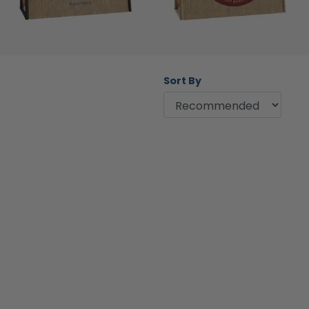
Sort By