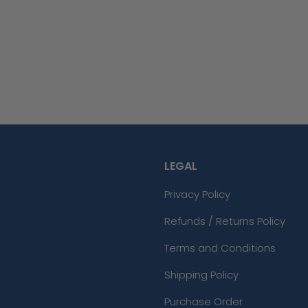
LEGAL
Privacy Policy
Refunds / Returns Policy
Terms and Conditions
Shipping Policy
Purchase Order