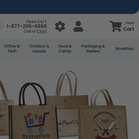
Open 24/7
View
1-877-205-6966
Cart
Call or
Chat
Office &
Outdoor &
Food &
Packaging &
Novelties
Tech
Leisure
Candy
Mailers