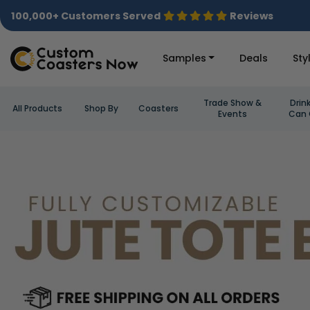
100,000+ Customers Served
Reviews
Samples
Deals
Sty
Trade Show &
Drin
All Products
Shop By
Coasters
Events
Can 