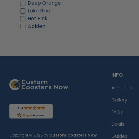
Deep Orange
Lake Blue
Hot Pink
Golden
INFO
About Us
Gallery
FAQs
Deals
Copyright © 2026 by
Custom Coasters Now
.
Guides