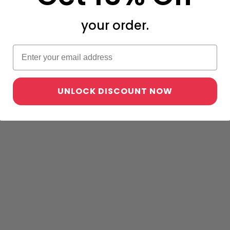
your order.
UNLOCK DISCOUNT NOW