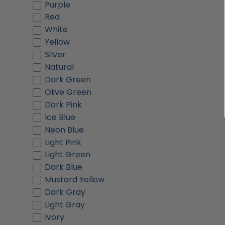
Purple
Red
White
Yellow
Silver
Natural
Dark Green
Olive Green
Dark Pink
Ice Blue
Neon Blue
Light Pink
Light Green
Dark Blue
Mustard Yellow
Dark Gray
Light Gray
Ivory