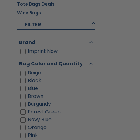
Tote Bags Deals
Wine Bags
FILTER
Brand
Imprint Now
Bag Color and Quantity
Beige
Black
Blue
Brown
Burgundy
Forest Green
Navy Blue
Orange
Pink