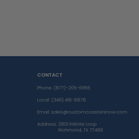
CONTACT
Phone:
(877)-205-6966
Local: (346) 416-8878
Email: sales@customcoastersnow.com
Address:
2801 Infinite Loop
Richmond, TX 77469