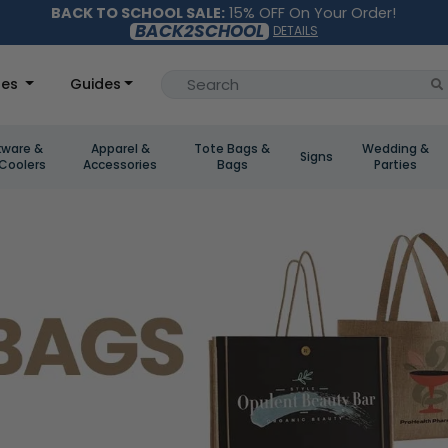
BACK TO SCHOOL SALE:
15% OFF On Your Order!
BACK2SCHOOL
DETAILS
les
Guides
kware &
Apparel &
Tote Bags &
Wedding &
Signs
Coolers
Accessories
Bags
Parties