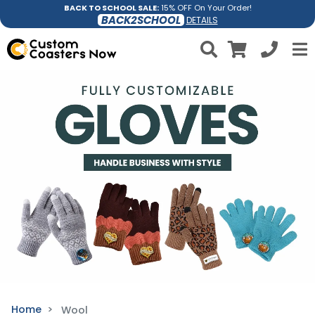
BACK TO SCHOOL SALE:
15% OFF On Your Order!
BACK2SCHOOL
DETAILS
Home
Wool