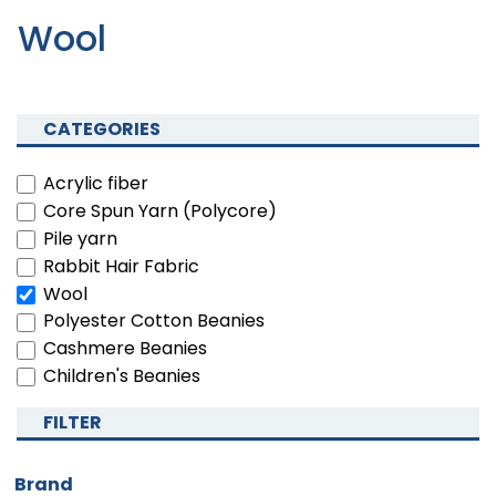
Wool
CATEGORIES
Acrylic fiber
Core Spun Yarn (Polycore)
Pile yarn
Rabbit Hair Fabric
Wool
Polyester Cotton Beanies
Cashmere Beanies
Children's Beanies
FILTER
Brand