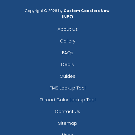
Light Purple
Maroon
Copyright © 2026 by
Custom Coasters Now
.
INFO
Medium Gray
Navy Blue
About Us
Orange
Gallery
Pink
Pink And Beige
FAQs
Pink And Cream
Purple
Deals
Rose Red
Guides
Royal Blue
Sky Blue
PMS Lookup Tool
Turquoise
Thread Color Lookup Tool
White
Yellow
Contact Us
Yellow And Cream
Sitemap
Uses