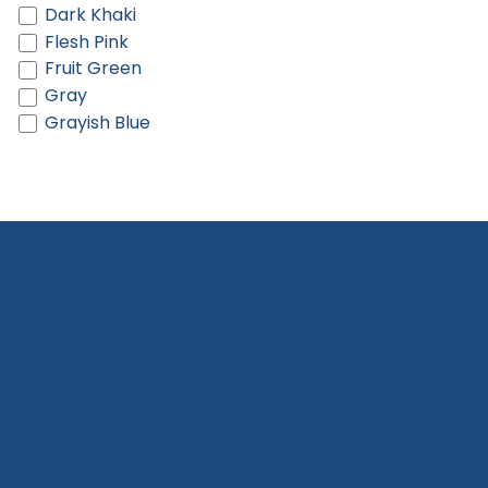
Dark Khaki
Flesh Pink
Fruit Green
Gray
Grayish Blue
Green
Green And Light Green
Hot Pink
Khaki
Khaki And Brown
Khaki And Cream
Lake Blue
Light Blue
Light Gray
Light Green
Light Khaki
Light Orange
Light Pink