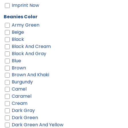
Imprint Now
Beanies Color
Army Green
Beige
Black
Black And Cream
Black And Gray
Blue
Brown
Brown And Khaki
Burgundy
Camel
Caramel
Cream
Dark Gray
Dark Green
Dark Green And Yellow