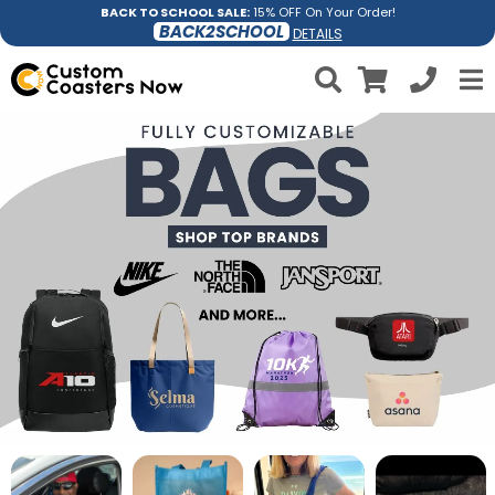
BACK TO SCHOOL SALE:
15% OFF On Your Order!
BACK2SCHOOL
DETAILS