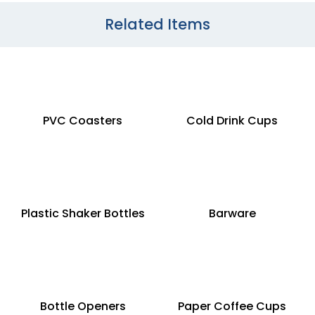
Related Items
PVC Coasters
Cold Drink Cups
Plastic Shaker Bottles
Barware
Bottle Openers
Paper Coffee Cups