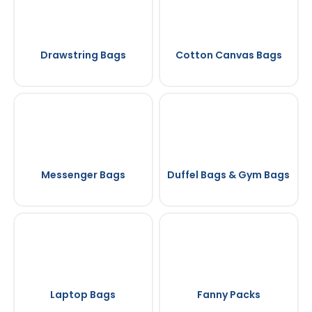
Drawstring Bags
Cotton Canvas Bags
Messenger Bags
Duffel Bags & Gym Bags
Laptop Bags
Fanny Packs