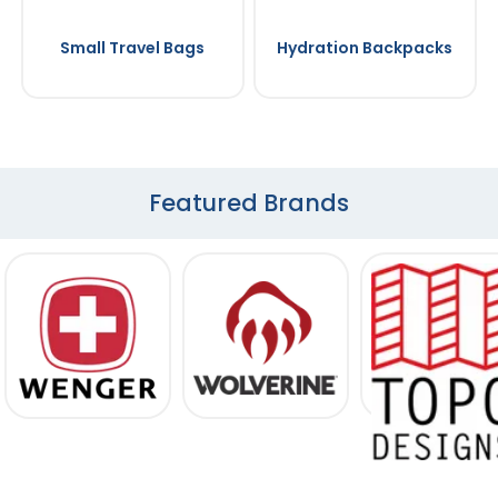
Small Travel Bags
Hydration Backpacks
Featured Brands