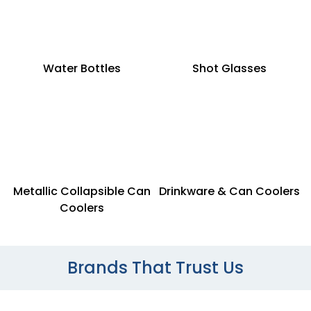
Water Bottles
Shot Glasses
Metallic Collapsible Can
Drinkware & Can Coolers
Coolers
Brands That Trust Us