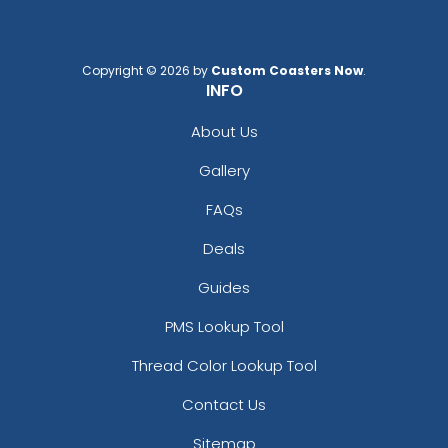
Copyright © 2026 by
Custom Coasters Now
.
INFO
About Us
Gallery
FAQs
Deals
Guides
PMS Lookup Tool
Thread Color Lookup Tool
Contact Us
Sitemap