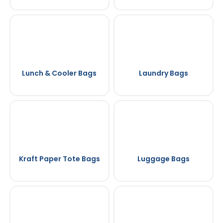
Lunch & Cooler Bags
Laundry Bags
Kraft Paper Tote Bags
Luggage Bags