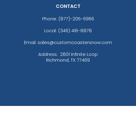
CONTACT
Phone:
(877)-205-6966
Local: (346) 416-8878
Email: sales@customcoastersnow.com
Address:
2801 Infinite Loop
Richmond, TX 77469