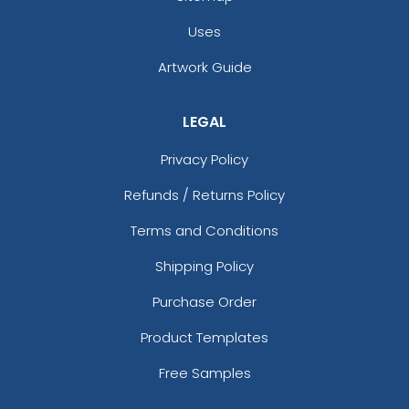
Uses
Artwork Guide
LEGAL
Privacy Policy
Refunds / Returns Policy
Terms and Conditions
Shipping Policy
Purchase Order
Product Templates
Free Samples