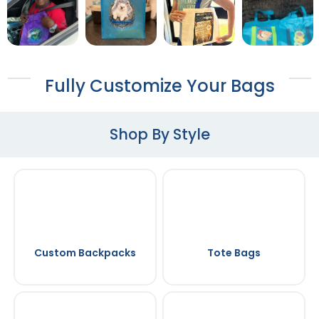
Fully Customize Your Bags
Shop By Style
Custom Backpacks
Tote Bags