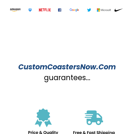
CustomCoastersNow.Com
guarantees...