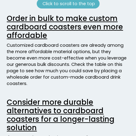
Click to scroll to the top
Order in bulk to make custom
cardboard coasters even more
affordable
Customized cardboard coasters are already among
the more affordable material options, but they
become even more cost-effective when you leverage
our generous bulk discounts. Check the table on this
page to see how much you could save by placing a
wholesale order for custom-made cardboard drink
coasters.
Consider more durable
alternatives to cardboard
coasters for a longer-lasting
solution