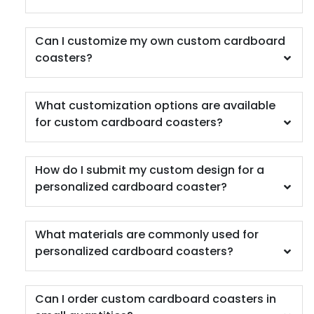
Can I customize my own custom cardboard
coasters?
What customization options are available
for custom cardboard coasters?
Scenic
Harmonious
Soft Plastic Record
Marble Coaster
Coaster
How do I submit my custom design for a
2 sizes available
1 sizes available
personalized cardboard coaster?
(1207)
(906)
What materials are commonly used for
personalized cardboard coasters?
Can I order custom cardboard coasters in