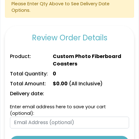
Please Enter Qty Above to See Delivery Date
Options.
Artistic
Aesthetic
Absorbent Paper
Absorbent Felt Coaster
Debossed
Review Order Details
4 sizes available
4 sizes available
(2338)
(2043)
Product:
Custom Photo Fiberboard
Coasters
Total Quantity:
0
Total Amount:
$
0.00
(All Inclusive)
Delivery date:
Enter email address here to save your cart
(optional):
Cultivated
Spectacular
Leather Bottle Opener
Bamboo Coaster
Coaster