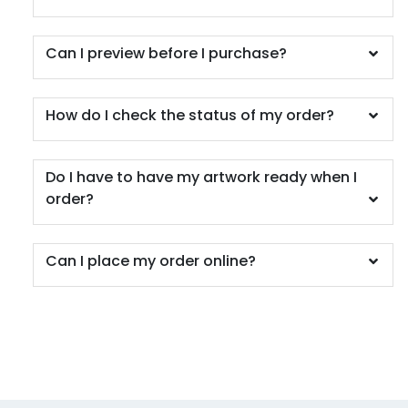
Can I preview before I purchase?
How do I check the status of my order?
Do I have to have my artwork ready when I
order?
Can I place my order online?