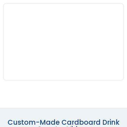
Custom-Made Cardboard Drink