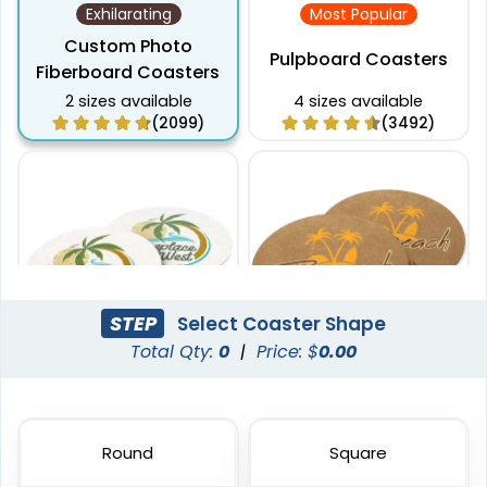
Exhilarating
Most Popular
Custom Photo
Pulpboard Coasters
Fiberboard Coasters
2 sizes available
4 sizes available
(2099)
(3492)
STEP
Select Coaster Shape
Total Qty:
0
|
Price: $
0.00
Captivating
Pulchritude
Super Absorbent Bar
Kraft Paper Coaster
Coaster
Round
Square
4 sizes available
4 sizes available