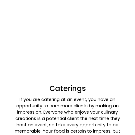
Caterings
If you are catering at an event, you have an
opportunity to earn more clients by making an
impression. Everyone who enjoys your culinary
creations is a potential client the next time they
host an event, so take every opportunity to be
memorable. Your food is certain to impress, but