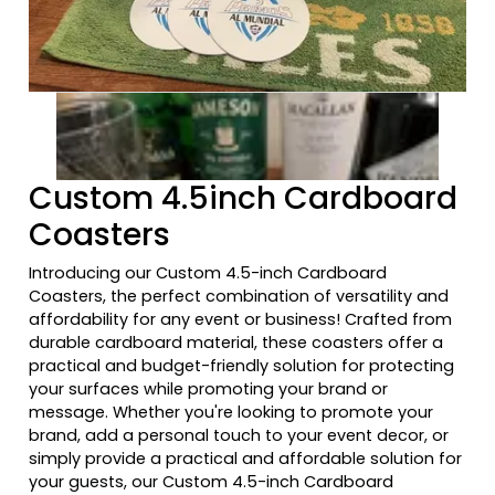
Previous tiles
Ne
Custom 4.5inch Cardboard
Coasters
Introducing our Custom 4.5-inch Cardboard
Coasters, the perfect combination of versatility and
affordability for any event or business! Crafted from
durable cardboard material, these coasters offer a
practical and budget-friendly solution for protecting
your surfaces while promoting your brand or
message. Whether you're looking to promote your
brand, add a personal touch to your event decor, or
simply provide a practical and affordable solution for
your guests, our Custom 4.5-inch Cardboard