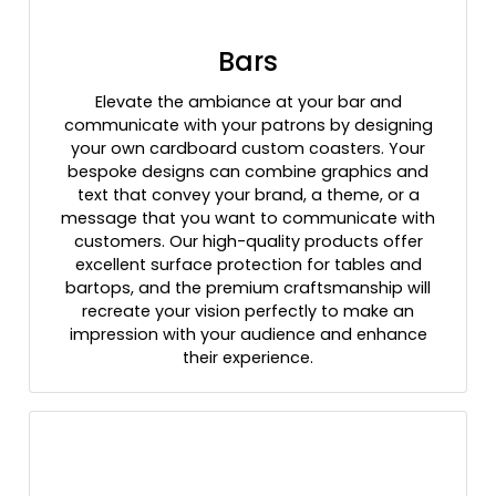
Bars
Elevate the ambiance at your bar and
communicate with your patrons by designing
your own cardboard custom coasters. Your
bespoke designs can combine graphics and
text that convey your brand, a theme, or a
message that you want to communicate with
customers. Our high-quality products offer
excellent surface protection for tables and
bartops, and the premium craftsmanship will
recreate your vision perfectly to make an
impression with your audience and enhance
their experience.