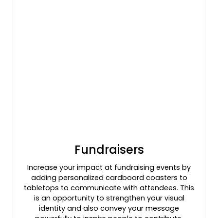
Fundraisers
Increase your impact at fundraising events by
adding personalized cardboard coasters to
tabletops to communicate with attendees. This
is an opportunity to strengthen your visual
identity and also convey your message