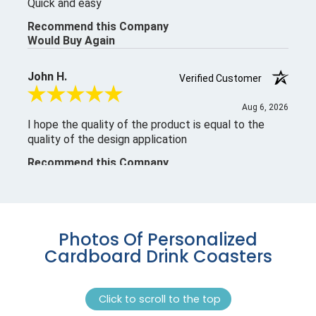
Photos Of Personalized
Cardboard Drink Coasters
Click to scroll to the top