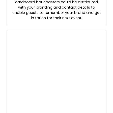
cardboard bar coasters could be distributed
with your branding and contact details to
enable guests to remember your brand and get
in touch for their next event.