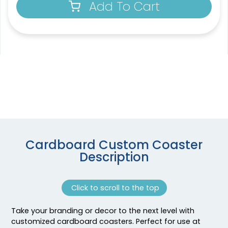
Add To Cart
4 sizes available
1 sizes available
(1788)
(2109)
Venust
Extraordinary
Cardboard Custom Coaster
Description
Customized Bottle
Soft Diatom Absorbent
Opener Coaster
Coaster
1 sizes available
3 sizes available
Click to scroll to the top
(2094)
(1487)
Take your branding or decor to the next level with
customized cardboard coasters. Perfect for use at