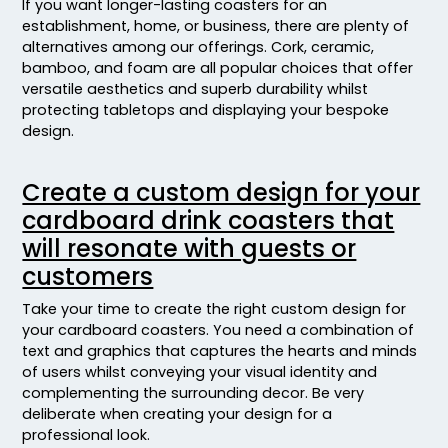
If you want longer-lasting coasters for an
establishment, home, or business, there are plenty of
alternatives among our offerings. Cork, ceramic,
bamboo, and foam are all popular choices that offer
versatile aesthetics and superb durability whilst
protecting tabletops and displaying your bespoke
design.
Create a custom design for your
cardboard drink coasters that
will resonate with guests or
customers
Take your time to create the right custom design for
your cardboard coasters. You need a combination of
text and graphics that captures the hearts and minds
of users whilst conveying your visual identity and
complementing the surrounding decor. Be very
deliberate when creating your design for a
professional look.