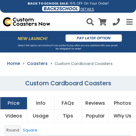
BACK TO SCHOOL SALE:
15% OFF On Your Order!
BACK2SCHOOL
DETAILS
Home
Coasters
Custom Cardboard Coasters
Custom Cardboard Coasters
Price
Info
FAQs
Reviews
Photos
Videos
Usage
Tips
Popular
Why Us
Round
Square