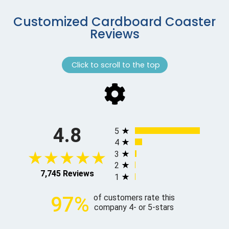
Customized Cardboard Coaster
Reviews
Click to scroll to the top