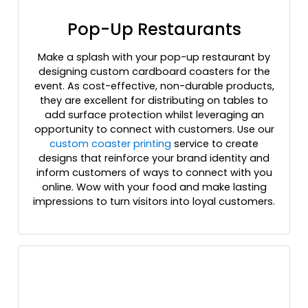
Pop-Up Restaurants
Make a splash with your pop-up restaurant by
designing custom cardboard coasters for the
event. As cost-effective, non-durable products,
they are excellent for distributing on tables to
add surface protection whilst leveraging an
opportunity to connect with customers. Use our
custom coaster printing
service to create
designs that reinforce your brand identity and
inform customers of ways to connect with you
online. Wow with your food and make lasting
impressions to turn visitors into loyal customers.