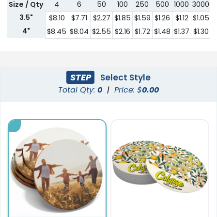
Size / Qty
4
6
50
100
250
500
1000
3000
5
3.5"
$8.10
$7.71
$2.27
$1.85
$1.59
$1.26
$1.12
$1.05
$
4"
$8.45
$8.04
$2.55
$2.16
$1.72
$1.48
$1.37
$1.30
$
STEP
Select Style
Total Qty:
0
|
Price: $
0.00