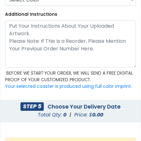
Additional Instructions
Creative
Premium
Stone Coasters
Stainless Steel Coaster
BEFORE WE START YOUR ORDER, WE WILL SEND A FREE DIGITAL
3 sizes available
2 sizes available
PROOF OF YOUR CUSTOMIZED PRODUCT.
(2749)
(1925)
Your selected coaster is produced using full color imprint.
STEP 5
Choose Your Delivery Date
Total Qty:
0
|
Price: $
0.00