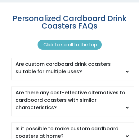
Coaster
1 sizes available
4 sizes available
Personalized Cardboard Drink
(1118)
(1088)
Coasters FAQs
Click to scroll to the top
Are custom cardboard drink coasters
suitable for multiple uses?
Quality
Vigorous
Are there any cost-effective alternatives to
Custom Handmade
Hard Diatom Mud
cardboard coasters with similar
Walnut Coaster
Coaster
characteristics?
4 sizes available
4 sizes available
(1311)
(1288)
Is it possible to make custom cardboard
coasters at home?