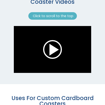
Coaster Videos
Click to scroll to the top
Uses For Custom Cardboard
Coasters