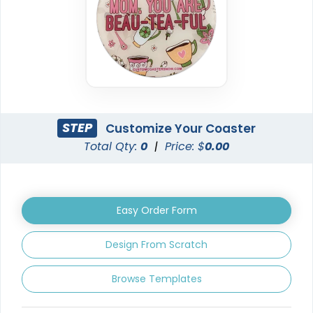
Classic
Elegant
PVC Coasters
Ceramic Coasters
4 sizes available
2 sizes available
(2666)
(2856)
STEP
Customize Your Coaster
Total Qty:
0
|
Price: $
0.00
Easy Order Form
Design From Scratch
Vintage
Unique
Browse Templates
Fiberboard Coasters
Leather Coasters