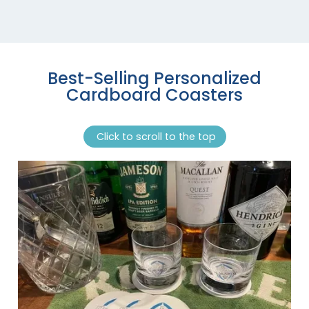
Best-Selling Personalized
Cardboard Coasters
Click to scroll to the top