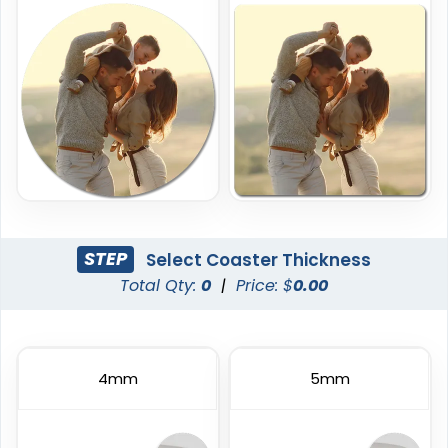
(1888)
(1088)
Economical
Original
STEP
Select Coaster Thickness
Total Qty:
0
|
Price: $
0.00
Paper Coasters
Cork Coasters
4 sizes available
4 sizes available
(2120)
(3878)
4mm
5mm