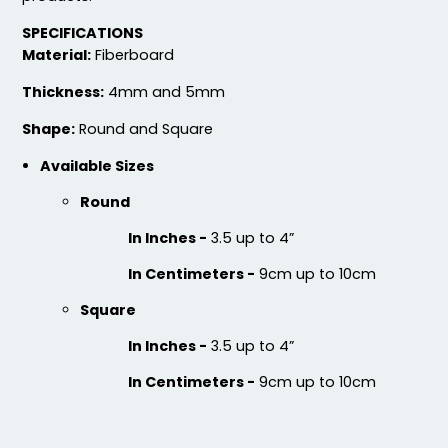
SPECIFICATIONS
Material:
Fiberboard
Jaw-dropping
Fascinating
Customized Glass
Cotton & Linen
Thickness:
4mm and 5mm
Alloy Coaster
Embroidered Coasters
Shape:
Round and Square
1 sizes available
4 sizes available
(1547)
(412)
Available Sizes
Round
In Inches -
3.5 up to 4”
In Centimeters -
9cm up to 10cm
Square
In Inches -
3.5 up to 4”
In Centimeters -
9cm up to 10cm
Chilly
Enthusiastic
Colorful Acrylic
Beer Cap Coaster