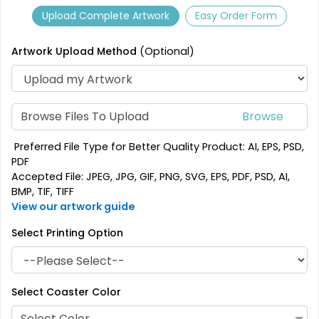
2 sizes available
1 sizes available
Upload Complete Artwork
Easy Order Form
(2782)
(2840)
Artwork Upload Method
(Optional)
Browse Files To Upload
Preferred File Type for Better Quality Product: AI, EPS, PSD,
PDF
Accepted File: JPEG, JPG, GIF, PNG, SVG, EPS, PDF, PSD, AI,
Stylish
Mesmerizing
BMP, TIF, TIFF
Customized Crystal
View our artwork guide
Acrylic Coasters
Carving Coaster
Select Printing Option
3 sizes available
1 sizes available
(3354)
(1807)
Select Coaster Color
Select Color