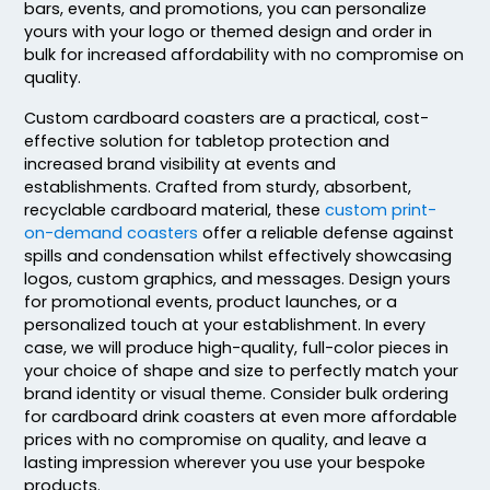
bars, events, and promotions, you can personalize
yours with your logo or themed design and order in
bulk for increased affordability with no compromise on
quality.
Custom cardboard coasters are a practical, cost-
effective solution for tabletop protection and
increased brand visibility at events and
Ultramodern
Adventurous
establishments. Crafted from sturdy, absorbent,
recyclable cardboard material, these
custom print-
Customized Ebony
Resin Coaster
on-demand coasters
offer a reliable defense against
Alloy Coaster
spills and condensation whilst effectively showcasing
2 sizes available
1 sizes available
logos, custom graphics, and messages. Design yours
(48)
(1994)
for promotional events, product launches, or a
personalized touch at your establishment. In every
case, we will produce high-quality, full-color pieces in
your choice of shape and size to perfectly match your
brand identity or visual theme. Consider bulk ordering
for cardboard drink coasters at even more affordable
prices with no compromise on quality, and leave a
lasting impression wherever you use your bespoke
products.