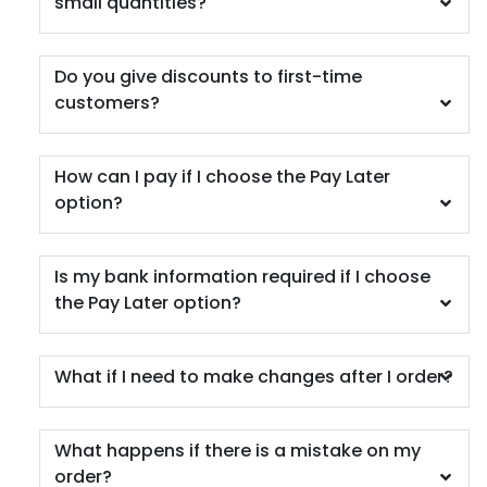
small quantities?
Do you give discounts to first-time
Car Coaster
customers?
5 materials available
(402)
How can I pay if I choose the Pay Later
option?
Is my bank information required if I choose
the Pay Later option?
What if I need to make changes after I order?
What happens if there is a mistake on my
order?