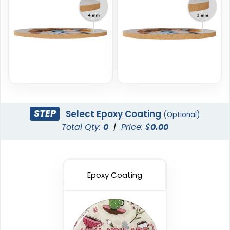
New Arrival
Trendy
Vinyl Coasters
Foam Coasters
3 sizes available
3 sizes available
STEP
Select Epoxy Coating
(Optional)
(2820)
(3326)
Total Qty:
0
|
Price: $
0.00
Epoxy Coating