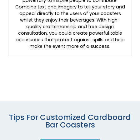
powerfully to inspire people to contribute.
Combine text and imagery to tell your story and
appeal directly to the users of your coasters
whilst they enjoy their beverages. With high-
quality craftsmanship and free design
consultation, you could create powerful table
accessories that protect against spills and help
make the event more of a success.
Tips For Customized Cardboard
Bar Coasters