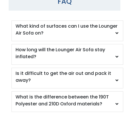
FAQ
What kind of surfaces can I use the Lounger
Air Sofa on?
How long will the Lounger Air Sofa stay
inflated?
Is it difficult to get the air out and pack it
away?
What is the difference between the 190T
Polyester and 210D Oxford materials?