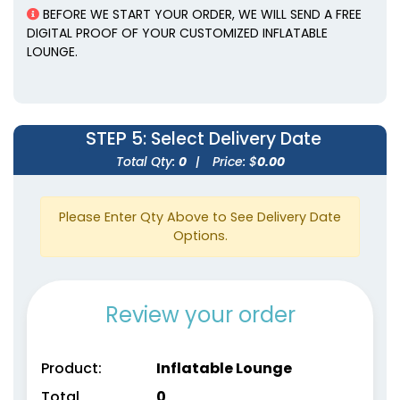
BEFORE WE START YOUR ORDER, WE WILL SEND A FREE
DIGITAL PROOF OF YOUR CUSTOMIZED INFLATABLE
LOUNGE.
STEP 5
: Select Delivery Date
Total Qty:
0
|
Price: $
0.00
Please Enter Qty Above to See Delivery Date
Options.
Review your order
Product:
Inflatable Lounge
Total
0