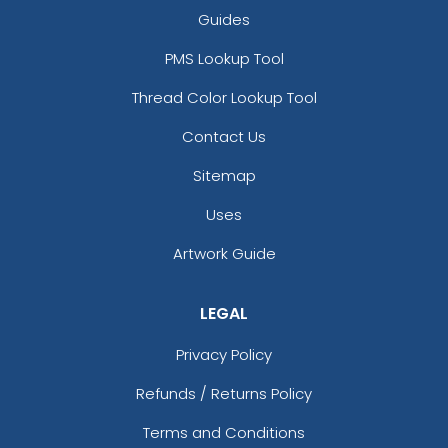
Guides
PMS Lookup Tool
Thread Color Lookup Tool
Contact Us
Sitemap
Uses
Artwork Guide
LEGAL
Privacy Policy
Refunds / Returns Policy
Terms and Conditions