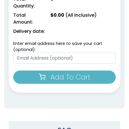
Quantity:
Total
$
0.00
(All Inclusive)
Amount:
Delivery date:
Enter email address here to save your cart
(optional):
Add To Cart