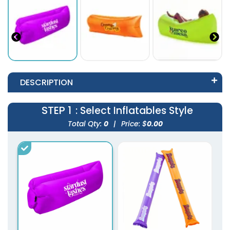
DESCRIPTION
STEP 1
: Select Inflatables Style
Total Qty:
0
|
Price: $
0.00