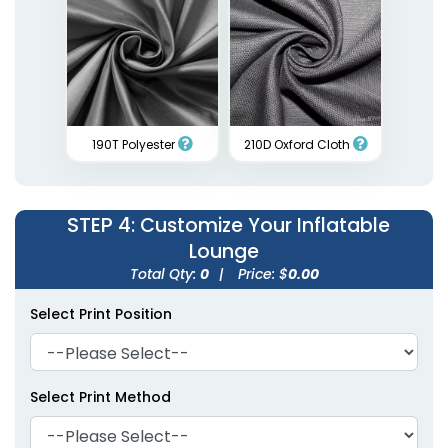
190T Polyester
210D Oxford Cloth
STEP 4
: Customize Your Inflatable
Lounge
Total Qty:
0
|
Price: $
0.00
Select Print Position
Select Print Method