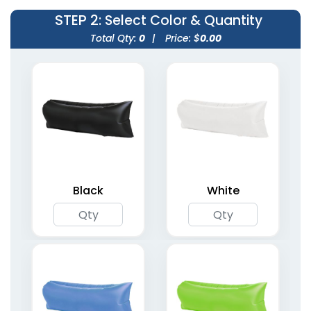
STEP 2
: Select Color & Quantity
Total Qty:
0
|
Price: $
0.00
Inflatable Neck Pillows
One-Leg Air Dancers
6 colors available
4 sizes available
(1238)
(1953)
Black
White