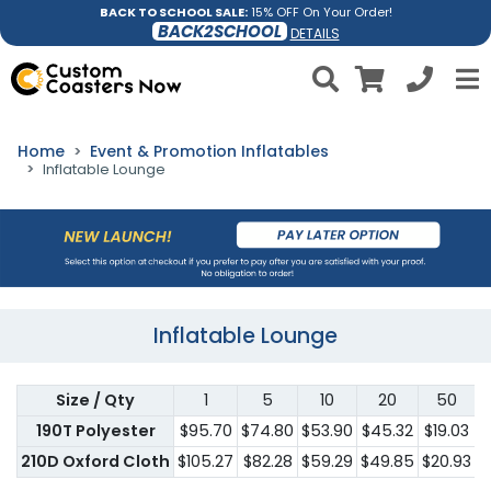
BACK TO SCHOOL SALE:
15% OFF On Your Order!
BACK2SCHOOL
DETAILS
Home
Event & Promotion Inflatables
Inflatable Lounge
Inflatable Lounge
Size / Qty
1
5
10
20
50
190T Polyester
$95.70
$74.80
$53.90
$45.32
$19.03
$
210D Oxford Cloth
$105.27
$82.28
$59.29
$49.85
$20.93
$