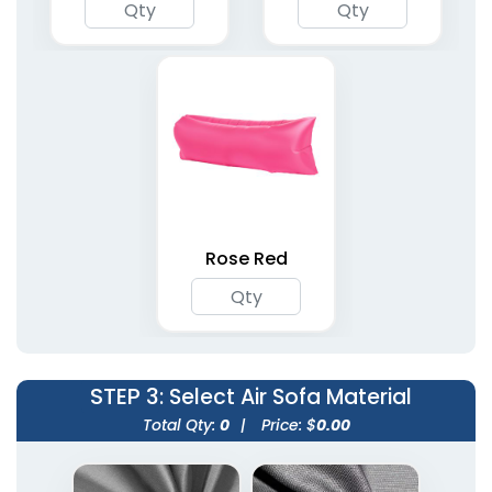
Rose Red
STEP 3
: Select Air Sofa Material
Total Qty:
0
|
Price: $
0.00