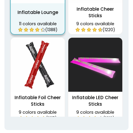
Inflatable Cheer
Inflatable Lounge
Sticks
11 colors available
9 colors available
(1388)
(1220)
Inflatable Foil Cheer
Inflatable LED Cheer
Sticks
Sticks
9 colors available
9 colors available
(1215)
(1216)