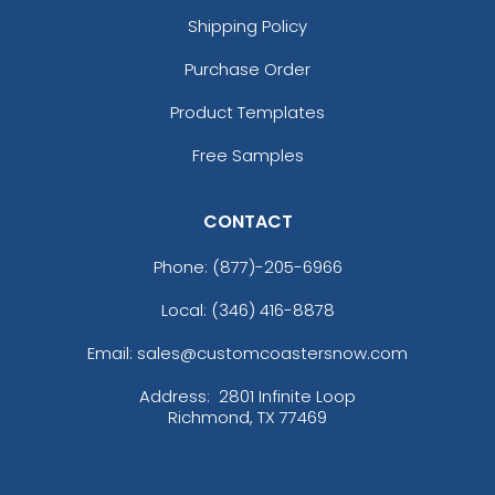
Shipping Policy
Purchase Order
Product Templates
Free Samples
CONTACT
Phone:
(877)-205-6966
Local: (346) 416-8878
Email: sales@customcoastersnow.com
Address:
2801 Infinite Loop
Richmond, TX 77469