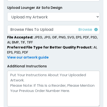
Upload Lounger Air Sofa Design
Browse Files To Upload
File Accepted:
JPEG, JPG, GIF, PNG, SVG, EPS, PDF, PSD,
AI, BMP, TIF, TIFF
Preferred File Type for Better Quality Product:
AI,
EPS, PSD, PDF
View our artwork guide
Additional Instructions