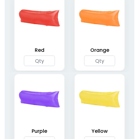
Red
Orange
Inflatable Square
Inflatable Apex Arches
Arches
5 sizes available
1 size available
(1709)
(2053)
Purple
Yellow