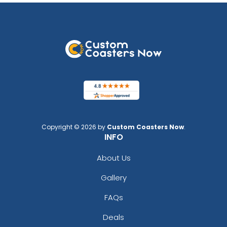
Copyright © 2026 by
Custom Coasters Now
.
INFO
About Us
Gallery
FAQs
Deals