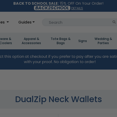
BACK TO SCHOOL SALE:
15% OFF On Your Order!
BACK2SCHOOL
DETAILS
les
Guides
kware &
Apparel &
Tote Bags &
Wedding &
Signs
Coolers
Accessories
Bags
Parties
DualZip Neck Wallets