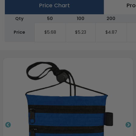
Price Chart
Pro
Qty
50
100
200
Price
$5.68
$5.23
$4.87