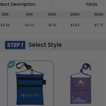
duct Description
FAQs
300
500
1000
2000
3000
$4.56
$4.02
$3.91
$3.84
$3.75
Select Style
STEP 1