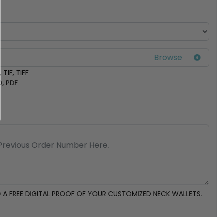
 TIF, TIFF
D, PDF
 A FREE DIGITAL PROOF OF YOUR CUSTOMIZED NECK WALLETS.