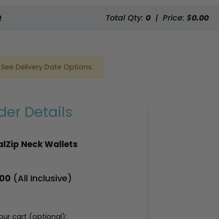
e
Total Qty:
0
|
Price: $
0.00
See Delivery Date Options.
er Details
lZip Neck Wallets
(All Inclusive)
.00
ur cart (optional):