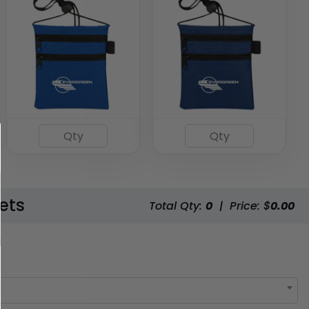
ets
Total Qty:
0
|
Price: $
0.00