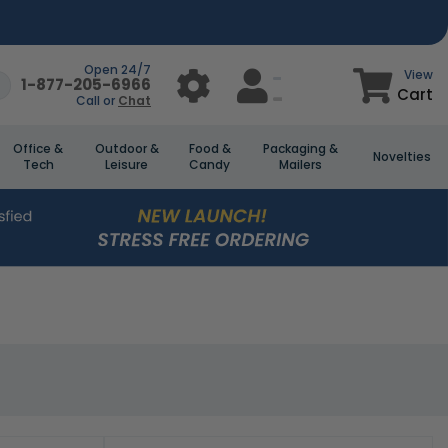
Open 24/7
View
1-877-205-6966
Cart
Call or
Chat
Office &
Outdoor &
Food &
Packaging &
Novelties
Tech
Leisure
Candy
Mailers