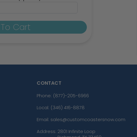
To Cart
CONTACT
Phone:
(877)-205-6966
Local: (346) 416-8878
Email: sales@customcoastersnow.com
Address:
2801 Infinite Loop