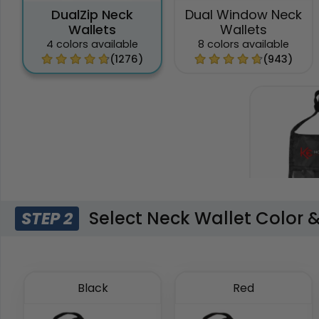
DualZip Neck
Dual Window Neck
Wallets
Wallets
4 colors available
8 colors available
(1276)
(943)
Select Neck Wallet Color 
STEP 2
Phone Po
Wal
6 colors 
Black
Red