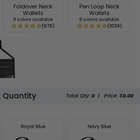
Foldover Neck
Pen Loop Neck
Wallets
Wallets
9 colors available
8 colors available
(675)
(1038)
& Quantity
Total Qty:
0
|
Price: $
0.00
cket Neck
lets
available
(892)
Royal Blue
Navy Blue