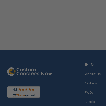
INFO
About Us
Gallery
FAQs
Deals