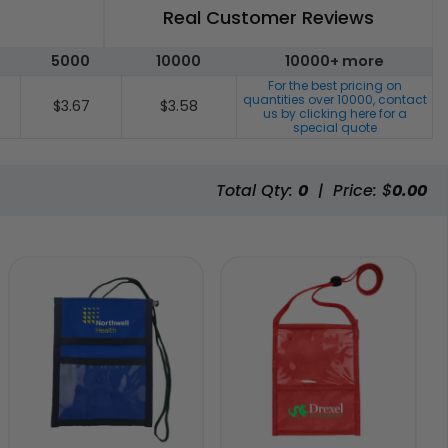
Real Customer Reviews
5000
10000
10000+ more
For the best pricing on
quantities over
10000
, contact
$3.67
$3.58
us by clicking here for a
special quote
Total Qty:
0
|
Price: $
0.00