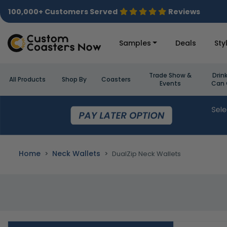
100,000+ Customers Served
Reviews
Samples
Deals
Sty
Trade Show &
Drin
All Products
Shop By
Coasters
Events
Can 
Home
Neck Wallets
DualZip Neck Wallets