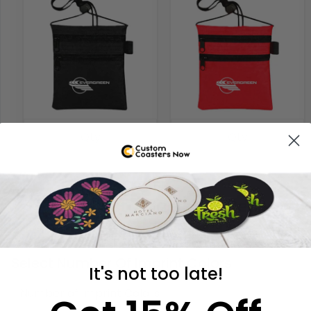
Customize Your Neck Wall
STEP 3
Select Number Of Imprint Colors
It's not too late!
Number of Imprint Colors