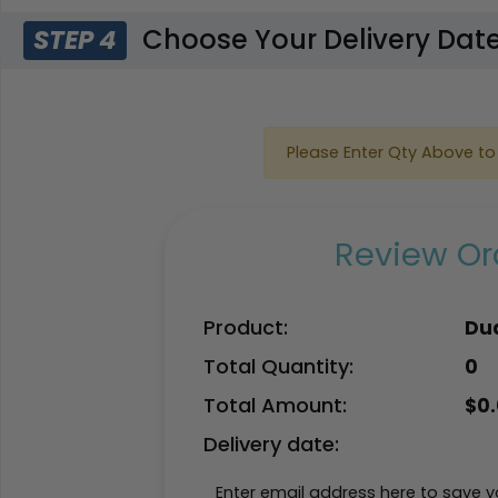
Choose Your Delivery Dat
STEP 4
Please Enter Qty Above to 
Review Ord
Product:
Dua
Total Quantity:
0
Total Amount:
$
0
Delivery date:
Enter email address here to save yo