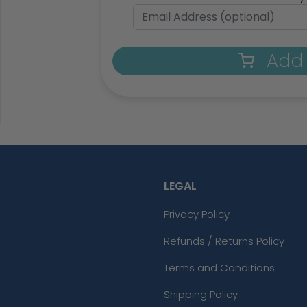
Add 
LEGAL
Privacy Policy
Refunds / Returns Policy
Terms and Conditions
Shipping Policy