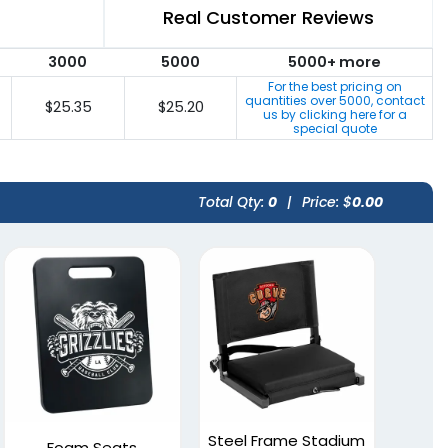
Real Customer Reviews
3000
5000
5000+ more
For the best pricing on
quantities over
5000
, contact
$25.35
$25.20
us by clicking here for a
special quote
Total Qty:
0
|
Price: $
0.00
Steel Frame Stadium
Foam Seats