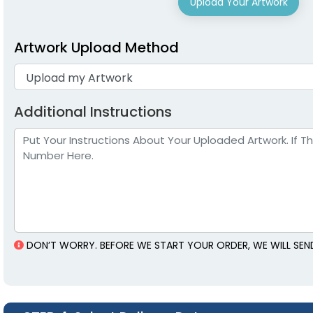
Upload Your Artwork
Artwork Upload Method
Additional Instructions
DON’T WORRY. BEFORE WE START YOUR ORDER, WE WILL SEND