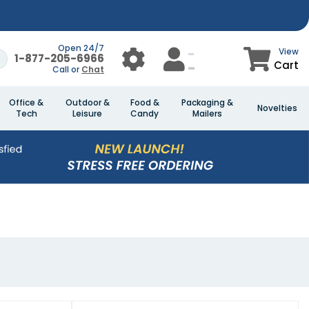
Open 24/7
View
1-877-205-6966
Cart
Call or
Chat
Office &
Outdoor &
Food &
Packaging &
Novelties
Tech
Leisure
Candy
Mailers