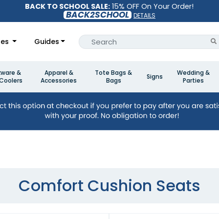
BACK TO SCHOOL SALE:
15% OFF On Your Order!
BACK2SCHOOL
DETAILS
les
Guides
kware &
Apparel &
Tote Bags &
Wedding &
Signs
Coolers
Accessories
Bags
Parties
Comfort Cushion Seats