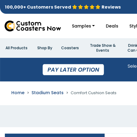
100,000+ Customers Served
Reviews
Samples
Deals
Sty
Trade Show &
Drin
All Products
Shop By
Coasters
Events
Can 
Home
Stadium Seats
Comfort Cushion Seats