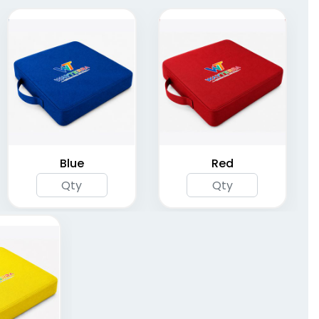
Stadium Seat with
Stadium Seats
Multi Pockets
(1262)
(1262)
Blue
Red
Deluxe Comfort