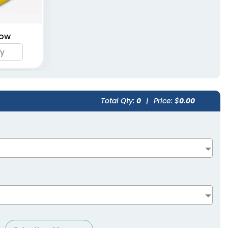
Cushion Seats
Cushion Seats
(1262)
(1262)
low
Total Qty:
0
|
Price: $
0.00
Stadium Seat With
Mesh Pocket
(1262)