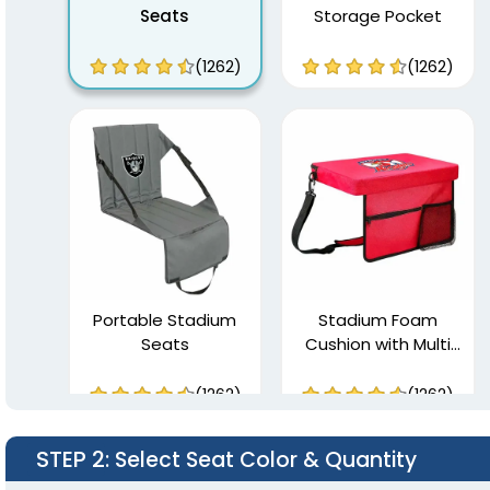
Seats
Storage Pocket
(1262)
(1262)
Portable Stadium
Stadium Foam
Seats
Cushion with Multi
Pockets
(1262)
(1262)
STEP 2
: Select Seat Color & Quantity