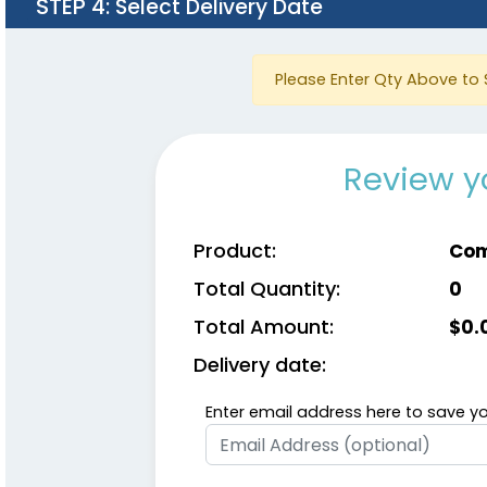
STEP 4
: Select Delivery Date
Please Enter Qty Above to 
Review y
Product:
Com
Total Quantity:
0
Total Amount:
$
0.
Delivery date:
Enter email address here to save yo