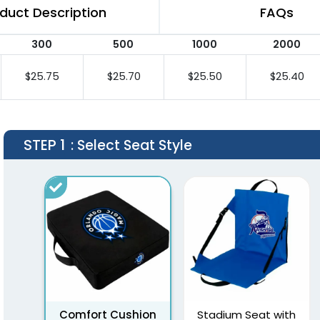
duct Description
FAQs
300
500
1000
2000
$25.75
$25.70
$25.50
$25.40
STEP 1
: Select Seat Style
Comfort Cushion
Stadium Seat with