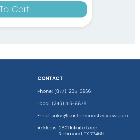
To Cart
CONTACT
Phone:
(877)-205-6966
Local: (346) 416-8878
Email: sales@customcoastersnow.com
Address:
2801 Infinite Loop
Richmond, TX 77469