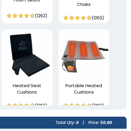
Chairs
(1262)
(1262)
Heated Seat
Portable Heated
Cushions
Cushions
(1262)
(1262)
Total Qty:
0
|
Price: $
0.00