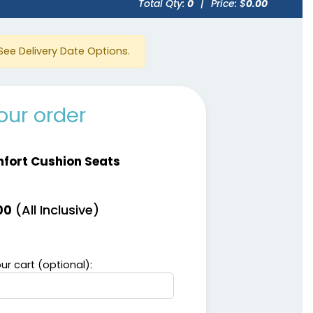
Total Qty:
0
|
Price: $
0.00
See Delivery Date Options.
our order
fort Cushion Seats
(All Inclusive)
00
ur cart (optional):