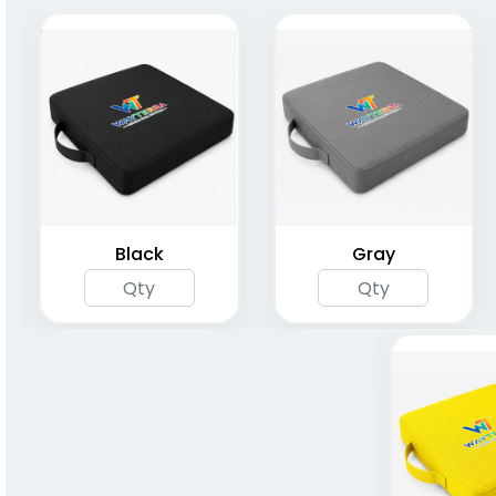
Fold 'N Go Cushion
Foldable Cushion
Seats
Seats
(1262)
(1262)
Black
Gray
Compact Folding
Bleacher Seat with