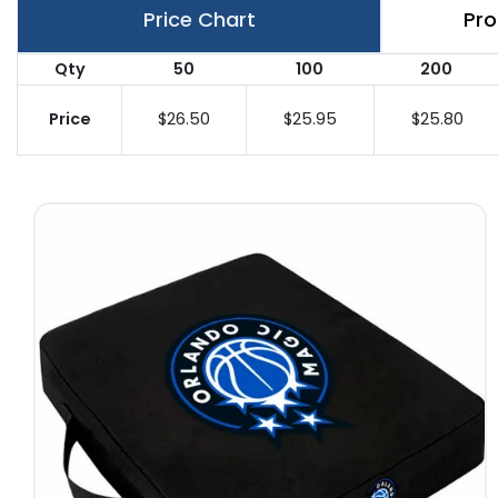
Price Chart
Pro
Qty
50
100
200
Price
$26.50
$25.95
$25.80