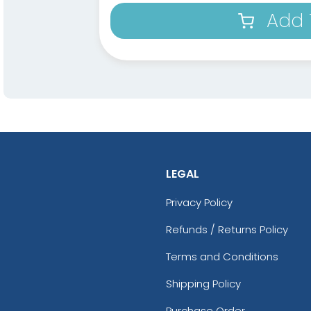
Add 
LEGAL
Privacy Policy
Refunds / Returns Policy
Terms and Conditions
Shipping Policy
Purchase Order