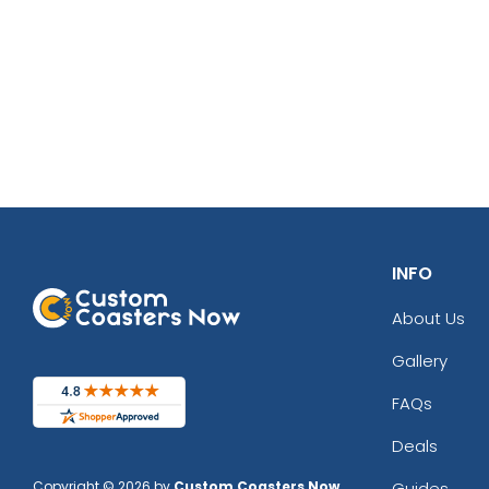
INFO
About Us
Gallery
FAQs
Deals
Copyright © 2026 by
Custom Coasters Now
.
Guides