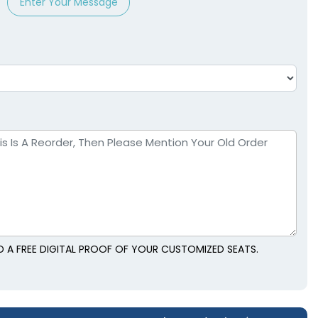
Enter Your Message
 A FREE DIGITAL PROOF OF YOUR CUSTOMIZED SEATS.