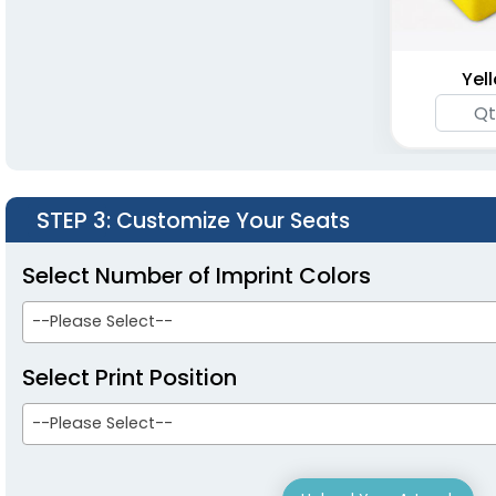
Seats
Mesh Pocket
(1262)
(1262)
Yel
STEP 3
: Customize Your Seats
Select Number of Imprint Colors
--Please Select--
Portable Folding
Stadium Seats
Select Print Position
(1262)
--Please Select--