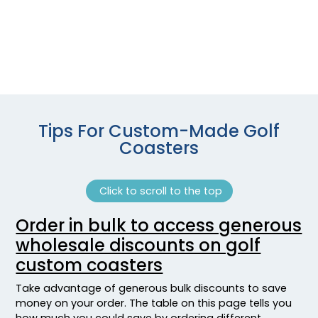
Tips For Custom-Made Golf
Coasters
Click to scroll to the top
Order in bulk to access generous
wholesale discounts on golf
custom coasters
Take advantage of generous bulk discounts to save
money on your order. The table on this page tells you
how much you could save by ordering different