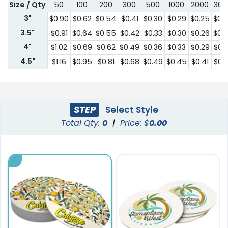
Size / Qty
50
100
200
300
500
1000
2000
300
3"
$0.90
$0.62
$0.54
$0.41
$0.30
$0.29
$0.25
$0.
3.5"
$0.91
$0.64
$0.55
$0.42
$0.33
$0.30
$0.26
$0.
4"
$1.02
$0.69
$0.62
$0.49
$0.36
$0.33
$0.29
$0.
4.5"
$1.16
$0.95
$0.81
$0.68
$0.49
$0.45
$0.41
$0.
STEP
Select Style
Total Qty:
0
|
Price: $
0.00