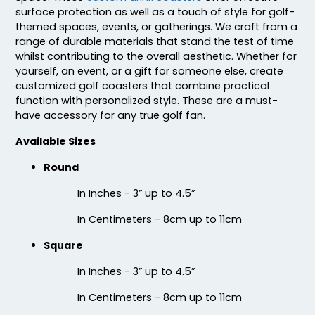
surface protection as well as a touch of style for golf-
themed spaces, events, or gatherings. We craft from a
range of durable materials that stand the test of time
whilst contributing to the overall aesthetic. Whether for
yourself, an event, or a gift for someone else, create
Fascinating
Exhilarating
customized golf coasters that combine practical
function with personalized style. These are a must-
Cotton & Linen
Custom Photo
have accessory for any true golf fan.
Embroidered Coasters
Fiberboard Coasters
4 sizes available
2 sizes available
Available Sizes
(412)
(2099)
Round
In Inches - 3” up to 4.5”
In Centimeters - 8cm up to 11cm
Square
In Inches - 3” up to 4.5”
In Centimeters - 8cm up to 11cm