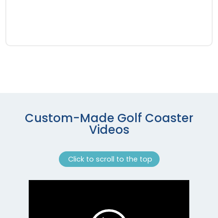
Custom-Made Golf Coaster
Videos
Click to scroll to the top