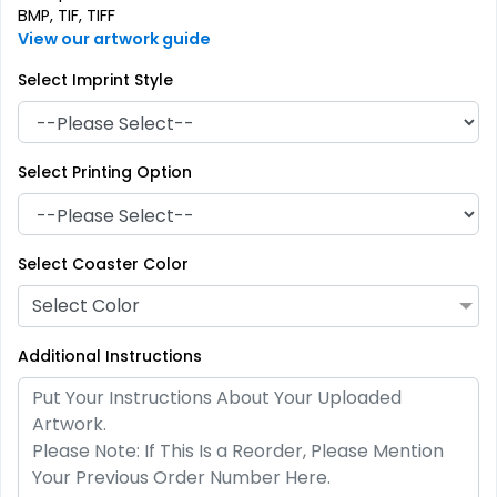
BMP, TIF, TIFF
View our artwork guide
Select Imprint Style
Select Printing Option
Artistic
Premium
Absorbent Paper
Select Coaster Color
Stainless Steel Coaster
Debossed
Select Color
4 sizes available
2 sizes available
(2338)
(1925)
Additional Instructions