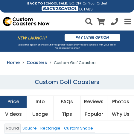
BACK TO SCHOOL SALE:
15% OFF On Your Order!
BACK2SCHOOL
DETAILS
Home
Coasters
Custom Golf Coasters
Custom Golf Coasters
Price
Info
FAQs
Reviews
Photos
Videos
Usage
Tips
Popular
Why Us
Round
Square
Rectangle
Custom Shape