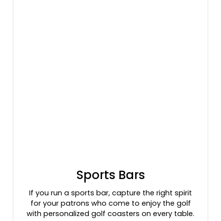
Sports Bars
If you run a sports bar, capture the right spirit
for your patrons who come to enjoy the golf
with personalized golf coasters on every table.