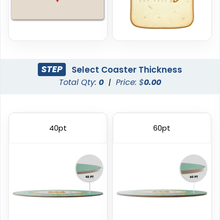
STEP
Select Coaster Thickness
Total Qty:
0
|
Price: $
0.00
Trendy
Classic
Foam Coasters
PVC Coasters
40pt
60pt
3 sizes available
4 sizes available
(3326)
(2666)