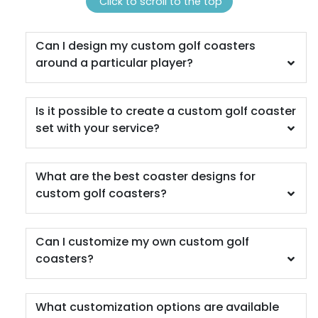
(1311)
(1288)
Click to scroll to the top
Can I design my custom golf coasters
around a particular player?
Is it possible to create a custom golf coaster
set with your service?
Scenic
Harmonious
What are the best coaster designs for
Soft Plastic Record
custom golf coasters?
Marble Coaster
Coaster
2 sizes available
1 sizes available
Can I customize my own custom golf
(1207)
(906)
coasters?
What customization options are available