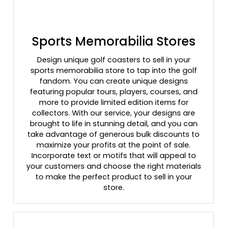
Sports Memorabilia Stores
Design unique golf coasters to sell in your
sports memorabilia store to tap into the golf
fandom. You can create unique designs
featuring popular tours, players, courses, and
more to provide limited edition items for
collectors. With our service, your designs are
brought to life in stunning detail, and you can
take advantage of generous bulk discounts to
maximize your profits at the point of sale.
Incorporate text or motifs that will appeal to
your customers and choose the right materials
to make the perfect product to sell in your
store.