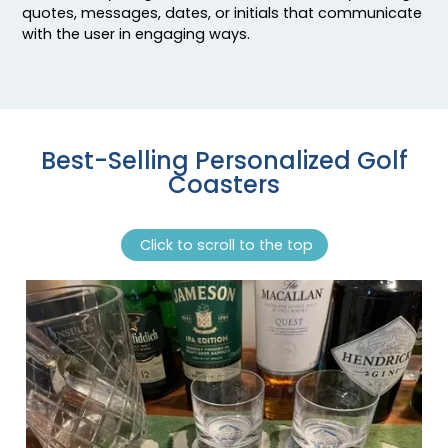
quotes, messages, dates, or initials that communicate
with the user in engaging ways.
Best-Selling Personalized Golf
Coasters
Click to scroll to the top