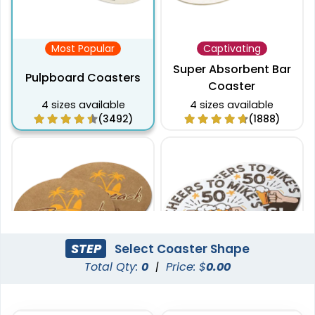
Most Popular
Captivating
Super Absorbent Bar
Pulpboard Coasters
Coaster
4 sizes available
4 sizes available
(3492)
(1888)
STEP
Select Coaster Shape
Total Qty:
0
|
Price: $
0.00
Pulchritude
Economical