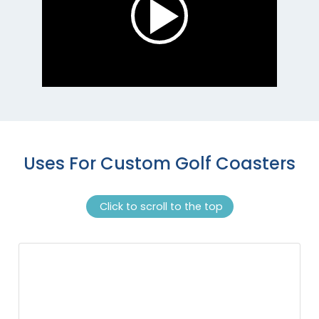
Uses For Custom Golf Coasters
Click to scroll to the top