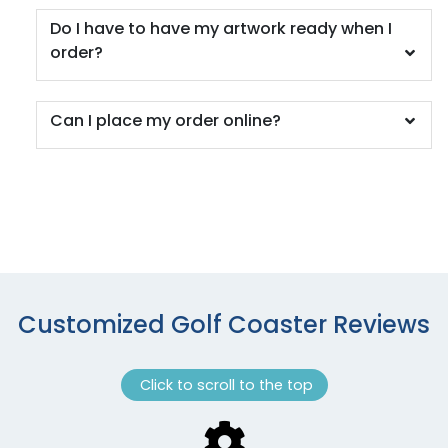
Do I have to have my artwork ready when I
order?
Can I place my order online?
Customized Golf Coaster Reviews
Click to scroll to the top