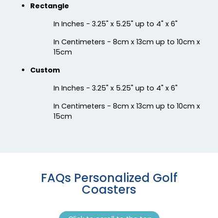
Chilly
Enthusiastic
Rectangle
Colorful Acrylic
Beer Cap Coaster
In Inches - 3.25" x 5.25" up to 4" x 6"
Coaster
In Centimeters - 8cm x 13cm up to 10cm x
1 sizes available
4 sizes available
15cm
(1118)
(1088)
Custom
In Inches - 3.25" x 5.25" up to 4" x 6"
In Centimeters - 8cm x 13cm up to 10cm x
15cm
Quality
Vigorous
FAQs Personalized Golf
Custom Handmade
Hard Diatom Mud
Coasters
Walnut Coaster
Coaster
4 sizes available
4 sizes available