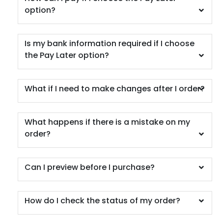
option?
Is my bank information required if I choose
the Pay Later option?
What if I need to make changes after I order?
What happens if there is a mistake on my
order?
Can I preview before I purchase?
How do I check the status of my order?