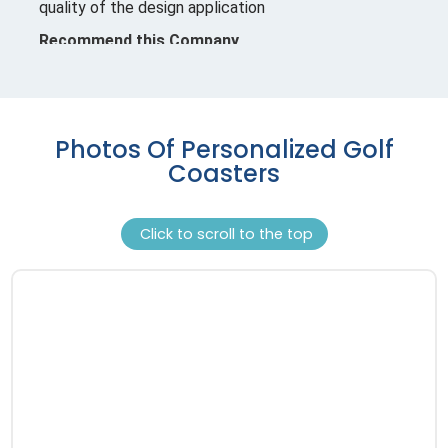
Photos Of Personalized Golf
Coasters
Click to scroll to the top