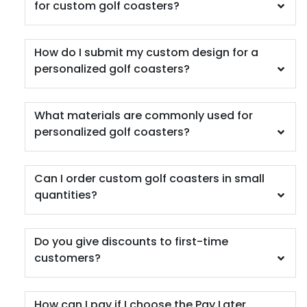
for custom golf coasters?
How do I submit my custom design for a
personalized golf coasters?
Car Coaster
What materials are commonly used for
5 materials available
personalized golf coasters?
(402)
Can I order custom golf coasters in small
quantities?
Do you give discounts to first-time
customers?
How can I pay if I choose the Pay Later