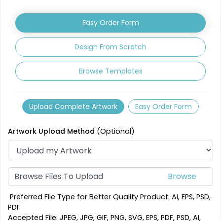
Leather Coasters
Acrylic Coasters
Easy Order Form
1 sizes available
3 sizes available
(2840)
(3354)
Design From Scratch
Browse Templates
Upload Complete Artwork
Easy Order Form
Artwork Upload Method
(Optional)
Mesmerizing
Creative
Customized Crystal
Browse Files To Upload
Stone Coasters
Carving Coaster
1 sizes available
3 sizes available
Preferred File Type for Better Quality Product: AI, EPS, PSD,
(1807)
(2749)
PDF
Accepted File: JPEG, JPG, GIF, PNG, SVG, EPS, PDF, PSD, AI,