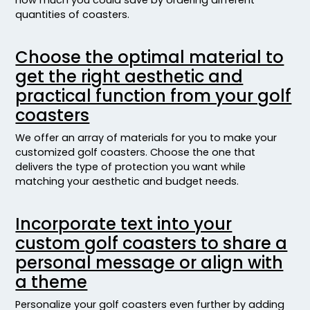
quantities of coasters.
Choose the optimal material to
get the right aesthetic and
practical function from your golf
coasters
We offer an array of materials for you to make your
customized golf coasters. Choose the one that
delivers the type of protection you want while
matching your aesthetic and budget needs.
Incorporate text into your
custom golf coasters to share a
personal message or align with
a theme
Personalize your golf coasters even further by adding