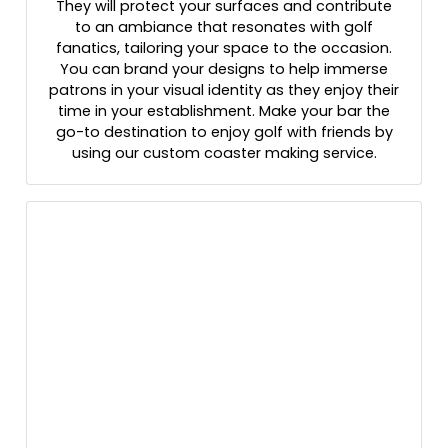
They will protect your surfaces and contribute
to an ambiance that resonates with golf
fanatics, tailoring your space to the occasion.
You can brand your designs to help immerse
patrons in your visual identity as they enjoy their
time in your establishment. Make your bar the
go-to destination to enjoy golf with friends by
using our custom coaster making service.