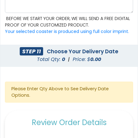
BEFORE WE START YOUR ORDER, WE WILL SEND A FREE DIGITAL
PROOF OF YOUR CUSTOMIZED PRODUCT.
Aesthetic
Cultivated
Your selected coaster is produced using full color imprint.
Absorbent Felt Coaster
Bamboo Coaster
STEP 11
Choose Your Delivery Date
4 sizes available
4 sizes available
Total Qty:
0
|
Price: $
0.00
(2043)
(1788)
Please Enter Qty Above to See Delivery Date
Options.
Review Order Details
Spectacular
Venust