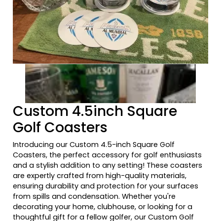
Previous tiles
Ne
Custom 4.5inch Square
Golf Coasters
Introducing our Custom 4.5-inch Square Golf
Coasters, the perfect accessory for golf enthusiasts
and a stylish addition to any setting! These coasters
are expertly crafted from high-quality materials,
ensuring durability and protection for your surfaces
from spills and condensation. Whether you're
decorating your home, clubhouse, or looking for a
thoughtful gift for a fellow golfer, our Custom Golf