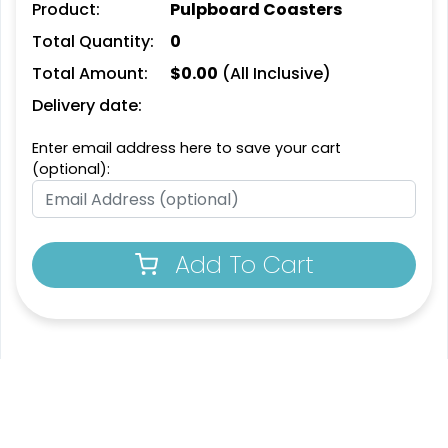
Product:
Pulpboard Coasters
Leather Bottle Opener
Customized Bottle
Total Quantity:
0
Coaster
Opener Coaster
Total Amount:
$
0.00
(All Inclusive)
1 sizes available
1 sizes available
(2109)
(2094)
Delivery date:
Enter email address here to save your cart
(optional):
Add To Cart
Extraordinary
Ultramodern
Soft Diatom Absorbent
Resin Coaster
Coaster
3 sizes available
2 sizes available
(1487)
(48)