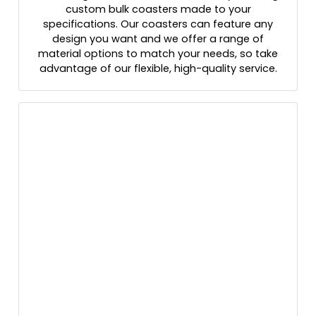
custom bulk coasters made to your
specifications. Our coasters can feature any
design you want and we offer a range of
material options to match your needs, so take
advantage of our flexible, high-quality service.