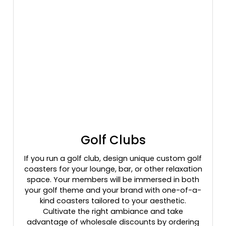
Golf Clubs
If you run a golf club, design unique custom golf
coasters for your lounge, bar, or other relaxation
space. Your members will be immersed in both
your golf theme and your brand with one-of-a-
kind coasters tailored to your aesthetic.
Cultivate the right ambiance and take
advantage of wholesale discounts by ordering