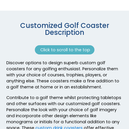
Customized Golf Coaster
Description
Click to scroll to the top
Discover options to design superb custom golf
Adventurous
Jaw-dropping
coasters for any golfing enthusiast. Personalize them
Customized Ebony
Customized Glass
with your choice of courses, trophies, players, or
Alloy Coaster
Alloy Coaster
anything else. These coasters make a fine addition to
a golf theme at home or in an establishment.
1 sizes available
1 sizes available
(1994)
(1547)
Contribute to a golf theme whilst protecting tabletops
and other surfaces with our customized golf coasters.
Personalize the look with your choice of golf imagery
and incorporate other design elements like
monograms or initials for a functional addition to any
space. These
custom drink coasters
offer effective