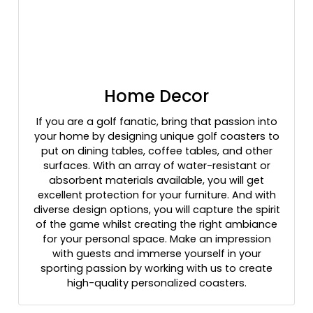
Home Decor
If you are a golf fanatic, bring that passion into
your home by designing unique golf coasters to
put on dining tables, coffee tables, and other
surfaces. With an array of water-resistant or
absorbent materials available, you will get
excellent protection for your furniture. And with
diverse design options, you will capture the spirit
of the game whilst creating the right ambiance
for your personal space. Make an impression
with guests and immerse yourself in your
sporting passion by working with us to create
high-quality personalized coasters.