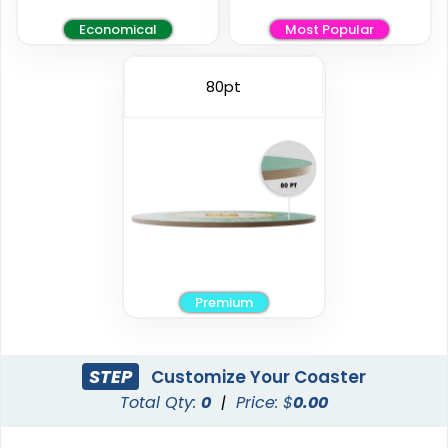
Economical
Most Popular
Elegant
Vintage
80pt
Ceramic Coasters
Fiberboard Coasters
2 sizes available
2 sizes available
(2856)
(2782)
Premium
STEP
Customize Your Coaster
Total Qty:
0
|
Price: $
0.00
Unique
Stylish