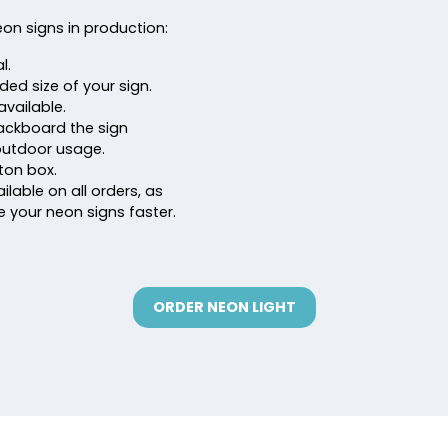
eon signs in production:
l.
nded size of your sign.
available.
 backboard the sign
outdoor usage.
ton box.
ilable on all orders, as
ve your neon signs faster.
ORDER NEON LIGHT