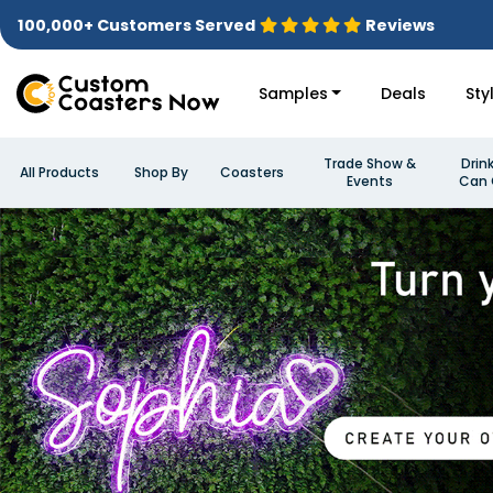
100,000+ Customers Served
Reviews
Samples
Deals
Sty
Trade Show &
Drin
All Products
Shop By
Coasters
Events
Can 