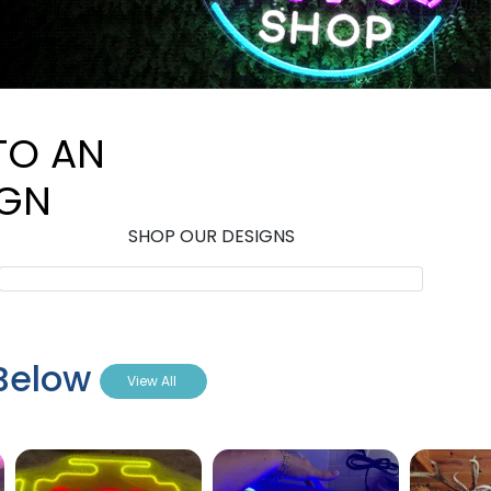
TO AN
IGN
SHOP OUR DESIGNS
 Below
View All