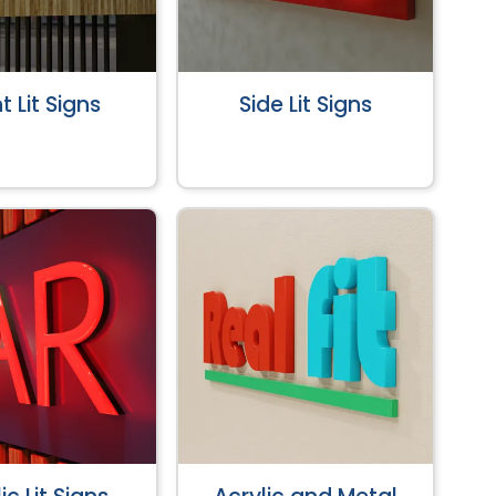
t Lit Signs
Side Lit Signs