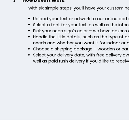
How Does It Work
3
With six simple steps, you’ll have your custom n
Upload your text or artwork to our online porta
Select a font for your text, as well as the inte
Pick your neon sign’s color – we have dozens 
Handle the little details, such as the type of
needs and whether you want it for indoor or 
Choose a shipping package – wooden or car
Select your delivery date, with free delivery ava
well as paid rush delivery if you’d like to recei