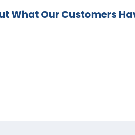
ut What Our Customers Hav