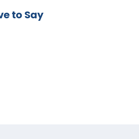
e to Say