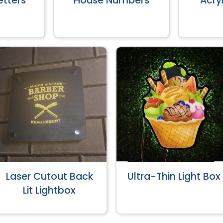
tters
House Numbers
Acryl
Laser Cutout Back
Ultra-Thin Light Box
Lit Lightbox