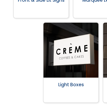
Front & Side Lit Signs
Marquee Le
Light Boxes