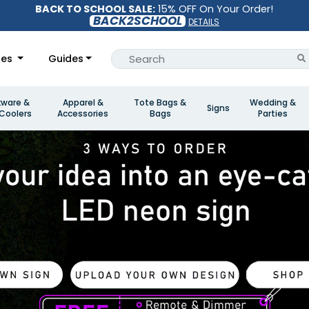
BACK TO SCHOOL SALE:
15% OFF On Your Order!
BACK2SCHOOL
DETAILS
les
Guides
kware &
Apparel &
Tote Bags &
Wedding &
Signs
Coolers
Accessories
Bags
Parties