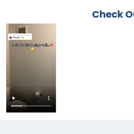
Check O