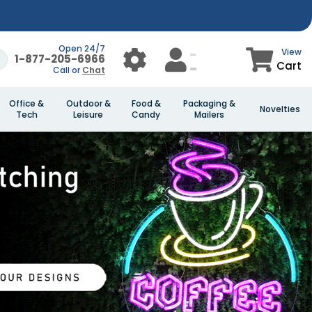
Open 24/7
View
1-877-205-6966
Cart
Call or
Chat
Office &
Outdoor &
Food &
Packaging &
Novelties
Tech
Leisure
Candy
Mailers