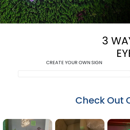
3 WA
EY
CREATE YOUR OWN SIGN
Check Out 