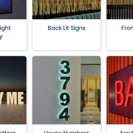
ight
Back Lit Signs
Fron
y