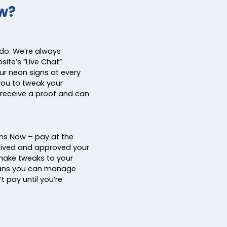
w?
 do. We’re always
ite’s “Live Chat”
ur neon signs at every
you to tweak your
receive a proof and can
ns Now – pay at the
ceived and approved your
 make tweaks to your
eans you can manage
t pay until you’re