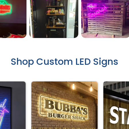
Shop Custom LED Signs