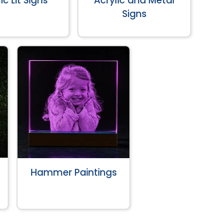
ic Lit Signs
Acrylic and Metal
Signs
Hammer Paintings