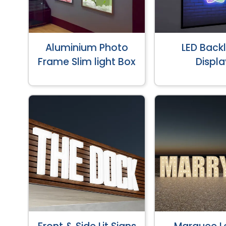
Aluminium Photo
LED Backl
Frame Slim light Box
Displa