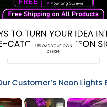
YS TO TURN YOUR IDEA IN
E-CATCHING LED NEON S
UPLOAD YOUR OWN
DESIGN
Our Customer’s Neon Lights