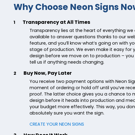
Why Choose Neon Signs No
Transparency at All Times
1
Transparency lies at the heart of everything we
available to answer questions thanks to our webs
feature, and you’ll know what’s going on with yo
stage of production. We even make it easy for 
design before we move on to production – you 
tell us if anything needs changing.
Buy Now, Pay Later
2
You receive two payment options with Neon Sig
moment of ordering or hold off until you’ve re
proof. The latter choice gives you a chance to
design before it heads into production and m
your budget more effectively. This way, you don’
absolutely sure you want the sign.
CREATE YOUR NEON SIGNS