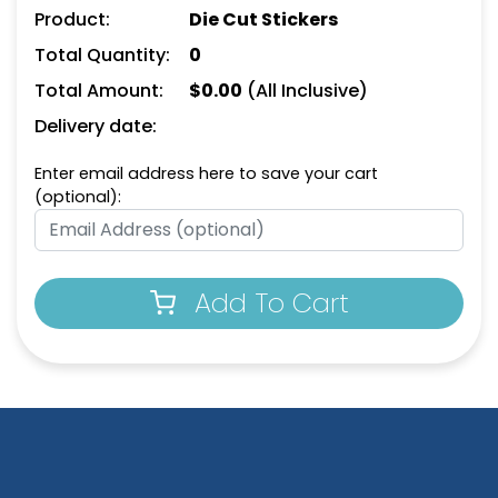
Product:
Die Cut Stickers
Total Quantity:
0
Total Amount:
$
0.00
(All Inclusive)
Delivery date:
Enter email address here to save your cart
(optional):
Add To Cart