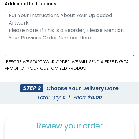
Additional Instructions
BEFORE WE START YOUR ORDER, WE WILL SEND A FREE DIGITAL
PROOF OF YOUR CUSTOMIZED PRODUCT.
STEP 2
Choose Your Delivery Date
Total Qty:
0
|
Price: $
0.00
Review your order