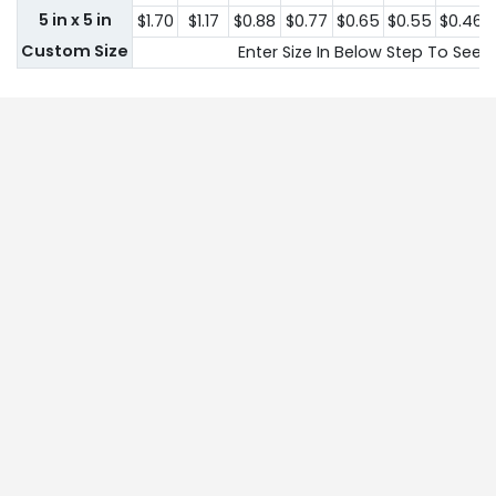
5 in x 5 in
$1.70
$1.17
$0.88
$0.77
$0.65
$0.55
$0.46
Custom Size
Enter Size In Below Step To See P