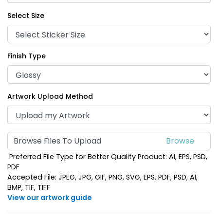
Select Size
Finish Type
Artwork Upload Method
Browse Files To Upload
Preferred File Type for Better Quality Product: AI, EPS, PSD,
PDF
Accepted File: JPEG, JPG, GIF, PNG, SVG, EPS, PDF, PSD, AI,
BMP, TIF, TIFF
View our artwork guide