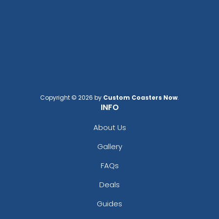
Copyright © 2026 by
Custom Coasters Now
.
INFO
About Us
Gallery
FAQs
Deals
Guides