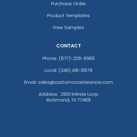
Purchase Order
Product Templates
Free Samples
CONTACT
Phone:
(877)-205-6966
Local: (346) 416-8878
Email: sales@customcoastersnow.com
Address:
2801 Infinite Loop
Richmond, TX 77469