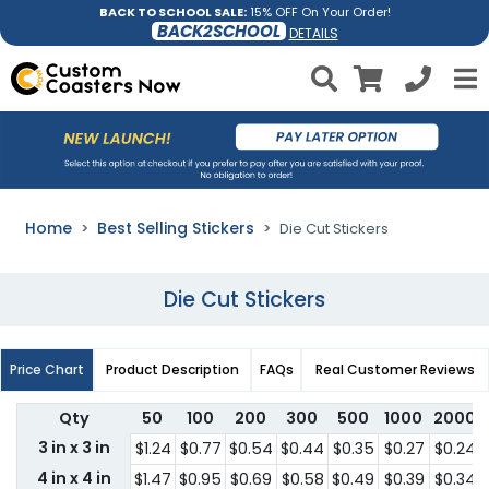
BACK TO SCHOOL SALE:
15% OFF On Your Order!
BACK2SCHOOL
DETAILS
Home
Best Selling Stickers
Die Cut Stickers
Die Cut Stickers
Price Chart
Product Description
FAQs
Real Customer Reviews
Qty
50
100
200
300
500
1000
2000
3 in x 3 in
$1.24
$0.77
$0.54
$0.44
$0.35
$0.27
$0.24
4 in x 4 in
$1.47
$0.95
$0.69
$0.58
$0.49
$0.39
$0.34