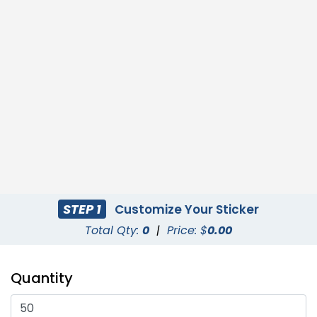
STEP 1
Customize Your Sticker
Total Qty:
0
|
Price: $
0.00
Quantity