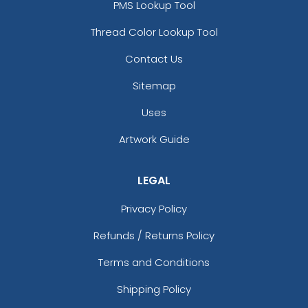
PMS Lookup Tool
Thread Color Lookup Tool
Contact Us
Sitemap
Uses
Artwork Guide
LEGAL
Privacy Policy
Refunds / Returns Policy
Terms and Conditions
Shipping Policy