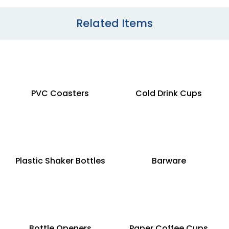
Related Items
PVC Coasters
Cold Drink Cups
Plastic Shaker Bottles
Barware
Bottle Openers
Paper Coffee Cups