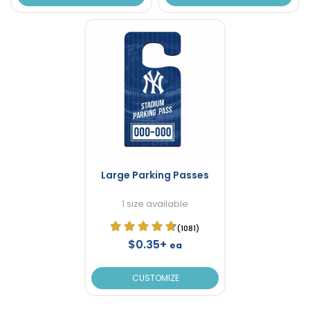
Large Parking Passes
1 size available
(1081)
$0.35+
ea
CUSTOMIZE