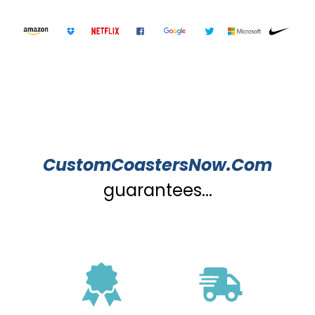
CustomCoastersNow.Com
guarantees...