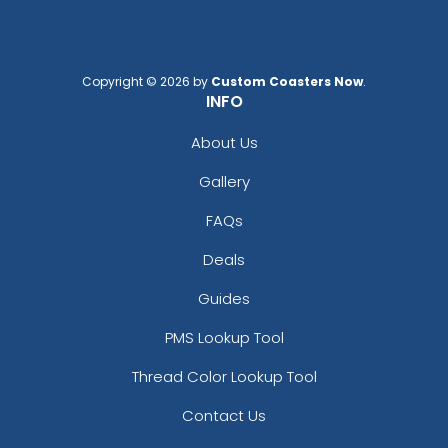
Copyright © 2026 by
Custom Coasters Now
.
INFO
About Us
Gallery
FAQs
Deals
Guides
PMS Lookup Tool
Thread Color Lookup Tool
Contact Us