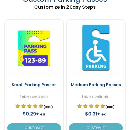
Customize in 2 Easy Steps
Small Parking Passes
Medium Parking Passes
1 size available
1 size available
(1081)
(1081)
$0.29+
$0.31+
ea
ea
CUSTOMIZE
CUSTOMIZE