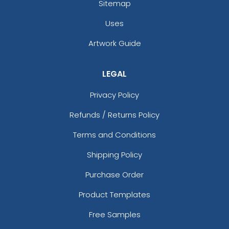
Sitemap
Uses
Artwork Guide
LEGAL
Privacy Policy
Refunds / Returns Policy
Terms and Conditions
Shipping Policy
Purchase Order
Product Templates
Free Samples