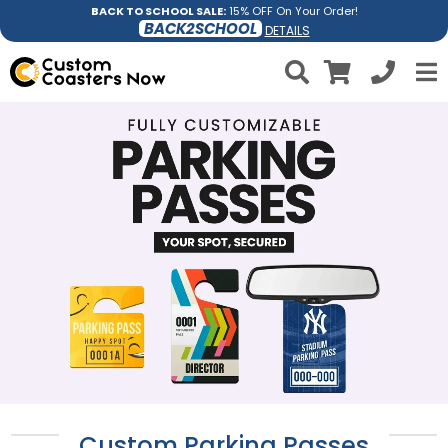
BACK TO SCHOOL SALE:
15% OFF On Your Order!
BACK2SCHOOL
DETAILS
Custom Parking Passes