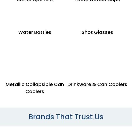
Water Bottles
Shot Glasses
Metallic Collapsible Can
Drinkware & Can Coolers
Coolers
Brands That Trust Us