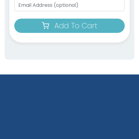
Add To Cart