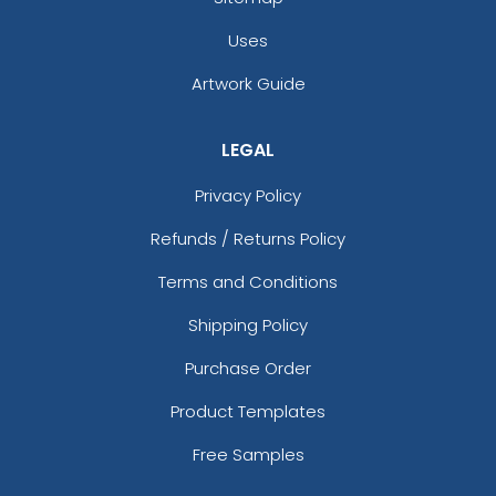
Uses
Artwork Guide
LEGAL
Privacy Policy
Refunds / Returns Policy
Terms and Conditions
Shipping Policy
Purchase Order
Product Templates
Free Samples