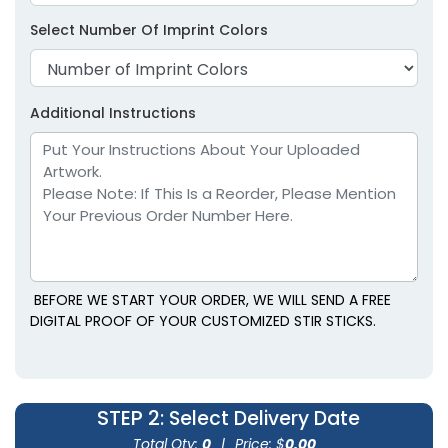
Select Number Of Imprint Colors
Additional Instructions
BEFORE WE START YOUR ORDER, WE WILL SEND A FREE
DIGITAL PROOF OF YOUR CUSTOMIZED STIR STICKS.
STEP 2
: Select Delivery Date
Total Qty:
0
|
Price: $
0.00