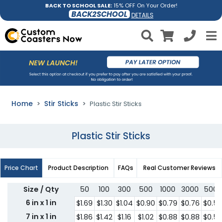
BACK TO SCHOOL SALE:
15% OFF On Your Order!
BACK2SCHOOL
DETAILS
Home
Stir Sticks
Plastic Stir Sticks
Plastic Stir Sticks
Price Chart
Product Description
FAQs
Real Customer Reviews
Size / Qty
50
100
300
500
1000
3000
5000
6 in x 1 in
$1.69
$1.30
$1.04
$0.90
$0.79
$0.76
$0.5
7 in x 1 in
$1.86
$1.42
$1.16
$1.02
$0.88
$0.88
$0.5