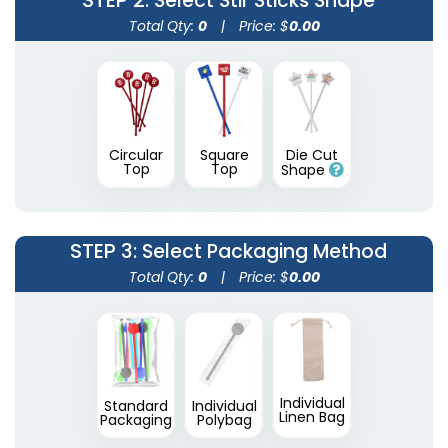
STEP 2
: Select Stir Sticks Shape
Total Qty:
0
|
Price: $
0.00
Circular
Square
Die Cut
Transparent Stir
Wooden Honey
Top
Top
Shape
Sticks
Stirrers
2 sizes available
3 sizes available
(1670)
(1922)
STEP 3
: Select Packaging Method
Total Qty:
0
|
Price: $
0.00
Individual
Standard
Individual
Linen Bag
Packaging
Polybag