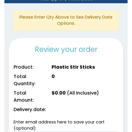
Please Enter Qty Above to See Delivery Date
Options.
Review your order
Product:
Plastic Stir Sticks
Total
0
Quantity:
Total
$
0.00
(All Inclusive)
Amount:
Delivery date:
Enter email address here to save your cart
(optional):