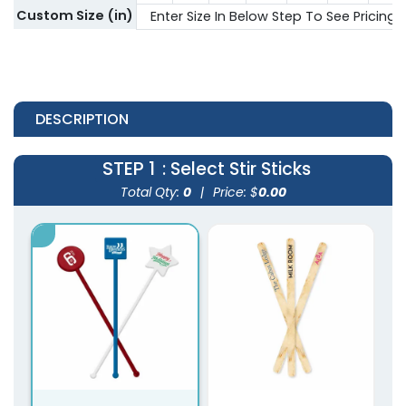
Custom Size (in)
Enter Size In Below Step To See Pricing
DESCRIPTION
STEP 1
: Select Stir Sticks
Total Qty:
0
|
Price: $
0.00