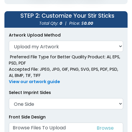
Metallic Acrylic Stir
Sticks
STEP 2
: Customize Your Stir Sticks
2 shapes available
Total Qty:
0
|
Price: $
0.00
(1670)
Artwork Upload Method
Preferred File Type for Better Quality Product: AI, EPS,
PSD, PDF
Accepted File: JPEG, JPG, GIF, PNG, SVG, EPS, PDF, PSD,
AI, BMP, TIF, TIFF
View our artwork guide
Select Imprint Sides
Front Side Design
Browse Files To Upload