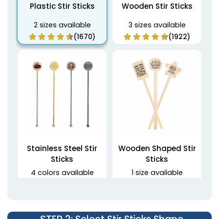
Plastic Stir Sticks
Wooden Stir Sticks
2 sizes available
3 sizes available
(1670)
(1922)
Stainless Steel Stir
Wooden Shaped Stir
Sticks
Sticks
4 colors available
1 size available
(1968)
(1416)