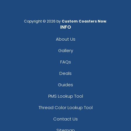
Copyright © 2026 by
Custom Coasters Now
.
INFO
About Us
Gallery
FAQs
Deals
Guides
PMS Lookup Tool
Thread Color Lookup Tool
Contact Us
Sitemap