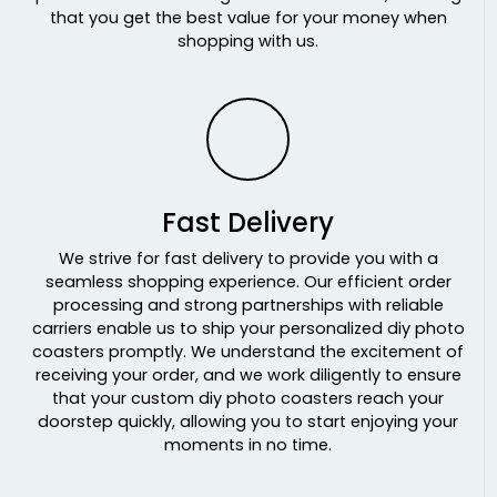
that you get the best value for your money when
shopping with us.
Fast Delivery
We strive for fast delivery to provide you with a
seamless shopping experience. Our efficient order
processing and strong partnerships with reliable
carriers enable us to ship your personalized diy photo
coasters promptly. We understand the excitement of
receiving your order, and we work diligently to ensure
that your custom diy photo coasters reach your
doorstep quickly, allowing you to start enjoying your
moments in no time.