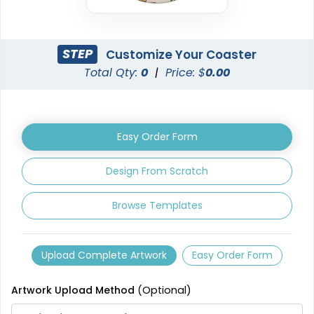
STEP
Customize Your Coaster
Total Qty:
0
|
Price: $
0.00
Easy Order Form
Design From Scratch
Browse Templates
Upload Complete Artwork
Easy Order Form
Artwork Upload Method
(Optional)