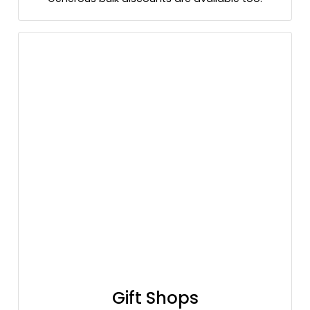
Gift Shops