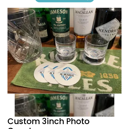
Previous tiles
Ne
Custom 3inch Photo