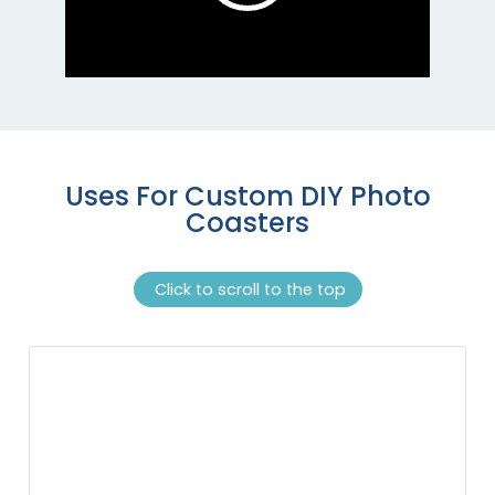
Uses For Custom DIY Photo
Coasters
Click to scroll to the top