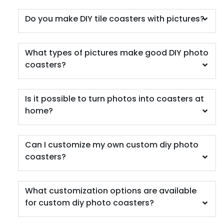
Do you make DIY tile coasters with pictures?
What types of pictures make good DIY photo
coasters?
Is it possible to turn photos into coasters at
home?
Can I customize my own custom diy photo
coasters?
What customization options are available
for custom diy photo coasters?