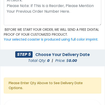
BEFORE WE START YOUR ORDER, WE WILL SEND A FREE DIGITAL
PROOF OF YOUR CUSTOMIZED PRODUCT.
Your selected coaster is produced using full color imprint.
STEP 5
Choose Your Delivery Date
Total Qty:
0
|
Price: $
0.00
Please Enter Qty Above to See Delivery Date
Options.