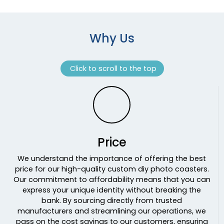
Why Us
Click to scroll to the top
Price
We understand the importance of offering the best
price for our high-quality custom diy photo coasters.
Our commitment to affordability means that you can
express your unique identity without breaking the
bank. By sourcing directly from trusted
manufacturers and streamlining our operations, we
pass on the cost savings to our customers, ensuring