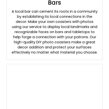
Bars
A local bar can cement its roots in a community
by establishing its local connections in the
decor. Make your own coasters with photos
using our service to display local landmarks and
recognizable faces on bars and tabletops to
help forge a connection with your patrons. Our
high-quality DIY photo coasters make a great
decor addition and protect your surfaces
effectively no matter what material you choose.