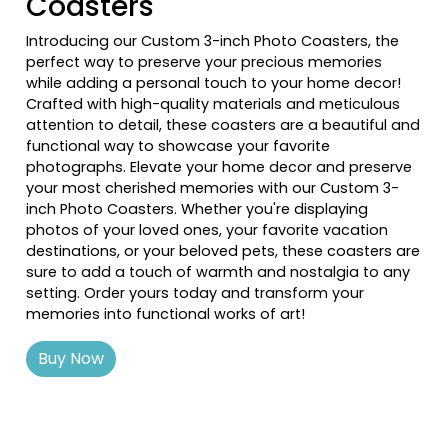
Coasters
Introducing our Custom 3-inch Photo Coasters, the
perfect way to preserve your precious memories
while adding a personal touch to your home decor!
Crafted with high-quality materials and meticulous
attention to detail, these coasters are a beautiful and
functional way to showcase your favorite
photographs. Elevate your home decor and preserve
your most cherished memories with our Custom 3-
inch Photo Coasters. Whether you're displaying
photos of your loved ones, your favorite vacation
destinations, or your beloved pets, these coasters are
sure to add a touch of warmth and nostalgia to any
setting. Order yours today and transform your
memories into functional works of art!
Buy Now