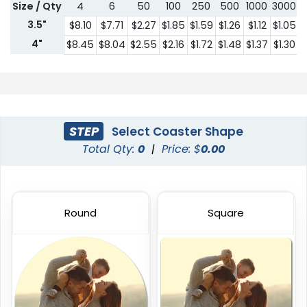
Size / Qty
4
6
50
100
250
500
1000
3000
5
3.5"
$8.10
$7.71
$2.27
$1.85
$1.59
$1.26
$1.12
$1.05
$
4"
$8.45
$8.04
$2.55
$2.16
$1.72
$1.48
$1.37
$1.30
$
STEP
Select Coaster Shape
Total Qty:
0
|
Price: $
0.00
Round
Square