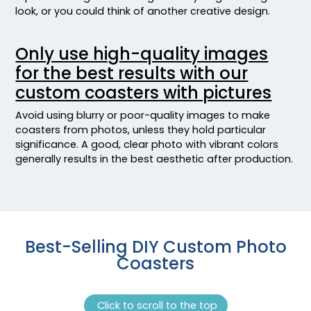
look, or you could think of another creative design.
Only use high-quality images
for the best results with our
custom coasters with pictures
Avoid using blurry or poor-quality images to make
coasters from photos, unless they hold particular
significance. A good, clear photo with vibrant colors
generally results in the best aesthetic after production.
Best-Selling DIY Custom Photo
Coasters
Click to scroll to the top