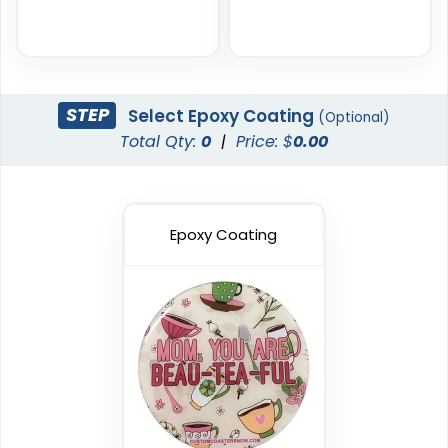
STEP
Select Epoxy Coating
(Optional)
Total Qty:
0
|
Price: $
0.00
Epoxy Coating