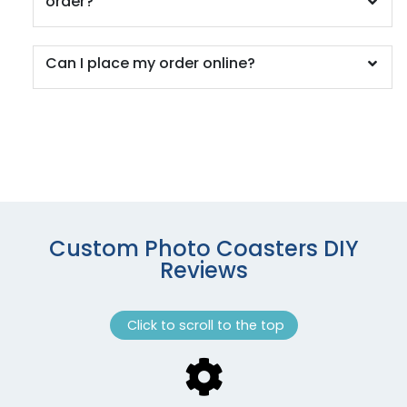
order?
Can I place my order online?
Custom Photo Coasters DIY
Reviews
Click to scroll to the top