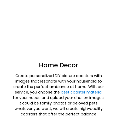
Home Decor
Create personalized DIY picture coasters with
images that resonate with your household to
create the perfect ambiance at home. With our
service, you choose the
best coaster material
for your needs and upload your chosen images.
It could be family photos or beloved pets;
whatever you want, we will create high-quality
coasters that offer the perfect balance