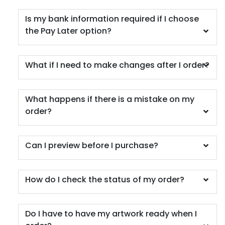
Is my bank information required if I choose
the Pay Later option?
What if I need to make changes after I order?
What happens if there is a mistake on my
order?
Can I preview before I purchase?
How do I check the status of my order?
Do I have to have my artwork ready when I