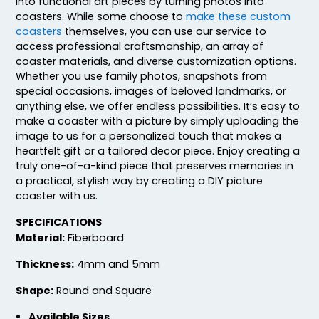
into functional art pieces by turning photos into
coasters. While some choose to
make these custom
coasters
themselves, you can use our service to
access professional craftsmanship, an array of
coaster materials, and diverse customization options.
Whether you use family photos, snapshots from
special occasions, images of beloved landmarks, or
anything else, we offer endless possibilities. It’s easy to
make a coaster with a picture by simply uploading the
image to us for a personalized touch that makes a
heartfelt gift or a tailored decor piece. Enjoy creating a
truly one-of-a-kind piece that preserves memories in
a practical, stylish way by creating a DIY picture
coaster with us.
SPECIFICATIONS
Material:
Fiberboard
Thickness:
4mm and 5mm
Shape:
Round and Square
Available Sizes