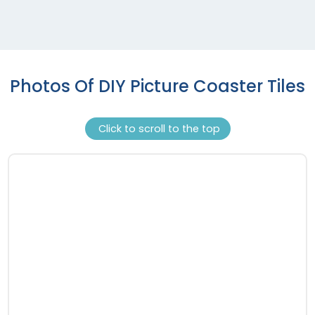
Photos Of DIY Picture Coaster Tiles
Click to scroll to the top