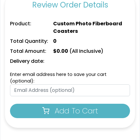
Review Order Details
Product:
Custom Photo Fiberboard
Coasters
Total Quantity:
0
Total Amount:
$
0.00
(All Inclusive)
Delivery date:
Enter email address here to save your cart
(optional):
Add To Cart