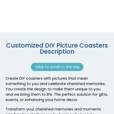
Customized DIY Picture Coasters
Description
Click to scroll to the top
Create DIY coasters with pictures that mean
something to you and celebrate cherished memories.
You create the design to make them unique to you
and we bring them to life. The perfect solution for gifts,
events, or enhancing your home decor.
Transform your cherished memories and moments