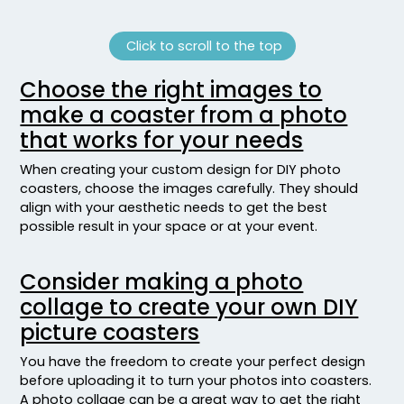
Click to scroll to the top
Choose the right images to
make a coaster from a photo
that works for your needs
When creating your custom design for DIY photo
coasters, choose the images carefully. They should
align with your aesthetic needs to get the best
possible result in your space or at your event.
Consider making a photo
collage to create your own DIY
picture coasters
You have the freedom to create your perfect design
before uploading it to turn your photos into coasters.
A photo collage can be a great way to get the right