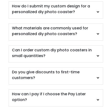
How do I submit my custom design for a
personalized diy photo coaster?
What materials are commonly used for
personalized diy photo coasters?
Can I order custom diy photo coasters in
small quantities?
Do you give discounts to first-time
customers?
How can I pay if I choose the Pay Later
option?