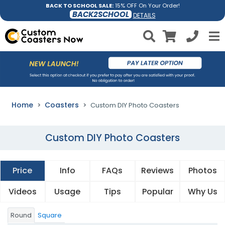
BACK TO SCHOOL SALE:
15% OFF On Your Order!
BACK2SCHOOL
DETAILS
Home
Coasters
Custom DIY Photo Coasters
Custom DIY Photo Coasters
Price
Info
FAQs
Reviews
Photos
Videos
Usage
Tips
Popular
Why Us
Round
Square