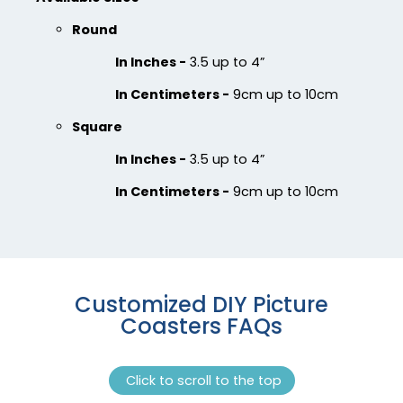
Round
In Inches -
3.5 up to 4”
In Centimeters -
9cm up to 10cm
Square
In Inches -
3.5 up to 4”
In Centimeters -
9cm up to 10cm
Customized DIY Picture
Coasters FAQs
Click to scroll to the top