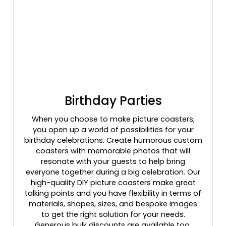
Birthday Parties
When you choose to make picture coasters,
you open up a world of possibilities for your
birthday celebrations. Create humorous custom
coasters with memorable photos that will
resonate with your guests to help bring
everyone together during a big celebration. Our
high-quality DIY picture coasters make great
talking points and you have flexibility in terms of
materials, shapes, sizes, and bespoke images
to get the right solution for your needs.
Generous bulk discounts are available too.