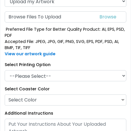
Browse Files To Upload
Preferred File Type for Better Quality Product: AI, EPS, PSD,
PDF
Accepted File: JPEG, JPG, GIF, PNG, SVG, EPS, PDF, PSD, AI,
BMP, TIF, TIFF
View our artwork guide
Select Printing Option
Select Coaster Color
Select Color
Additional Instructions