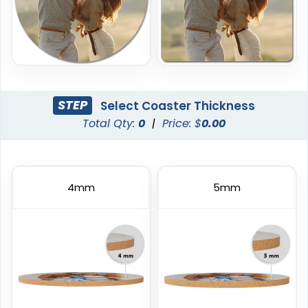
STEP
Select Coaster Thickness
Total Qty:
0
|
Price: $
0.00
4mm
5mm