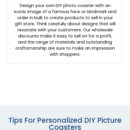
Design your own DIY photo coaster with an
iconic image of a famous face or landmark and
order in bulk to create products to sell in your
gift store. Think carefully about designs that will
resonate with your customers. Our wholesale
discounts make it easy to sell on for a profit,
and the range of materials and outstanding
craftsmanship are sure to make an impression
with shoppers.
Tips For Personalized DIY Picture
Coasters