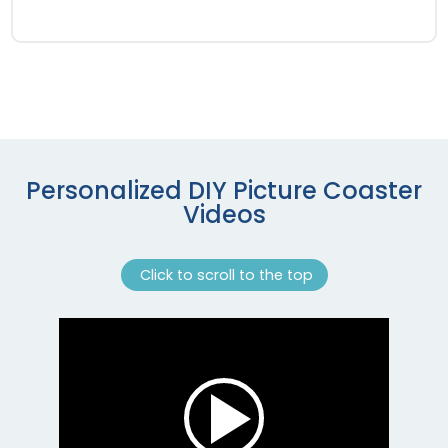
Personalized DIY Picture Coaster
Videos
Click to scroll to the top