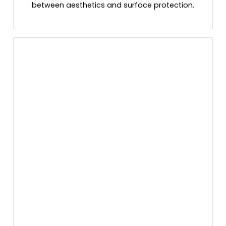
between aesthetics and surface protection.