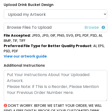
Upload Drink Bucket Design
Multi-Color Light-Up
LED Frosted Drink
Browse Files To Upload
Drink Buckets
Cubes
File Accepted:
JPEG, JPG, GIF, PNG, SVG, EPS, PDF, PSD, AI,
(666)
(986)
BMP, TIF, TIFF
Preferred File Type for Better Quality Product:
AI, EPS,
PSD, PDF
View our artwork guide
Additional Instructions
Classic Light-Up Drink
Buckets
DON’T WORRY. BEFORE WE START YOUR ORDER, WE WILL
(545)
SEND A FREE DIGITAL PROOF OF YOUR CUSTOMIZED DRINK