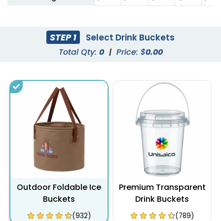
STEP 1
Select Drink Buckets
Total Qty:
0
|
Price: $
0.00
Outdoor Foldable Ice
Premium Transparent
Buckets
Drink Buckets
(932)
(789)