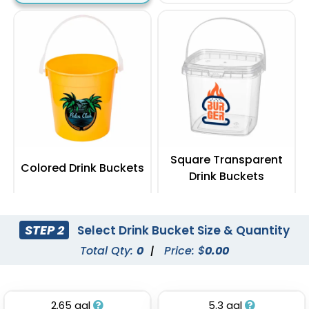
Square Transparent
Colored Drink Buckets
Drink Buckets
(674)
(545)
STEP 2
Select Drink Bucket Size & Quantity
Total Qty:
0
|
Price: $
0.00
2.65 gal
5.3 gal