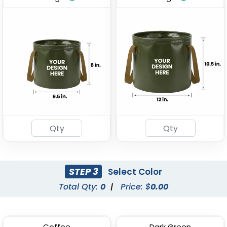
Stainless Steel Party
Tinplate Beer Buckets
Buckets
(743)
(875)
STEP 3
Select Color
Total Qty:
0
|
Price: $
0.00
Galvanized Beverage &
Stainless Steel
Ice Buckets
Champagne Barrels
(602)
(721)
Coffee
Dark Green