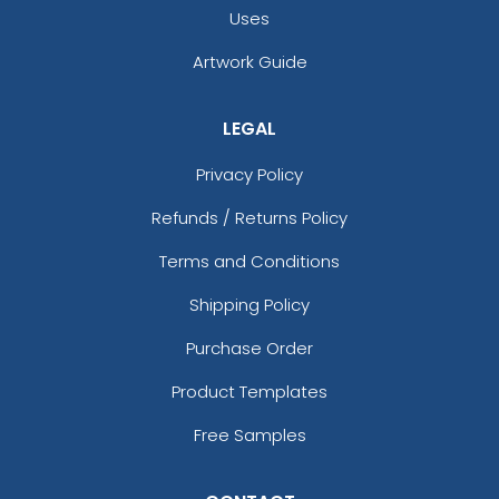
Uses
Artwork Guide
LEGAL
Privacy Policy
Refunds / Returns Policy
Terms and Conditions
Shipping Policy
Purchase Order
Product Templates
Free Samples