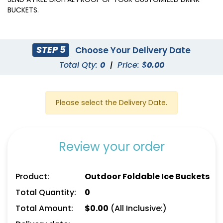
BUCKETS.
STEP 5
Choose Your Delivery Date
Total Qty:
0
|
Price: $
0.00
Please select the Delivery Date.
Review your order
Product:
Outdoor Foldable Ice Buckets
Total Quantity:
0
Total Amount:
$
0.00
(All Inclusive:)