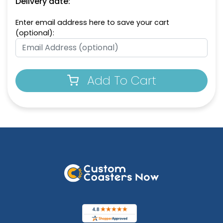
Delivery date:
Enter email address here to save your cart
(optional):
Add To Cart