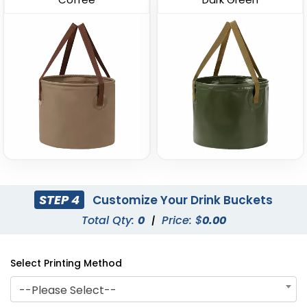
Curved Dual-Handle
Leather-Strap Clear
Drink Buckets
Drink Buckets
STEP 4
Customize Your Drink Buckets
(674)
(749)
Total Qty:
0
|
Price: $
0.00
Select Printing Method
--Please Select--