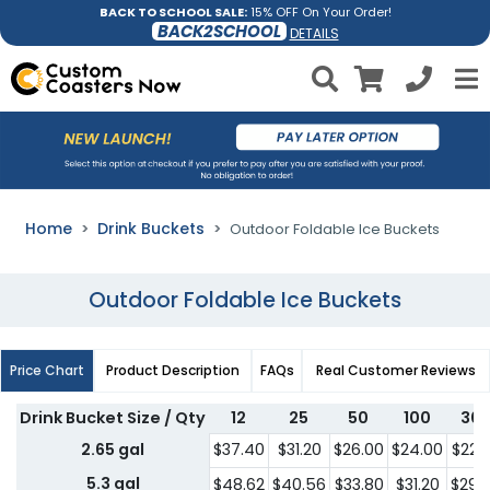
BACK TO SCHOOL SALE:
15% OFF On Your Order!
BACK2SCHOOL
DETAILS
Home
Drink Buckets
Outdoor Foldable Ice Buckets
Outdoor Foldable Ice Buckets
Price Chart
Product Description
FAQs
Real Customer Reviews
Drink Bucket Size / Qty
12
25
50
100
30
2.65 gal
$37.40
$31.20
$26.00
$24.00
$22.
5.3 gal
$48.62
$40.56
$33.80
$31.20
$29.