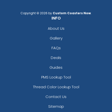
Copyright © 2026 by
Custom Coasters Now
.
INFO
About Us
Gallery
FAQs
Deals
Guides
PMS Lookup Tool
Thread Color Lookup Tool
Contact Us
Sitemap