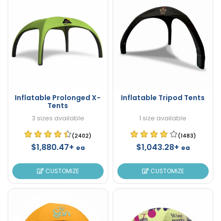
Inflatable Prolonged X-
Inflatable Tripod Tents
Tents
3 sizes available
1 size available
(2402)
(1483)
$1,880.47+
$1,043.28+
ea
ea
CUSTOMIZE
CUSTOMIZE