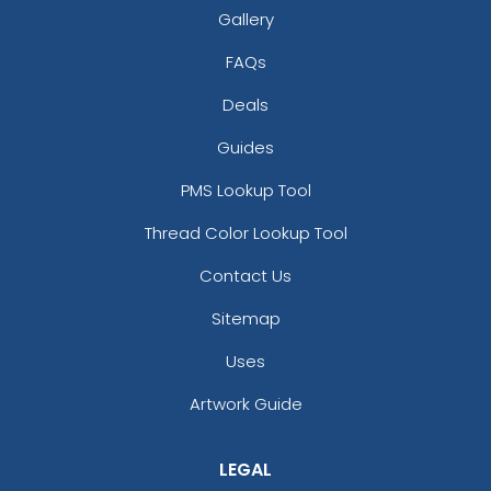
Gallery
FAQs
Deals
Guides
PMS Lookup Tool
Thread Color Lookup Tool
Contact Us
Sitemap
Uses
Artwork Guide
LEGAL