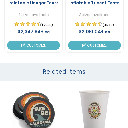
Inflatable Hangar Tents
Inflatable Trident Tents
4 sizes available
3 sizes available
(7038)
(4548)
$2,347.84+
$2,081.04+
ea
ea
CUSTOMIZE
CUSTOMIZE
Related Items