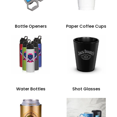
Bottle Openers
Paper Coffee Cups
Water Bottles
Shot Glasses