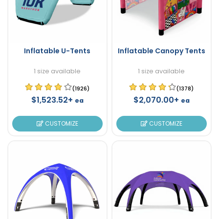
Inflatable U-Tents
Inflatable Canopy Tents
1 size available
1 size available
(1926)
(1378)
$1,523.52+
$2,070.00+
ea
ea
CUSTOMIZE
CUSTOMIZE