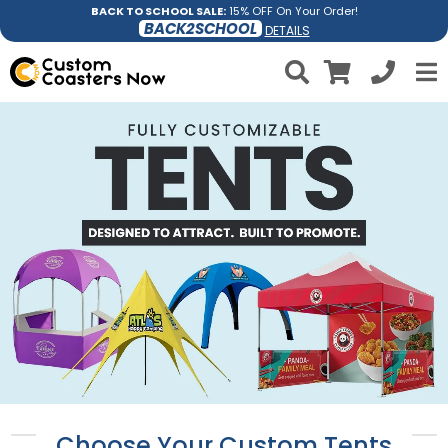
BACK TO SCHOOL SALE:
15% OFF On Your Order!
BACK2SCHOOL
DETAILS
Choose Your Custom Tents