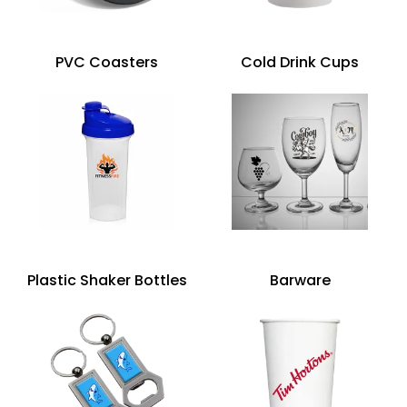
PVC Coasters
Cold Drink Cups
Plastic Shaker Bottles
Barware