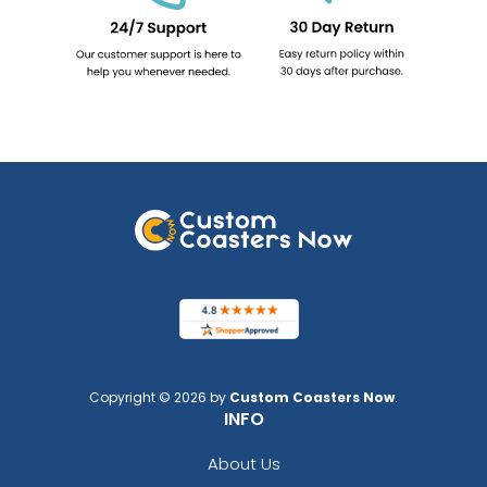
Copyright © 2026 by
Custom Coasters Now
.
INFO
About Us