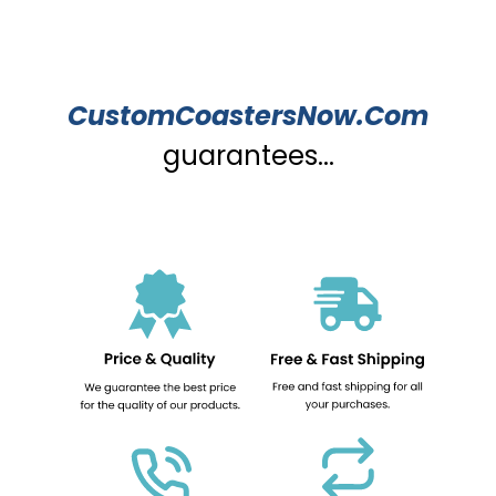
CustomCoastersNow.Com
guarantees...