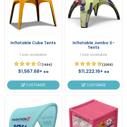
Inflatable Cube Tents
Inflatable Jumbo X-
Tents
1 size available
1 size available
(1494)
(2059)
$1,567.68+
$11,222.16+
ea
ea
CUSTOMIZE
CUSTOMIZE