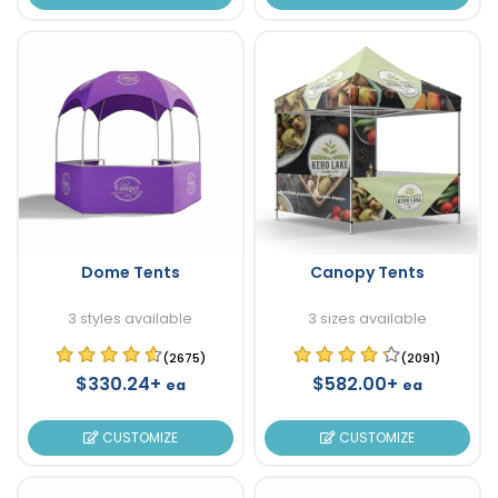
Dome Tents
Canopy Tents
3 styles available
3 sizes available
(2675)
(2091)
$330.24+
$582.00+
ea
ea
CUSTOMIZE
CUSTOMIZE