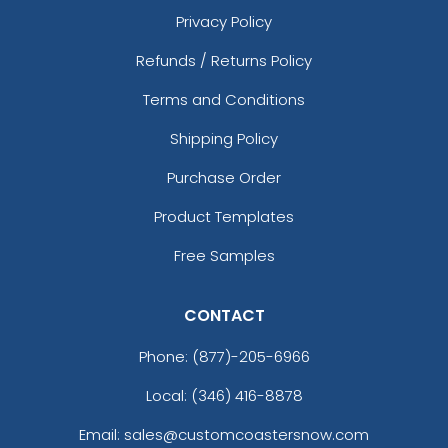
Privacy Policy
Refunds / Returns Policy
Terms and Conditions
Shipping Policy
Purchase Order
Product Templates
Free Samples
CONTACT
Phone:
(877)-205-6966
Local: (346) 416-8878
Email: sales@customcoastersnow.com