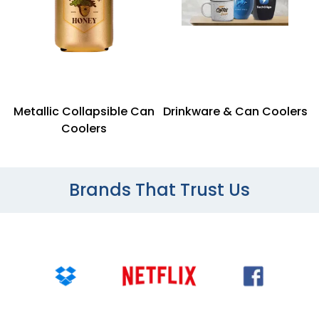
Metallic Collapsible Can
Drinkware & Can Coolers
Coolers
Brands That Trust Us