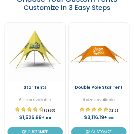
Customize In 3 Easy Steps
Star Tents
Double Pole Star Tent
6 sizes available
6 sizes available
(3953)
(1212)
$1,526.98+
$3,116.19+
ea
ea
CUSTOMIZE
CUSTOMIZE