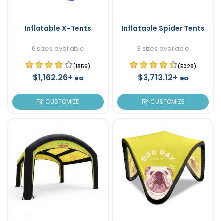
Inflatable X-Tents
Inflatable Spider Tents
6 sizes available
3 sizes available
(1856)
(5028)
$1,162.26+
$3,713.12+
ea
ea
CUSTOMIZE
CUSTOMIZE