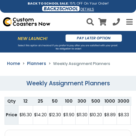
BACK TO SCHOOL SALE:
15% OFF On Your Order!
BACK2SCHOOL
DETAILS
Home
Planners
Weekly Assignment Planners
Weekly Assignment Planners
Qty
12
25
50
100
300
500
1000
3000
Price
$16.30
$14.20
$12.30
$11.90
$11.30
$10.20
$8.89
$8.33
c
h