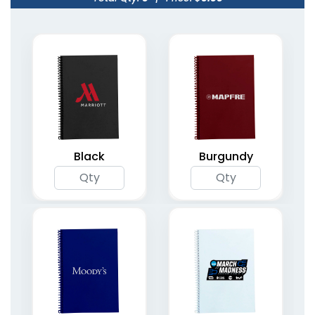
Planner Notebooks
Organizer Planner
with Strap Closure
Notebooks
6 colors available
(1795)
(2094)
Black
Burgundy
Undated Weekly
Spiral Bound Daily
Planners
Planners