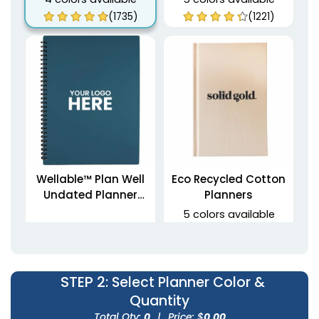
(1735)
(1221)
Wellable™ Plan Well
Eco Recycled Cotton
Undated Planner
Planners
Journal
5 colors available
(1459)
(1712)
STEP 2
: Select Planner Color &
Quantity
Total Qty:
0
|
Price: $
0.00