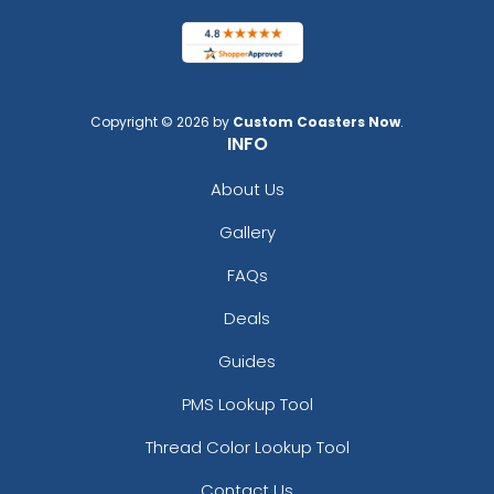
Copyright © 2026 by
Custom Coasters Now
.
INFO
About Us
Gallery
FAQs
Deals
Guides
PMS Lookup Tool
Thread Color Lookup Tool
Contact Us