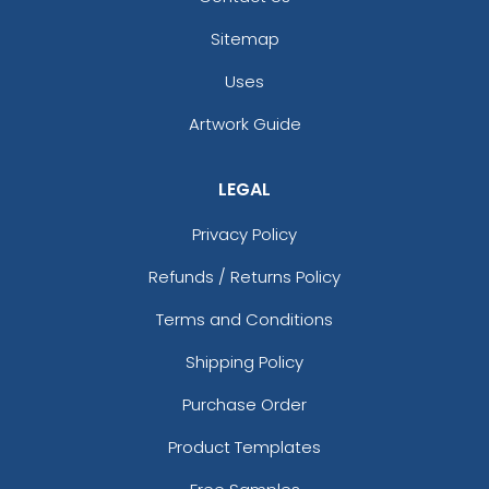
Sitemap
Uses
Artwork Guide
LEGAL
Privacy Policy
Refunds / Returns Policy
Terms and Conditions
Shipping Policy
Purchase Order
Product Templates