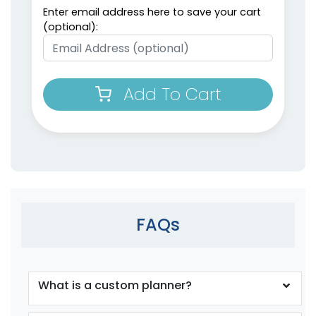
Enter email address here to save your cart
(optional):
Weekly Planner
Planner Sticky Note
Add To Cart
Notepads
Sets
(1698)
(1503)
FAQs
What is a custom planner?