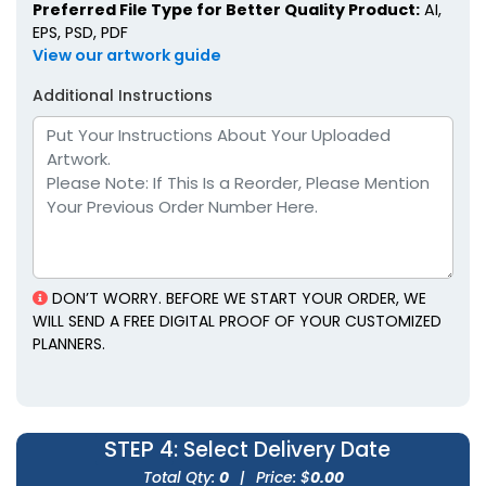
Preferred File Type for Better Quality Product:
AI,
EPS, PSD, PDF
View our artwork guide
Additional Instructions
Faux Leather Diary
Portable Faux Leather
Planners
Planners
6 colors available
4 colors available
(1905)
(1299)
DON’T WORRY. BEFORE WE START YOUR ORDER, WE
WILL SEND A FREE DIGITAL PROOF OF YOUR CUSTOMIZED
PLANNERS.
STEP 4
: Select Delivery Date
Soft-Touch Faux
Pastel Loose-Leaf
Leather Planners
Planners
Total Qty:
0
|
Price: $
0.00