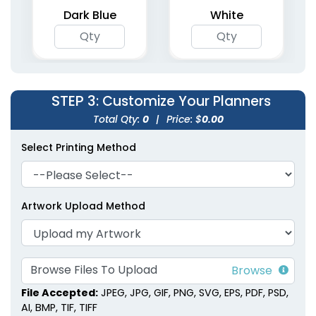
5 colors available
4 colors available
Dark Blue
White
(1362)
(2031)
STEP 3
: Customize Your Planners
Total Qty:
0
|
Price: $
0.00
Select Printing Method
Agenda & List Planner
Compact Pocket
Notebooks
Planners
Artwork Upload Method
4 colors available
(1266)
(1741)
Browse Files To Upload
File Accepted:
JPEG, JPG, GIF, PNG, SVG, EPS, PDF, PSD,
AI, BMP, TIF, TIFF