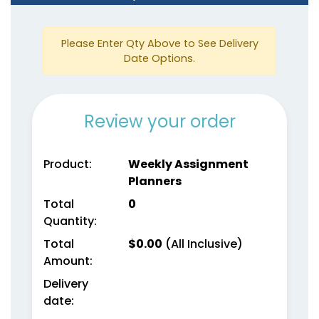
3 colors available
5 colors available
(1382)
(1815)
Please Enter Qty Above to See Delivery
Date Options.
Review your order
Product:
Weekly Assignment
Planners
Genuine Leather
Mini Gold-Accented
Total
0
Planners
Planners
Quantity:
5 colors available
4 colors available
Total
$
0.00
(All Inclusive)
(1929)
(2097)
Amount:
Delivery
date: