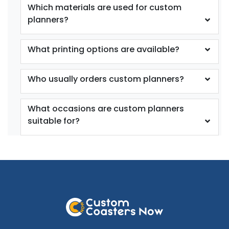
Which materials are used for custom
planners?
What printing options are available?
Who usually orders custom planners?
What occasions are custom planners
suitable for?