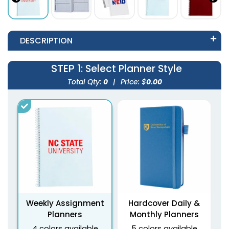
DESCRIPTION
STEP 1
: Select Planner Style
Total Qty:
0
|
Price: $
0.00
Weekly Assignment
Hardcover Daily &
Planners
Monthly Planners
4 colors available
5 colors available