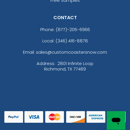
Free Samples
CONTACT
Phone:
(877)-205-6966
Local: (346) 416-8878
Email: sales@customcoastersnow.com
Address:
2801 Infinite Loop
Richmond, TX 77469