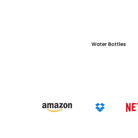
Water Bottles