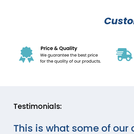
Cust
Testimonials:
This is what some of our 