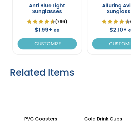
Anti Blue Light
Alluring Av
Sunglasses
Sunglass
(786)
$1.99+
$2.10+
ea
e
CUSTOMIZE
CUSTOMI
Related Items
PVC Coasters
Cold Drink Cups