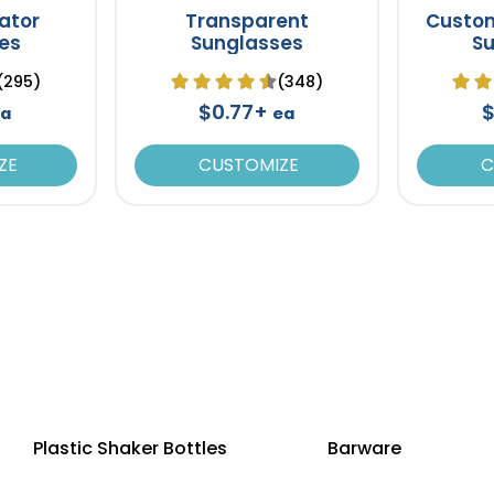
iator
Transparent
Custo
es
Sunglasses
S
(295)
(348)
$0.77+
$
a
ea
ZE
CUSTOMIZE
C
Plastic Shaker Bottles
Barware