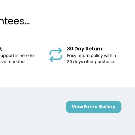
tees...
View Entire Gallery