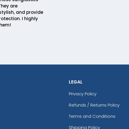
 They are
stylish, and provide
rotection. I highly
hem!
LEGAL
Privacy Policy
Refunds / Returns Policy
Terms and Conditions
Shipping Policy