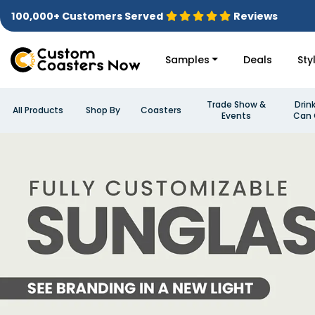
100,000+ Customers Served
Reviews
Samples
Deals
Sty
Trade Show &
Drin
All Products
Shop By
Coasters
Events
Can 