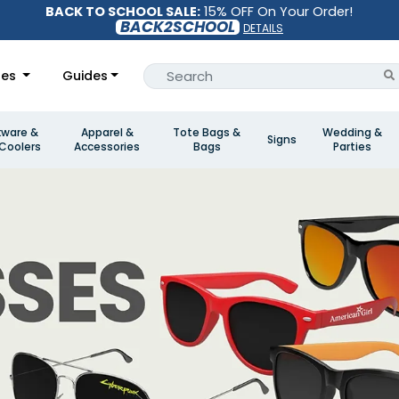
BACK TO SCHOOL SALE:
15% OFF On Your Order!
BACK2SCHOOL
DETAILS
les
Guides
kware &
Apparel &
Tote Bags &
Wedding &
Signs
Coolers
Accessories
Bags
Parties