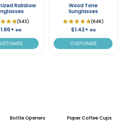
mized Rainbow
Wood Tone
unglasses
Sunglasses
(543)
(646)
1.96+
$1.42+
ea
ea
USTOMIZE
CUSTOMIZE
Bottle Openers
Paper Coffee Cups