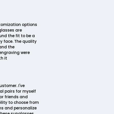
tomization options
glasses are
und the fit to be a
my face. The quality
 and the
engraving were
h it
ustomer. I've
l pairs for myself
or friends and
ility to choose from
ns and personalize
hese sunglasses