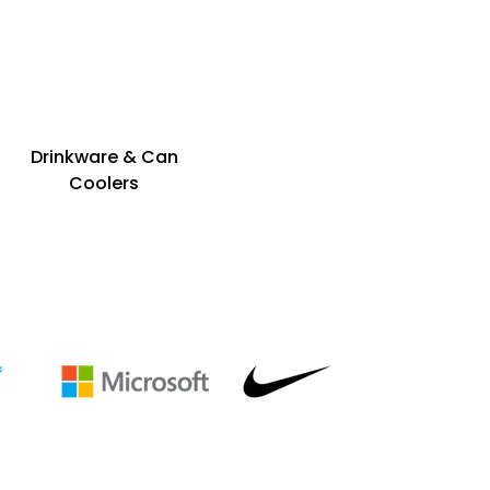
Drinkware & Can
Coolers