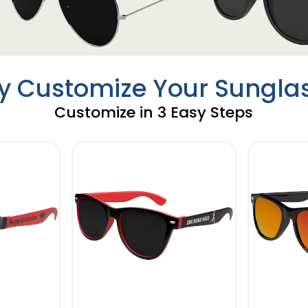
ly Customize Your Sungla
Customize in 3 Easy Steps