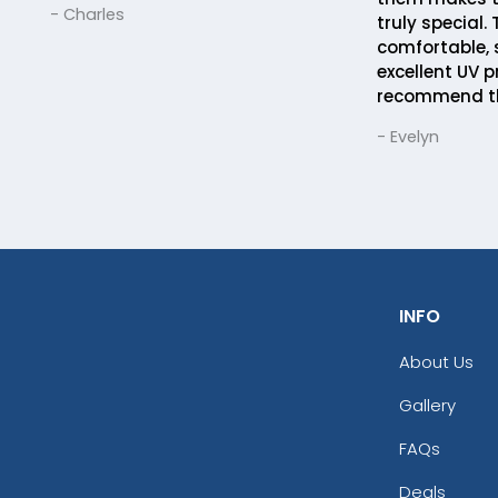
- Charles
truly special.
comfortable, 
excellent UV p
recommend t
- Evelyn
INFO
About Us
Gallery
FAQs
Deals