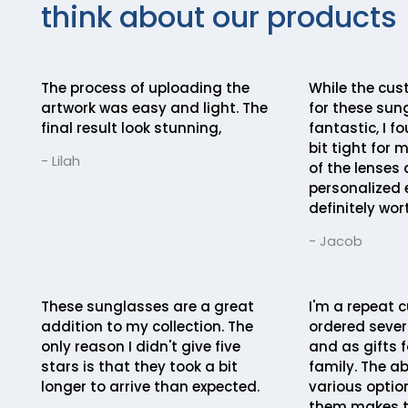
think about our products
The process of uploading the
While the cus
artwork was easy and light. The
for these sun
final result look stunning,
fantastic, I fo
bit tight for 
- Lilah
of the lenses
personalized 
definitely wort
- Jacob
These sunglasses are a great
I'm a repeat c
addition to my collection. The
ordered severa
only reason I didn't give five
and as gifts f
stars is that they took a bit
family. The ab
longer to arrive than expected.
various optio
them makes t