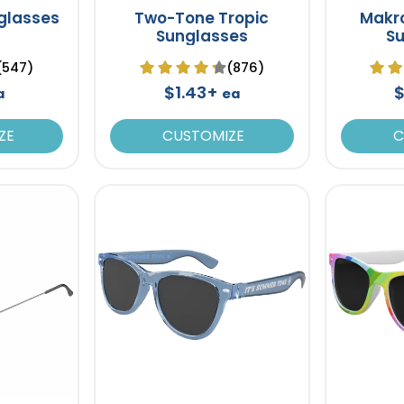
glasses
Two-Tone Tropic
Makro
Sunglasses
S
(547)
(876)
$1.43+
$
a
ea
ZE
CUSTOMIZE
C