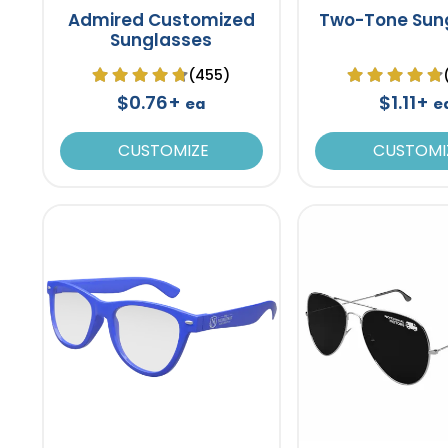
Admired Customized
Two-Tone Sun
Sunglasses
(455)
$0.76+
$1.11+
ea
e
CUSTOMIZE
CUSTOMI