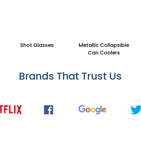
Shot Glasses
Metallic Collapsible
Can Coolers
Brands That Trust Us