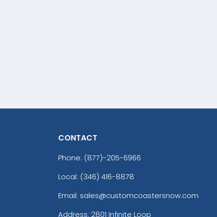
CONTACT
Phone:
(877)-205-6966
Local: (346) 416-8878
Email: sales@customcoastersnow.com
Address:
2801 Infinite Loop