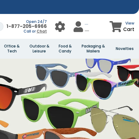
Open 24/7
View
1-877-205-6966
Cart
Call or
Chat
Office &
Outdoor &
Food &
Packaging &
Novelties
Tech
Leisure
Candy
Mailers