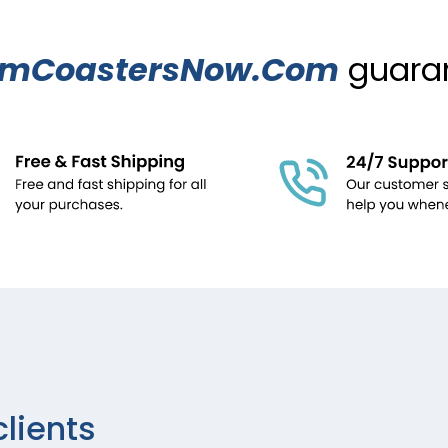
omCoastersNow.Com
guaran
clients