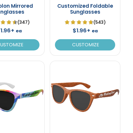
lon Mirrored
Customized Foldable
unglasses
Sunglasses
(347)
(543)
1.96+
$1.96+
ea
ea
USTOMIZE
CUSTOMIZE