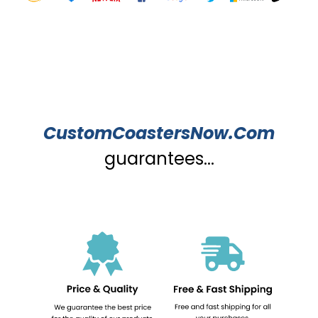
CustomCoastersNow.Com
guarantees...