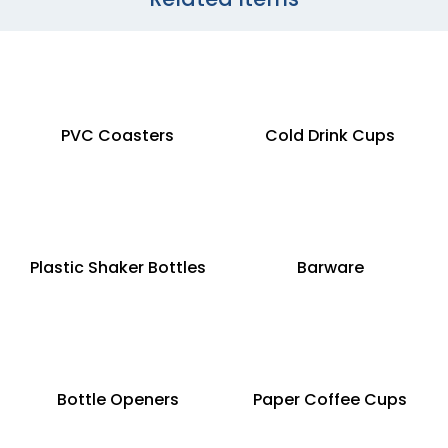
PVC Coasters
Cold Drink Cups
Plastic Shaker Bottles
Barware
Bottle Openers
Paper Coffee Cups