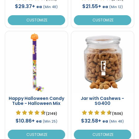
$29.37+
$21.55+
ea
ea
(Min 48)
(Min 12)
CUSTOMIZE
CUSTOMIZE
Happy Halloween Candy
Jar with Cashews -
Tube - Halloween Mix
SG400
(2149)
(1506)
$10.86+
$32.58+
ea
ea
(Min 25)
(Min 48)
CUSTOMIZE
CUSTOMIZE