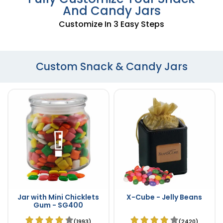
And Candy Jars
Customize In 3 Easy Steps
Custom Snack & Candy Jars
Jar with Mini Chicklets
X-Cube - Jelly Beans
Gum - SG400
(1993)
(2420)