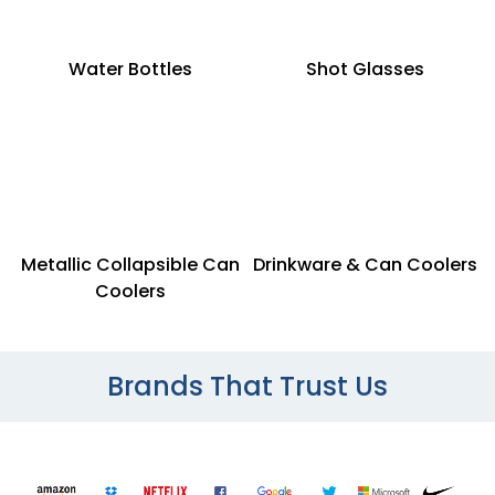
Water Bottles
Shot Glasses
Metallic Collapsible Can
Drinkware & Can Coolers
Coolers
Brands That Trust Us