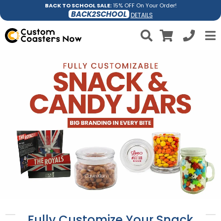
BACK TO SCHOOL SALE:
15% OFF On Your Order!
BACK2SCHOOL
DETAILS
Fully Customize Your Snack