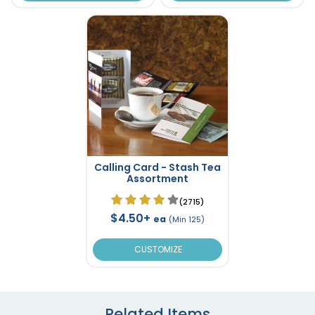
Calling Card - Stash Tea
Assortment
(2715)
$4.50+
ea
(Min 125)
CUSTOMIZE
Related Items