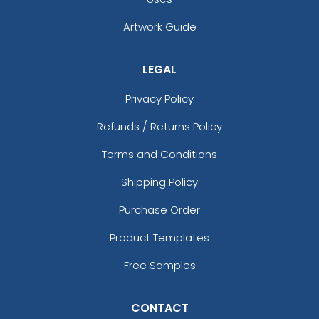
Artwork Guide
LEGAL
Privacy Policy
Refunds / Returns Policy
Terms and Conditions
Shipping Policy
Purchase Order
Product Templates
Free Samples
CONTACT