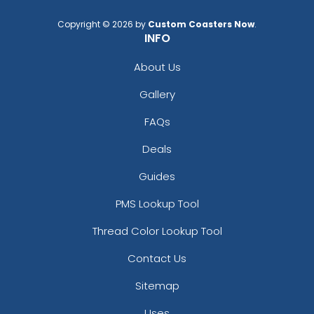
Copyright © 2026 by
Custom Coasters Now
.
INFO
About Us
Gallery
FAQs
Deals
Guides
PMS Lookup Tool
Thread Color Lookup Tool
Contact Us
Sitemap
Uses