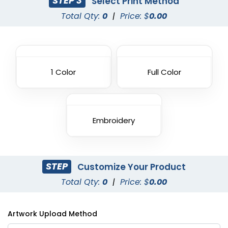
STEP 3
Select Print Method
Total Qty:
0
|
Price: $
0.00
1 Color
Full Color
Embroidery
STEP
Customize Your Product
Total Qty:
0
|
Price: $
0.00
Artwork Upload Method