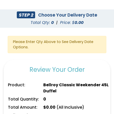
STEP 2
Choose Your Delivery Date
Total Qty:
0
|
Price: $
0.00
Please Enter Qty Above to See Delivery Date
Options.
Review Your Order
Product:
Bellroy Classic Weekender 45L
Duffel
Total Quantity:
0
Total Amount:
$
0.00
(All Inclusive)