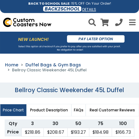
BACK TO SCHOOL SALE:
15% OFF On Your Order!
BACK2SCHOOL
DETAILS
Home
Duffel Bags & Gym Bags
Bellroy Classic Weekender 45L Duffel
Bellroy Classic Weekender 45L Duffel
Price Chart
Product Description
FAQs
Real Customer Reviews
Qty
3
30
50
75
100
Price
$218.86
$208.67
$193.27
$184.98
$166.73