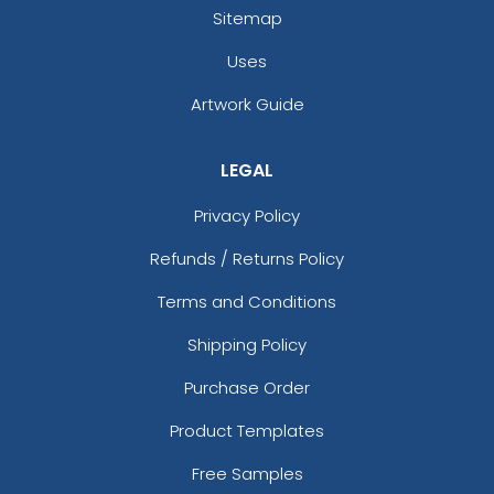
Sitemap
Uses
Artwork Guide
LEGAL
Privacy Policy
Refunds / Returns Policy
Terms and Conditions
Shipping Policy
Purchase Order
Product Templates
Free Samples