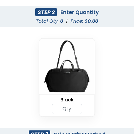
STEP 2
Enter Quantity
Total Qty:
0
|
Price: $
0.00
Black