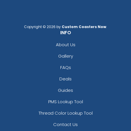
Copyright © 2026 by
Custom Coasters Now
.
INFO
About Us
Gallery
FAQs
Deals
Guides
PMS Lookup Tool
Thread Color Lookup Tool
Contact Us