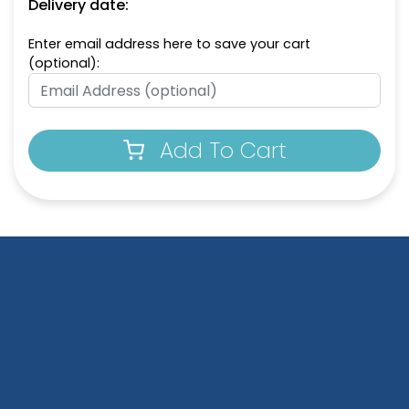
Delivery date:
Enter email address here to save your cart
(optional):
Add To Cart