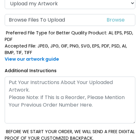
Browse Files To Upload
Preferred File Type for Better Quality Product: AI, EPS, PSD,
PDF
Accepted File: JPEG, JPG, GIF, PNG, SVG, EPS, PDF, PSD, AI,
BMP, TIF, TIFF
View our artwork guide
Additional Instructions
BEFORE WE START YOUR ORDER, WE WILL SEND A FREE DIGITAL
PROOF OF YOUR CUSTOMIZED BACKPACK.