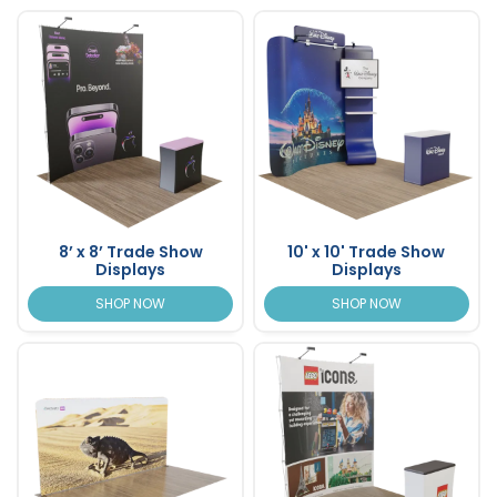
8’ x 8’ Trade Show
10' x 10' Trade Show
Displays
Displays
SHOP NOW
SHOP NOW