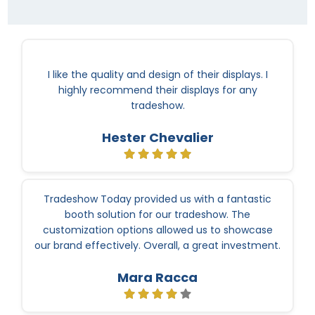
I like the quality and design of their displays. I
highly recommend their displays for any
tradeshow.
Hester Chevalier
Tradeshow Today provided us with a fantastic
booth solution for our tradeshow. The
customization options allowed us to showcase
our brand effectively. Overall, a great investment.
Mara Racca