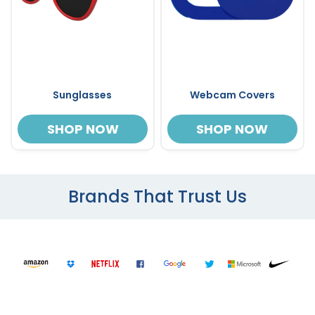
Sunglasses
Webcam Covers
SHOP NOW
SHOP NOW
Brands That Trust Us