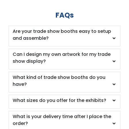
FAQs
Are your trade show booths easy to setup
and assemble?
Can I design my own artwork for my trade
show display?
What kind of trade show booths do you
have?
What sizes do you offer for the exhibits?
What is your delivery time after I place the
order?