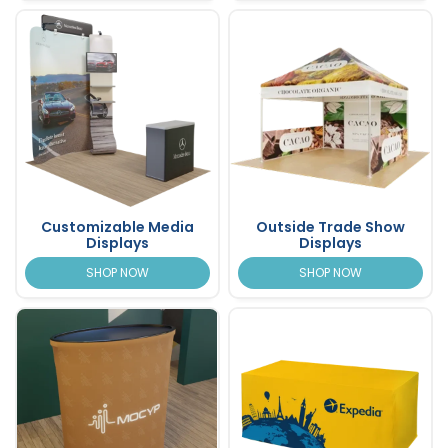
Customizable Media
Outside Trade Show
Displays
Displays
SHOP NOW
SHOP NOW