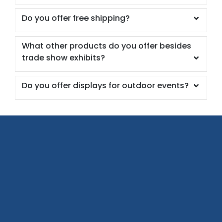
Do you offer free shipping?
What other products do you offer besides
trade show exhibits?
Do you offer displays for outdoor events?