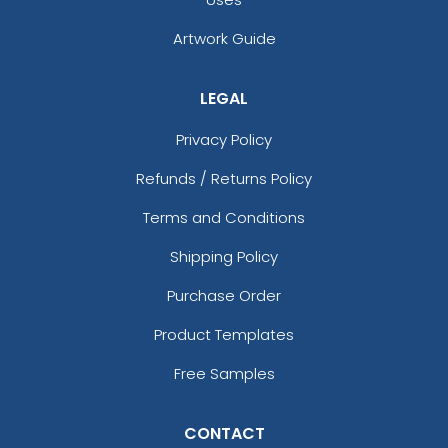
Artwork Guide
LEGAL
Privacy Policy
Refunds / Returns Policy
Terms and Conditions
Shipping Policy
Purchase Order
Product Templates
Free Samples
CONTACT