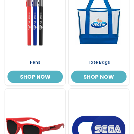
Pens
Tote Bags
SHOP NOW
SHOP NOW