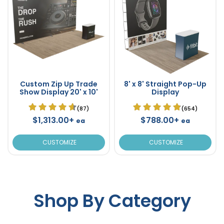
Custom Zip Up Trade
8' x 8' Straight Pop-Up
Show Display 20' x 10'
Display
(87)
(654)
$1,313.00+
$788.00+
ea
ea
CUSTOMIZE
CUSTOMIZE
Shop By Category