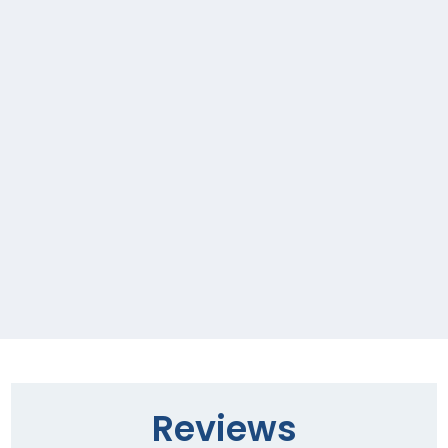
Reviews