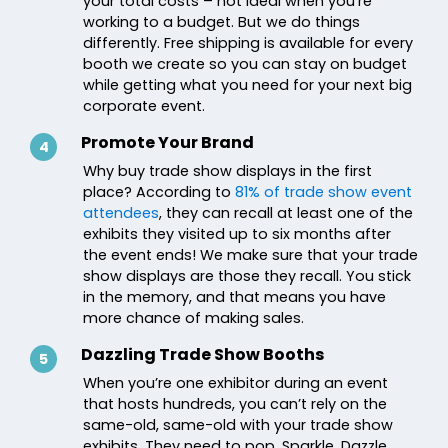
your total costs – not ideal when you’re
working to a budget. But we do things
differently. Free shipping is available for every
booth we create so you can stay on budget
while getting what you need for your next big
corporate event.
Promote Your Brand
4
Why buy trade show displays in the first
place? According to
81% of trade show event
attendees
, they can recall at least one of the
exhibits they visited up to six months after
the event ends! We make sure that your trade
show displays are those they recall. You stick
in the memory, and that means you have
more chance of making sales.
Dazzling Trade Show Booths
5
When you’re one exhibitor during an event
that hosts hundreds, you can’t rely on the
same-old, same-old with your trade show
exhibits. They need to pop. Sparkle. Dazzle.