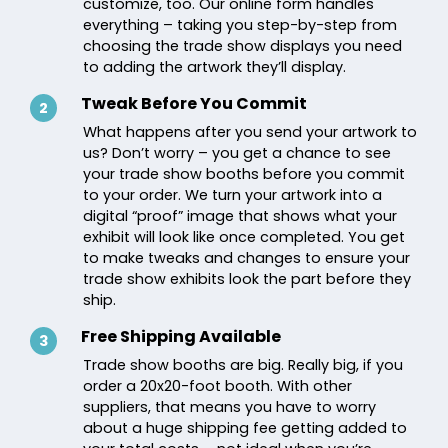
customize, too. Our online form handles
everything – taking you step-by-step from
choosing the trade show displays you need
to adding the artwork they’ll display.
Tweak Before You Commit
2
What happens after you send your artwork to
us? Don’t worry – you get a chance to see
your trade show booths before you commit
to your order. We turn your artwork into a
digital “proof” image that shows what your
exhibit will look like once completed. You get
to make tweaks and changes to ensure your
trade show exhibits look the part before they
ship.
Free Shipping Available
3
Trade show booths are big. Really big, if you
order a 20x20-foot booth. With other
suppliers, that means you have to worry
about a huge shipping fee getting added to