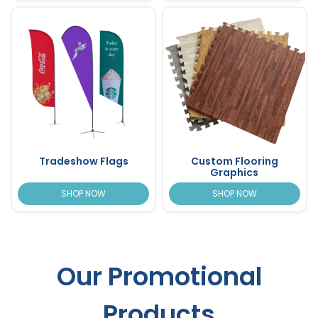
Tradeshow Flags
Custom Flooring
Graphics
SHOP NOW
SHOP NOW
Our Promotional
Products