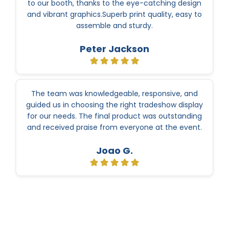
to our booth, thanks to the eye-catching design
and vibrant graphics.Superb print quality, easy to
assemble and sturdy.
Peter Jackson
The team was knowledgeable, responsive, and
guided us in choosing the right tradeshow display
for our needs. The final product was outstanding
and received praise from everyone at the event.
Joao G.