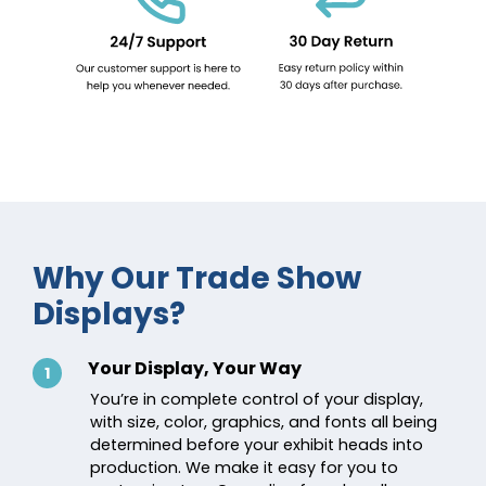
Why Our Trade Show
Displays?
Your Display, Your Way
1
You’re in complete control of your display,
with size, color, graphics, and fonts all being
determined before your exhibit heads into
production. We make it easy for you to