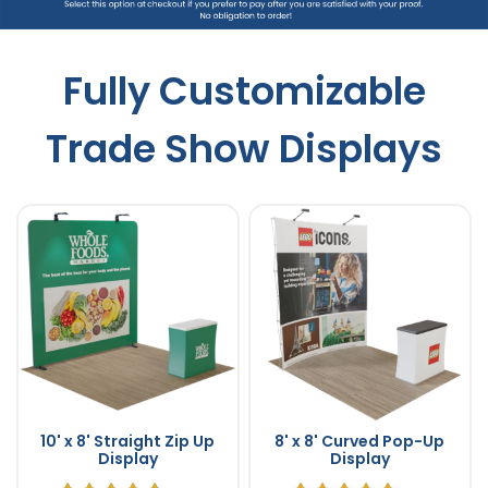
Fully Customizable
Trade Show Displays
10' x 8' Straight Zip Up
8' x 8' Curved Pop-Up
Display
Display