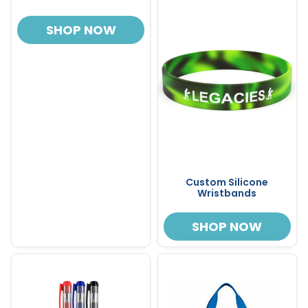
SHOP NOW
Custom Silicone
Wristbands
SHOP NOW