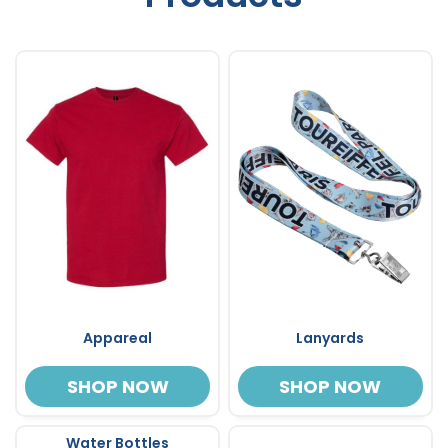
Appareal
Lanyards
SHOP NOW
SHOP NOW
Water Bottles