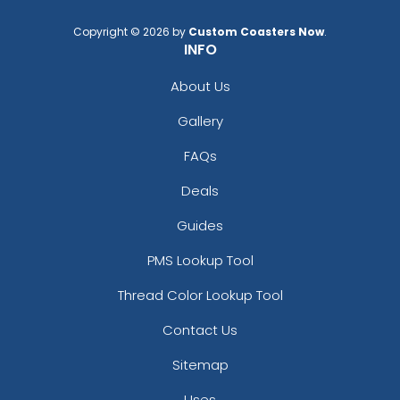
Copyright © 2026 by
Custom Coasters Now
.
INFO
About Us
Gallery
FAQs
Deals
Guides
PMS Lookup Tool
Thread Color Lookup Tool
Contact Us
Sitemap
Uses