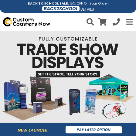
BACK TO SCHOOL SALE:
15% OFF On Your Order!
BACK2SCHOOL
DETAILS