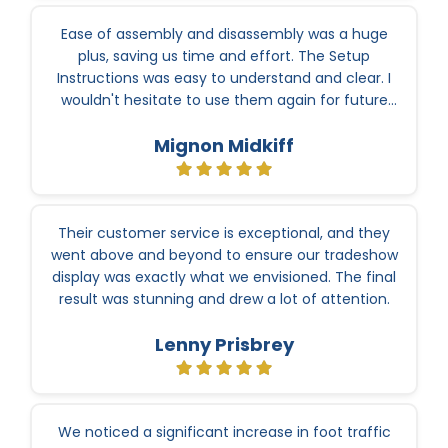
Ease of assembly and disassembly was a huge
plus, saving us time and effort. The Setup
Instructions was easy to understand and clear. I
wouldn't hesitate to use them again for future
events.
Mignon Midkiff
Their customer service is exceptional, and they
went above and beyond to ensure our tradeshow
display was exactly what we envisioned. The final
result was stunning and drew a lot of attention.
Lenny Prisbrey
We noticed a significant increase in foot traffic