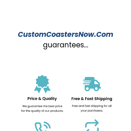
CustomCoastersNow.Com
guarantees...