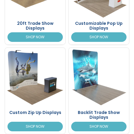
20ft Trade Show
Customizable Pop Up
Displays
Displays
SHOP NOW
SHOP NOW
Custom Zip Up Displays
Backlit Trade Show
Displays
SHOP NOW
SHOP NOW