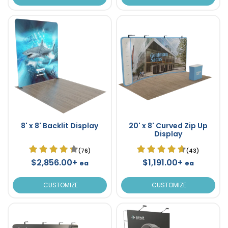
8' x 8' Backlit Display
20' x 8' Curved Zip Up
Display
(76)
(43)
$2,856.00+
$1,191.00+
ea
ea
CUSTOMIZE
CUSTOMIZE