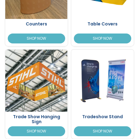
Counters
Table Covers
SHOP NOW
SHOP NOW
Trade Show Hanging
Tradeshow Stand
Sign
SHOP NOW
SHOP NOW