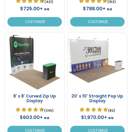
(421)
(152)
$725.00+
$788.00+
ea
ea
CUSTOMIZE
CUSTOMIZE
8' x 8' Curved Zip Up
20' x 10' Straight Pop Up
Display
Display
(345)
(82)
$603.00+
$1,970.00+
ea
ea
CUSTOMIZE
CUSTOMIZE