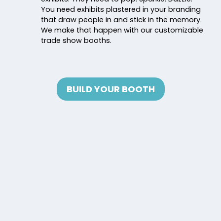
You need exhibits plastered in your branding
that draw people in and stick in the memory.
We make that happen with our customizable
trade show booths.
BUILD YOUR BOOTH