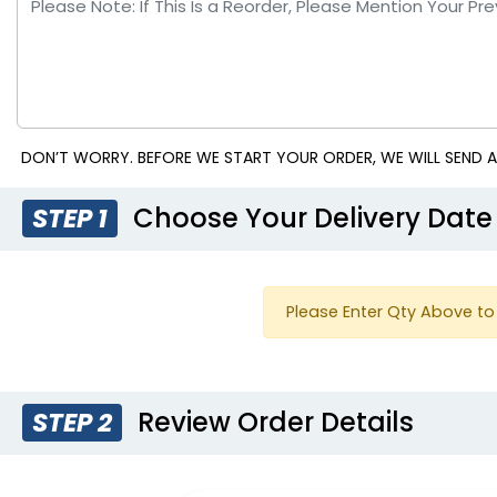
DON’T WORRY. BEFORE WE START YOUR ORDER, WE WILL SEND A
Choose Your Delivery Date
STEP 1
Please Enter Qty Above to 
Review Order Details
STEP 2