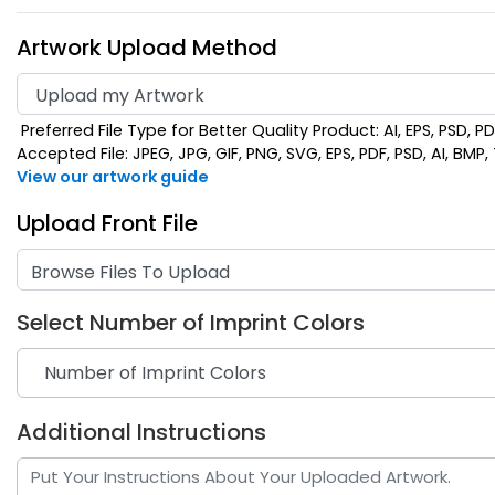
Artwork Upload Method
Preferred File Type for Better Quality Product: AI, EPS, PSD, P
Accepted File: JPEG, JPG, GIF, PNG, SVG, EPS, PDF, PSD, AI, BMP, T
View our artwork guide
Upload Front File
Browse Files To Upload
Select Number of Imprint Colors
Additional Instructions