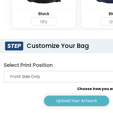
Black
Bl
Customize Your Bag
STEP
Select Print Position
Choose how you wou
Upload Your Artwork