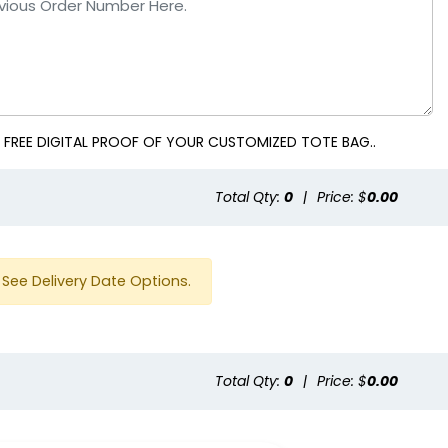
 FREE DIGITAL PROOF OF YOUR CUSTOMIZED TOTE BAG..
Total Qty:
0
|
Price: $
0.00
See Delivery Date Options.
Total Qty:
0
|
Price: $
0.00