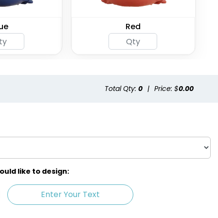
ue
Red
Total Qty:
0
|
Price: $
0.00
ld like to design:
Enter Your Text