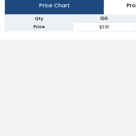
Price Chart
Pro
Qty
100
Price
$3.81