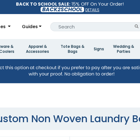
BACK TO SCHOOL SALE:
15% OFF On Your Order!
BACK2SCHOOL
DETAILS
les
Guides
kware &
Apparel &
Tote Bags &
Wedding &
Signs
Coolers
Accessories
Bags
Parties
ustom Non Woven Laundry B