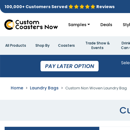
100,000+ Customers Served
Reviews
Samples
Deals
Sty
Trade Show &
Drin
All Products
Shop By
Coasters
Events
Can 
Home
Laundry Bags
Custom Non Woven Laundry Bag
C