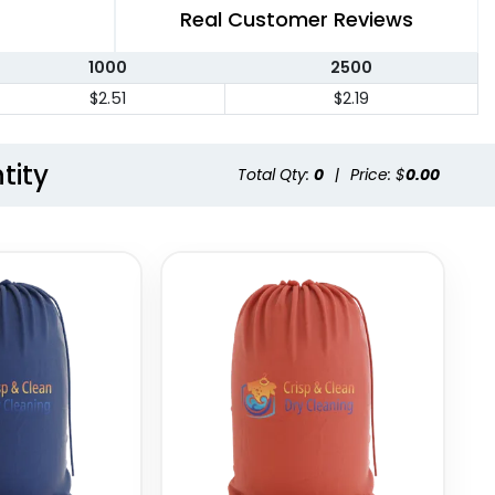
Real Customer Reviews
1000
2500
$2.51
$2.19
tity
Total Qty:
0
|
Price: $
0.00