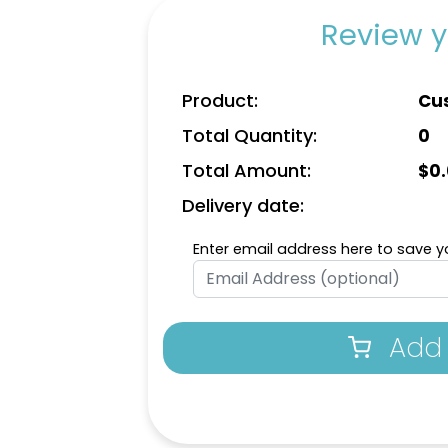
Review y
Product:
Cu
Total Quantity:
0
Total Amount:
$
0
Delivery date:
Enter email address here to save yo
Add 