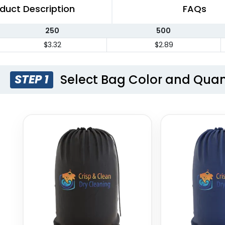
duct Description
FAQs
250
500
$3.32
$2.89
Select Bag Color and Quan
STEP 1