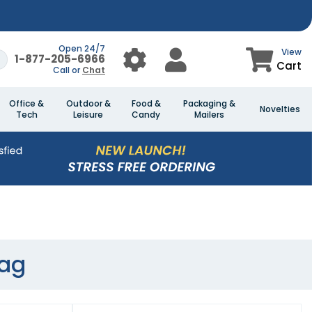
Open 24/7
View
1-877-205-6966
Cart
Call or
Chat
Office &
Outdoor &
Food &
Packaging &
Novelties
Tech
Leisure
Candy
Mailers
ag