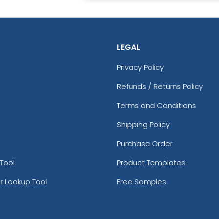
LEGAL
Privacy Policy
Refunds / Returns Policy
Terms and Conditions
Shipping Policy
Purchase Order
Tool
Product Templates
r Lookup Tool
Free Samples