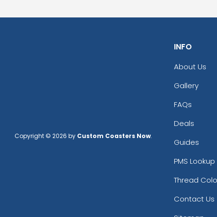
INFO
About Us
Gallery
FAQs
Deals
Copyright © 2026 by
Custom Coasters Now
.
Guides
PMS Lookup 
Thread Colo
Contact Us