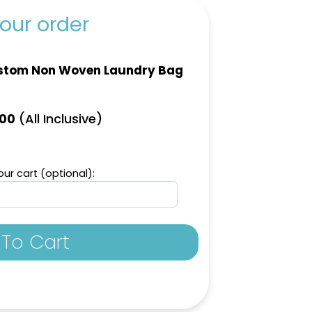
our order
stom Non Woven Laundry Bag
(All Inclusive)
.00
ur cart (optional):
To Cart