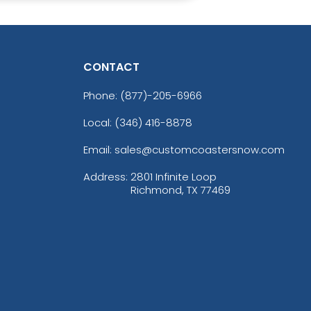
CONTACT
Phone:
(877)-205-6966
Local: (346) 416-8878
Email: sales@customcoastersnow.com
Address:
2801 Infinite Loop
Richmond, TX 77469