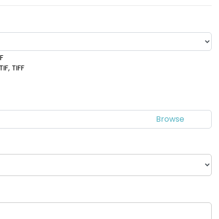
DF
IF, TIFF