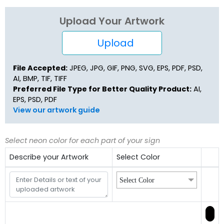
Upload Your Artwork
Upload
File Accepted:
JPEG, JPG, GIF, PNG, SVG, EPS, PDF, PSD,
AI, BMP, TIF, TIFF
Preferred File Type for Better Quality Product:
AI,
EPS, PSD, PDF
View our artwork guide
Select neon color for each part of your sign
Describe your Artwork
Select Color
Select Color