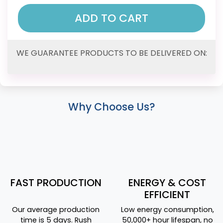
ADD TO CART
WE GUARANTEE PRODUCTS TO BE DELIVERED ON:
Why Choose Us?
FAST PRODUCTION
ENERGY & COST
EFFICIENT
Our average production
Low energy consumption,
time is 5 days. Rush
50,000+ hour lifespan, no