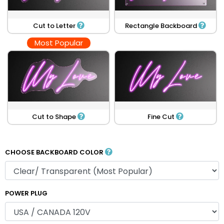
Cut to Letter
Rectangle Backboard
Most Popular
Cut to Shape
Fine Cut
CHOOSE BACKBOARD COLOR
POWER PLUG