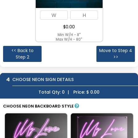
$
0.00
Min W/H - 8"
Max W/H - 80"
<< Back to
Move to Step 4
Step 2
>>
4
CHOOSE NEON SIGN DETAILS
Total Qty:
0
|
Price: $
0.00
CHOOSE NEON BACKBOARD STYLE