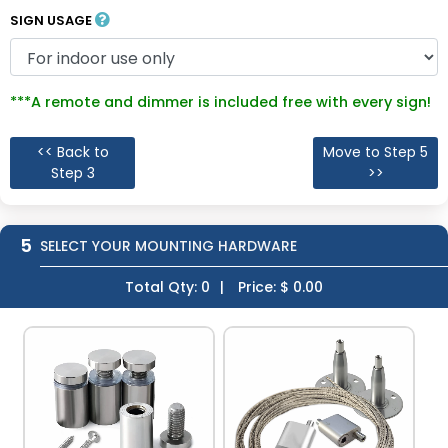
SIGN USAGE
***A remote and dimmer is included free with every sign!
<< Back to
Move to Step 5
Step 3
>>
5
SELECT YOUR MOUNTING HARDWARE
Total Qty:
0
|
Price: $
0.00