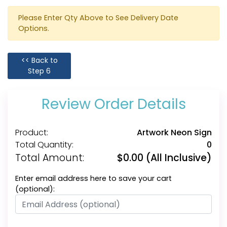
Please Enter Qty Above to See Delivery Date
Options.
<< Back to
Step 6
Review Order Details
Product:
Artwork Neon Sign
Total Quantity:
0
Total Amount:
$
0.00
(All Inclusive)
Enter email address here to save your cart
(optional):