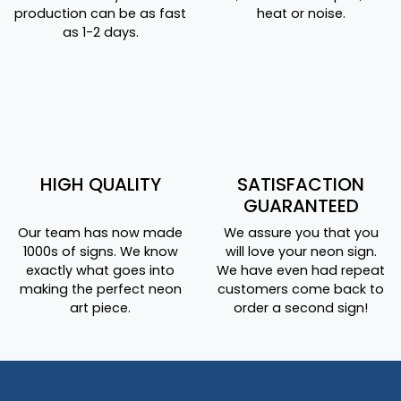
production can be as fast
heat or noise.
as 1-2 days.
HIGH QUALITY
SATISFACTION
GUARANTEED
Our team has now made
We assure you that you
1000s of signs. We know
will love your neon sign.
exactly what goes into
We have even had repeat
making the perfect neon
customers come back to
art piece.
order a second sign!