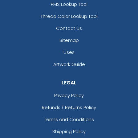
PMS Lookup Tool
Thread Color Lookup Tool
Contact Us
Sitemap
Uses
Artwork Guide
LEGAL
Privacy Policy
Refunds / Returns Policy
Terms and Conditions
Shipping Policy