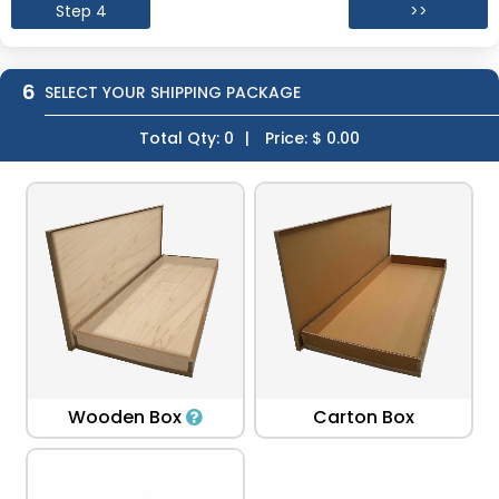
Step 4
>>
6
SELECT YOUR SHIPPING PACKAGE
Total Qty:
0
|
Price: $
0.00
Wooden Box
Carton Box