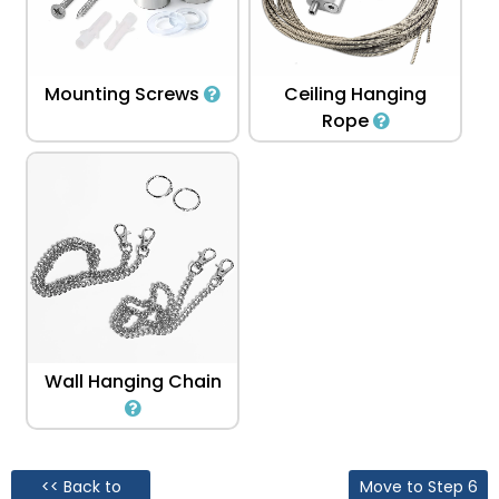
Mounting Screws
Ceiling Hanging
Rope
Wall Hanging Chain
<< Back to
Move to Step 6