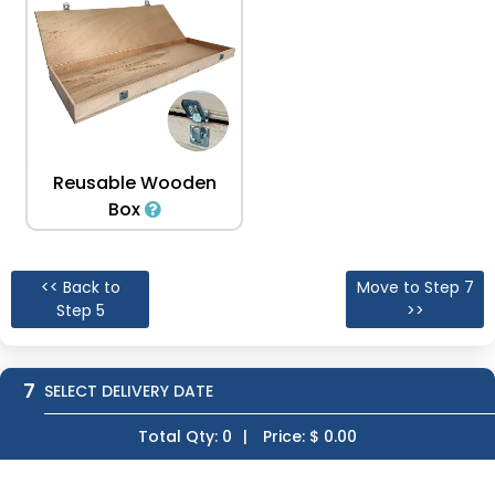
Reusable Wooden
Box
<< Back to
Move to Step 7
Step 5
>>
7
SELECT DELIVERY DATE
Total Qty:
0
|
Price: $
0.00