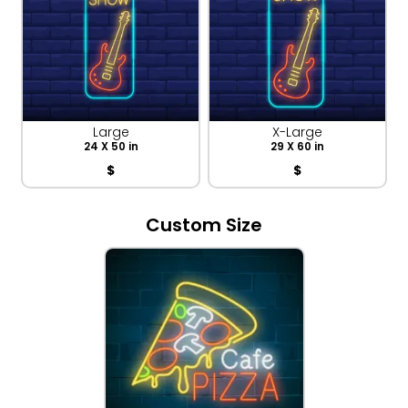
Large
X-Large
24 X 50 in
29 X 60 in
$
$
Custom Size