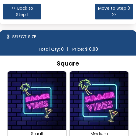
<< Back to
Move to Step 3
Step 1
>>
3
SELECT SIZE
Total Qty:
0
|
Price: $
0.00
Square
Small
Medium