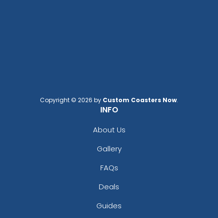
Copyright © 2026 by
Custom Coasters Now
.
INFO
About Us
Gallery
FAQs
Deals
Guides