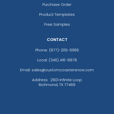
Purchase Order
Product Templates
Free Samples
CONTACT
Phone:
(877)-205-6966
Local: (346) 416-8878
Email: sales@customcoastersnow.com
Address:
2801 Infinite Loop
Richmond, TX 77469