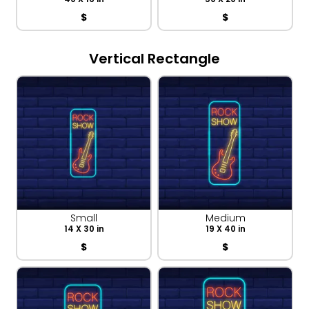
$
$
Vertical Rectangle
Small
Medium
14 X 30 in
19 X 40 in
$
$