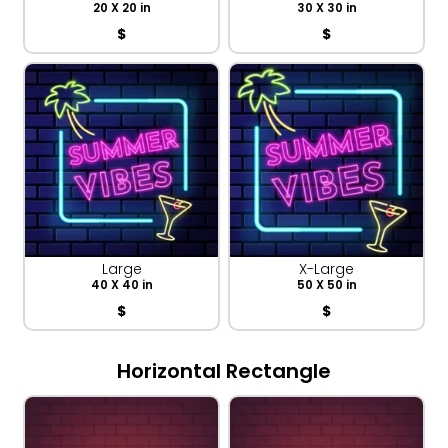
20 X 20 in
30 X 30 in
$
$
Large
X-Large
40 X 40 in
50 X 50 in
$
$
Horizontal Rectangle