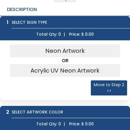
DESCRIPTION
1
SELECT SIGN TYPE
Total Qty:
0
|
Price: $
0.00
Neon Artwork
OR
Acrylic UV Neon Artwork
Move to Step 2
>>
2
SELECT ARTWORK COLOR
Total Qty:
0
|
Price: $
0.00