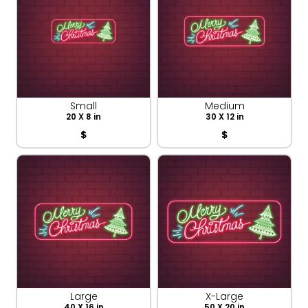
Small
Medium
20 X 8 in
30 X 12 in
$
$
Large
X-Large
40 X 16 in
50 X 20 in