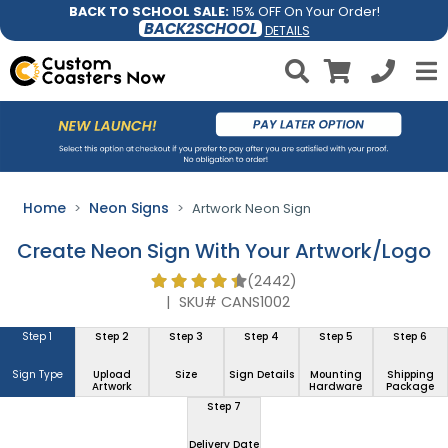
BACK TO SCHOOL SALE:
15% OFF On Your Order!
BACK2SCHOOL
DETAILS
Home
Neon Signs
Artwork Neon Sign
Create Neon Sign With Your Artwork/Logo
(2442)
|
SKU# CANS1002
Step 1
Step 2
Step 3
Step 4
Step 5
Step 6
Sign Type
Upload
Size
Sign Details
Mounting
Shipping
Artwork
Hardware
Package
Step 7
Delivery Date