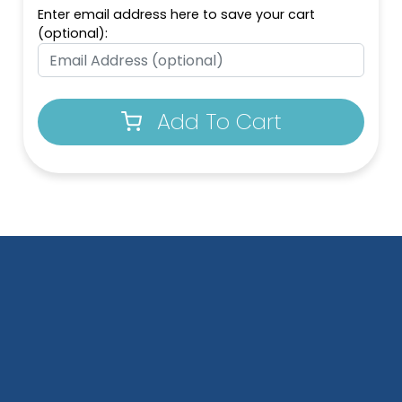
Enter email address here to save your cart
(optional):
Add To Cart