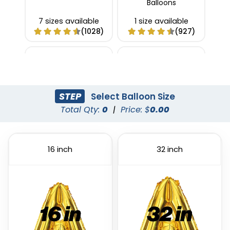
Balloons
7 sizes available
1 size available
(1028)
(927)
STEP
Select Balloon Size
Total Qty:
0
|
Price: $
0.00
16 inch
32 inch
Custom Confetti
Foil Balloon
Balloons
1 size available
4 sizes available
(1022)
(973)