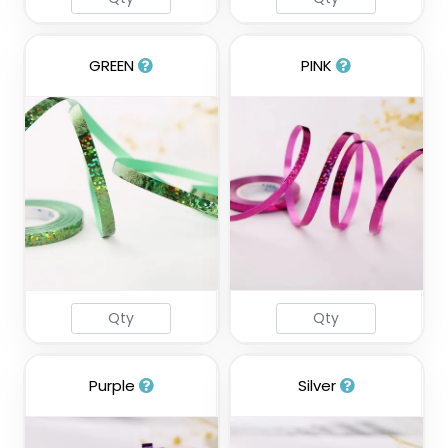
GREEN
PINK
Purple
Silver