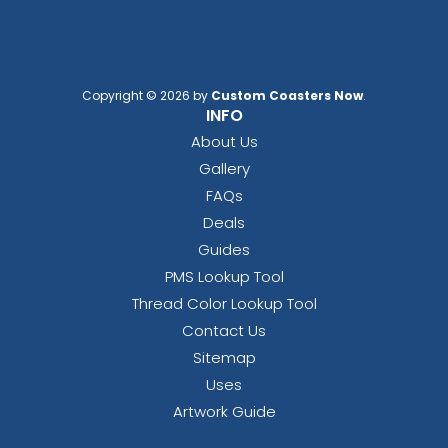
Copyright © 2026 by
Custom Coasters Now
.
INFO
About Us
Gallery
FAQs
Deals
Guides
PMS Lookup Tool
Thread Color Lookup Tool
Contact Us
Sitemap
Uses
Artwork Guide