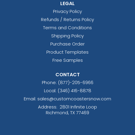
LEGAL
Privacy Policy
Refunds / Returns Policy
Terms and Conditions
Shipping Policy
Purchase Order
Product Templates
Free Samples
CONTACT
Phone:
(877)-205-6966
Local: (346) 416-8878
Email: sales@customcoastersnow.com
Address:
2801 Infinite Loop
Richmond, TX 77469