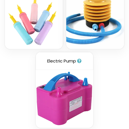
Electric Pump