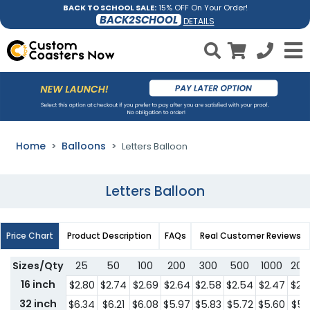
BACK TO SCHOOL SALE:
15% OFF On Your Order!
BACK2SCHOOL
DETAILS
Home
Balloons
Letters Balloon
Letters Balloon
Price Chart
Product Description
FAQs
Real Customer Reviews
Sizes/Qty
25
50
100
200
300
500
1000
200
16 inch
$2.80
$2.74
$2.69
$2.64
$2.58
$2.54
$2.47
$2.
32 inch
$6.34
$6.21
$6.08
$5.97
$5.83
$5.72
$5.60
$5.