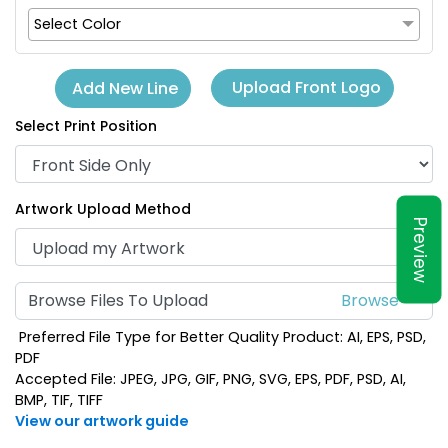
Select Color
Upload Front Logo
Add New Line
Select Print Position
Artwork Upload Method
Preview
Browse Files To Upload
Preferred File Type for Better Quality Product: AI, EPS, PSD,
PDF
Accepted File: JPEG, JPG, GIF, PNG, SVG, EPS, PDF, PSD, AI,
BMP, TIF, TIFF
View our artwork guide