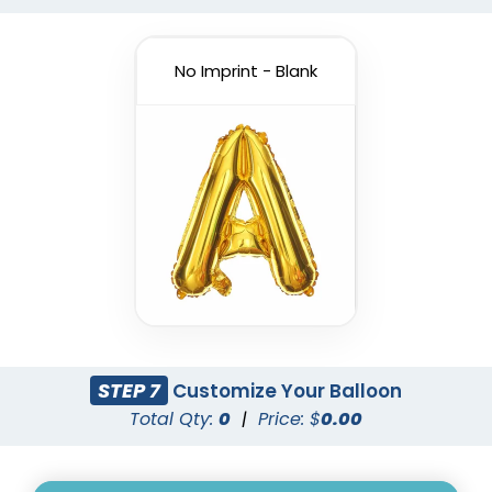
No Imprint - Blank
Custom Number
Letters Balloon
Balloons
3 sizes available
3 sizes available
(888)
(901)
STEP 7
Customize Your Balloon
Total Qty:
0
|
Price: $
0.00