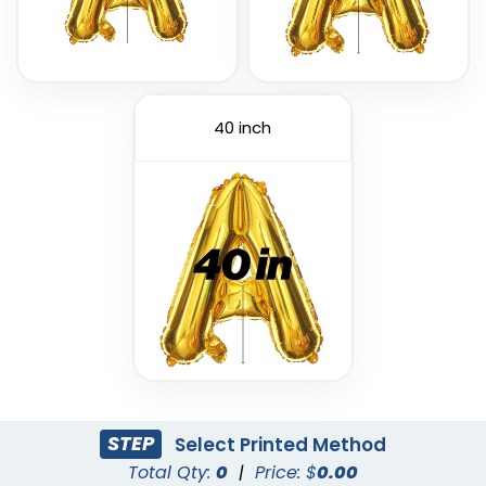
40 inch
Custom PVC Giant
Custom Inflatable
Balloons
Cheering Sticks
4 sizes available
2 sizes available
(1246)
(1129)
STEP
Select Printed Method
Total Qty:
0
|
Price: $
0.00