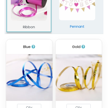
Pennant
Ribbon
Blue
Gold