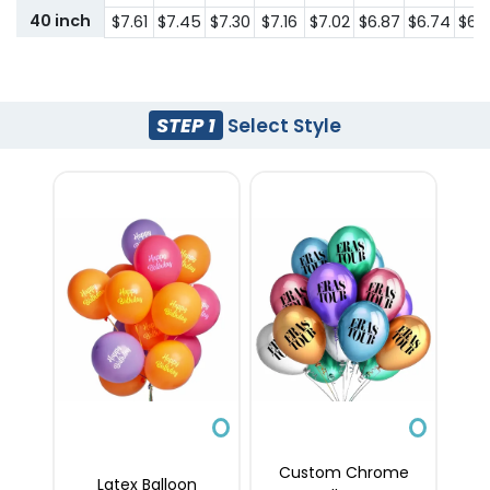
40 inch
$7.61
$7.45
$7.30
$7.16
$7.02
$6.87
$6.74
$6.
STEP 1
Select Style
Custom Chrome
Latex Balloon