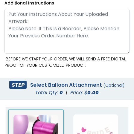
Additional Instructions
BEFORE WE START YOUR ORDER, WE WILL SEND A FREE DIGITAL
PROOF OF YOUR CUSTOMIZED PRODUCT.
STEP
Select Balloon Attachment
(Optional)
Total Qty:
0
|
Price: $
0.00