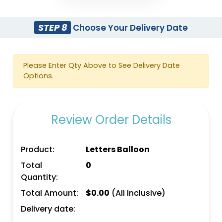
STEP 8
Choose Your Delivery Date
Please Enter Qty Above to See Delivery Date
Options.
Review Order Details
Product:
Letters Balloon
Total
0
Quantity:
Total Amount:
$
0.00
(All Inclusive)
Delivery date: