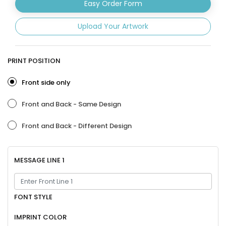
Easy Order Form
Upload Your Artwork
PRINT POSITION
Front side only
Front and Back - Same Design
Front and Back - Different Design
MESSAGE LINE 1
FONT STYLE
IMPRINT COLOR