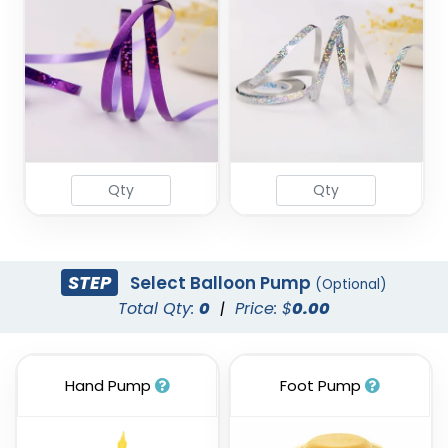
STEP
Select Balloon Pump
(Optional)
Total Qty:
0
|
Price: $
0.00
Hand Pump
Foot Pump