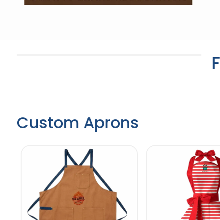
Custom Aprons