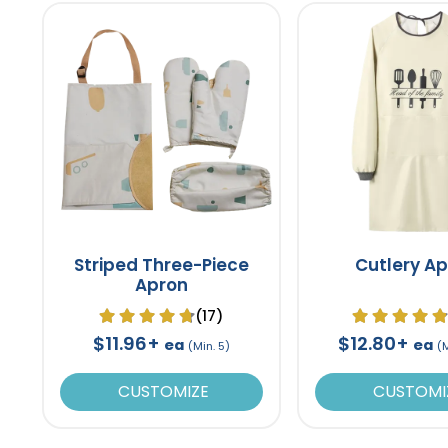
Striped Three-Piece
Cutlery A
Apron
(17)
$11.96+
$12.80+
ea
ea
(Min. 5)
(
CUSTOMIZE
CUSTOMI