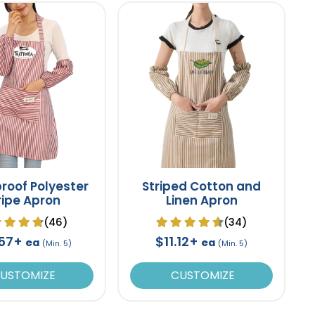
roof Polyester
Striped Cotton and
ripe Apron
Linen Apron
(46)
(34)
.57+
$11.12+
ea
ea
(Min. 5)
(Min. 5)
USTOMIZE
CUSTOMIZE