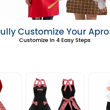
Fully Customize Your Apro
Customize In 4 Easy Steps