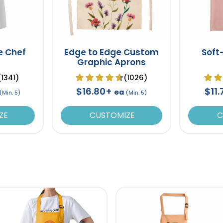
e Chef
Edge to Edge Custom
Soft
Graphic Aprons
(1341)
(1026)
$16.80+
$11
ea
(Min. 5)
(Min. 5)
ZE
CUSTOMIZE
C