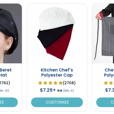
 Beret
Kitchen Chef's
Che
 Hat
Polyester Cap
Poly
(1762)
(2708)
$7.29+
$7.
ea
in. 10)
(Min. 5)
ZE
CUSTOMIZE
C