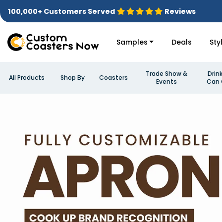
100,000+ Customers Served
Reviews
Samples
Deals
Sty
Trade Show &
Drin
All Products
Shop By
Coasters
Events
Can 