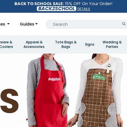
BACK TO SCHOOL SALE:
15% OFF On Your Order!
BACK2SCHOOL
DETAILS
les
Guides
kware &
Apparel &
Tote Bags &
Wedding &
Signs
Coolers
Accessories
Bags
Parties