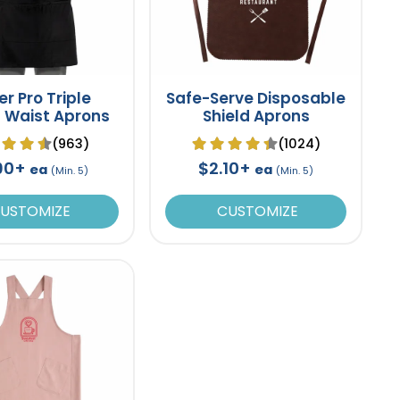
er Pro Triple
Safe-Serve Disposable
 Waist Aprons
Shield Aprons
(963)
(1024)
90+
$2.10+
ea
ea
(Min. 5)
(Min. 5)
USTOMIZE
CUSTOMIZE