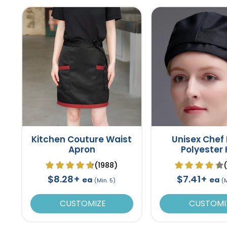
Kitchen Couture Waist
Unisex Chef
Apron
Polyester
(1988)
$8.28+
$7.41+
ea
ea
(Min. 5)
(M
CUSTOMIZE
CUSTOMI