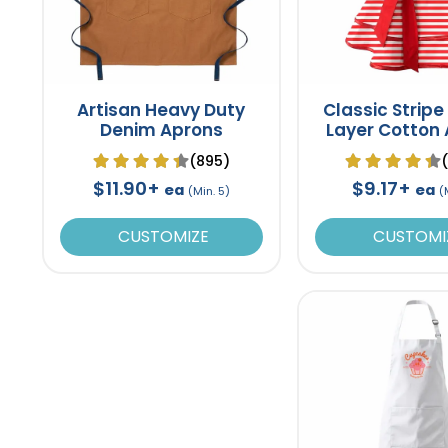
Artisan Heavy Duty
Classic Stripe
Denim Aprons
Layer Cotton
(895)
$11.90+
$9.17+
ea
ea
(Min. 5)
(
CUSTOMIZE
CUSTOMI