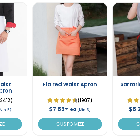
aist
Flaired Waist Apron
Sartori
Apron
(2412)
(1907)
$7.83+
$8.
ea
Min. 5)
(Min. 5)
ZE
CUSTOMIZE
C