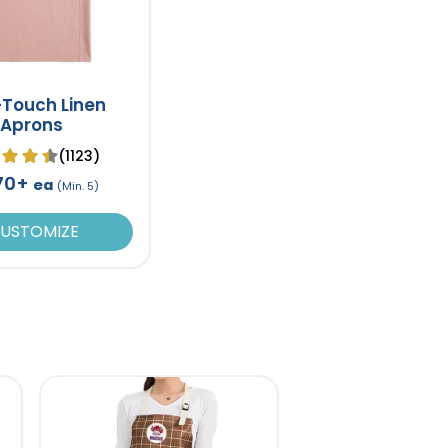
-Touch Linen
Aprons
(1123)
.70+
ea
(Min. 5)
USTOMIZE