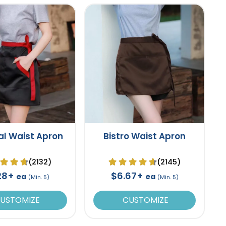
al Waist Apron
Bistro Waist Apron
(2132)
(2145)
28+
$6.67+
ea
ea
(Min. 5)
(Min. 5)
USTOMIZE
CUSTOMIZE