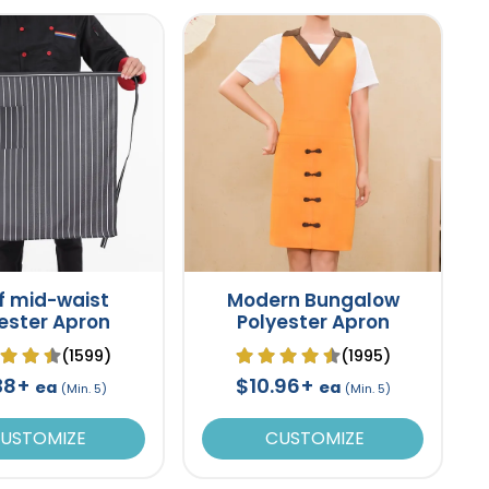
f mid-waist
Modern Bungalow
ester Apron
Polyester Apron
(1599)
(1995)
38+
$10.96+
ea
ea
(Min. 5)
(Min. 5)
USTOMIZE
CUSTOMIZE