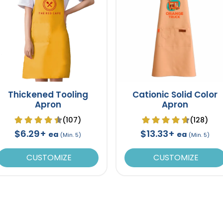
Thickened Tooling
Cationic Solid Color
Apron
Apron
(107)
(128)
$6.29+
$13.33+
ea
ea
(Min. 5)
(Min. 5)
CUSTOMIZE
CUSTOMIZE