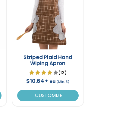
Striped Plaid Hand
Wiping Apron
(12)
$10.64+
ea
(Min. 5)
CUSTOMIZE