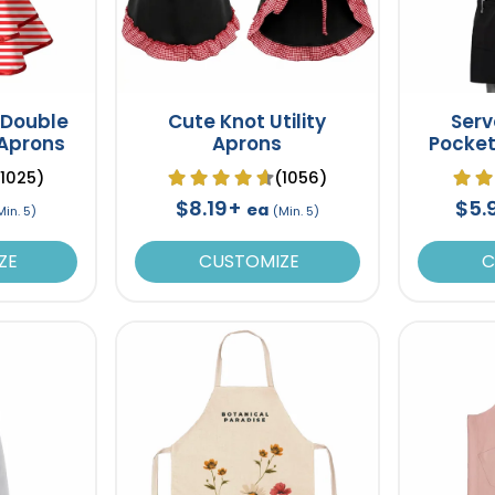
 Double
Cute Knot Utility
Serv
 Aprons
Aprons
Pocket
(1025)
(1056)
$8.19+
$5.
ea
Min. 5)
(Min. 5)
ZE
CUSTOMIZE
C