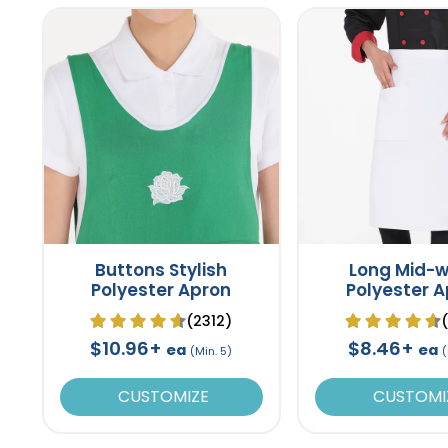
Buttons Stylish
Long Mid-w
Polyester Apron
Polyester 
(2312)
$10.96+
$8.46+
ea
ea
(Min. 5)
(
CUSTOMIZE
CUSTOMI