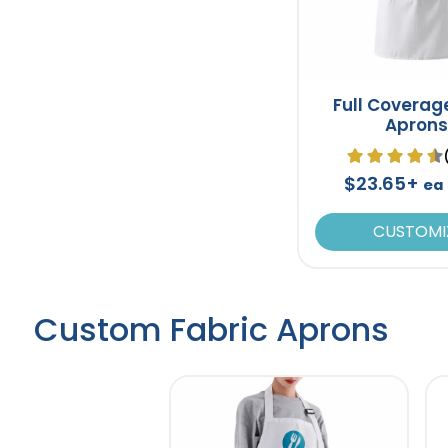
Full Coverag
Aprons
$23.65+
ea
CUSTOMI
Custom Fabric Aprons