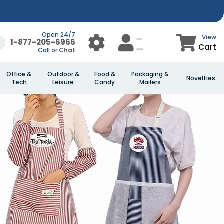
Open 24/7
View
1-877-205-6966
Cart
Call or
Chat
Office &
Outdoor &
Food &
Packaging &
Novelties
Tech
Leisure
Candy
Mailers