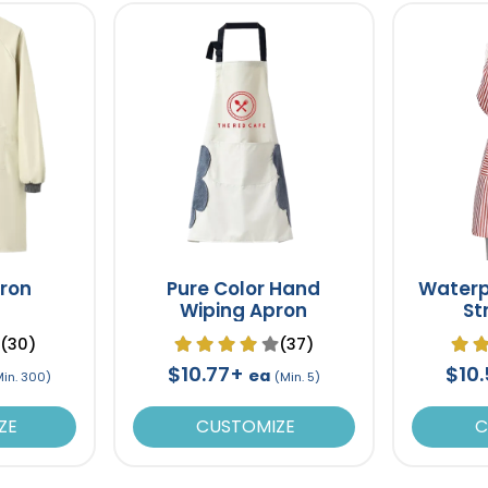
pron
Pure Color Hand
Waterp
Wiping Apron
St
(30)
(37)
$10.77+
$10
ea
Min. 300)
(Min. 5)
ZE
CUSTOMIZE
C