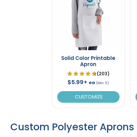
Solid Color Printable
Apron
(203)
$5.99+
ea
(Min. 5)
CUSTOMIZE
Custom Polyester Aprons