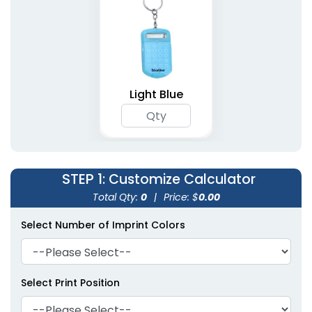
Light Blue
STEP 1
: Customize Calculator
Total Qty:
0
|
Price: $
0.00
Select Number of Imprint Colors
Select Print Position