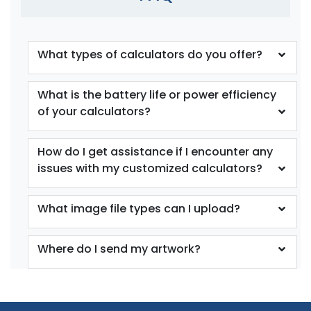
What types of calculators do you offer?
What is the battery life or power efficiency
of your calculators?
How do I get assistance if I encounter any
issues with my customized calculators?
What image file types can I upload?
Where do I send my artwork?