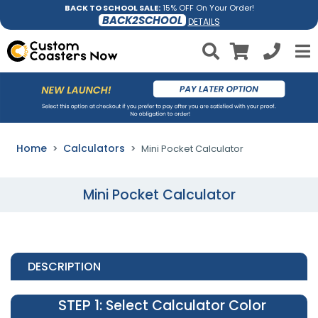
BACK TO SCHOOL SALE:
15% OFF On Your Order!
BACK2SCHOOL
DETAILS
Home
Calculators
Mini Pocket Calculator
Mini Pocket Calculator
DESCRIPTION
STEP 1
: Select Calculator Color