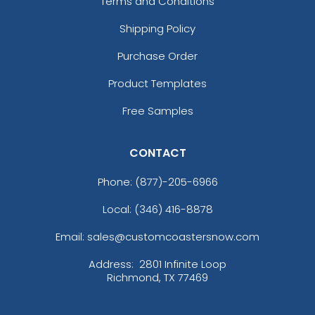
Terms and Conditions
Shipping Policy
Purchase Order
Product Templates
Free Samples
CONTACT
Phone:
(877)-205-6966
Local: (346) 416-8878
Email: sales@customcoastersnow.com
Address:
2801 Infinite Loop
Richmond, TX 77469