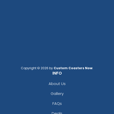
Copyright © 2026 by
Custom Coasters Now
.
INFO
About Us
Gallery
FAQs
Deals