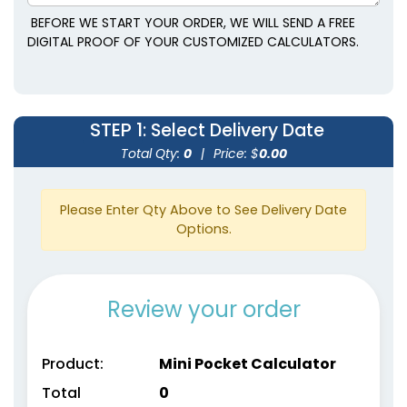
BEFORE WE START YOUR ORDER, WE WILL SEND A FREE
DIGITAL PROOF OF YOUR CUSTOMIZED CALCULATORS.
STEP 1
: Select Delivery Date
Total Qty:
0
|
Price: $
0.00
Please Enter Qty Above to See Delivery Date
Options.
Review your order
Product:
Mini Pocket Calculator
Total
0