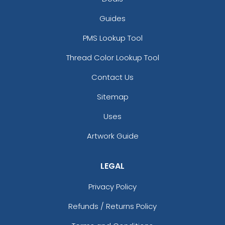
Guides
PMS Lookup Tool
Thread Color Lookup Tool
Contact Us
Sitemap
Uses
Artwork Guide
LEGAL
Privacy Policy
Refunds / Returns Policy