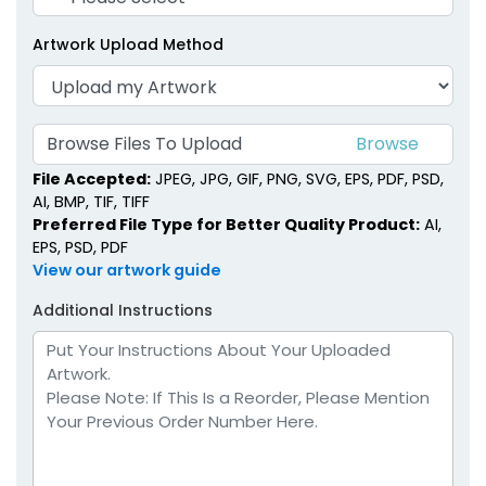
Artwork Upload Method
Browse Files To Upload
File Accepted:
JPEG, JPG, GIF, PNG, SVG, EPS, PDF, PSD,
AI, BMP, TIF, TIFF
Preferred File Type for Better Quality Product:
AI,
EPS, PSD, PDF
View our artwork guide
Additional Instructions