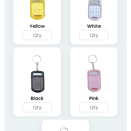
Yellow
White
Black
Pink