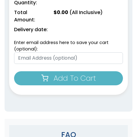
Quantity:
Total
$
0.00
(All Inclusive)
Amount:
Delivery date:
Enter email address here to save your cart
(optional):
Add To Cart
FAQ