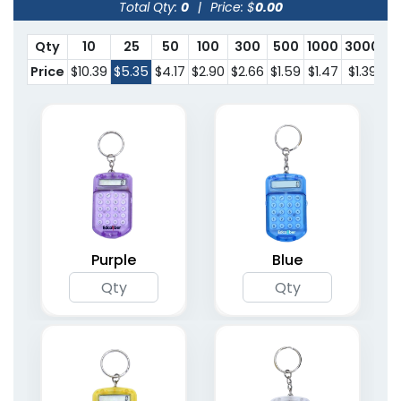
Total Qty:
0
|
Price: $
0.00
Qty
10
25
50
100
300
500
1000
3000
Price
$10.39
$5.35
$4.17
$2.90
$2.66
$1.59
$1.47
$1.39
Purple
Blue