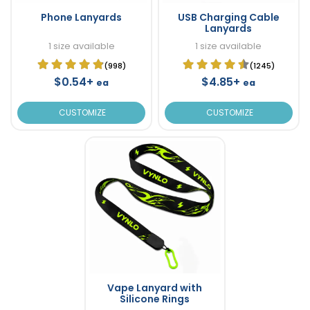
Phone Lanyards
USB Charging Cable
Lanyards
1 size available
1 size available
(998)
(1245)
$0.54+
$4.85+
ea
ea
CUSTOMIZE
CUSTOMIZE
Vape Lanyard with
Silicone Rings