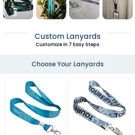
Custom Lanyards
Customize in 7 Easy Steps
Choose Your Lanyards