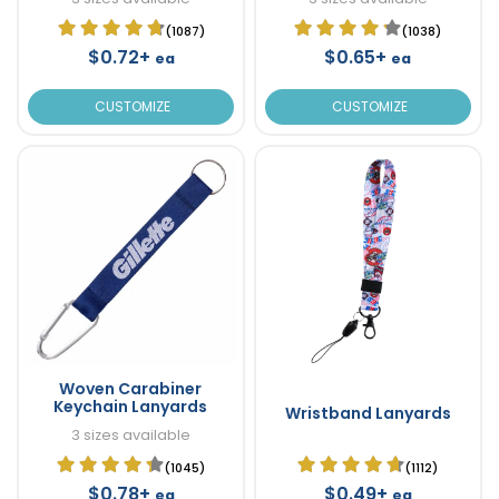
(1087)
(1038)
$0.72+
$0.65+
ea
ea
CUSTOMIZE
CUSTOMIZE
Woven Carabiner
Keychain Lanyards
Wristband Lanyards
3 sizes available
(1045)
(1112)
$0.78+
$0.49+
ea
ea