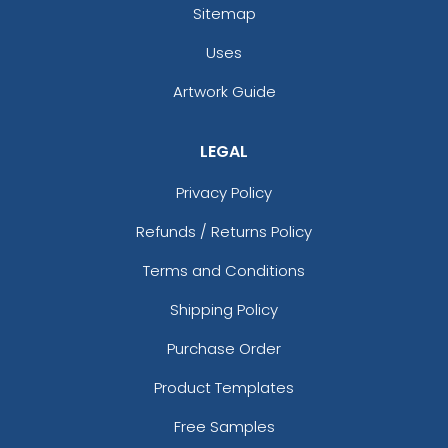
Sitemap
Uses
Artwork Guide
LEGAL
Privacy Policy
Refunds / Returns Policy
Terms and Conditions
Shipping Policy
Purchase Order
Product Templates
Free Samples