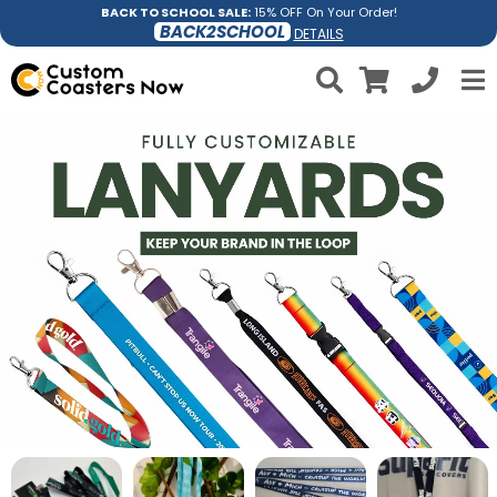
BACK TO SCHOOL SALE:
15% OFF On Your Order!
BACK2SCHOOL
DETAILS