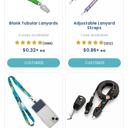
Blank Tubular Lanyards
Adjustable Lanyard
Straps
3 sizes available
1 size available
(1088)
(1012)
$0.32+
$0.86+
ea
ea
CUSTOMIZE
CUSTOMIZE