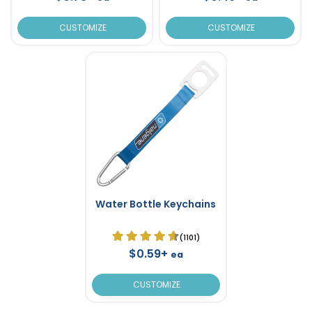
CUSTOMIZE
CUSTOMIZE
Water Bottle Keychains
(1101)
$0.59+
ea
CUSTOMIZE