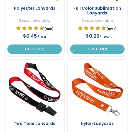
Polyester Lanyards
Full Color Sublimation
Lanyards
3 sizes available
3 sizes available
(900)
(1027)
$0.45+
$0.26+
ea
ea
CUSTOMIZE
CUSTOMIZE
Two Tone Lanyards
Nylon Lanyards