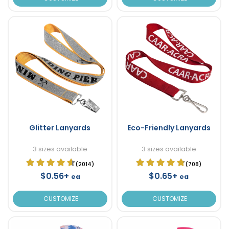
Glitter Lanyards
Eco-Friendly Lanyards
3 sizes available
3 sizes available
(2014)
(708)
$0.56+
$0.65+
ea
ea
CUSTOMIZE
CUSTOMIZE