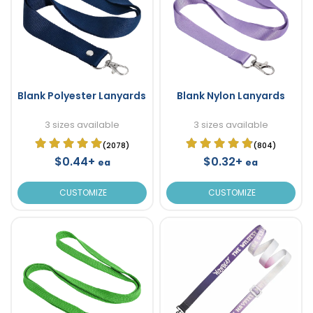
Blank Polyester Lanyards
Blank Nylon Lanyards
3 sizes available
3 sizes available
(2078)
(804)
$0.44+
$0.32+
ea
ea
CUSTOMIZE
CUSTOMIZE