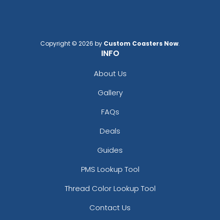
Copyright © 2026 by
Custom Coasters Now
.
INFO
About Us
Gallery
FAQs
Deals
Guides
PMS Lookup Tool
Thread Color Lookup Tool
Contact Us