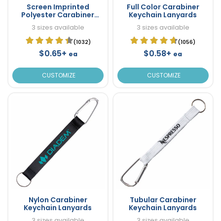
Screen Imprinted
Full Color Carabiner
Polyester Carabiner
Keychain Lanyards
Keychain Lanyards
3 sizes available
3 sizes available
(1032)
(1056)
$0.65+
$0.58+
ea
ea
CUSTOMIZE
CUSTOMIZE
Nylon Carabiner
Tubular Carabiner
Keychain Lanyards
Keychain Lanyards
3 sizes available
3 sizes available