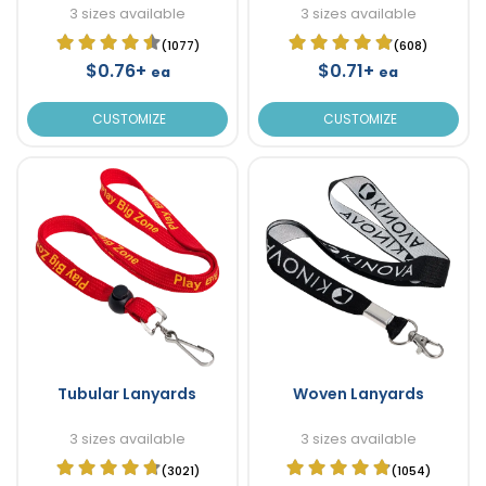
3 sizes available
3 sizes available
(1077)
(608)
$0.76+
$0.71+
ea
ea
CUSTOMIZE
CUSTOMIZE
Tubular Lanyards
Woven Lanyards
3 sizes available
3 sizes available
(3021)
(1054)