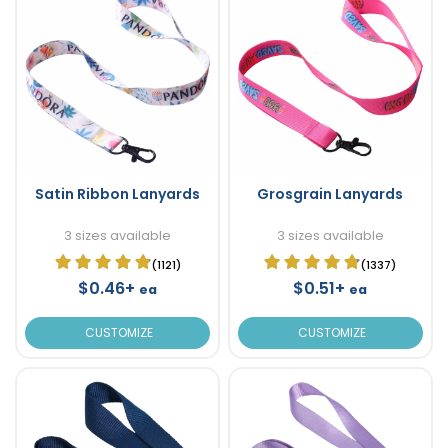
Satin Ribbon Lanyards
Grosgrain Lanyards
3 sizes available
3 sizes available
(1121)
(1337)
$0.46+
$0.51+
ea
ea
CUSTOMIZE
CUSTOMIZE