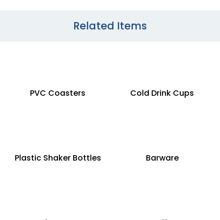
Related Items
PVC Coasters
Cold Drink Cups
Plastic Shaker Bottles
Barware