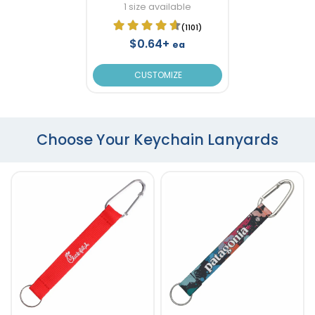
1 size available
(1101)
$0.64+
ea
CUSTOMIZE
Choose Your Keychain Lanyards