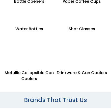
Bottle Openers
Paper Coffee Cups
Water Bottles
Shot Glasses
Metallic Collapsible Can
Drinkware & Can Coolers
Coolers
Brands That Trust Us