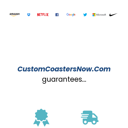
CustomCoastersNow.Com
guarantees...