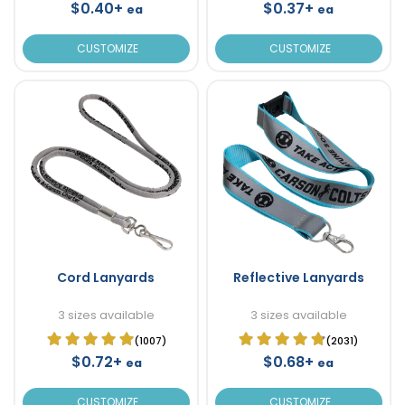
$0.40+
$0.37+
ea
ea
CUSTOMIZE
CUSTOMIZE
Cord Lanyards
Reflective Lanyards
3 sizes available
3 sizes available
(1007)
(2031)
$0.72+
$0.68+
ea
ea
CUSTOMIZE
CUSTOMIZE