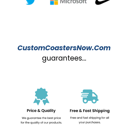
CustomCoastersNow.Com
guarantees...