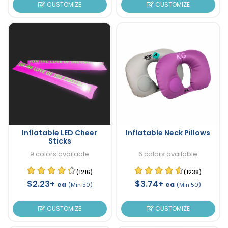
CUSTOMIZE
CUSTOMIZE
Inflatable LED Cheer
Inflatable Neck Pillows
Sticks
9 colors available
6 colors available
(1216)
(1238)
$2.23+
$3.74+
ea
ea
(Min 50)
(Min 50)
CUSTOMIZE
CUSTOMIZE