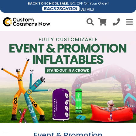
BACK TO SCHOOL SALE:
15% OFF On Your Order!
BACK2SCHOOL
DETAILS
Event & Promotion