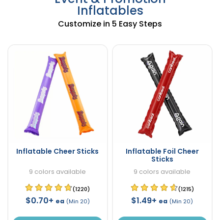
Inflatables
Customize in 5 Easy Steps
Inflatable Cheer Sticks
Inflatable Foil Cheer
Sticks
9 colors available
9 colors available
(1220)
(1215)
$0.70+
$1.49+
ea
ea
(Min 20)
(Min 20)