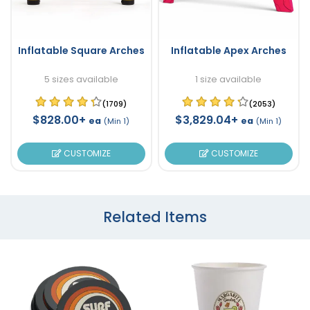
Inflatable Square Arches
Inflatable Apex Arches
5 sizes available
1 size available
(1709)
(2053)
$828.00+
$3,829.04+
ea
ea
(Min 1)
(Min 1)
CUSTOMIZE
CUSTOMIZE
Related Items