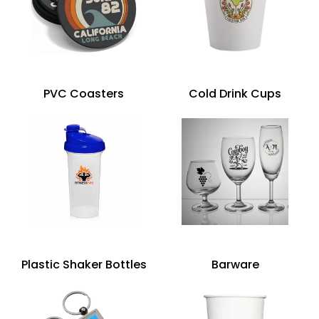
PVC Coasters
Cold Drink Cups
Plastic Shaker Bottles
Barware