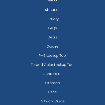
INFO
About Us
Gallery
FAQs
Deals
Guides
PMS Lookup Tool
Thread Color Lookup Tool
Contact Us
Sitemap
Uses
Artwork Guide