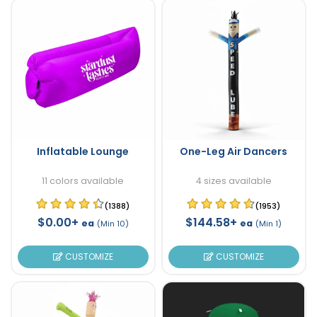
Inflatable Lounge
One-Leg Air Dancers
11 colors available
4 sizes available
(1388)
(1953)
$0.00+
$144.58+
ea
ea
(Min 10)
(Min 1)
CUSTOMIZE
CUSTOMIZE