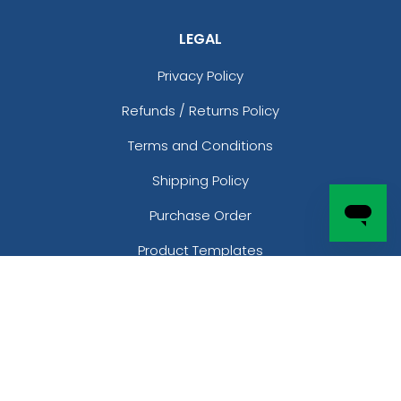
LEGAL
Privacy Policy
Refunds / Returns Policy
Terms and Conditions
Shipping Policy
Purchase Order
Product Templates
Free Samples
CONTACT
Phone:
(877)-205-6966