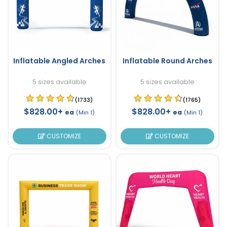
Inflatable Angled Arches
Inflatable Round Arches
5 sizes available
5 sizes available
(1733)
(1765)
$828.00+
$828.00+
ea
ea
(Min 1)
(Min 1)
CUSTOMIZE
CUSTOMIZE