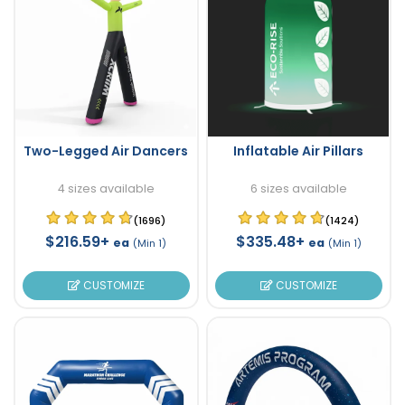
Two-Legged Air Dancers
Inflatable Air Pillars
4 sizes available
6 sizes available
(1696)
(1424)
$216.59+
$335.48+
ea
ea
(Min 1)
(Min 1)
CUSTOMIZE
CUSTOMIZE