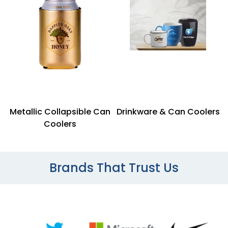
Metallic Collapsible Can
Drinkware & Can Coolers
Coolers
Brands That Trust Us