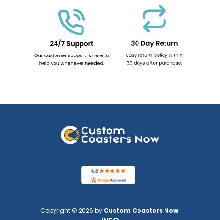
Copyright © 2026 by
Custom Coasters Now
.