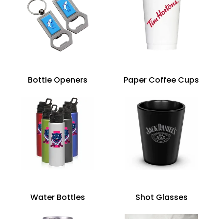
Bottle Openers
Paper Coffee Cups
Water Bottles
Shot Glasses