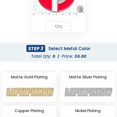
STEP 3
Select Metal Color
Total Qty:
0
|
Price: $
0.00
Matte Gold Plating
Matte Silver Plating
Copper Plating
Nickel Plating