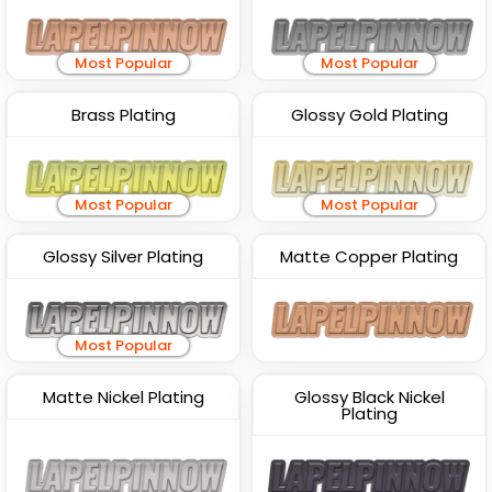
Most Popular
Most Popular
Brass Plating
Glossy Gold Plating
Most Popular
Most Popular
Glossy Silver Plating
Matte Copper Plating
Most Popular
Matte Nickel Plating
Glossy Black Nickel
Plating