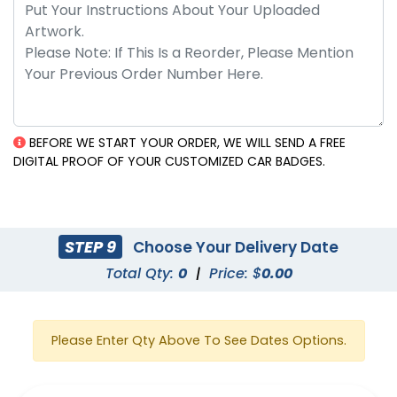
BEFORE WE START YOUR ORDER, WE WILL SEND A FREE
DIGITAL PROOF OF YOUR CUSTOMIZED CAR BADGES.
STEP 9
Choose Your Delivery Date
Total Qty:
0
|
Price: $
0.00
Please Enter Qty Above To See Dates Options.