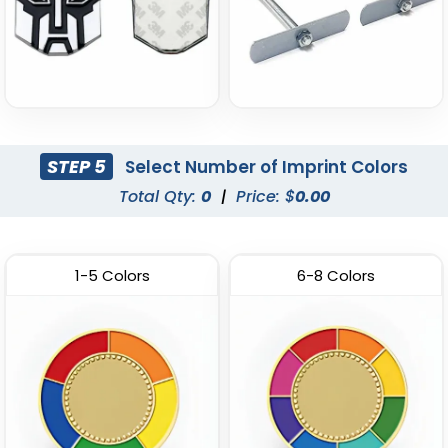
STEP 5
Select Number of Imprint Colors
Total Qty:
0
|
Price: $
0.00
1-5 Colors
6-8 Colors