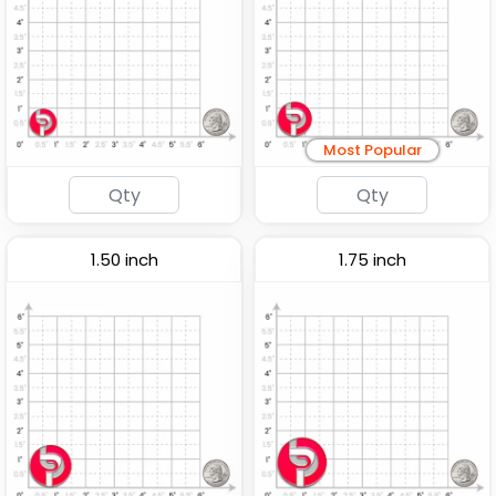
Most Popular
1.50 inch
1.75 inch