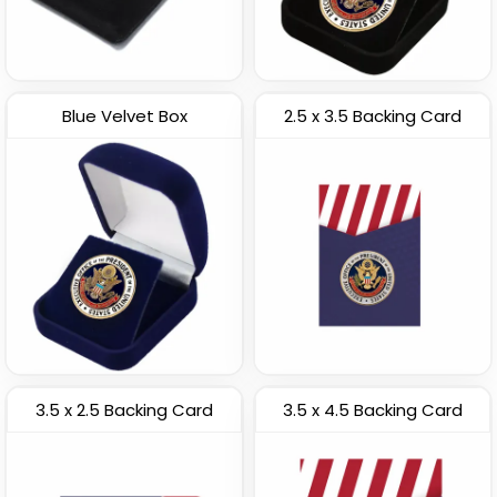
Blue Velvet Box
2.5 x 3.5 Backing Card
3.5 x 2.5 Backing Card
3.5 x 4.5 Backing Card