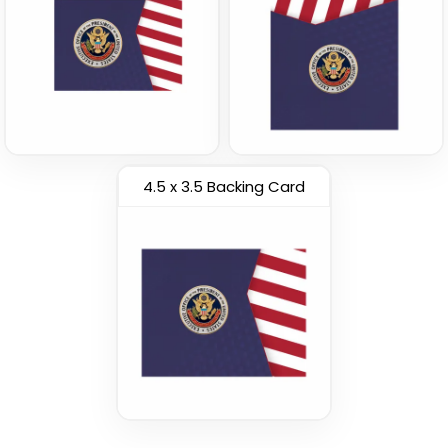
4.5 x 3.5 Backing Card