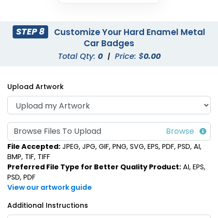
STEP 8
Customize Your Hard Enamel Metal
Car Badges
Total Qty:
0
|
Price: $
0.00
Upload Artwork
Browse Files To Upload
File Accepted:
JPEG, JPG, GIF, PNG, SVG, EPS, PDF, PSD, AI,
BMP, TIF, TIFF
Preferred File Type for Better Quality Product:
AI, EPS,
PSD, PDF
View our artwork guide
Additional Instructions