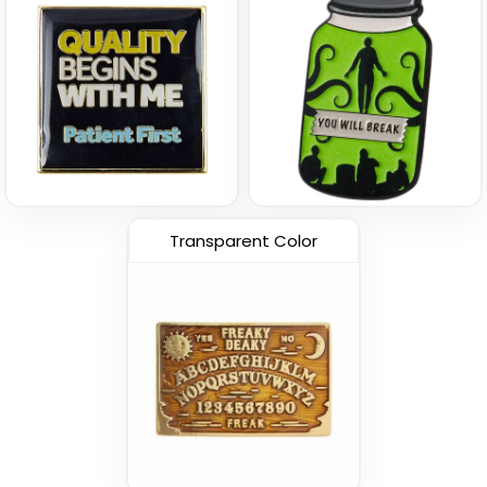
Transparent Color