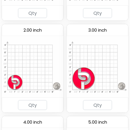
2.00 inch
3.00 inch
4.00 inch
5.00 inch