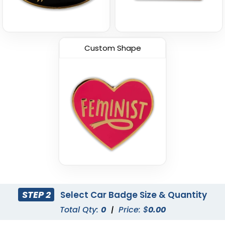
Custom Shape
STEP 2
Select Car Badge Size & Quantity
Total Qty:
0
|
Price: $
0.00