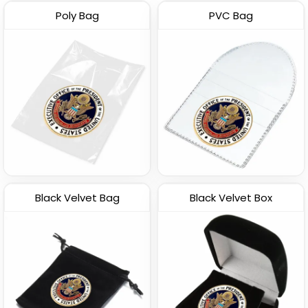
Poly Bag
PVC Bag
Black Velvet Bag
Black Velvet Box