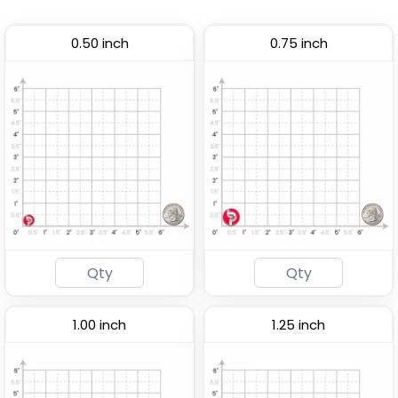
0.50 inch
0.75 inch
1.00 inch
1.25 inch