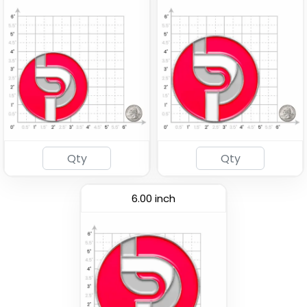
6.00 inch