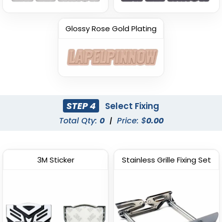
Glossy Rose Gold Plating
STEP 4
Select Fixing
Total Qty:
0
|
Price: $
0.00
3M Sticker
Stainless Grille Fixing Set