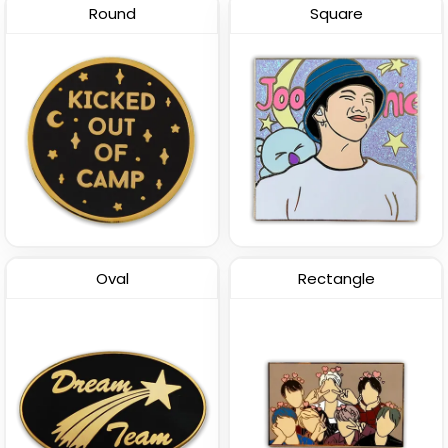
Round
Square
Oval
Rectangle