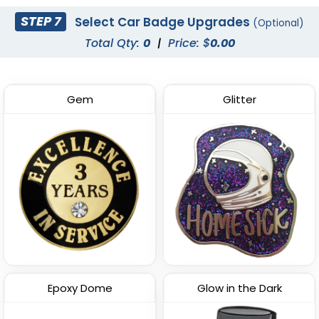
STEP 7
Select Car Badge Upgrades
(Optional)
Total Qty:
0
|
Price: $
0.00
Gem
Glitter
Epoxy Dome
Glow in the Dark