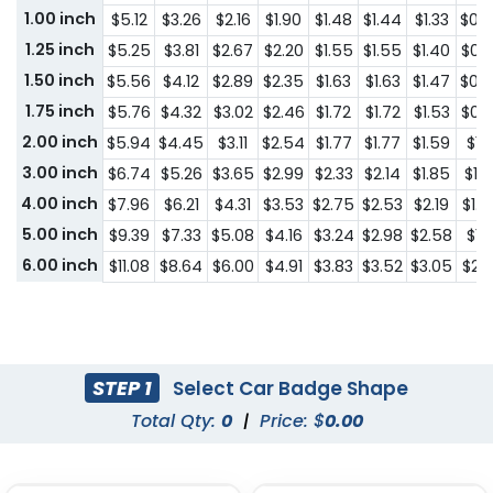
1.00 inch
$5.12
$3.26
$2.16
$1.90
$1.48
$1.44
$1.33
$0.
1.25 inch
$5.25
$3.81
$2.67
$2.20
$1.55
$1.55
$1.40
$0.
1.50 inch
$5.56
$4.12
$2.89
$2.35
$1.63
$1.63
$1.47
$0.
1.75 inch
$5.76
$4.32
$3.02
$2.46
$1.72
$1.72
$1.53
$0.
2.00 inch
$5.94
$4.45
$3.11
$2.54
$1.77
$1.77
$1.59
$1.0
3.00 inch
$6.74
$5.26
$3.65
$2.99
$2.33
$2.14
$1.85
$1.2
4.00 inch
$7.96
$6.21
$4.31
$3.53
$2.75
$2.53
$2.19
$1.4
5.00 inch
$9.39
$7.33
$5.08
$4.16
$3.24
$2.98
$2.58
$1.7
6.00 inch
$11.08
$8.64
$6.00
$4.91
$3.83
$3.52
$3.05
$2.
STEP 1
Select Car Badge Shape
Total Qty:
0
|
Price: $
0.00