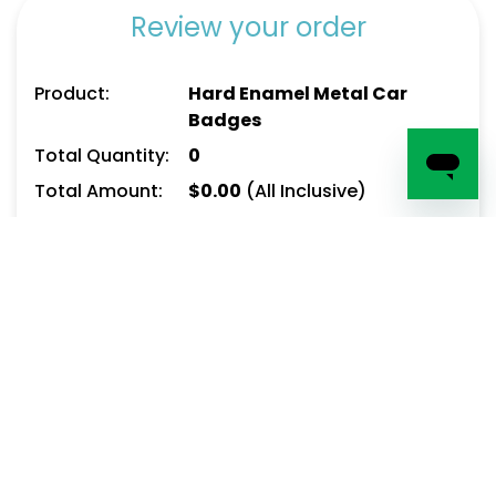
Review your order
Product:
Hard Enamel Metal Car
Badges
Total Quantity:
0
Total Amount:
$
0.00
(All Inclusive)
Delivery date:
Enter email address here to save your cart
(optional):
Add To Cart