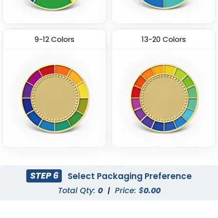
9-12 Colors
13-20 Colors
STEP 6
Select Packaging Preference
Total Qty:
0
|
Price: $
0.00