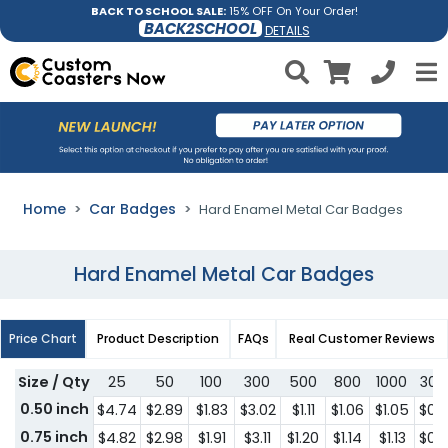
BACK TO SCHOOL SALE:
15% OFF On Your Order!
BACK2SCHOOL
DETAILS
Home
Car Badges
Hard Enamel Metal Car Badges
Hard Enamel Metal Car Badges
Price Chart
Product Description
FAQs
Real Customer Reviews
Size / Qty
25
50
100
300
500
800
1000
300
0.50 inch
$4.74
$2.89
$1.83
$3.02
$1.11
$1.06
$1.05
$0.
0.75 inch
$4.82
$2.98
$1.91
$3.11
$1.20
$1.14
$1.13
$0.