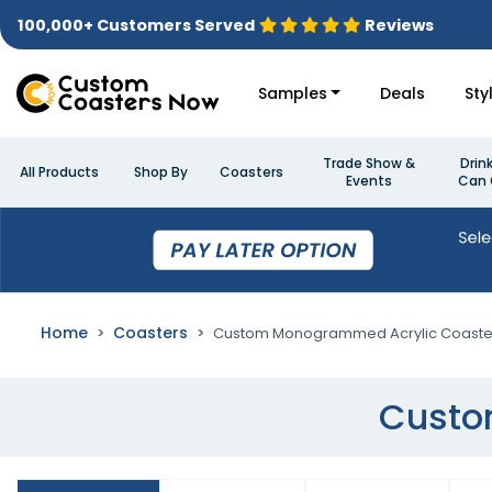
100,000+ Customers Served
Reviews
Samples
Deals
Sty
Trade Show &
Drin
All Products
Shop By
Coasters
Events
Can 
Home
Coasters
Custom Monogrammed Acrylic Coaste
Custo