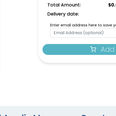
Total Amount:
$
0
Delivery date:
Enter email address here to save yo
Add 