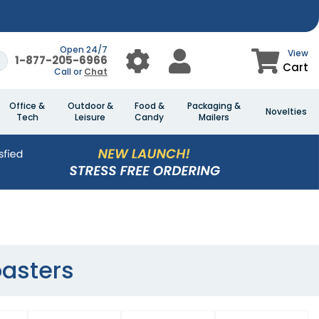
Open 24/7
View
1-877-205-6966
Cart
Call or
Chat
Office &
Outdoor &
Food &
Packaging &
Novelties
Tech
Leisure
Candy
Mailers
asters