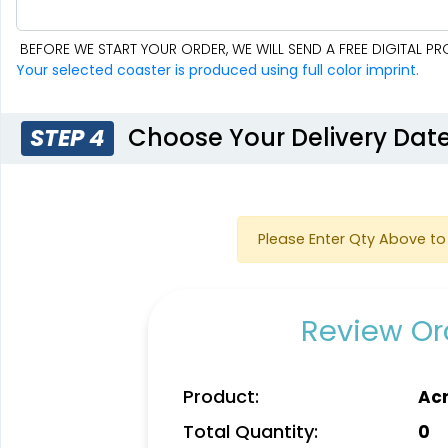
BEFORE WE START YOUR ORDER, WE WILL SEND A FREE DIGITAL 
Your selected coaster is produced using full color imprint.
Choose Your Delivery Dat
STEP 4
Please Enter Qty Above to 
Review Ord
Product:
Acr
Total Quantity:
0