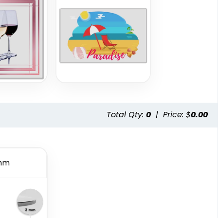
Total Qty:
0
|
Price: $
0.00
mm