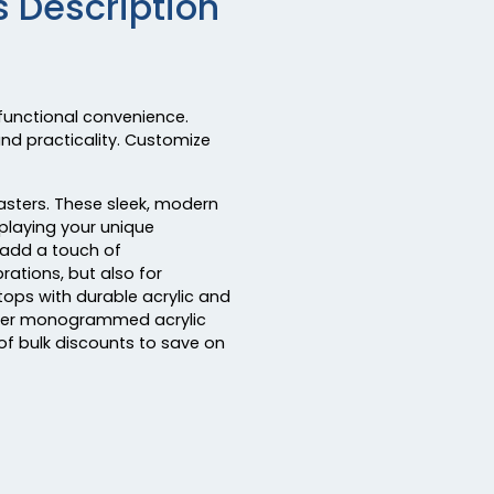
 Description
functional convenience.
and practicality. Customize
asters. These sleek, modern
splaying your unique
 add a touch of
rations, but also for
ops with durable acrylic and
Order monogrammed acrylic
f bulk discounts to save on