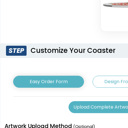
Customize Your Coaster
STEP
Easy Order Form
Design Fr
Upload Complete Artwo
Artwork Upload Method
(Optional)