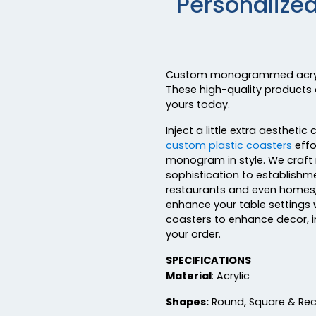
Personalize
Custom monogrammed acrylic 
These high-quality products 
yours today.
Inject a little extra aesthe
custom plastic coasters
effo
monogram in style. We craft 
sophistication to establishm
restaurants and even homes, 
enhance your table settings
coasters to enhance decor, 
your order.
SPECIFICATIONS
Material
: Acrylic
Shapes:
Round, Square & Re