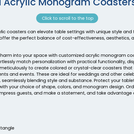
d Acrylic Monogram Coasters
Click to scroll to the top
coasters can elevate table settings with unique style and 
offer the perfect balance of cost-effectiveness, aesthetics, 
tic charm into your space with customized acrylic monogram co
rtlessly match personalization with practical functionality, di
meticulously to create colored or crystal-clear coasters that
ents and events. These are ideal for weddings and other celeb
seamlessly blending style and substance. Protect your tablet
 with your choice of shape, colors, and monogram design. 
impress guests, and make a statement, and take advantage o
ctangle