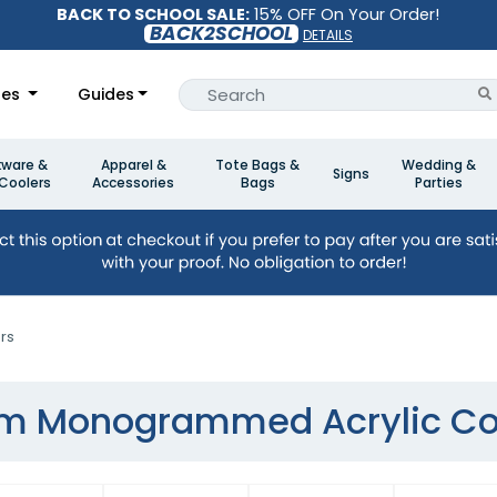
BACK TO SCHOOL SALE:
15% OFF On Your Order!
BACK2SCHOOL
DETAILS
les
Guides
kware &
Apparel &
Tote Bags &
Wedding &
Signs
Coolers
Accessories
Bags
Parties
rs
m Monogrammed Acrylic Co