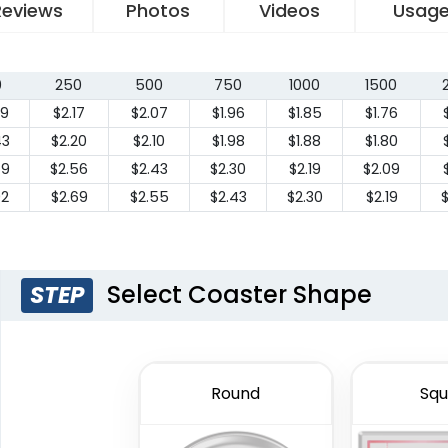
Reviews
Photos
Videos
Usag
0
250
500
750
1000
1500
29
$2.17
$2.07
$1.96
$1.85
$1.76
43
$2.20
$2.10
$1.98
$1.88
$1.80
79
$2.56
$2.43
$2.30
$2.19
$2.09
92
$2.69
$2.55
$2.43
$2.30
$2.19
Select Coaster Shape
STEP
Round
Squ