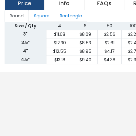
Price
Info
FAQs
Round
Square
Rectangle
Size / Qty
4
6
50
10
3"
$11.68
$8.09
$2.56
$2.
3.5"
$12.30
$8.53
$2.61
$2.
4"
$12.55
$8.95
$4.17
$2.
4.5"
$13.18
$9.40
$4.38
$2.