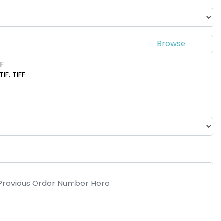
DF
IF, TIFF