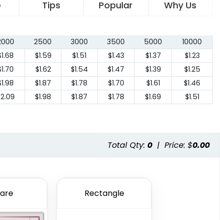
e
Tips
Popular
Why Us
2000
2500
3000
3500
5000
10000
$1.68
$1.59
$1.51
$1.43
$1.37
$1.23
$1.70
$1.62
$1.54
$1.47
$1.39
$1.25
$1.98
$1.87
$1.78
$1.70
$1.61
$1.46
$2.09
$1.98
$1.87
$1.78
$1.69
$1.51
Total Qty:
0
|
Price: $
0.00
are
Rectangle