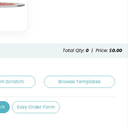
Total Qty:
0
|
Price: $
0.00
om Scratch
Browse Templates
rk
Easy Order Form