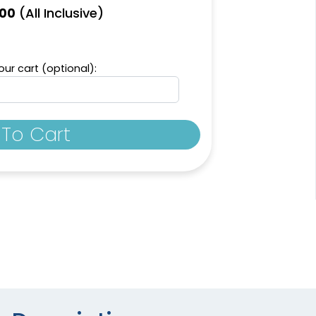
(All Inclusive)
.00
ur cart (optional):
To Cart