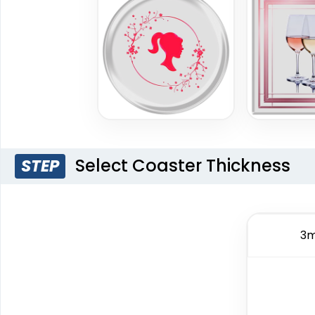
Select Coaster Thickness
STEP
3