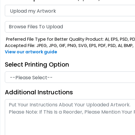
Browse Files To Upload
Preferred File Type for Better Quality Product: AI, EPS, PSD, P
Accepted File: JPEG, JPG, GIF, PNG, SVG, EPS, PDF, PSD, AI, BMP, T
View our artwork guide
Select Printing Option
Additional Instructions