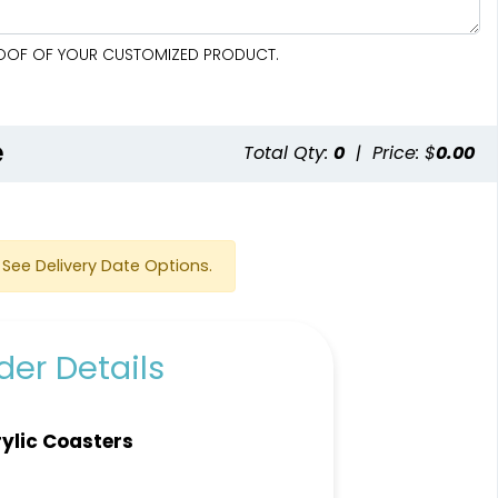
PROOF OF YOUR CUSTOMIZED PRODUCT.
e
Total Qty:
0
|
Price: $
0.00
See Delivery Date Options.
er Details
ylic Coasters