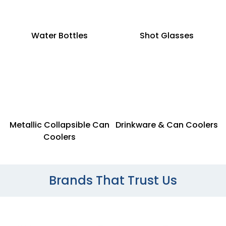
Water Bottles
Shot Glasses
Metallic Collapsible Can
Drinkware & Can Coolers
Coolers
Brands That Trust Us