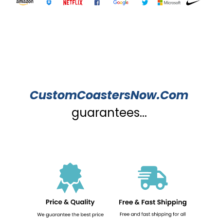
CustomCoastersNow.Com
guarantees...