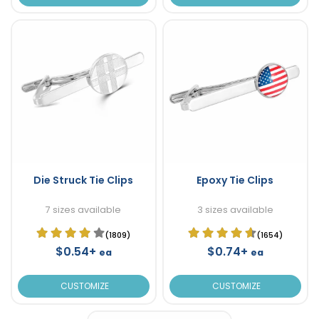
Die Struck Tie Clips
Epoxy Tie Clips
7 sizes available
3 sizes available
(1809)
(1654)
$0.54+
$0.74+
ea
ea
CUSTOMIZE
CUSTOMIZE