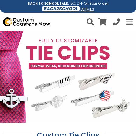
BACK TO SCHOOL SALE:
15% OFF On Your Order!
BACK2SCHOOL
DETAILS
Custom Tie Clips