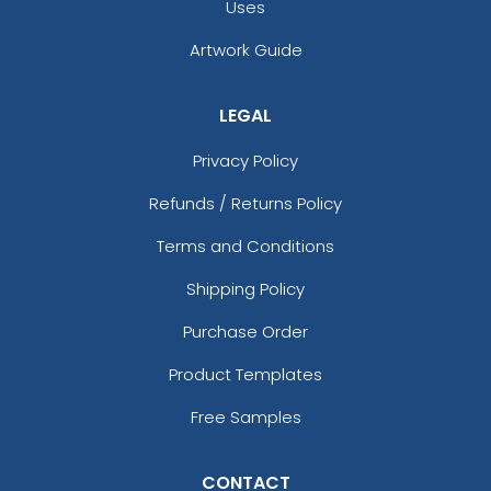
Uses
Artwork Guide
LEGAL
Privacy Policy
Refunds / Returns Policy
Terms and Conditions
Shipping Policy
Purchase Order
Product Templates
Free Samples
CONTACT