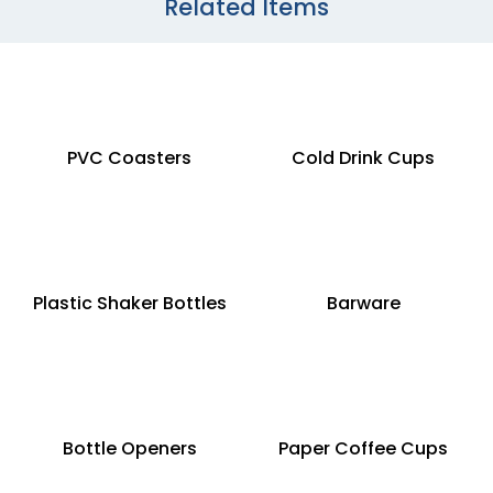
Related Items
PVC Coasters
Cold Drink Cups
Plastic Shaker Bottles
Barware
Bottle Openers
Paper Coffee Cups