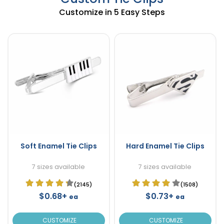
Customize in 5 Easy Steps
Soft Enamel Tie Clips
Hard Enamel Tie Clips
7 sizes available
7 sizes available
(2145)
(1508)
$0.68+
$0.73+
ea
ea
CUSTOMIZE
CUSTOMIZE