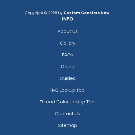
Copyright © 2026 by
Custom Coasters Now
.
INFO
About Us
Gallery
FAQs
Deals
Guides
PMS Lookup Tool
Thread Color Lookup Tool
Contact Us
Sitemap