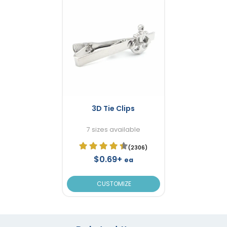
3D Tie Clips
7 sizes available
(2306)
$0.69+
ea
CUSTOMIZE