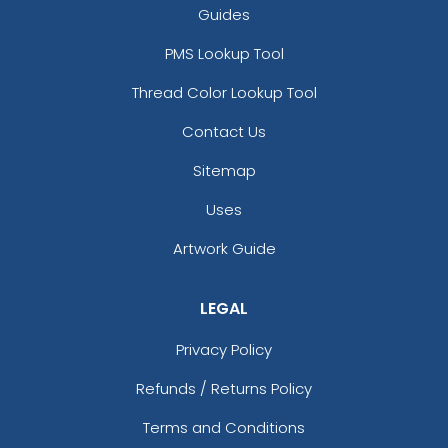
Guides
PMS Lookup Tool
Thread Color Lookup Tool
Contact Us
Sitemap
Uses
Artwork Guide
LEGAL
Privacy Policy
Refunds / Returns Policy
Terms and Conditions