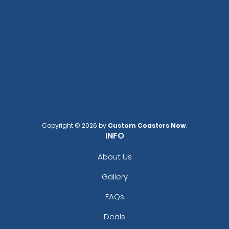
Copyright © 2026 by
Custom Coasters Now
.
INFO
About Us
Gallery
FAQs
Deals