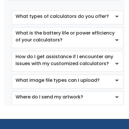
What types of calculators do you offer?
What is the battery life or power efficiency
of your calculators?
How do I get assistance if I encounter any
issues with my customized calculators?
What image file types can I upload?
Where do I send my artwork?