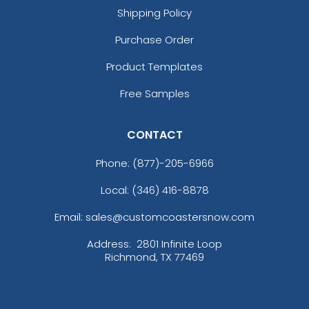
Shipping Policy
Purchase Order
Product Templates
Free Samples
CONTACT
Phone:
(877)-205-6966
Local: (346) 416-8878
Email: sales@customcoastersnow.com
Address:
2801 Infinite Loop
Richmond, TX 77469