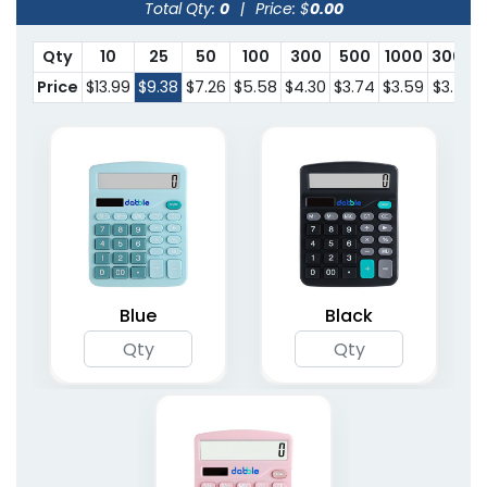
Total Qty:
0
|
Price: $
0.00
Qty
10
25
50
100
300
500
1000
3000
Price
$13.99
$9.38
$7.26
$5.58
$4.30
$3.74
$3.59
$3.53
Blue
Black