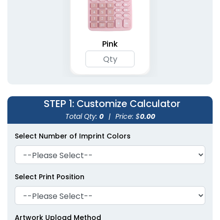
Pink
STEP 1
: Customize Calculator
Total Qty:
0
|
Price: $
0.00
Select Number of Imprint Colors
Select Print Position
Artwork Upload Method