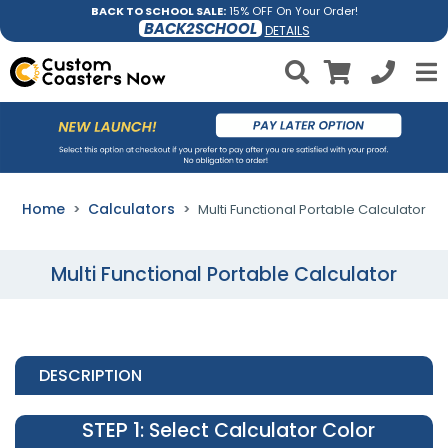
BACK TO SCHOOL SALE:
15% OFF On Your Order!
BACK2SCHOOL
DETAILS
Home
Calculators
Multi Functional Portable Calculator
Multi Functional Portable Calculator
DESCRIPTION
STEP 1
: Select Calculator Color