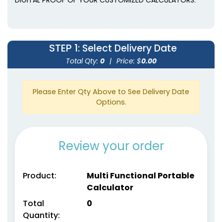
STEP 1
: Select Delivery Date
Total Qty:
0
|
Price: $
0.00
Please Enter Qty Above to See Delivery Date
Options.
Review your order
Product:
Multi Functional Portable
Calculator
Total
0
Quantity: