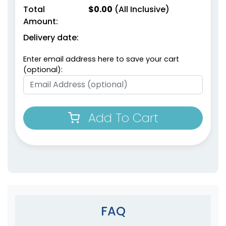
Total
$
0.00
(All Inclusive)
Amount:
Delivery date:
Enter email address here to save your cart
(optional):
Add To Cart
FAQ