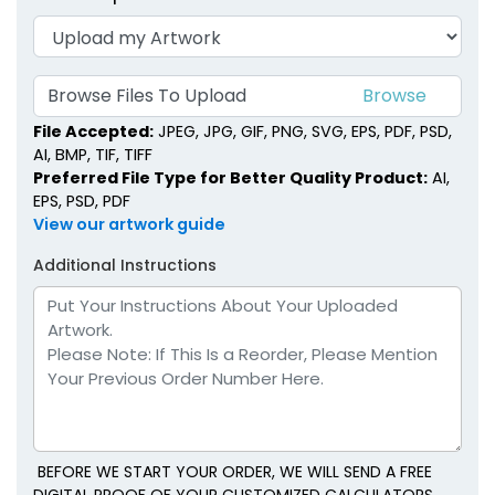
Browse Files To Upload
File Accepted:
JPEG, JPG, GIF, PNG, SVG, EPS, PDF, PSD,
AI, BMP, TIF, TIFF
Preferred File Type for Better Quality Product:
AI,
EPS, PSD, PDF
View our artwork guide
Additional Instructions
BEFORE WE START YOUR ORDER, WE WILL SEND A FREE
DIGITAL PROOF OF YOUR CUSTOMIZED CALCULATORS.