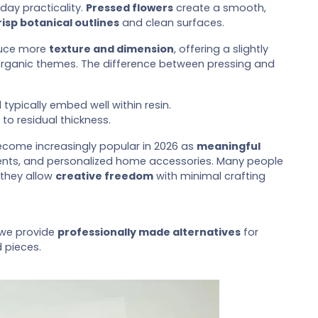
day practicality.
Pressed flowers
create a smooth,
risp botanical outlines
and clean surfaces.
oduce more
texture and dimension
, offering a slightly
 organic themes. The difference between pressing and
ypically embed well within resin.
 to residual thickness.
come increasingly popular in 2026 as
meaningful
ents, and personalized home accessories. Many people
 they allow
creative freedom
with minimal crafting
 we provide
professionally made alternatives
for
d pieces.