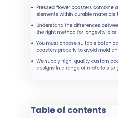
Pressed flower coasters combine art
elements within durable materials
Understand the differences betwee
the right method for longevity, clari
You must choose suitable botanical
coasters properly to avoid mold an
We supply high-quality custom coas
designs in a range of materials to 
Table of contents