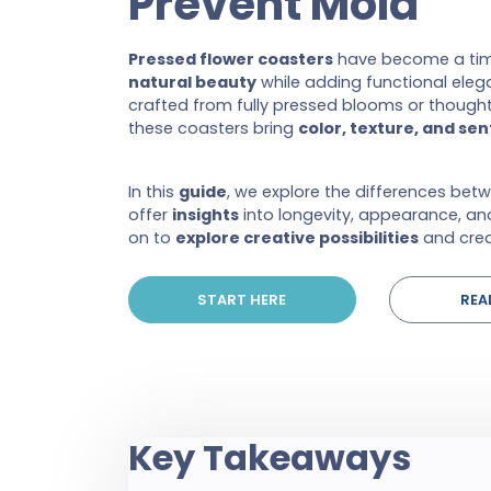
Prevent Mold
Pressed flower coasters
have become a tim
natural beauty
while adding functional ele
crafted from fully pressed blooms or thoughtf
these coasters bring
color, texture, and se
In this
guide
, we explore the differences bet
offer
insights
into longevity, appearance, an
on to
explore creative possibilities
and crea
START HERE
REA
Key Takeaways