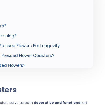
rs?
ressing?
ressed Flowers For Longevity
Y Pressed Flower Coasters?
sed Flowers?
sters
asters serve as both
decorative and functional
art