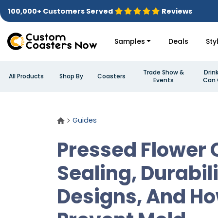
100,000+ Customers Served
Reviews
Samples
Deals
Sty
Trade Show &
Drin
All Products
Shop By
Coasters
Events
Can 
Guides
Pressed Flower 
Sealing, Durabili
Designs, And Ho