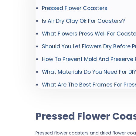
Pressed Flower Coasters
Is Air Dry Clay Ok For Coasters?
What Flowers Press Well For Coaste
Should You Let Flowers Dry Before P
How To Prevent Mold And Preserve P
What Materials Do You Need For DI
What Are The Best Frames For Pres
Pressed Flower Coa
Pressed flower coasters and dried flower co