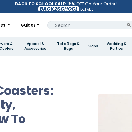
BACK TO SCHOOL SALE:
15% OFF On Your Order!
BACK2SCHOOL
DETAILS
les
Guides
kware &
Apparel &
Tote Bags &
Wedding &
Signs
Coolers
Accessories
Bags
Parties
Coasters:
ty,
w To