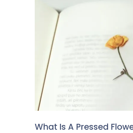
What Is A Pressed Flow