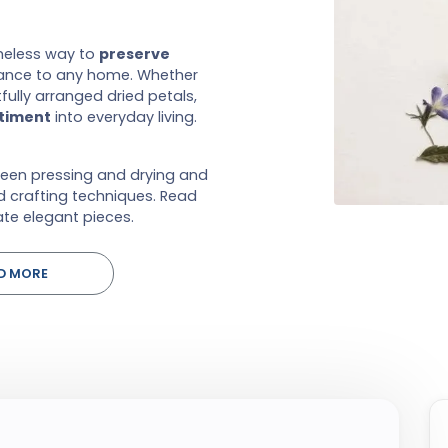
eless way to
preserve
gance to any home. Whether
ully arranged dried petals,
ntiment
into everyday living.
ween pressing and drying and
d crafting techniques. Read
te elegant pieces.
D MORE