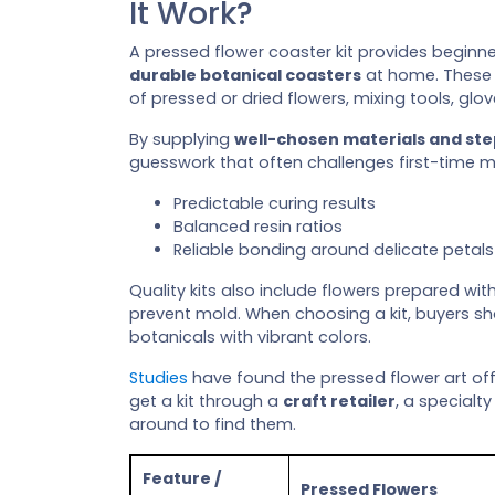
It Work?
A pressed flower coaster kit provides beginn
durable botanical coasters
at home. These 
of pressed or dried flowers, mixing tools, glov
By supplying
well-chosen materials and st
guesswork that often challenges first-time ma
Predictable curing results
Balanced resin ratios
Reliable bonding around delicate petals
Quality kits also include flowers prepared wit
prevent mold. When choosing a kit, buyers sh
botanicals with vibrant colors.
Studies
have found the pressed flower art of
get a kit through a
craft retailer
, a specialty
around to find them.
Feature /
Pressed Flowers