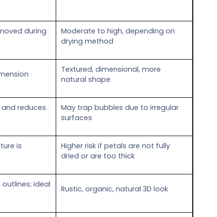
emoved during
Moderate to high, depending on
drying method
Textured, dimensional, more
imension
natural shape
lat and reduces
May trap bubbles due to irregular
surfaces
ture is
Higher risk if petals are not fully
dried or are too thick
 outlines; ideal
Rustic, organic, natural 3D look