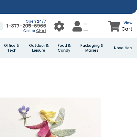
Open 24/7
View
1-877-205-6966
Cart
Call or
Chat
Office &
Outdoor &
Food &
Packaging &
Novelties
Tech
Leisure
Candy
Mailers