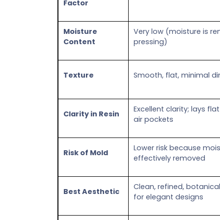
Factor
Moisture
Very low (moisture is r
Content
pressing)
Texture
Smooth, flat, minimal d
Excellent clarity; lays f
Clarity in Resin
air pockets
Lower risk because mois
Risk of Mold
effectively removed
Clean, refined, botanical
Best Aesthetic
for elegant designs