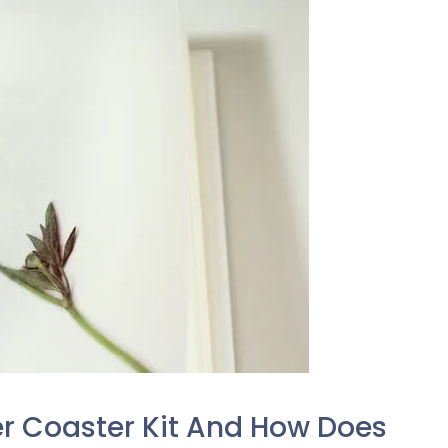
er Coaster Kit And How Does