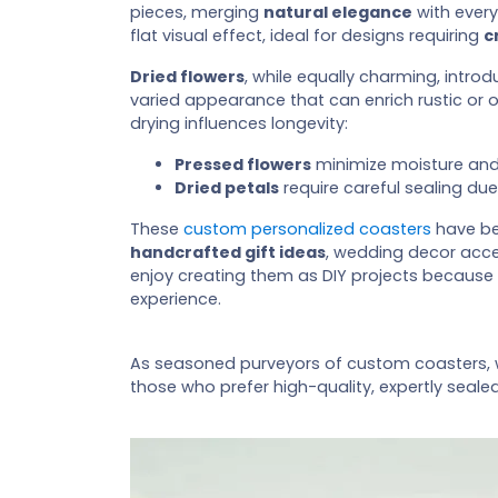
pieces, merging
natural elegance
with every
flat visual effect, ideal for designs requiring
c
Dried flowers
, while equally charming, intr
varied appearance that can enrich rustic or
drying influences longevity:
Pressed flowers
minimize moisture and t
Dried petals
require careful sealing due
These
custom personalized coasters
have be
handcrafted gift ideas
, wedding decor acc
enjoy creating them as DIY projects because
experience.
As seasoned purveyors of custom coasters,
those who prefer high-quality, expertly seale