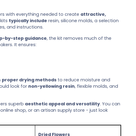
ers with everything needed to create
attractive,
kits
typically include
resin, silicone molds, a selection
es, and instructions.
ep-by-step guidance
, the kit removes much of the
kers. It ensures:
h
proper drying methods
to reduce moisture and
ould look for
non-yellowing resin
, flexible molds, and
fers superb
aesthetic appeal and versatility
. You can
 online shop, or an artisan supply store - just look
Dried Flowers