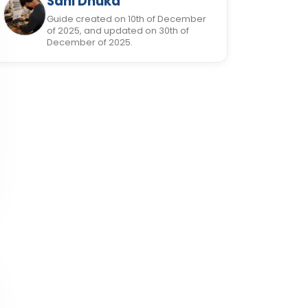
Sani Dhuka
Guide created on 10th of December
of 2025, and updated on 30th of
December of 2025.