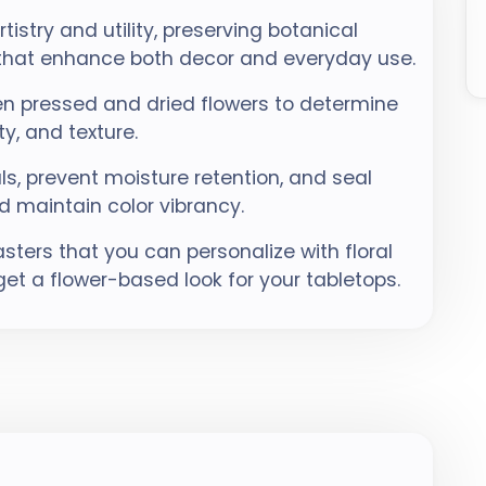
istry and utility, preserving botanical
 that enhance both decor and everyday use.
n pressed and dried flowers to determine
ty, and texture.
s, prevent moisture retention, and seal
d maintain color vibrancy.
ters that you can personalize with floral
get a flower-based look for your tabletops.