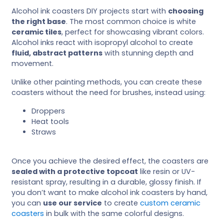
Alcohol ink coasters DIY projects start with
choosing
the right base
. The most common choice is white
ceramic tiles
, perfect for showcasing vibrant colors.
Alcohol inks react with isopropyl alcohol to create
fluid, abstract patterns
with stunning depth and
movement.
Unlike other painting methods, you can create these
coasters without the need for brushes, instead using:
Droppers
Heat tools
Straws
Once you achieve the desired effect, the coasters are
sealed with a protective topcoat
like resin or UV-
resistant spray, resulting in a durable, glossy finish. If
you don’t want to make alcohol ink coasters by hand,
you can
use our service
to create
custom ceramic
coasters
in bulk with the same colorful designs.