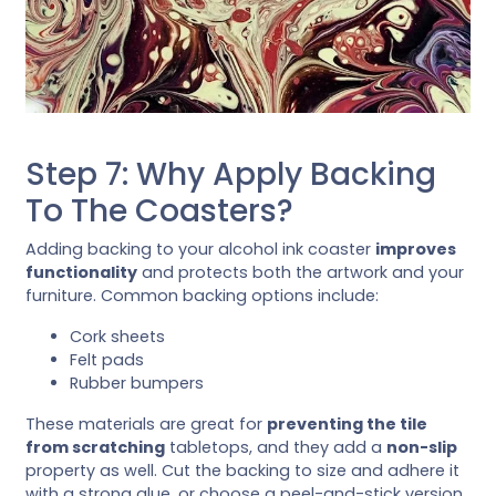
Step 7: Why Apply Backing
To The Coasters?
Adding backing to your alcohol ink coaster
improves
functionality
and protects both the artwork and your
furniture. Common backing options include:
Cork sheets
Felt pads
Rubber bumpers
These materials are great for
preventing the tile
from scratching
tabletops, and they add a
non-slip
property as well. Cut the backing to size and adhere it
with a strong glue, or choose a peel-and-stick version.