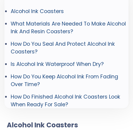
Alcohol Ink Coasters
What Materials Are Needed To Make Alcohol
Ink And Resin Coasters?
How Do You Seal And Protect Alcohol Ink
Coasters?
Is Alcohol Ink Waterproof When Dry?
How Do You Keep Alcohol Ink From Fading
Over Time?
How Do Finished Alcohol Ink Coasters Look
When Ready For Sale?
Alcohol Ink Coasters