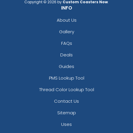
Copyright © 2026 by
Custom Coasters Now
.
INFO
About Us
Gallery
FAQs
Deals
Guides
PMS Lookup Tool
Thread Color Lookup Tool
Contact Us
Sitemap
Uses