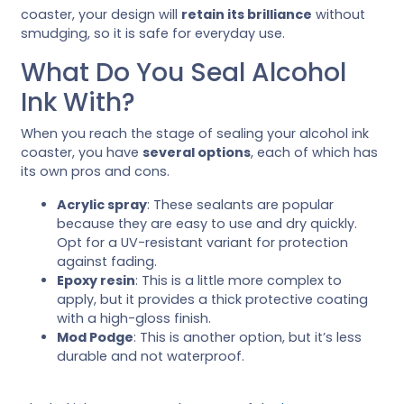
coaster, your design will
retain its brilliance
without
smudging, so it is safe for everyday use.
What Do You Seal Alcohol
Ink With?
When you reach the stage of sealing your alcohol ink
coaster, you have
several options
, each of which has
its own pros and cons.
Acrylic spray
: These sealants are popular
because they are easy to use and dry quickly.
Opt for a UV-resistant variant for protection
against fading.
Epoxy resin
: This is a little more complex to
apply, but it provides a thick protective coating
with a high-gloss finish.
Mod Podge
: This is another option, but it’s less
durable and not waterproof.