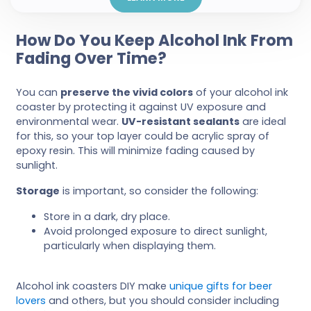
How Do You Keep Alcohol Ink From
Fading Over Time?
You can
preserve the vivid colors
of your alcohol ink
coaster by protecting it against UV exposure and
environmental wear.
UV-resistant sealants
are ideal
for this, so your top layer could be acrylic spray of
epoxy resin. This will minimize fading caused by
sunlight.
Storage
is important, so consider the following:
Store in a dark, dry place.
Avoid prolonged exposure to direct sunlight,
particularly when displaying them.
Alcohol ink coasters DIY make
unique gifts for beer
lovers
and others, but you should consider including