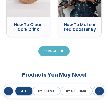
How To Clean
How To Make A
Cork Drink
Tea Coaster By
Coasters
Yourself
Correctly
VIEW ALL
Products You May Need
‹
›
ALL
BY THEME
BY USE CASE
BY M