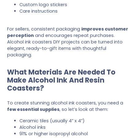
Custom logo stickers
Care instructions
For sellers, consistent packaging
improves customer
perception
and encourages repeat purchases.
Alcohol ink coasters DIY projects can be turned into
elegant, ready-to-gift items with thoughtful
packaging.
What Materials Are Needed To
Make Alcohol Ink And Resin
Coasters?
To create stunning alcohol ink coasters, you need a
few essential supplies
, so let’s look at them:
Ceramic tiles (usually 4” x 4”)
Alcohol inks
91% or higher isopropyl alcohol