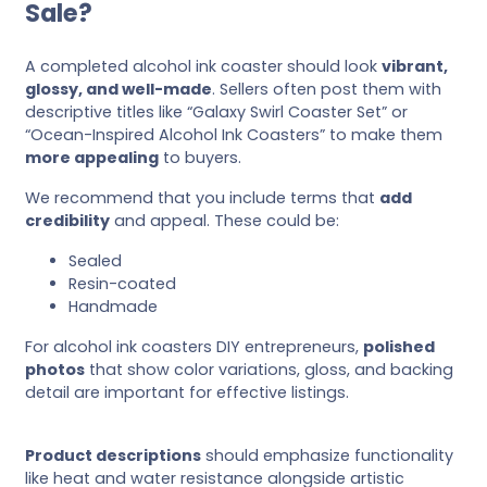
Sale?
A completed alcohol ink coaster should look
vibrant,
glossy, and well-made
. Sellers often post them with
descriptive titles like “Galaxy Swirl Coaster Set” or
“Ocean-Inspired Alcohol Ink Coasters” to make them
more appealing
to buyers.
We recommend that you include terms that
add
credibility
and appeal. These could be:
Sealed
Resin-coated
Handmade
For alcohol ink coasters DIY entrepreneurs,
polished
photos
that show color variations, gloss, and backing
detail are important for effective listings.
Product descriptions
should emphasize functionality
like heat and water resistance alongside artistic