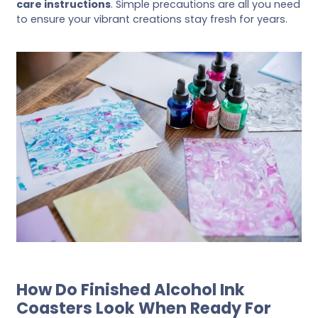
care instructions
. Simple precautions are all you need
to ensure your vibrant creations stay fresh for years.
How Do Finished Alcohol Ink
Coasters Look When Ready For