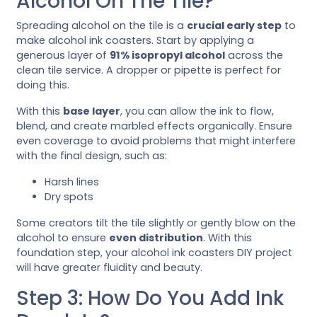
Alcohol On The Tile?
Spreading alcohol on the tile is a
crucial early step
to
make alcohol ink coasters. Start by applying a
generous layer of
91% isopropyl alcohol
across the
clean tile service. A dropper or pipette is perfect for
doing this.
With this
base layer
, you can allow the ink to flow,
blend, and create marbled effects organically. Ensure
even coverage to avoid problems that might interfere
with the final design, such as:
Harsh lines
Dry spots
Some creators tilt the tile slightly or gently blow on the
alcohol to ensure
even distribution
. With this
foundation step, your alcohol ink coasters DIY project
will have greater fluidity and beauty.
Step 3: How Do You Add Ink