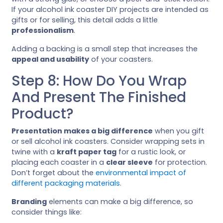
If your alcohol ink coaster DIY projects are intended as
gifts or for selling, this detail adds a little
professionalism
.
Adding a backing is a small step that increases the
appeal and usability
of your coasters.
Step 8: How Do You Wrap
And Present The Finished
Product?
Presentation makes a big difference
when you gift
or sell alcohol ink coasters. Consider wrapping sets in
twine with a
kraft paper tag
for a rustic look, or
placing each coaster in a
clear sleeve
for protection.
Don’t forget about the
environmental impact of
different packaging materials
.
Branding
elements can make a big difference, so
consider things like: