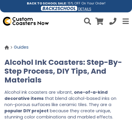
BACK TO SCHOOL SALE:
15% OFF On Your Order!
BACK2SCHOOL
DETAILS
Guides
Alcohol Ink Coasters: Step-By-
Step Process, DIY Tips, And
Materials
Alcohol ink coasters are vibrant,
one-of-a-kind
decorative items
that blend alcohol-based inks on
non-porous surfaces like ceramic tiles. They are a
popular DIY project
because they create unique,
stunning color combinations and marbled effects.