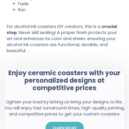
Fade
Run
For alcohol ink coasters DIY creators, this is a
crucial
step
. Never skill sealing! A proper finish protects your
art and enhances its color and sheen, ensuring your
alcohol ink coasters are functional, durable, and
beautiful.
Enjoy ceramic coasters with your
personalized designs at
competitive prices
Lighten your load by letting us bring your designs to life.
You will enjoy fast turnaround times, high-quality printing,
and competitive prices to get your custom coasters.
LEARN MORE