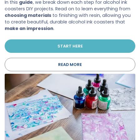
In this
guide
, we break down each step for alcohol ink
coasters DIY projects. Read on to learn everything from
choosing materials
to finishing with resin, allowing you
to create beautiful, durable alcohol ink coasters that
make an impression
.
START HERE
READ MORE