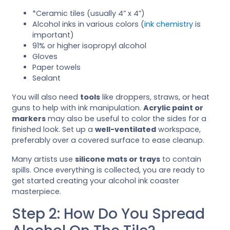
*Ceramic tiles (usually 4” x 4”)
Alcohol inks in various colors (
ink chemistry
is
important)
91% or higher isopropyl alcohol
Gloves
Paper towels
Sealant
You will also need
tools
like droppers, straws, or heat
guns to help with ink manipulation.
Acrylic paint or
markers
may also be useful to color the sides for a
finished look. Set up a
well-ventilated
workspace,
preferably over a covered surface to ease cleanup.
Many artists use
silicone mats or trays
to contain
spills. Once everything is collected, you are ready to
get started creating your alcohol ink coaster
masterpiece.
Step 2: How Do You Spread