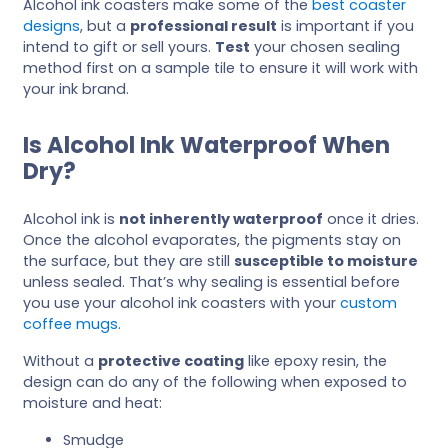
Alcohol ink coasters make some of the
best coaster
designs
, but a
professional result
is important if you
intend to gift or sell yours.
Test
your chosen sealing
method first on a sample tile to ensure it will work with
your ink brand.
Is Alcohol Ink Waterproof When
Dry?
Alcohol ink is
not inherently waterproof
once it dries.
Once the alcohol evaporates, the pigments stay on
the surface, but they are still
susceptible to moisture
unless sealed. That’s why sealing is essential before
you use your alcohol ink coasters with your
custom
coffee mugs
.
Without a
protective coating
like epoxy resin, the
design can do any of the following when exposed to
moisture and heat:
Smudge