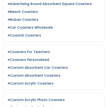
Advertising Round Absorbent Square Coasters
Beach Coasters
Boban Coasters
Car Coasters Wholesale
Coastal Coasters
Coasters For Teachers
Coasters Personalized
Custom Absorbent Car Coasters
Custom Absorbent Coasters
Custom Acrylic Coasters
Custom Acrylic Photo Coasters