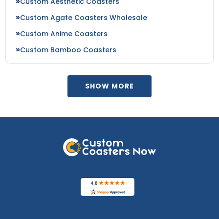
Custom Aesthetic Coasters
Custom Agate Coasters Wholesale
Custom Anime Coasters
Custom Bamboo Coasters
SHOW MORE