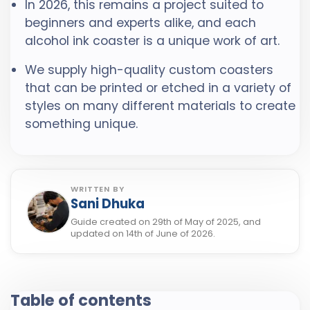
In 2026, this remains a project suited to
beginners and experts alike, and each
alcohol ink coaster is a unique work of art.
We supply high-quality custom coasters
that can be printed or etched in a variety of
styles on many different materials to create
something unique.
WRITTEN BY
Sani Dhuka
Guide created on 29th of May of 2025, and
updated on 14th of June of 2026.
Table of contents