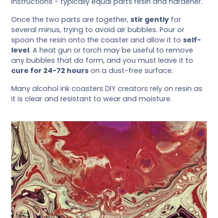
instructions - typically equal parts resin and hardener.
Once the two parts are together,
stir gently
for
several minus, trying to avoid air bubbles. Pour or
spoon the resin onto the coaster and allow it to
self-
level
. A heat gun or torch may be useful to remove
any bubbles that do form, and you must leave it to
cure for 24-72 hours
on a dust-free surface.
Many alcohol ink coasters DIY creators rely on resin as
it is clear and resistant to wear and moisture.