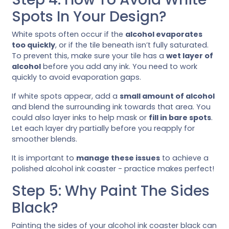
Spots In Your Design?
White spots often occur if the
alcohol evaporates
too quickly
, or if the tile beneath isn’t fully saturated.
To prevent this, make sure your tile has a
wet layer of
alcohol
before you add any ink. You need to work
quickly to avoid evaporation gaps.
If white spots appear, add a
small amount of alcohol
and blend the surrounding ink towards that area. You
could also layer inks to help mask or
fill in bare spots
.
Let each layer dry partially before you reapply for
smoother blends.
It is important to
manage these issues
to achieve a
polished alcohol ink coaster - practice makes perfect!
Step 5: Why Paint The Sides
Black?
Painting the sides of your alcohol ink coaster black can