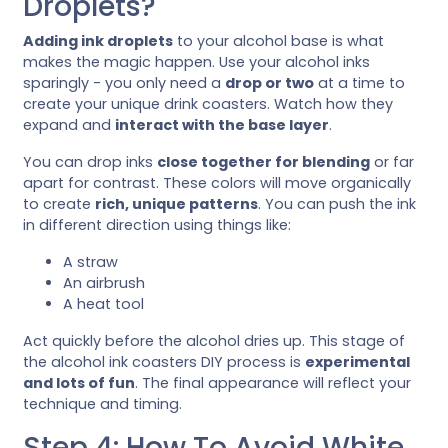
Droplets?
Adding ink droplets
to your alcohol base is what
makes the magic happen. Use your alcohol inks
sparingly - you only need a
drop or two
at a time to
create your unique drink coasters. Watch how they
expand and
interact with the base layer
.
You can drop inks
close together for blending
or far
apart for contrast. These colors will move organically
to create
rich, unique patterns
. You can push the ink
in different direction using things like:
A straw
An airbrush
A heat tool
Act quickly before the alcohol dries up. This stage of
the alcohol ink coasters DIY process is
experimental
and lots of fun
. The final appearance will reflect your
technique and timing.
Step 4: How To Avoid White