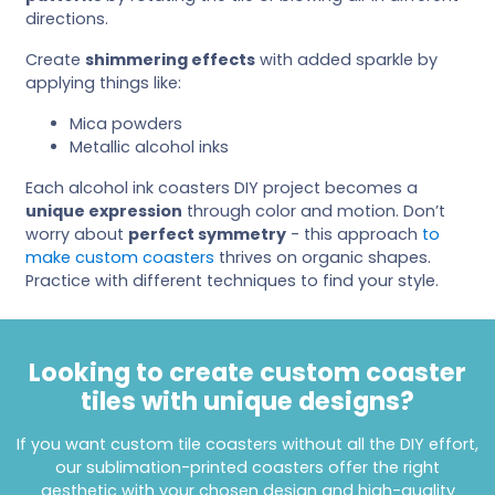
directions.
Create
shimmering effects
with added sparkle by
applying things like:
Mica powders
Metallic alcohol inks
Each alcohol ink coasters DIY project becomes a
unique expression
through color and motion. Don’t
worry about
perfect symmetry
- this approach
to
make custom coasters
thrives on organic shapes.
Practice with different techniques to find your style.
Looking to create custom coaster
tiles with unique designs?
If you want custom tile coasters without all the DIY effort,
our sublimation-printed coasters offer the right
aesthetic with your chosen design and high-quality