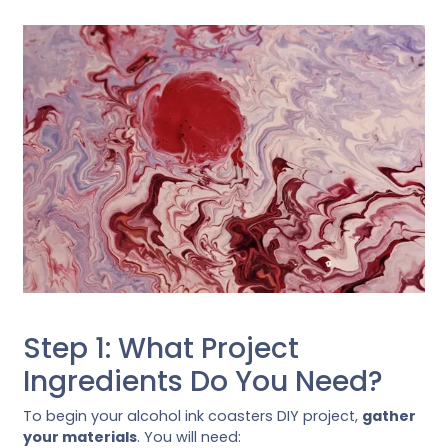
Step 1: What Project
Ingredients Do You Need?
To begin your alcohol ink coasters DIY project,
gather
your materials
. You will need: