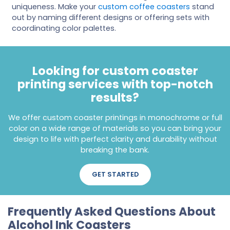
uniqueness. Make your
custom coffee coasters
stand
out by naming different designs or offering sets with
coordinating color palettes.
Looking for custom coaster
printing services with top-notch
results?
We offer custom coaster printings in monochrome or full
color on a wide range of materials so you can bring your
design to life with perfect clarity and durability without
breaking the bank.
GET STARTED
Frequently Asked Questions About
Alcohol Ink Coasters