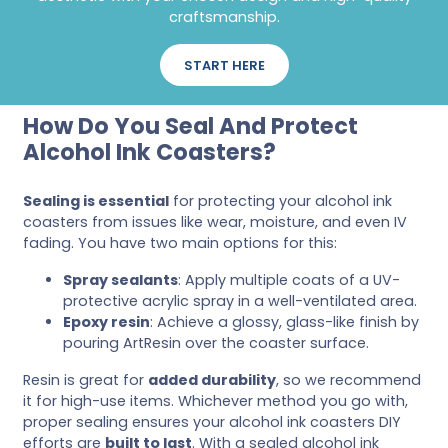
craftsmanship.
START HERE
How Do You Seal And Protect
Alcohol Ink Coasters?
Sealing is essential
for protecting your alcohol ink
coasters from issues like wear, moisture, and even IV
fading. You have two main options for this:
Spray sealants
: Apply multiple coats of a UV-
protective acrylic spray in a well-ventilated area.
Epoxy resin
: Achieve a glossy, glass-like finish by
pouring ArtResin over the coaster surface.
Resin is great for
added durability
, so we recommend
it for high-use items. Whichever method you go with,
proper sealing ensures your alcohol ink coasters DIY
efforts are
built to last
. With a sealed alcohol ink