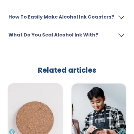
How To Easily Make Alcohol Ink Coasters?
What Do You Seal Alcohol Ink With?
Related articles