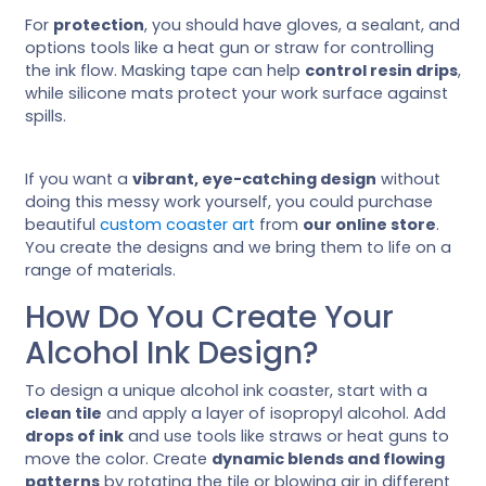
For
protection
, you should have gloves, a sealant, and
options tools like a heat gun or straw for controlling
the ink flow. Masking tape can help
control resin drips
,
while silicone mats protect your work surface against
spills.
If you want a
vibrant, eye-catching design
without
doing this messy work yourself, you could purchase
beautiful
custom coaster art
from
our online store
.
You create the designs and we bring them to life on a
range of materials.
How Do You Create Your
Alcohol Ink Design?
To design a unique alcohol ink coaster, start with a
clean tile
and apply a layer of isopropyl alcohol. Add
drops of ink
and use tools like straws or heat guns to
move the color. Create
dynamic blends and flowing
patterns
by rotating the tile or blowing air in different