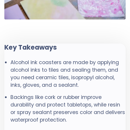
Key Takeaways
Alcohol ink coasters are made by applying
alcohol inks to tiles and sealing them, and
you need ceramic tiles, isopropyl alcohol,
inks, gloves, and a sealant.
Backings like cork or rubber improve
durability and protect tabletops, while resin
or spray sealant preserves color and delivers
waterproof protection.