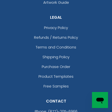
Artwork Guide
LEGAL
Privacy Policy
Refunds / Returns Policy
Terms and Conditions
Shipping Policy
Purchase Order
Product Templates
Free Samples
CONTACT
Phone:
(877)-205-6966