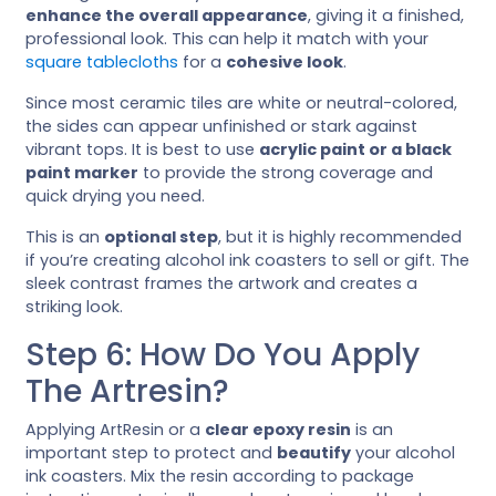
enhance the overall appearance
, giving it a finished,
professional look. This can help it match with your
square tablecloths
for a
cohesive look
.
Since most ceramic tiles are white or neutral-colored,
the sides can appear unfinished or stark against
vibrant tops. It is best to use
acrylic paint or a black
paint marker
to provide the strong coverage and
quick drying you need.
This is an
optional step
, but it is highly recommended
if you’re creating alcohol ink coasters to sell or gift. The
sleek contrast frames the artwork and creates a
striking look.
Step 6: How Do You Apply
The Artresin?
Applying ArtResin or a
clear epoxy resin
is an
important step to protect and
beautify
your alcohol
ink coasters. Mix the resin according to package