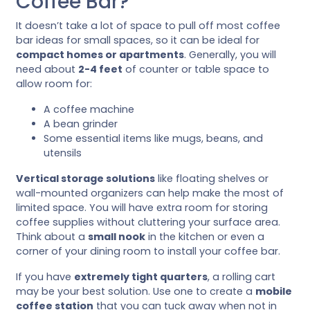
Coffee Bar?
It doesn’t take a lot of space to pull off most coffee
bar ideas for small spaces, so it can be ideal for
compact homes or apartments
. Generally, you will
need about
2-4 feet
of counter or table space to
allow room for:
A coffee machine
A bean grinder
Some essential items like mugs, beans, and
utensils
Vertical storage solutions
like floating shelves or
wall-mounted organizers can help make the most of
limited space. You will have extra room for storing
coffee supplies without cluttering your surface area.
Think about a
small nook
in the kitchen or even a
corner of your dining room to install your coffee bar.
If you have
extremely tight quarters
, a rolling cart
may be your best solution. Use one to create a
mobile
coffee station
that you can tuck away when not in