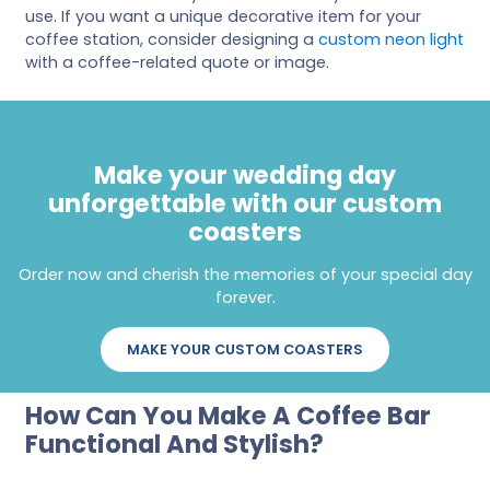
use. If you want a unique decorative item for your
coffee station, consider designing a
custom neon light
with a coffee-related quote or image.
Personalize them with your names, date, and special message
Make your wedding day
unforgettable with our custom
coasters
Order now and cherish the memories of your special day
forever.
MAKE YOUR CUSTOM COASTERS
How Can You Make A Coffee Bar
Functional And Stylish?