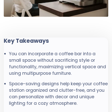
Key Takeaways
You can incorporate a coffee bar into a
small space without sacrificing style or
functionality, maximizing vertical space and
using multipurpose furniture.
Space-saving designs help keep your coffee
station organized and clutter-free, and you
can personalize with decor and unique
lighting for a cozy atmosphere.