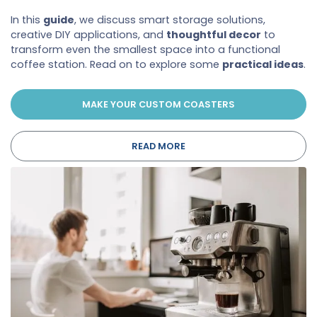
In this
guide
, we discuss smart storage solutions,
creative DIY applications, and
thoughtful decor
to
transform even the smallest space into a functional
coffee station. Read on to explore some
practical ideas
.
MAKE YOUR CUSTOM COASTERS
READ MORE