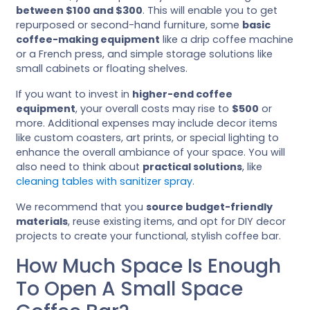
between $100 and $300
. This will enable you to get
repurposed or second-hand furniture, some
basic
coffee-making equipment
like a drip coffee machine
or a French press, and simple storage solutions like
small cabinets or floating shelves.
If you want to invest in
higher-end coffee
equipment
, your overall costs may rise to
$500
or
more. Additional expenses may include decor items
like custom coasters, art prints, or special lighting to
enhance the overall ambiance of your space. You will
also need to think about
practical solutions
, like
cleaning tables with sanitizer spray
.
We recommend that you
source budget-friendly
materials
, reuse existing items, and opt for DIY decor
projects to create your functional, stylish coffee bar.
How Much Space Is Enough
To Open A Small Space