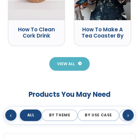
How To Clean
How To Make A
Cork Drink
Tea Coaster By
Coasters
Yourself
Correctly
VIEW ALL
Products You May Need
‹
›
ALL
BY THEME
BY USE CASE
BY M