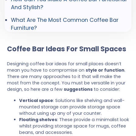
And Stylish?
What Are The Most Common Coffee Bar
Furniture?
Coffee Bar Ideas For Small Spaces
Designing coffee bar ideas for small places doesn’t
mean you have to compromise on
style or function
.
There are many approaches to it that will make the
most from the concept. You must be versatile in your
design, so here are a few
suggestions
to consider:
Vertical space
: Solutions like shelving and wall-
mounted storage can provide storage space
without using up any of your counter.
Floating shelves
: These provide a minimalist look
whilst providing storage space for mugs, coffee
beans, and accessories.