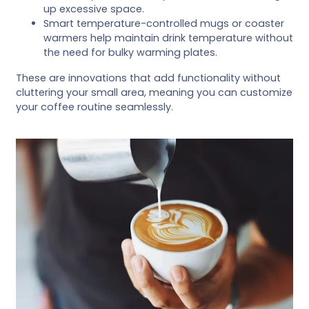
up excessive space.
Smart temperature-controlled mugs or coaster
warmers help maintain drink temperature without
the need for bulky warming plates.
These are innovations that add functionality without
cluttering your small area, meaning you can customize
your coffee routine seamlessly.