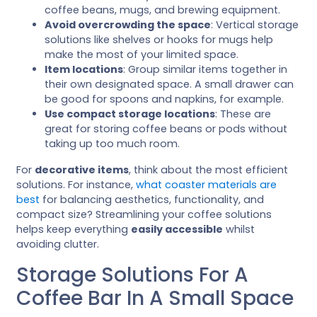
coffee beans, mugs, and brewing equipment.
Avoid overcrowding the space
: Vertical storage
solutions like shelves or hooks for mugs help
make the most of your limited space.
Item locations
: Group similar items together in
their own designated space. A small drawer can
be good for spoons and napkins, for example.
Use compact storage locations
: These are
great for storing coffee beans or pods without
taking up too much room.
For
decorative items
, think about the most efficient
solutions. For instance,
what coaster materials are
best
for balancing aesthetics, functionality, and
compact size? Streamlining your coffee solutions
helps keep everything
easily accessible
whilst
avoiding clutter.
Storage Solutions For A
Coffee Bar In A Small Space