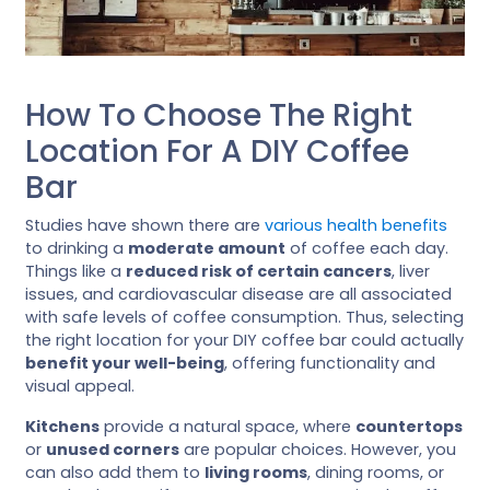
How To Choose The Right
Location For A DIY Coffee
Bar
Studies have shown there are
various health benefits
to drinking a
moderate amount
of coffee each day.
Things like a
reduced risk of certain cancers
, liver
issues, and cardiovascular disease are all associated
with safe levels of coffee consumption. Thus, selecting
the right location for your DIY coffee bar could actually
benefit your well-being
, offering functionality and
visual appeal.
Kitchens
provide a natural space, where
countertops
or
unused corners
are popular choices. However, you
can also add them to
living rooms
, dining rooms, or