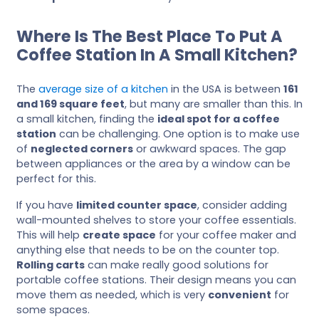
Where Is The Best Place To Put A
Coffee Station In A Small Kitchen?
The
average size of a kitchen
in the USA is between
161
and 169 square feet
, but many are smaller than this. In
a small kitchen, finding the
ideal spot for a coffee
station
can be challenging. One option is to make use
of
neglected corners
or awkward spaces. The gap
between appliances or the area by a window can be
perfect for this.
If you have
limited counter space
, consider adding
wall-mounted shelves to store your coffee essentials.
This will help
create space
for your coffee maker and
anything else that needs to be on the counter top.
Rolling carts
can make really good solutions for
portable coffee stations. Their design means you can
move them as needed, which is very
convenient
for
some spaces.