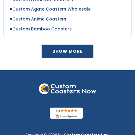
Custom Agate Coasters Wholesale
Custom Anime Coasters
Custom Bamboo Coasters
SHOW MORE
Copyright © 2026 by
Custom Coasters Now
.