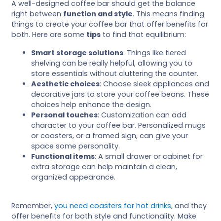
A well-designed coffee bar should get the balance
right between
function and style
. This means finding
things to create your coffee bar that offer benefits for
both. Here are some
tips
to find that equilibrium:
Smart storage solutions
: Things like tiered
shelving can be really helpful, allowing you to
store essentials without cluttering the counter.
Aesthetic choices
: Choose sleek appliances and
decorative jars to store your coffee beans. These
choices help enhance the design.
Personal touches
: Customization can add
character to your coffee bar. Personalized mugs
or coasters, or a framed sign, can give your
space some personality.
Functional items
: A small drawer or cabinet for
extra storage can help maintain a clean,
organized appearance.
Remember,
you need coasters for hot drinks
, and they
offer benefits for both style and functionality. Make