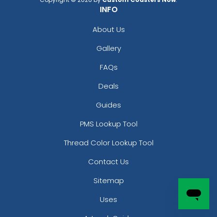
INFO
About Us
Gallery
FAQs
Deals
Guides
PMS Lookup Tool
Thread Color Lookup Tool
Contact Us
Sitemap
Uses