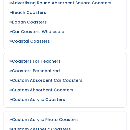
Advertising Round Absorbent Square Coasters
Beach Coasters
Boban Coasters
Car Coasters Wholesale
Coastal Coasters
Coasters For Teachers
Coasters Personalized
Custom Absorbent Car Coasters
Custom Absorbent Coasters
Custom Acrylic Coasters
Custom Acrylic Photo Coasters
Custom Aesthetic Coasters