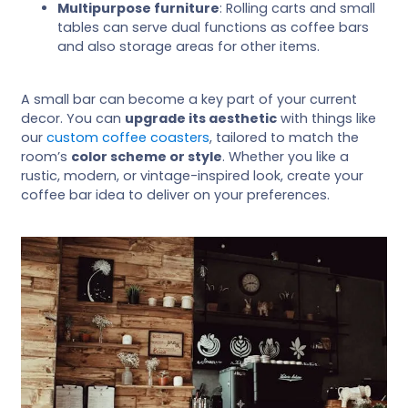
Multipurpose furniture
: Rolling carts and small
tables can serve dual functions as coffee bars
and also storage areas for other items.
A small bar can become a key part of your current
decor. You can
upgrade its aesthetic
with things like
our
custom coffee coasters
, tailored to match the
room’s
color scheme or style
. Whether you like a
rustic, modern, or vintage-inspired look, create your
coffee bar idea to deliver on your preferences.