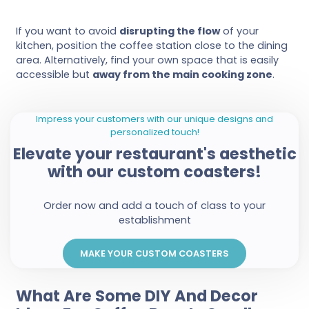
If you want to avoid
disrupting the flow
of your
kitchen, position the coffee station close to the dining
area. Alternatively, find your own space that is easily
accessible but
away from the main cooking zone
.
Impress your customers with our unique designs and
personalized touch!
Elevate your restaurant's aesthetic
with our custom coasters!
Order now and add a touch of class to your
establishment
MAKE YOUR CUSTOM COASTERS
What Are Some DIY And Decor