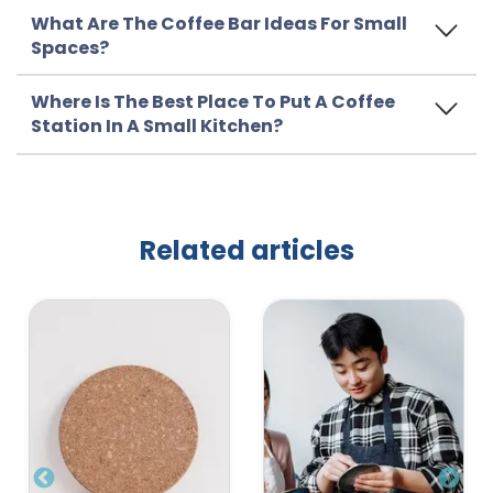
What Are The Coffee Bar Ideas For Small
Spaces?
Where Is The Best Place To Put A Coffee
Station In A Small Kitchen?
Related articles