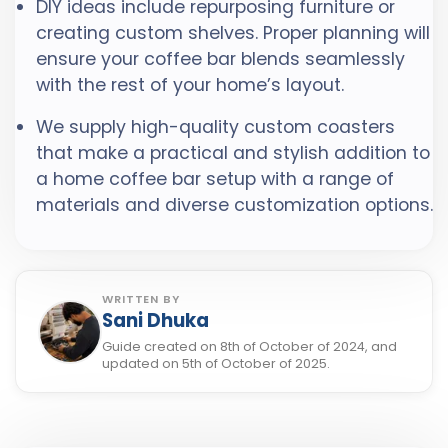
DIY ideas include repurposing furniture or
creating custom shelves. Proper planning will
ensure your coffee bar blends seamlessly
with the rest of your home’s layout.
We supply high-quality custom coasters
that make a practical and stylish addition to
a home coffee bar setup with a range of
materials and diverse customization options.
WRITTEN BY
Sani Dhuka
Guide created on 8th of October of 2024, and
updated on 5th of October of 2025.