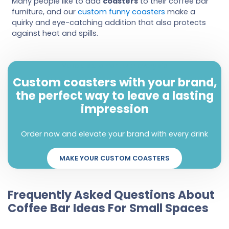
Many people like to add
coasters
to their coffee bar
furniture, and our
custom funny coasters
make a
quirky and eye-catching addition that also protects
against heat and spills.
Make a statement with every sip
Custom coasters with your brand,
the perfect way to leave a lasting
impression
Order now and elevate your brand with every drink
MAKE YOUR CUSTOM COASTERS
Frequently Asked Questions About
Coffee Bar Ideas For Small Spaces