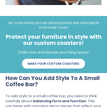
GET YOUR HANDS ON OUR UNIQUE DESIGNS AND PERSONALIZE
YOUR HOME TODAY!
Protect your furniture in style with
our custom coasters!
Order now and elevate your living space!
MAKE YOUR CUSTOM COASTERS
How Can You Add Style To A Small
Coffee Bar?
To add style to a small coffee bar, you need to think
carefully about
balancing form and function
. This
can begin with choosing decor pieces that reflect your