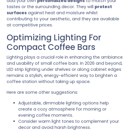
add your own
personalized designs
to match your
tastes or the surrounding decor. They will
protect
surfaces
against heat and moisture whilst
contributing to your aesthetic, and they are available
at competitive prices.
Optimizing Lighting For
Compact Coffee Bars
Lighting plays a crucial role in enhancing the ambiance
and usability of small coffee bars. In 2026 and beyond,
LED strip lighting under shelves or along cabinet edges
remains a stylish, energy-efficient way to brighten a
coffee station without taking up space.
Here are some other suggestions:
Adjustable, dimmable lighting options help
create a cozy atmosphere for morning or
evening coffee moments.
Consider warm light tones to complement your
decor and avoid harsh brightness.