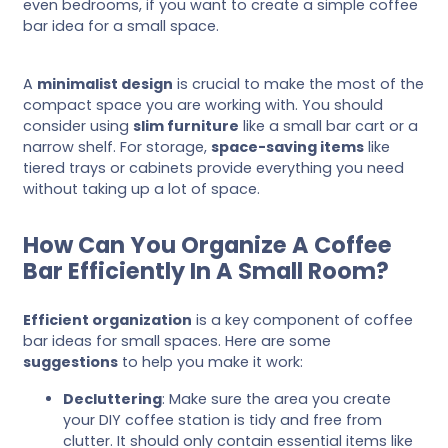
even bedrooms, if you want to create a simple coffee
bar idea for a small space.
A
minimalist design
is crucial to make the most of the
compact space you are working with. You should
consider using
slim furniture
like a small bar cart or a
narrow shelf. For storage,
space-saving items
like
tiered trays or cabinets provide everything you need
without taking up a lot of space.
How Can You Organize A Coffee
Bar Efficiently In A Small Room?
Efficient organization
is a key component of coffee
bar ideas for small spaces. Here are some
suggestions
to help you make it work:
Decluttering
: Make sure the area you create
your DIY coffee station is tidy and free from
clutter. It should only contain essential items like