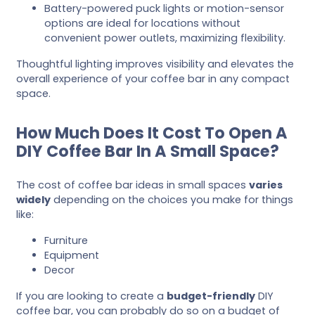
Battery-powered puck lights or motion-sensor
options are ideal for locations without
convenient power outlets, maximizing flexibility.
Thoughtful lighting improves visibility and elevates the
overall experience of your coffee bar in any compact
space.
How Much Does It Cost To Open A
DIY Coffee Bar In A Small Space?
The cost of coffee bar ideas in small spaces
varies
widely
depending on the choices you make for things
like:
Furniture
Equipment
Decor
If you are looking to create a
budget-friendly
DIY
coffee bar, you can probably do so on a budget of