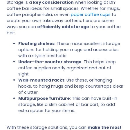
Storage is a
key consideration
when looking at DIY
coffee bar ideas for small spaces. Whether for mugs,
coffee paraphernalia, or even
paper coffee cups
to
create your own takeaway coffees, here are some
ways you can
efficiently add storage
to your coffee
bar:
Floating shelves
: These make excellent storage
options for holding your mugs and accessories
with a stylish aesthetic.
Under-the-counter storage
: This helps keep
coffee supplies neatly organized and out of
sight.
Wall-mounted racks
: Use these, or hanging
hooks, to hang mugs and keep countertops clear
of clutter.
Multipurpose furniture
: This can have built-in
storage, like a slim cabinet or bar cart, to add
extra space for your items.
With these storage solutions, you can
make the most