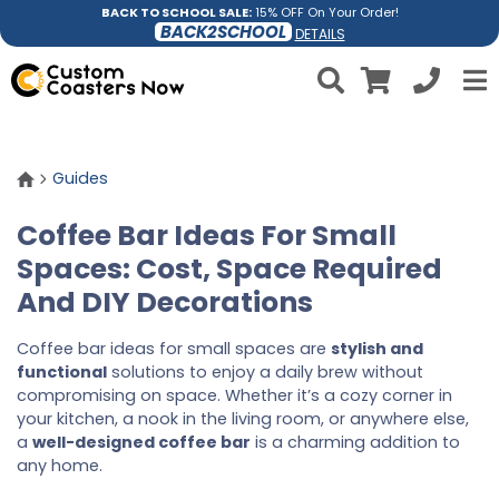
BACK TO SCHOOL SALE:
15% OFF On Your Order!
BACK2SCHOOL
DETAILS
Guides
Coffee Bar Ideas For Small
Spaces: Cost, Space Required
And DIY Decorations
Coffee bar ideas for small spaces are
stylish and
functional
solutions to enjoy a daily brew without
compromising on space. Whether it’s a cozy corner in
your kitchen, a nook in the living room, or anywhere else,
a
well-designed coffee bar
is a charming addition to
any home.