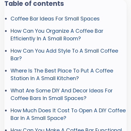
Table of contents
Coffee Bar Ideas For Small Spaces
How Can You Organize A Coffee Bar
Efficiently In A Small Room?
How Can You Add Style To A Small Coffee
Bar?
Where Is The Best Place To Put A Coffee
Station In A Small Kitchen?
What Are Some DIY And Decor Ideas For
Coffee Bars In Small Spaces?
How Much Does It Cost To Open A DIY Coffee
Bar In A Small Space?
How Can You Make A Coffee Bar Functional