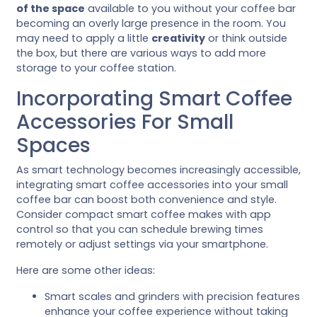
of the space
available to you without your coffee bar
becoming an overly large presence in the room. You
may need to apply a little
creativity
or think outside
the box, but there are various ways to add more
storage to your coffee station.
Incorporating Smart Coffee
Accessories For Small
Spaces
As smart technology becomes increasingly accessible,
integrating smart coffee accessories into your small
coffee bar can boost both convenience and style.
Consider compact smart coffee makes with app
control so that you can schedule brewing times
remotely or adjust settings via your smartphone.
Here are some other ideas:
Smart scales and grinders with precision features
enhance your coffee experience without taking