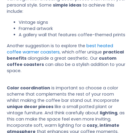
personal style. Some
simple ideas
to achieve this
include:
Vintage signs
Framed artwork
A gallery wall that features coffee-themed prints
Another suggestion is to explore the
best heated
coffee warmer coasters
, which offer unique
practical
benefits
alongside a great aesthetic. Our
custom
coffee coasters
can also be a stylish addition to your
space.
Color coordination
is important so choose a color
scheme that complements the rest of your room
whilst making the coffee bar stand out. Incorporate
unique decor pieces
like a small potted plant or
vintage furniture. And think carefully about
lighting
, as
this can make the space feel even more inviting.
Incorporate soft, warm lighting for a
cozy, intimate
atmosphere
that enhances your coffee moments.