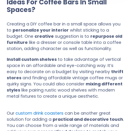
Ideas For Coffee Bars In Small
Spaces?
Creating a DIY coffee bar in a small space allows you
to
personalize your interior
whilst sticking to a
budget. One
creative
suggestion is to
repurpose old
furniture
like a dresser or console table into a coffee
station, adding character as well as functionality.
Install custom shelves
to take advantage of vertical
space in an affordable and eye-catching way. It’s
easy to decorate on a budget by visiting nearby
thrift
stores
and finding affordable vintage coffee mugs or
quirky signs. You could also consider
mixing different
styles
like pairing rustic wood shelves with modern
metal fixtures to create a unique aesthetic.
Our
custom drink coasters
can be another great
solution for adding a
practical and decorative touch
.
You can choose from a wide range of materials and