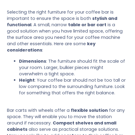
Selecting the right furniture for your coffee bar is
important to ensure the space is both
stylish and
functional
. A small, narrow
table or bar cart
is a
good solution when you have limited space, offering
the surface area you need for your coffee machine
and other essentials. Here are some
key
considerations
:
Dimensions
: The furniture should fit the scale of
your room. Larger, bulkier pieces might
overwhelm a tight space.
Height
: Your coffee bar should not be too tall or
low compared to the surrounding furniture. Look
for something that offers the right balance.
Bar carts with wheels offer a
flexible solution
for any
space. They will enable you to move the station
around if necessary.
Compact shelves and small
cabinets
also serve as practical storage solutions.