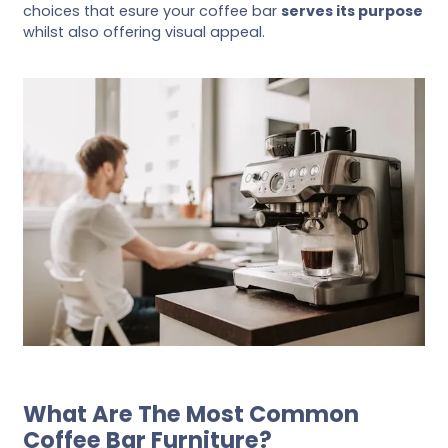
choices that esure your coffee bar
serves its purpose
whilst also offering visual appeal.
What Are The Most Common
Coffee Bar Furniture?