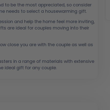
end to be the most appreciated, so consider
ome needs to select a housewarming gift.
ssion and help the home feel more inviting,
fts are ideal for couples moving into their
 how close you are with the couple as well as
ters in a range of materials with extensive
e ideal gift for any couple.