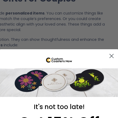
ude
personalized items
. You can customize things like
o match the couple’s preferences. Or you could create
sthetic align with your loved ones. These things add a
re special.
option. They can show thoughtfulness and enhance the
es
include:
dern convenience
to make excellent gifts.
es
to enhance their new space. Custom wall art or
you are choosing a gift, make sure you consider the
gift should complement their home and reflect their
It's not too late!