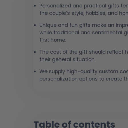
Personalized and practical gifts t
the couple’s style, hobbies, and h
Unique and fun gifts make an impre
while traditional and sentimental gi
first home.
The cost of the gift should reflect
their general situation.
We supply high-quality custom coas
personalization options to create th
Table of contents