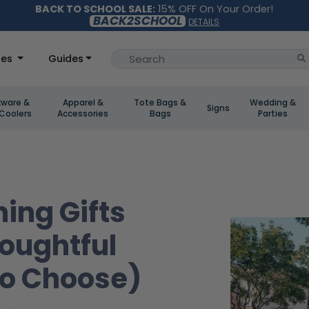
BACK TO SCHOOL SALE:
15% OFF On Your Order!
BACK2SCHOOL
DETAILS
les
Guides
kware &
Apparel &
Tote Bags &
Wedding &
Signs
Coolers
Accessories
Bags
Parties
ing Gifts
houghtful
To Choose)