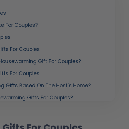
les
te For Couples?
ples
fts For Couples
Housewarming Gift For Couples?
fts For Couples
g Gifts Based On The Host’s Home?
sewarming Gifts For Couples?
Gifts For Couples