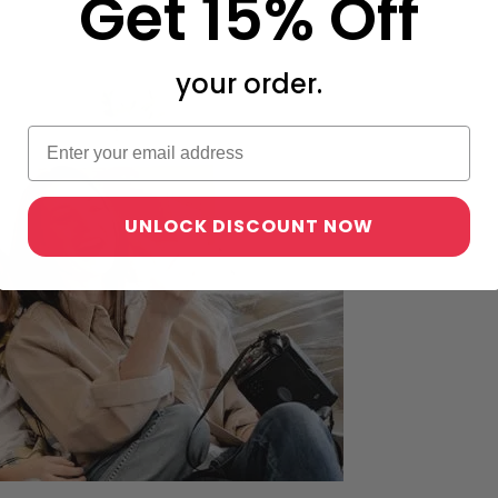
Get 15% Off
your order.
UNLOCK DISCOUNT NOW