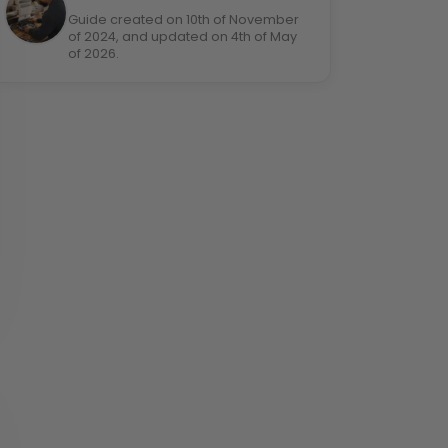
Guide created on 10th of November
of 2024, and updated on 4th of May
of 2026.