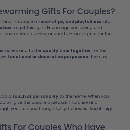
ewarming Gifts For Couples?
t and introduce a sense of
joy and playfulness
into
he box
to get this right. Encourage socializing and
s, customized puzzles, or cocktail-making kits for the
 memories and foster
quality time together
for the
have
functional or decorative purposes
in the new
 add a
touch of personality
to the home. When you
 will give the couple a pleasant surprise and
ugh your fun and thoughtful gift choices. And it might
l.
ts For Couples Who Have