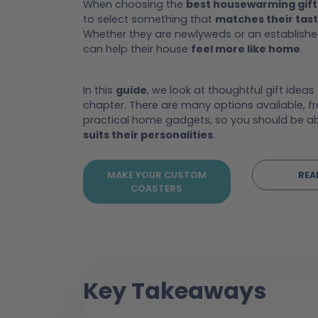
When choosing the
best housewarming gift
to select something that
matches their tas
Whether they are newlyweds or an established
can help their house
feel more like home
.
In this
guide
, we look at thoughtful gift ideas
chapter. There are many options available, f
practical home gadgets, so you should be ab
suits their personalities
.
MAKE YOUR CUSTOM
REA
COASTERS
Key Takeaways