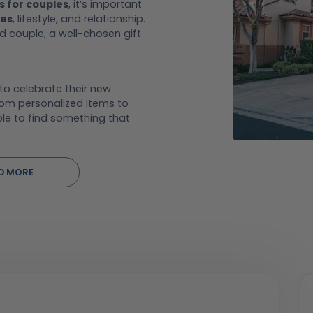
s for couples
, it’s important
tes
, lifestyle, and relationship.
 couple, a well-chosen gift
 to celebrate their new
rom personalized items to
le to find something that
D MORE