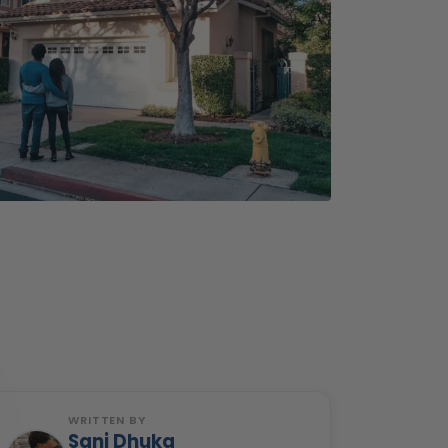
WRITTEN BY
Sani Dhuka