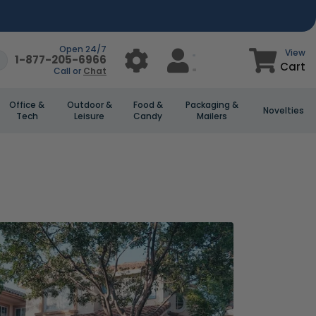
Open 24/7
View
1-877-205-6966
Cart
Call or
Chat
Office &
Outdoor &
Food &
Packaging &
Novelties
Tech
Leisure
Candy
Mailers