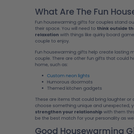
What Are The Fun Hous
Fun housewarming gifts for couples stand ou
their space. You will need to
think outside t
relaxation
with things like quirky board game
couple to enjoy.
Fun housewarming gifts help create lasting
couple. There are other fun gifts that could 
home, such as:
Custom neon lights
Humorous doormats
Themed kitchen gadgets
These are items that could bring laughter or
choose something unique and unexpected, you
strengthen your relationship
with them thro
be the best match for your personality as wel
Good Housewarming Gif