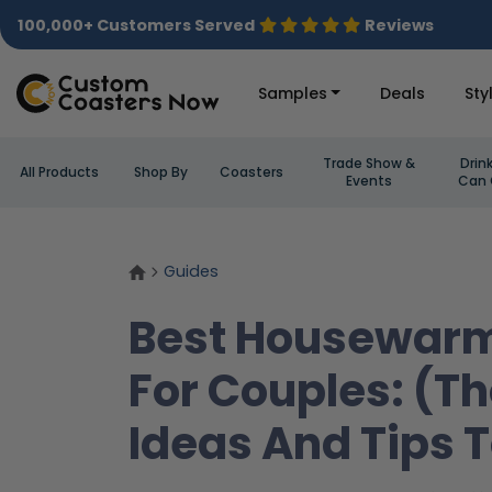
100,000+ Customers Served
Reviews
Samples
Deals
Sty
Trade Show &
Drin
All Products
Shop By
Coasters
Events
Can 
Guides
Best Housewarm
For Couples: (T
Ideas And Tips 