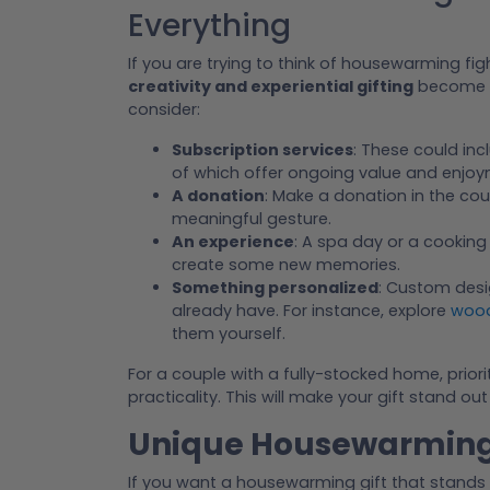
Everything
If you are trying to think of housewarming fi
creativity and experiential gifting
become m
consider:
Subscription services
: These could inc
of which offer ongoing value and enjoy
A donation
: Make a donation in the co
meaningful gesture.
An experience
: A spa day or a cooking
create some new memories.
Something personalized
: Custom desi
already have. For instance, explore
wood
them yourself.
For a couple with a fully-stocked home, priori
practicality. This will make your gift stand o
Unique Housewarming 
If you want a housewarming gift that stands 