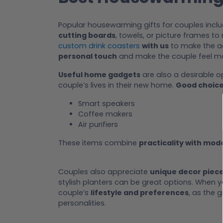
Popular housewarming gifts for couples incl
cutting boards
, towels, or picture frames t
custom drink coasters
with us
to make the ae
personal touch
and make the couple feel mo
Useful home gadgets
are also a desirable 
couple’s lives in their new home.
Good choic
Smart speakers
Coffee makers
Air purifiers
These items combine
practicality with mo
Couples also appreciate
unique decor piec
stylish planters can be great options. When 
couple’s
lifestyle and preferences
, as the 
personalities.