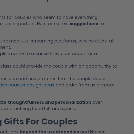
ghts for couples who seem to have everything,
ore important. Here are a few
suggestions
to
lude meal kits, streaming platforms, or wine clubs, all
ment.
uple’s name to a cause they care about for a
 class could provide the couple with an opportunity to
gns can add unique items that the couple doesn’t
en coaster design ideas
and order from us or make
tize
thoughtfulness and personalization
over
ut as something heartfelt and special.
Gifts For Couples
out, look
beyond the usual candles
and kitchen