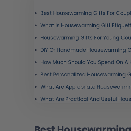
Best Housewarming Gifts For Coup
What Is Housewarming Gift Etiquet
Housewarming Gifts For Young Cou
DIY Or Handmade Housewarming Gi
How Much Should You Spend On A 
Best Personalized Housewarming Gi
What Are Appropriate Housewarmin
What Are Practical And Useful Hou
Best Housewarming 