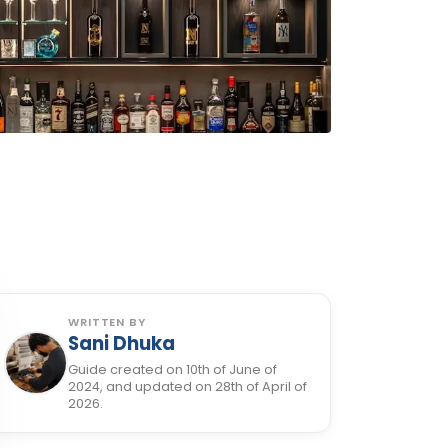
WRITTEN BY
Sani Dhuka
Guide created on 10th of June of
2024, and updated on 28th of April of
2026.