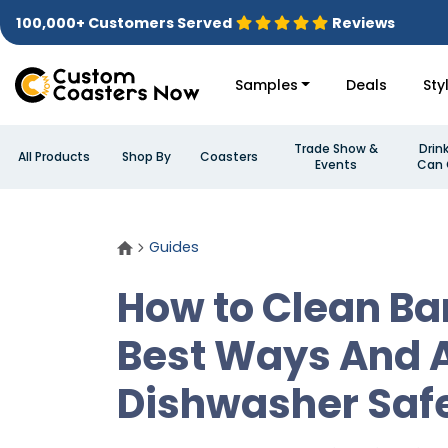
100,000+ Customers Served
Reviews
Samples
Deals
Sty
Trade Show &
Drin
All Products
Shop By
Coasters
Events
Can 
Guides
How to Clean Ba
Best Ways And 
Dishwasher Saf