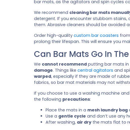
bar mats, as the agitators and spin cycles 
We recommend
cleaning bar mats manuall
detergent. If you encounter stubborn stains,
them. Abrasive cleaners should be avoided a
Order high-quality
custom bar coasters
from
prolong their lifespan. This will ensure you m
Can Bar Mats Go In Th
We
cannot recommend
putting bar mats in
damage
. Things like
central agitators
and spi
warped
, especially if they are made of rubb
fabrics, so bar mat materials may not withst
If you choose to use a washing machine an
the following
precautions
:
Place the mats in a
mesh laundry bag
o
Use a
gentle cycle
and don’t use any h
After washing,
air dry
the mats flat to r