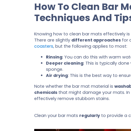
How To Clean Bar M
Techniques And Tip
Knowing how to clean bar mats effectively is
There are slightly
different approaches
for d
coasters
, but the following applies to most:
Rinsing
: You can do this with warm wat
Deeper cleaning
: This is typically don
sponge.
Air drying
: This is the best way to ens
Note whether the bar mat material is
washab
chemicals
that might damage your mats. In
effectively remove stubborn stains.
Clean your bar mats
regularly
to provide a c