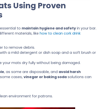
ats Using Proven
s
 essential to
maintain hygiene and safety
in your bar.
ifferent materials, like
how to clean cork drink
er to remove debris.
e with a mild detergent or dish soap and a soft brush or
ure your mats dry fully without being damaged.
le
, as some are disposable, and
avoid harsh
 some cases,
vinegar or baking soda
solutions can
lean environment for patrons.