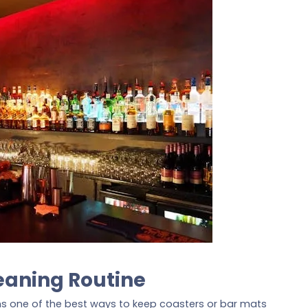
eaning Routine
ins one of the best ways to keep coasters or bar mats