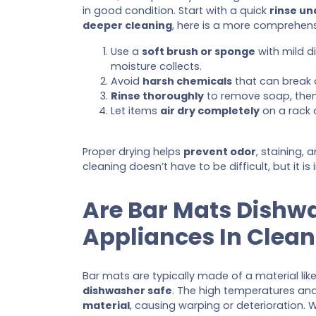
in good condition. Start with a quick
rinse u
deeper cleaning
, here is a more comprehen
Use a
soft brush or sponge
with mild d
moisture collects.
Avoid
harsh chemicals
that can break 
Rinse thoroughly
to remove soap, then
Let items
air dry completely
on a rack o
Proper drying helps
prevent odor
, staining,
cleaning doesn’t have to be difficult, but it i
Are Bar Mats Dishw
Appliances In Clean
Bar mats are typically made of a material like
dishwasher safe
. The high temperatures an
material
, causing warping or deterioration. 