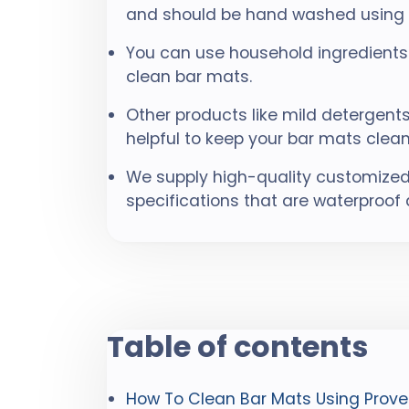
and should be hand washed using m
You can use household ingredients 
clean bar mats.
Other products like mild detergen
helpful to keep your bar mats clean
We supply high-quality customized
specifications that are waterproof
Table of contents
How To Clean Bar Mats Using Prove