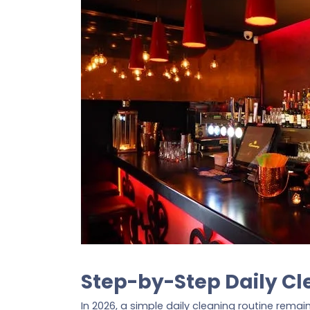
Step-by-Step Daily Cl
In 2026, a simple daily cleaning routine rema