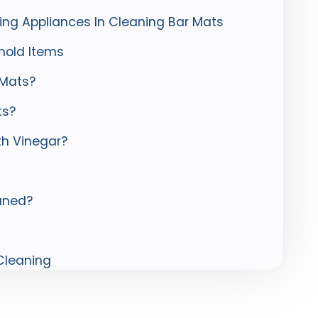
ing Appliances In Cleaning Bar Mats
hold Items
 Mats?
ts?
th Vinegar?
aned?
 Cleaning