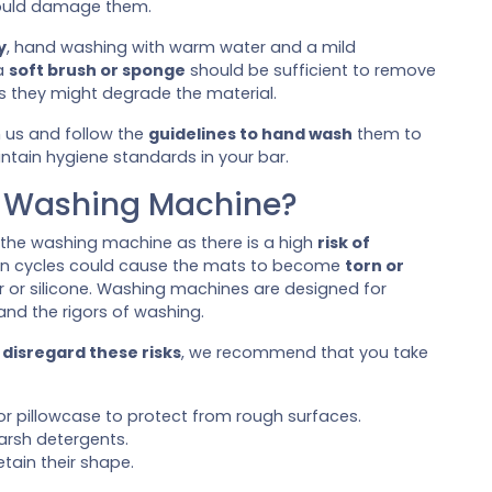
could damage them.
y
, hand washing with warm water and a mild
 a
soft brush or sponge
should be sufficient to remove
s they might degrade the material.
 us and follow the
guidelines to hand wash
them to
aintain hygiene standards in your bar.
e Washing Machine?
 the washing machine as there is a high
risk of
n cycles could cause the mats to become
torn or
er or silicone. Washing machines are designed for
and the rigors of washing.
d
disregard these risks
, we recommend that you take
r pillowcase to protect from rough surfaces.
arsh detergents.
etain their shape.