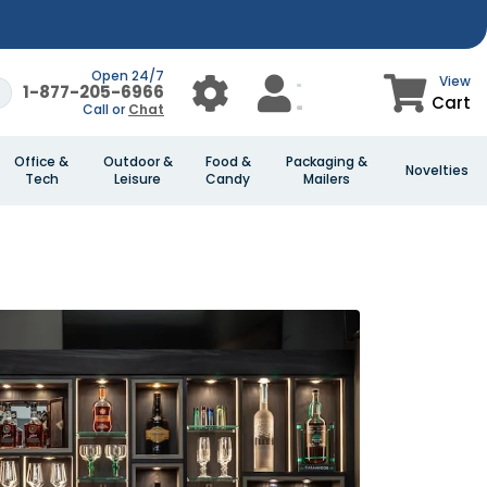
Open 24/7
View
1-877-205-6966
Cart
Call or
Chat
Office &
Outdoor &
Food &
Packaging &
Novelties
Tech
Leisure
Candy
Mailers