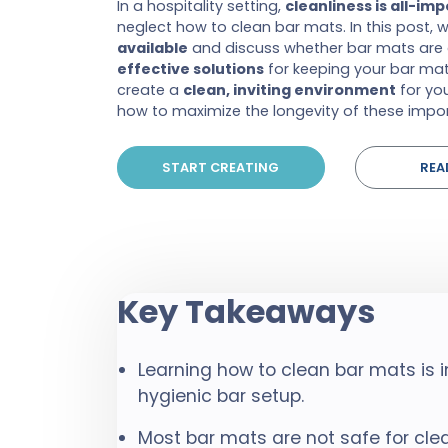
In a hospitality setting,
cleanliness is all-im
neglect how to clean bar mats. In this post, 
available
and discuss whether bar mats are 
effective solutions
for keeping your bar mats
create a
clean, inviting environment
for you
how to maximize the longevity of these impo
START CREATING
REA
Key Takeaways
Learning how to clean bar mats is 
hygienic bar setup.
Most bar mats are not safe for cl