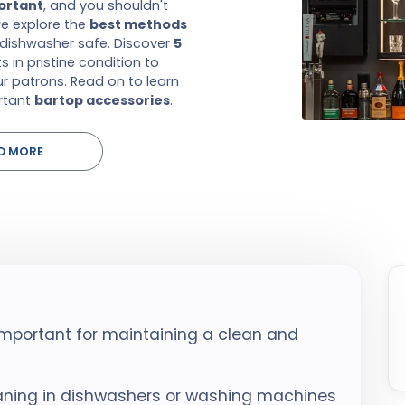
portant
, and you shouldn't
we explore the
best methods
dishwasher safe. Discover
5
 in pristine condition to
r patrons. Read on to learn
rtant
bartop accessories
.
D MORE
important for maintaining a clean and
eaning in dishwashers or washing machines