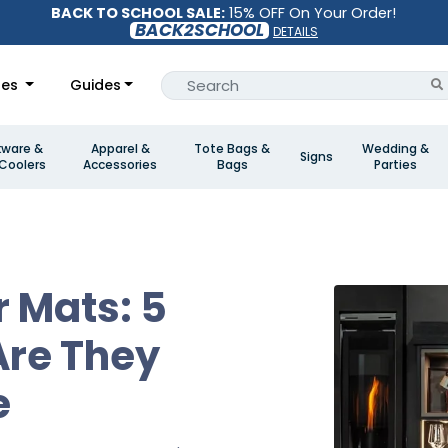
BACK TO SCHOOL SALE:
15% OFF On Your Order!
BACK2SCHOOL
DETAILS
les
Guides
kware &
Apparel &
Tote Bags &
Wedding &
Signs
Coolers
Accessories
Bags
Parties
r Mats: 5
Are They
e