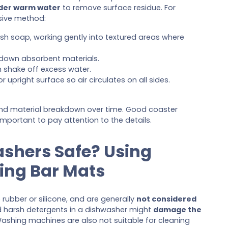
nder warm water
to remove surface residue. For
sive method:
ish soap, working gently into textured areas where
down absorbent materials.
 shake off excess water.
r upright surface so air circulates on all sides.
 and material breakdown over time. Good coaster
s important to pay attention to the details.
ashers Safe? Using
ing Bar Mats
 rubber or silicone, and are generally
not considered
d harsh detergents in a dishwasher might
damage the
Washing machines are also not suitable for cleaning