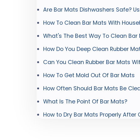
Are Bar Mats Dishwashers Safe? Us
How To Clean Bar Mats With House
What's The Best Way To Clean Bar
How Do You Deep Clean Rubber Ma
Can You Clean Rubber Bar Mats Wi
How To Get Mold Out Of Bar Mats
How Often Should Bar Mats Be Cle
What Is The Point Of Bar Mats?
How to Dry Bar Mats Properly After