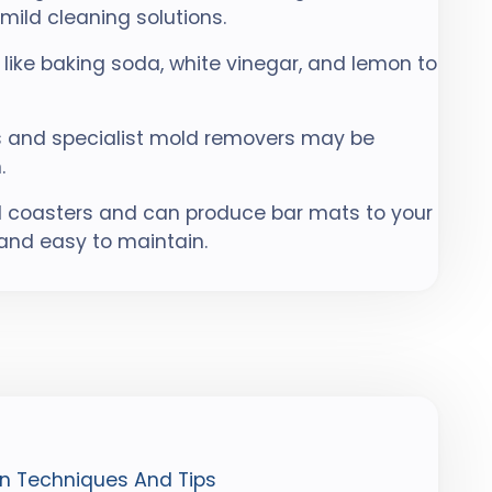
ild cleaning solutions.
like baking soda, white vinegar, and lemon to
ts and specialist mold removers may be
.
 coasters and can produce bar mats to your
 and easy to maintain.
n Techniques And Tips