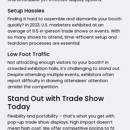
Setup Hassles
Finding it hard to assemble and dismantle your booth
quickly? In 2023, U.S. marketers exhibited at an
average of 9.5 in-person trade shows or events. With
so many shows to attend, time-efficient setup and
teardown processes are essential.
Low Foot Traffic
Not attracting enough visitors to your booth? In
crowded exhibition halls, it’s challenging to stand out.
Despite attending multiple events, exhibitors often
report difficulty in drawing attendees’ attention
amidst the competition.
Stand Out with Trade Show
Today
Flexibility and portability – that’s what you get with
pop-up trade show displays, high impact doesn’t
mean high cost. We offer competitive pricing to fit