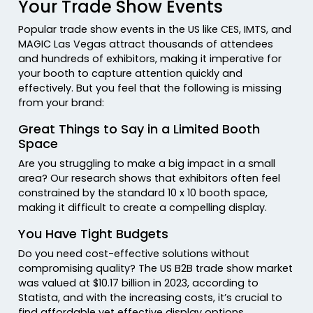
Your Trade Show Events
Popular trade show events in the US like CES, IMTS, and
MAGIC Las Vegas attract thousands of attendees
and hundreds of exhibitors, making it imperative for
your booth to capture attention quickly and
effectively. But you feel that the following is missing
from your brand:
Great Things to Say in a Limited Booth
Space
Are you struggling to make a big impact in a small
area? Our research shows that exhibitors often feel
constrained by the standard 10 x 10 booth space,
making it difficult to create a compelling display.
You Have Tight Budgets
Do you need cost-effective solutions without
compromising quality? The US B2B trade show market
was valued at $10.17 billion in 2023, according to
Statista, and with the increasing costs, it’s crucial to
find affordable yet effective display options.