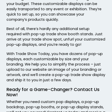
your budget. These customizable displays can be
easily transported to any event or exhibition. They’re
quick to set up, so you can showcase your
company’s products quickly.
Best of all, there’s hardly any additional setup
required with pop-up trade show booth stands. Just
arrive at your trade show spot, unfurl your customized
pop-up displays, and you’re ready to go!
With Trade Show Today, you have dozens of pop-up
displays, each customizable by size and your
branding. We help you to simplify the process – just
upload to our website an image of your branding or
artwork, and we’ll create a pop-up trade show display
and ship it to you in just a few days.
Ready for a Game-Changer? Contact Us
Now!
Whether you need custom pop displays, a pop-up
backdrop, pop-up booths, or pop-up display stands,