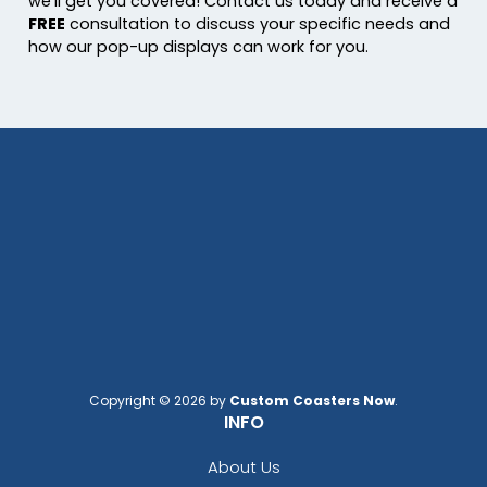
we’ll get you covered! Contact us today and receive a
FREE
consultation to discuss your specific needs and
how our pop-up displays can work for you.
Copyright © 2026 by
Custom Coasters Now
.
INFO
About Us