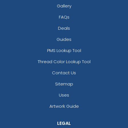
Gallery
FAQs
Deals
Guides
PMS Lookup Tool
Thread Color Lookup Tool
Contact Us
Sitemap
Uses
Artwork Guide
LEGAL