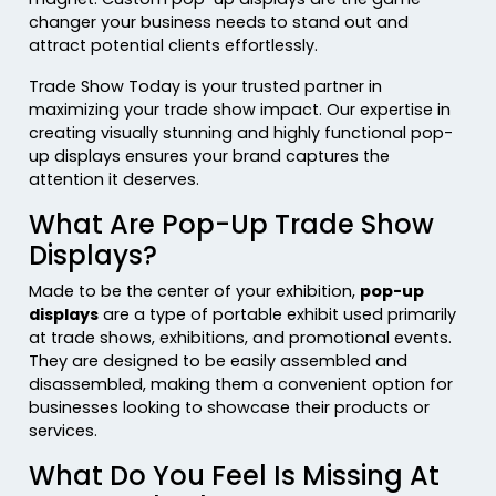
changer your business needs to stand out and
attract potential clients effortlessly.
Trade Show Today is your trusted partner in
maximizing your trade show impact. Our expertise in
creating visually stunning and highly functional pop-
up displays ensures your brand captures the
attention it deserves.
What Are Pop-Up Trade Show
Displays?
Made to be the center of your exhibition,
pop-up
displays
are a type of portable exhibit used primarily
at trade shows, exhibitions, and promotional events.
They are designed to be easily assembled and
disassembled, making them a convenient option for
businesses looking to showcase their products or
services.
What Do You Feel Is Missing At