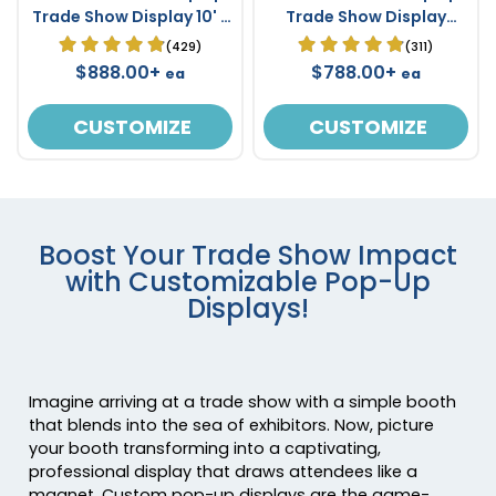
Trade Show Display 10' x
Trade Show Display
10'
Stand 8' x 8'
(429)
(311)
$888.00+
$788.00+
ea
ea
CUSTOMIZE
CUSTOMIZE
Boost Your Trade Show Impact
with Customizable Pop-Up
Displays!
Imagine arriving at a trade show with a simple booth
that blends into the sea of exhibitors. Now, picture
your booth transforming into a captivating,
professional display that draws attendees like a
magnet. Custom pop-up displays are the game-