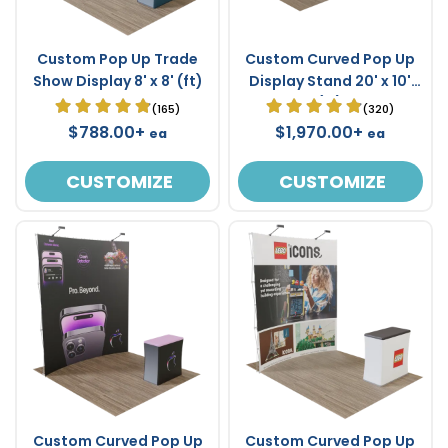
Custom Pop Up Trade
Custom Curved Pop Up
Show Display 8' x 8' (ft)
Display Stand 20' x 10'
(ft)
(165)
(320)
$788.00+
$1,970.00+
ea
ea
CUSTOMIZE
CUSTOMIZE
Custom Curved Pop Up
Custom Curved Pop Up