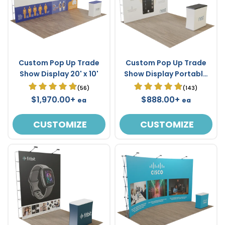
Custom Pop Up Trade
Custom Pop Up Trade
Show Display 20' x 10'
Show Display Portable
10' x 10'
(56)
(143)
$1,970.00+
$888.00+
ea
ea
CUSTOMIZE
CUSTOMIZE