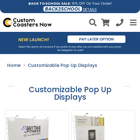
BACK TO SCHOOL SALE:
15% OFF On Your Order!
BACK2SCHOOL
DETAILS
Home
Customizable Pop Up Displays
Customizable Pop Up
Displays