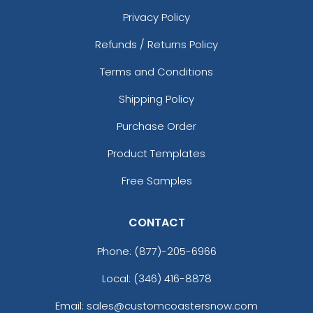
Privacy Policy
Refunds / Returns Policy
Terms and Conditions
Shipping Policy
Purchase Order
Product Templates
Free Samples
CONTACT
Phone:
(877)-205-6966
Local: (346) 416-8878
Email: sales@customcoastersnow.com