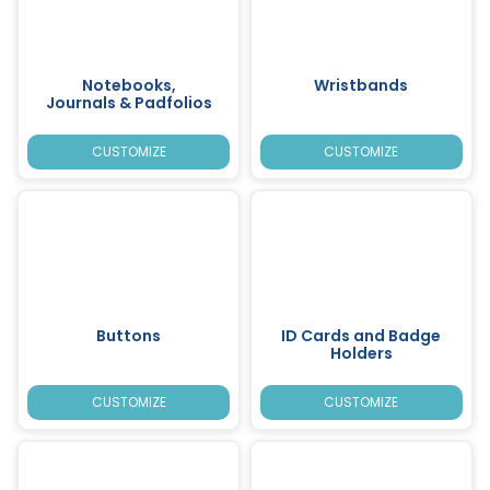
Notebooks,
Wristbands
Journals & Padfolios
CUSTOMIZE
CUSTOMIZE
Buttons
ID Cards and Badge
Holders
CUSTOMIZE
CUSTOMIZE