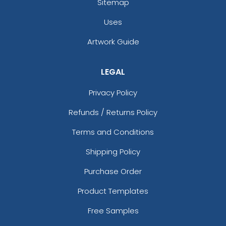
Sitemap
Uses
Artwork Guide
LEGAL
Privacy Policy
Refunds / Returns Policy
Terms and Conditions
Shipping Policy
Purchase Order
Product Templates
Free Samples