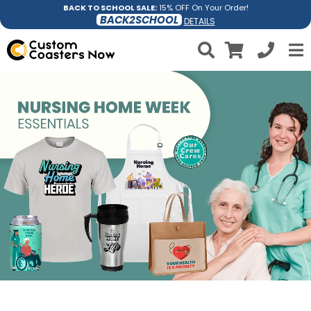
BACK TO SCHOOL SALE:
15% OFF On Your Order!
BACK2SCHOOL
DETAILS