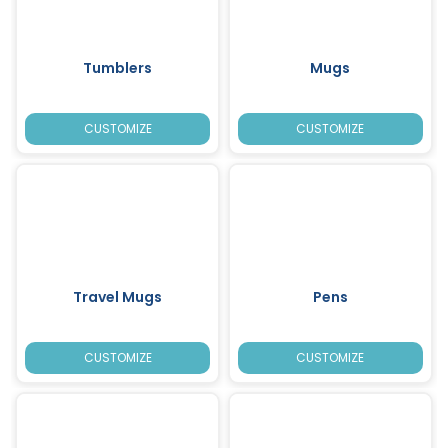
Tumblers
Mugs
CUSTOMIZE
CUSTOMIZE
Travel Mugs
Pens
CUSTOMIZE
CUSTOMIZE