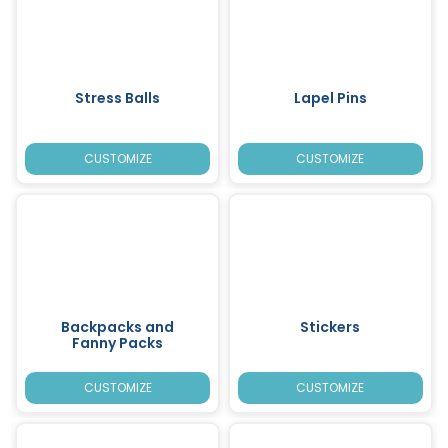
Stress Balls
Lapel Pins
CUSTOMIZE
CUSTOMIZE
Backpacks and
Stickers
Fanny Packs
CUSTOMIZE
CUSTOMIZE