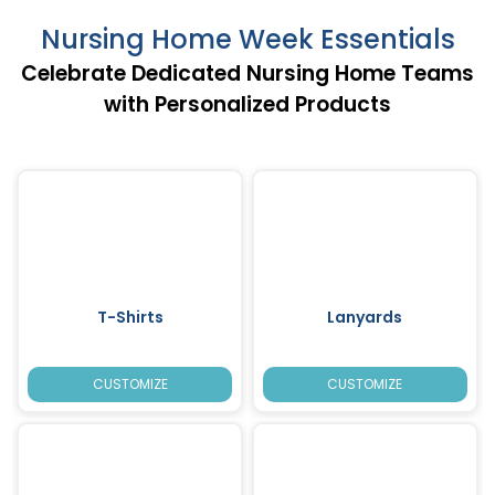
Nursing Home Week Essentials
Celebrate Dedicated Nursing Home Teams
with Personalized Products
T-Shirts
Lanyards
CUSTOMIZE
CUSTOMIZE