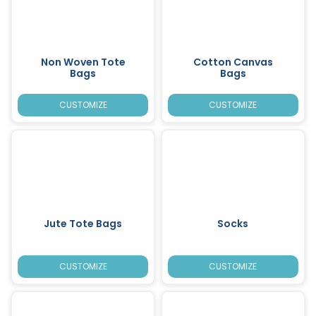
Non Woven Tote
Cotton Canvas
Bags
Bags
CUSTOMIZE
CUSTOMIZE
Jute Tote Bags
Socks
CUSTOMIZE
CUSTOMIZE