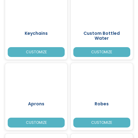
Keychains
Custom Bottled
Water
CUSTOMIZE
CUSTOMIZE
Aprons
Robes
CUSTOMIZE
CUSTOMIZE