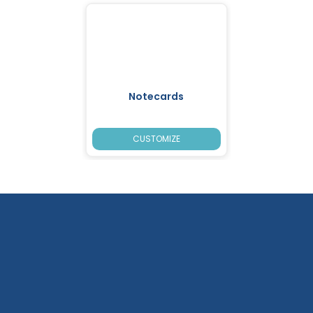
Notecards
CUSTOMIZE