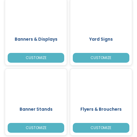
Banners & Displays
Yard Signs
CUSTOMIZE
CUSTOMIZE
Banner Stands
Flyers & Brouchers
CUSTOMIZE
CUSTOMIZE