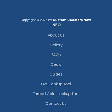
Copyright © 2026 by
Custom Coasters Now
.
INFO
About Us
Gallery
FAQs
Deals
Guides
PMS Lookup Tool
Thread Color Lookup Tool
Contact Us