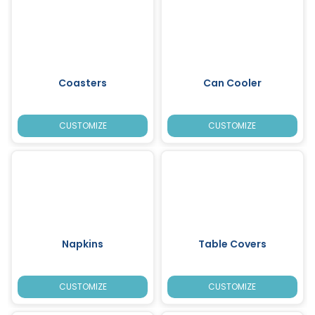
Coasters
Can Cooler
CUSTOMIZE
CUSTOMIZE
Napkins
Table Covers
CUSTOMIZE
CUSTOMIZE