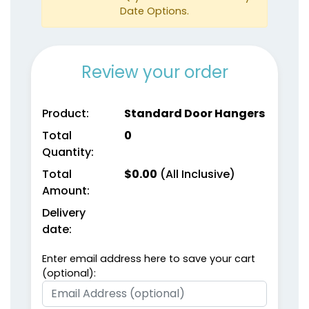
Date Options.
Review your order
Product:
Standard Door Hangers
Total
0
Quantity:
Total
$
0.00
(All Inclusive)
Amount:
Delivery
date:
Enter email address here to save your cart
(optional):