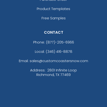
Product Templates
Free Samples
CONTACT
Phone:
(877)-205-6966
Local: (346) 416-8878
Email: sales@customcoastersnow.com
Address:
2801 Infinite Loop
Richmond, TX 77469