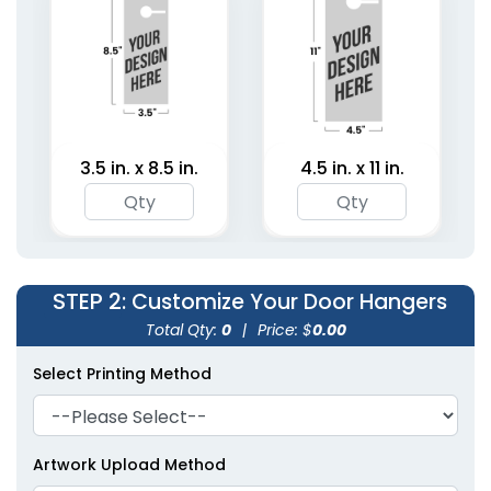
(2021)
3.5 in. x 8.5 in.
4.5 in. x 11 in.
STEP 2
: Customize Your Door Hangers
Total Qty:
0
|
Price: $
0.00
Select Printing Method
Artwork Upload Method