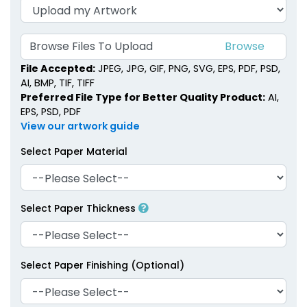
Browse Files To Upload
File Accepted:
JPEG, JPG, GIF, PNG, SVG, EPS, PDF, PSD,
AI, BMP, TIF, TIFF
Preferred File Type for Better Quality Product:
AI,
EPS, PSD, PDF
View our artwork guide
Select Paper Material
Select Paper Thickness
Select Paper Finishing (Optional)