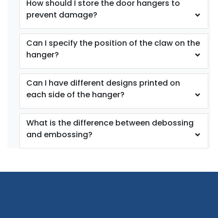
How should I store the door hangers to
prevent damage?
Can I specify the position of the claw on the
hanger?
Can I have different designs printed on
each side of the hanger?
What is the difference between debossing
and embossing?