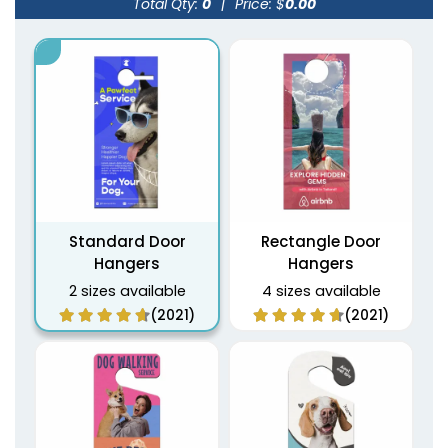
Total Qty:
0
|
Price: $
0.00
Standard Door
Rectangle Door
Hangers
Hangers
2 sizes available
4 sizes available
(2021)
(2021)