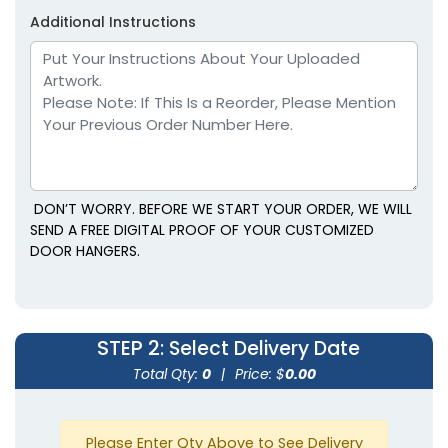
Additional Instructions
DON’T WORRY. BEFORE WE START YOUR ORDER, WE WILL
SEND A FREE DIGITAL PROOF OF YOUR CUSTOMIZED
DOOR HANGERS.
STEP 2
: Select Delivery Date
Total Qty:
0
|
Price: $
0.00
Please Enter Qty Above to See Delivery