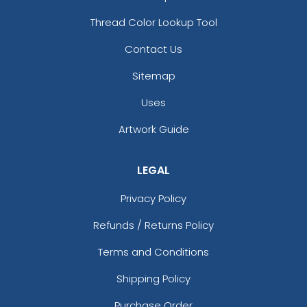
Thread Color Lookup Tool
Contact Us
Sitemap
Uses
Artwork Guide
LEGAL
Privacy Policy
Refunds / Returns Policy
Terms and Conditions
Shipping Policy
Purchase Order