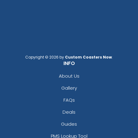
Copyright © 2026 by
Custom Coasters Now
.
INFO
About Us
Gallery
FAQs
Deals
Guides
PMS Lookup Tool