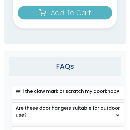
Add To Cart
FAQs
Will the claw mark or scratch my doorknob?
Are these door hangers suitable for outdoor
use?