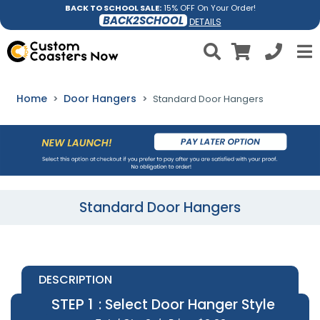
BACK TO SCHOOL SALE:
15% OFF On Your Order!
BACK2SCHOOL
DETAILS
Home
Door Hangers
Standard Door Hangers
Standard Door Hangers
DESCRIPTION
STEP 1
: Select Door Hanger Style