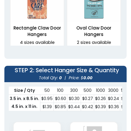
Rectangle Claw Door
Oval Claw Door
Hangers
Hangers
4 sizes available
2 sizes available
(2021)
(2021)
STEP 2
: Select Hanger Size & Quantity
Total Qty:
0
|
Price: $
0.00
Size / Qty
50
100
300
500
1000
3000
500
3.5 in. x 8.5 in.
$0.95
$0.60
$0.30
$0.27
$0.26
$0.24
$0.2
4.5 in. x 11 in.
$1.39
$0.85
$0.44
$0.42
$0.39
$0.36
$0.3
Oval Door Hangers
2 sizes available