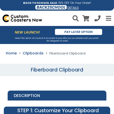
BACK TO SCHOOL SALE:
15% OFF On Your Order!
BACK2SCHOOL
DETAILS
Home
Clipboards
Fiberboard Clipboard
Fiberboard Clipboard
DESCRIPTION
STEP 1
: Customize Your Clipboard