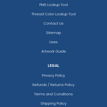
PMS Lookup Tool
Thread Color Lookup Tool
Contact Us
Sitemap
Uses
Artwork Guide
LEGAL
Privacy Policy
Refunds / Returns Policy
Terms and Conditions
Shipping Policy