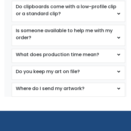
Do clipboards come with a low-profile clip
or a standard clip?
Is someone available to help me with my
order?
What does production time mean?
Do you keep my art on file?
Where do I send my artwork?