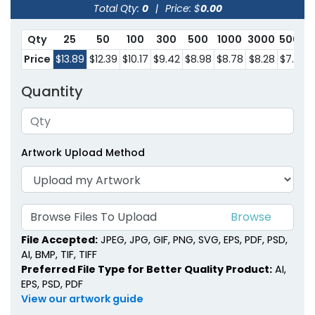
Total Qty:
0
|
Price: $
0.00
Qty
25
50
100
300
500
1000
3000
5000
Price
$13.89
$12.39
$10.17
$9.42
$8.98
$8.78
$8.28
$7.60
Quantity
Artwork Upload Method
Browse Files To Upload
File Accepted:
JPEG, JPG, GIF, PNG, SVG, EPS, PDF, PSD,
AI, BMP, TIF, TIFF
Preferred File Type for Better Quality Product:
AI,
EPS, PSD, PDF
View our artwork guide