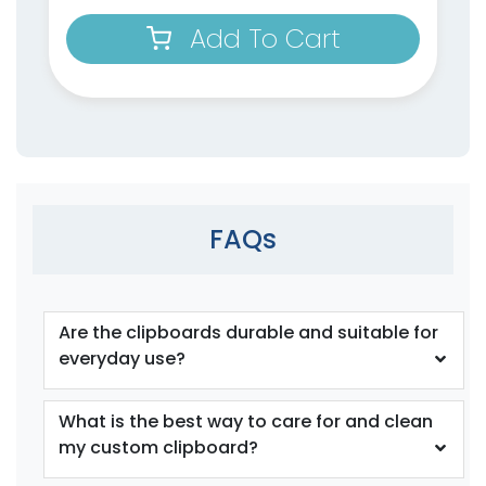
Add To Cart
FAQs
Are the clipboards durable and suitable for
everyday use?
What is the best way to care for and clean
my custom clipboard?