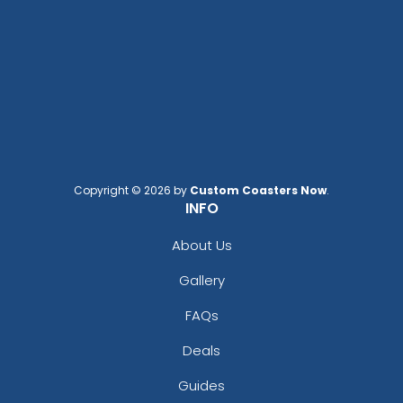
Copyright © 2026 by
Custom Coasters Now
.
INFO
About Us
Gallery
FAQs
Deals
Guides