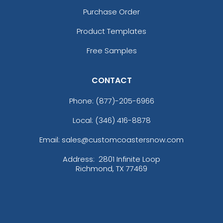
Purchase Order
Product Templates
Free Samples
CONTACT
Phone:
(877)-205-6966
Local: (346) 416-8878
Email: sales@customcoastersnow.com
Address:
2801 Infinite Loop
Richmond, TX 77469