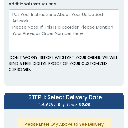
Additional Instructions
DON’T WORRY. BEFORE WE START YOUR ORDER, WE WILL
SEND A FREE DIGITAL PROOF OF YOUR CUSTOMIZED
CLIPBOARD.
STEP 1
: Select Delivery Date
Total Qty:
0
|
Price: $
0.00
Please Enter Qty Above to See Delivery