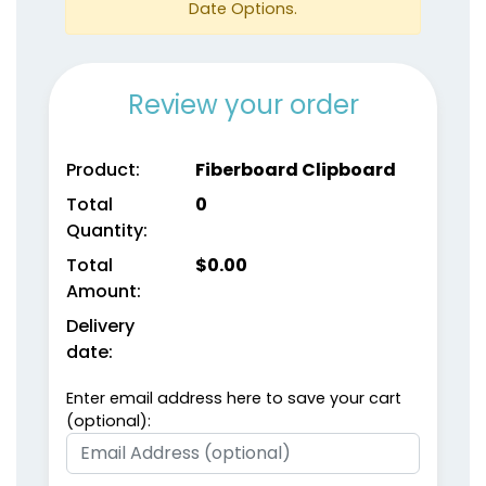
Date Options.
Review your order
Product:
Fiberboard Clipboard
Total
0
Quantity:
Total
$
0.00
Amount:
Delivery
date:
Enter email address here to save your cart
(optional):