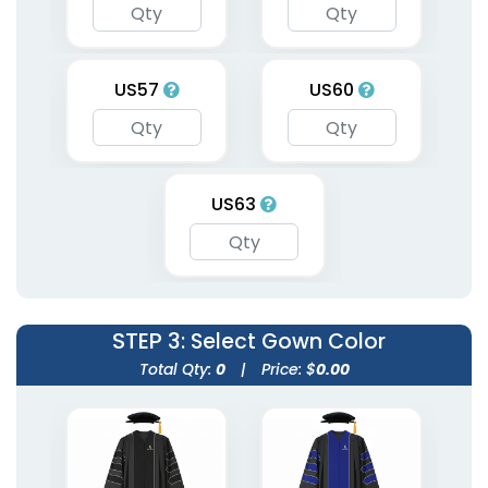
US57
US60
US63
STEP 3
: Select Gown Color
Total Qty:
0
|
Price: $
0.00