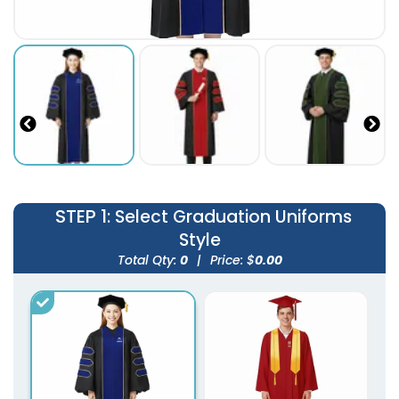
STEP 1
: Select Graduation Uniforms
Style
Total Qty:
0
|
Price: $
0.00