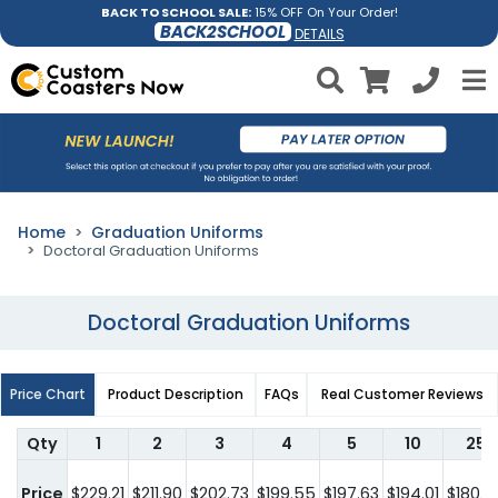
BACK TO SCHOOL SALE:
15% OFF On Your Order!
BACK2SCHOOL
DETAILS
Home
Graduation Uniforms
Doctoral Graduation Uniforms
Doctoral Graduation Uniforms
Price Chart
Product Description
FAQs
Real Customer Reviews
Qty
1
2
3
4
5
10
25
Price
$229.21
$211.90
$202.73
$199.55
$197.63
$194.01
$180.0