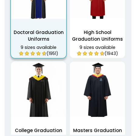
Doctoral Graduation
High School
Uniforms
Graduation Uniforms
9 sizes available
9 sizes available
(1951)
(1943)
College Graduation
Masters Graduation