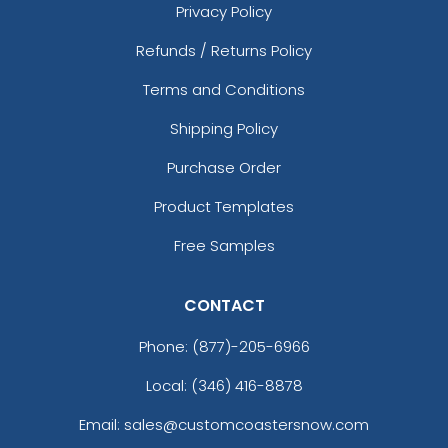
Privacy Policy
Refunds / Returns Policy
Terms and Conditions
Shipping Policy
Purchase Order
Product Templates
Free Samples
CONTACT
Phone:
(877)-205-6966
Local: (346) 416-8878
Email: sales@customcoastersnow.com