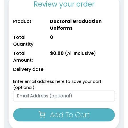
Review your order
Product:
Doctoral Graduation
Uniforms
Total
0
Quantity:
Total
$
0.00
(All Inclusive)
Amount:
Delivery date:
Enter email address here to save your cart
(optional):
Add To Cart