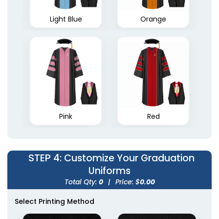
Light Blue
Orange
Pink
Red
STEP 4
: Customize Your Graduation
Uniforms
Total Qty:
0
|
Price: $
0.00
Select Printing Method