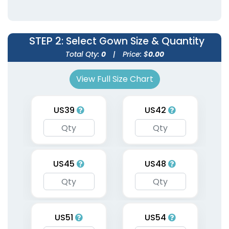
Uniforms
Uniforms
9 sizes available
9 sizes available
(1998)
(1954)
STEP 2
: Select Gown Size & Quantity
Total Qty:
0
|
Price: $
0.00
View Full Size Chart
US39
US42
Graduation Custom
US45
US48
Stoles
3 sizes available
(1962)
US51
US54