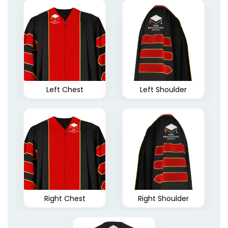
Left Chest
Left Shoulder
Right Chest
Right Shoulder