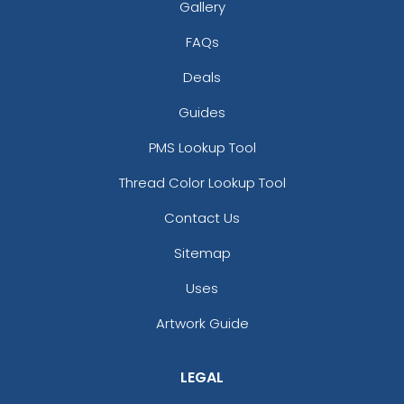
Gallery
FAQs
Deals
Guides
PMS Lookup Tool
Thread Color Lookup Tool
Contact Us
Sitemap
Uses
Artwork Guide
LEGAL