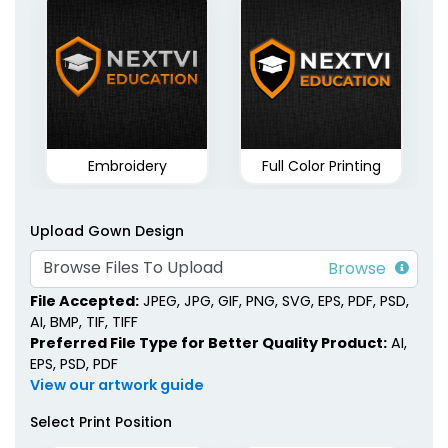
Embroidery
Full Color Printing
Upload Gown Design
Browse Files To Upload
File Accepted:
JPEG, JPG, GIF, PNG, SVG, EPS, PDF, PSD,
AI, BMP, TIF, TIFF
Preferred File Type for Better Quality Product:
AI,
EPS, PSD, PDF
View our artwork guide
Select Print Position