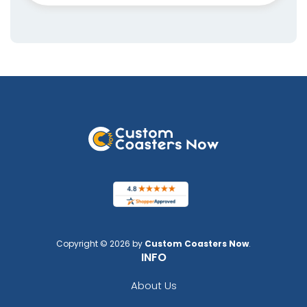
Copyright © 2026 by
Custom Coasters Now
.
INFO
About Us