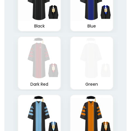
Black
Blue
Dark Red
Green