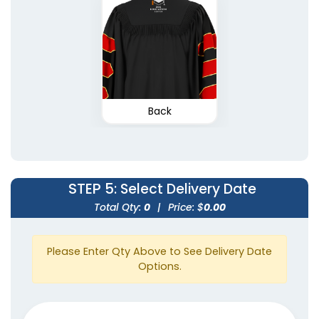
Back
STEP 5
: Select Delivery Date
Total Qty:
0
|
Price: $
0.00
Please Enter Qty Above to See Delivery Date
Options.