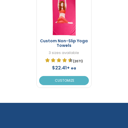
Custom Non-Slip Yoga
Towels
3 sizes available
(2071)
$22.41+
ea
CUSTOMIZE