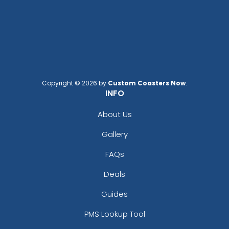
Copyright © 2026 by
Custom Coasters Now
.
INFO
About Us
Gallery
FAQs
Deals
Guides
PMS Lookup Tool