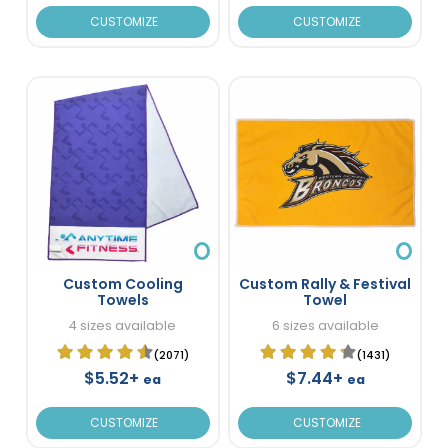
CUSTOMIZE
CUSTOMIZE
Custom Cooling
Custom Rally & Festival
Towels
Towel
4 sizes available
6 sizes available
(2071)
(1431)
$5.52+
$7.44+
ea
ea
CUSTOMIZE
CUSTOMIZE