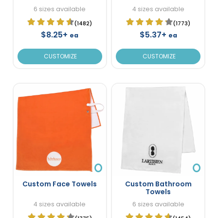
6 sizes available
4 sizes available
(1482)
(1773)
$8.25+
$5.37+
ea
ea
CUSTOMIZE
CUSTOMIZE
Custom Face Towels
Custom Bathroom
Towels
4 sizes available
6 sizes available