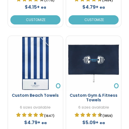
(1775)
(1454)
$4.15+
$4.79+
ea
ea
CUSTOMIZE
CUSTOMIZE
Custom Beach Towels
Custom Gym & Fitness
Towels
6 sizes available
6 sizes available
(1647)
(1859)
$4.79+
$5.09+
ea
ea