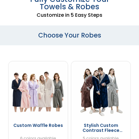
Towels & Robes
Customize in 5 Easy Steps
Choose Your Robes
Custom Waffle Robes
Stylish Custom
Contrast Fleece
Bathrobes
6 colors available
5 colors available