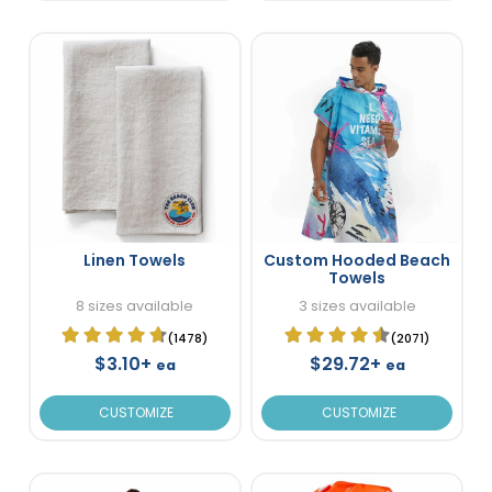
Linen Towels
Custom Hooded Beach
Towels
8 sizes available
3 sizes available
(1478)
(2071)
$3.10+
$29.72+
ea
ea
CUSTOMIZE
CUSTOMIZE