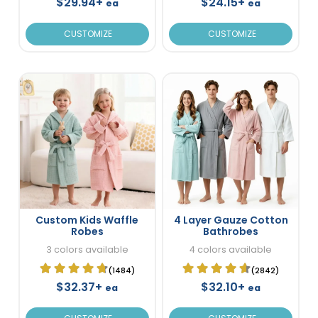
$29.94+
$24.15+
ea
ea
CUSTOMIZE
CUSTOMIZE
Custom Kids Waffle
4 Layer Gauze Cotton
Robes
Bathrobes
3 colors available
4 colors available
(1484)
(2842)
$32.37+
$32.10+
ea
ea