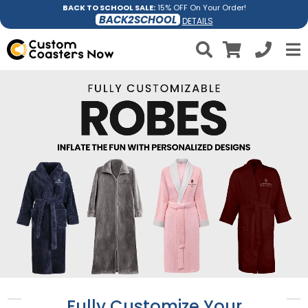
BACK TO SCHOOL SALE:
15% OFF On Your Order!
BACK2SCHOOL
DETAILS
Fully Customize Your