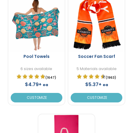
Pool Towels
Soccer Fan Scarf
6 sizes available
5 Materials available
(1647)
(1963)
$4.79+
$5.37+
ea
ea
CUSTOMIZE
CUSTOMIZE