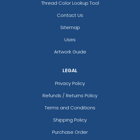
Thread Color Lookup Tool
Contact Us
Sitemap
Uses
Artwork Guide
LEGAL
Privacy Policy
Refunds / Returns Policy
Terms and Conditions
Shipping Policy
Purchase Order