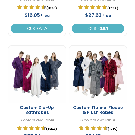
(1826)
(1774)
$16.05+
$27.63+
ea
ea
CUSTOMIZE
CUSTOMIZE
Custom Zip-Up
Custom Flannel Fleece
Bathrobes
& Plush Robes
6 colors available
6 colors available
(1664)
(1215)