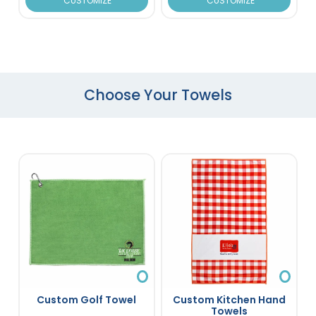
CUSTOMIZE
CUSTOMIZE
Choose Your Towels
Custom Golf Towel
Custom Kitchen Hand
Towels