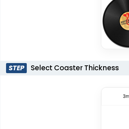
Select Coaster Thickness
STEP
3