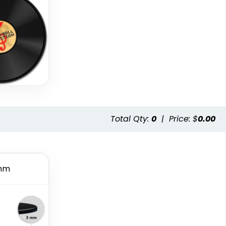
Total Qty:
0
|
Price: $
0.00
mm