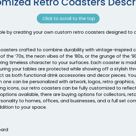
mized Retro Coasters Descr
Click to scroll to the top
able by creating your own custom retro coasters designed to a
coasters crafted to combine durability with vintage-inspired 
of the ‘70s, the neon vibes of the ‘80s, or the grunge of the ‘
ring timeless character to your surfaces. Each coaster is mad
suring your tables are protected while showing off a stylish th
act as both functional drink accessories and decor pieces. Yo
h one can be personalized with artwork, logos, retro graphics
g icons, our retro coasters can be fully customized to reflect
 options available, there are buying options for collectors, ret
sonality to homes, offices, and businesses, and a full set co
ddition to your space.
oard