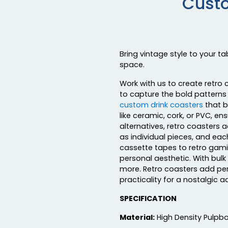
Custo
Bring vintage style to your t
space.
Work with us to create retro 
to capture the bold patterns 
custom drink coasters
that b
like ceramic, cork, or PVC, en
alternatives, retro coasters 
as individual pieces, and eac
cassette tapes to retro gamin
personal aesthetic. With bulk
more. Retro coasters add per
practicality for a nostalgic a
SPECIFICATION
Material:
High Density Pulpb