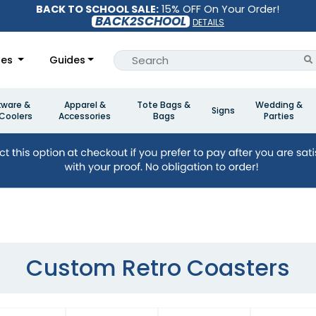
BACK TO SCHOOL SALE:
15% OFF On Your Order!
BACK2SCHOOL
DETAILS
les
Guides
kware &
Apparel &
Tote Bags &
Wedding &
Signs
Coolers
Accessories
Bags
Parties
Custom Retro Coasters