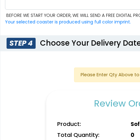
BEFORE WE START YOUR ORDER, WE WILL SEND A FREE DIGITAL 
Your selected coaster is produced using full color imprint.
Choose Your Delivery Dat
STEP 4
Please Enter Qty Above to 
Review Ord
Product:
Sof
Total Quantity:
0