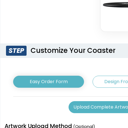
Customize Your Coaster
STEP
Easy Order Form
Design Fr
Upload Complete Artwo
Artwork Upload Method
(Optional)