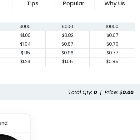
e
Tips
Popular
Why Us
3000
5000
10000
$1.00
$0.82
$0.67
$1.04
$0.87
$0.70
$1.15
$0.96
$0.77
$1.26
$1.05
$0.85
Total Qty:
0
|
Price: $
0.00
und