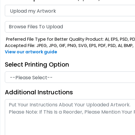
Browse Files To Upload
Preferred File Type for Better Quality Product: AI, EPS, PSD, P
Accepted File: JPEG, JPG, GIF, PNG, SVG, EPS, PDF, PSD, AI, BMP, T
View our artwork guide
Select Printing Option
Additional Instructions