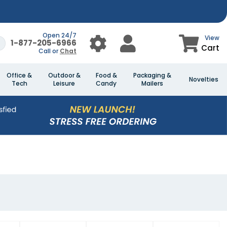
Open 24/7
View
1-877-205-6966
Cart
Call or
Chat
Office &
Outdoor &
Food &
Packaging &
Novelties
Tech
Leisure
Candy
Mailers