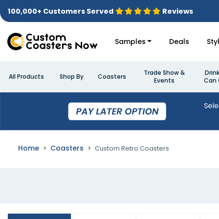
100,000+ Customers Served
Reviews
Samples
Deals
Sty
Trade Show &
Drin
All Products
Shop By
Coasters
Events
Can 
Home
Coasters
Custom Retro Coasters