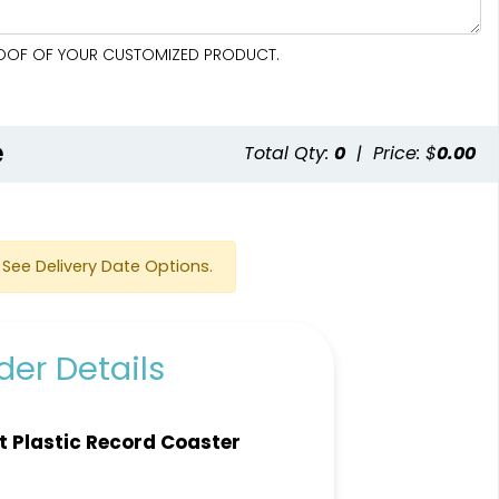
PROOF OF YOUR CUSTOMIZED PRODUCT.
e
Total Qty:
0
|
Price: $
0.00
See Delivery Date Options.
er Details
t Plastic Record Coaster