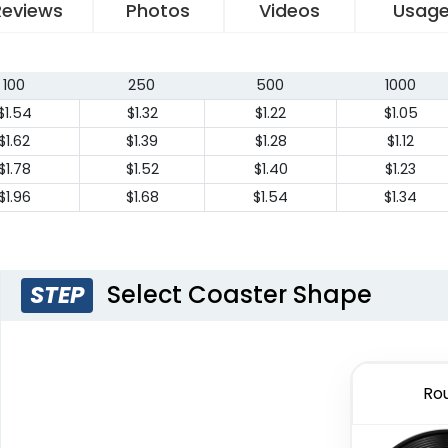
Reviews
Photos
Videos
Usag
100
250
500
1000
$1.54
$1.32
$1.22
$1.05
$1.62
$1.39
$1.28
$1.12
$1.78
$1.52
$1.40
$1.23
$1.96
$1.68
$1.54
$1.34
Select Coaster Shape
STEP
Ro