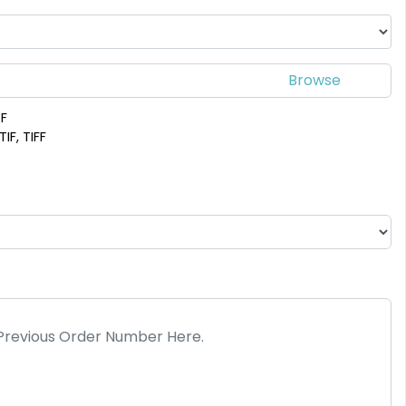
DF
IF, TIFF