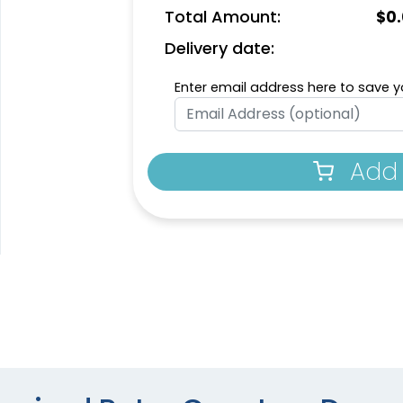
Total Amount:
$
0
Delivery date:
Enter email address here to save yo
Add 