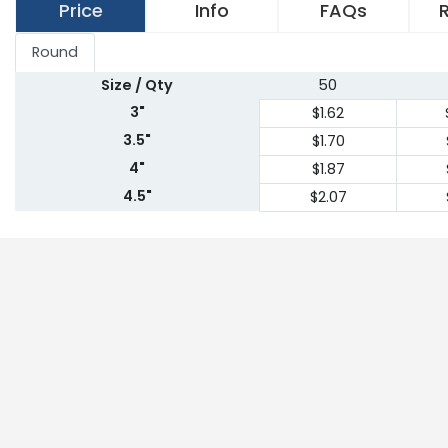
Price
Info
FAQs
Round
Size / Qty
50
3"
$1.62
3.5"
$1.70
4"
$1.87
4.5"
$2.07