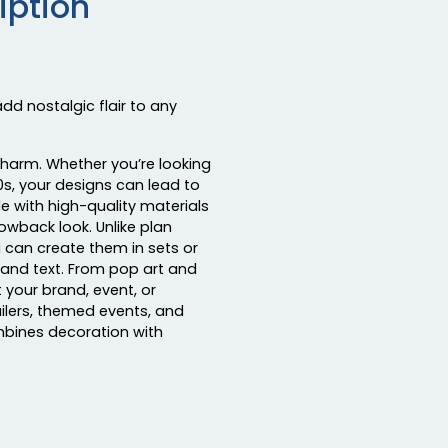
iption
dd nostalgic flair to any
charm. Whether you’re looking
90s, your designs can lead to
e with high-quality materials
rowback look. Unlike plan
u can create them in sets or
, and text. From pop art and
 your brand, event, or
ailers, themed events, and
mbines decoration with