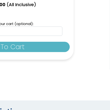
(All Inclusive)
.00
ur cart (optional):
To Cart