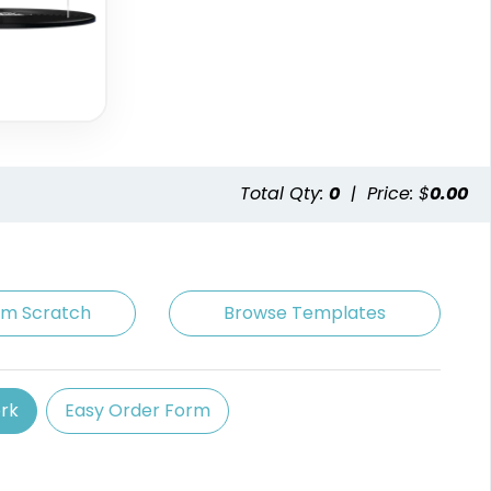
Total Qty:
0
|
Price: $
0.00
om Scratch
Browse Templates
rk
Easy Order Form