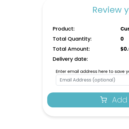
Review y
Product:
Cu
Total Quantity:
0
Total Amount:
$
0
Delivery date:
Enter email address here to save yo
Add 