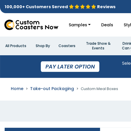
100,000+ Customers Served
Reviews
Samples
Deals
Sty
Trade Show &
Drin
All Products
Shop By
Coasters
Events
Can 
Home
Take-out Packaging
Custom Meal Boxes