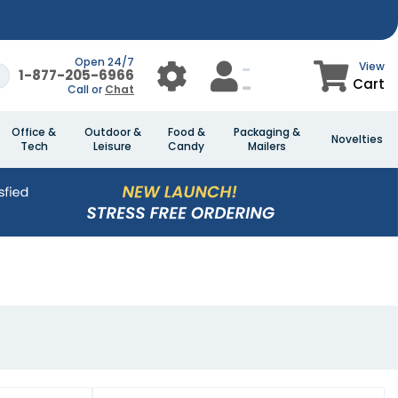
Open 24/7
View
1-877-205-6966
Cart
Call or
Chat
Office &
Outdoor &
Food &
Packaging &
Novelties
Tech
Leisure
Candy
Mailers