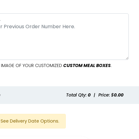
AL IMAGE OF YOUR CUSTOMIZED
CUSTOM MEAL BOXES
.
e
Total Qty:
0
|
Price: $
0.00
See Delivery Date Options.