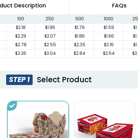
duct Description
FAQs
100
250
500
1000
25
$2.18
$1.96
$1.76
$1.59
$1
$2.29
$2.07
$1.86
$1.66
$1
$2.78
$2.55
$2.35
$2.16
$1
$3.26
$3.04
$2.84
$2.64
$2
Select Product
STEP 1