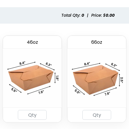
(2537)
(1741)
Total Qty:
0
|
Price: $
0.00
46oz
66oz
Eco-friendly Plastic
To Go Bag
(2484)