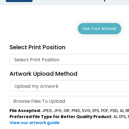
Use Your Artwork
Select Print Position
Artwork Upload Method
Browse Files To Upload
File Accepted:
JPEG, JPG, GIF, PNG, SVG, EPS, PDF, PSD, AI, BM
Preferred File Type for Better Quality Product:
AI, EPS,
View our artwork guide