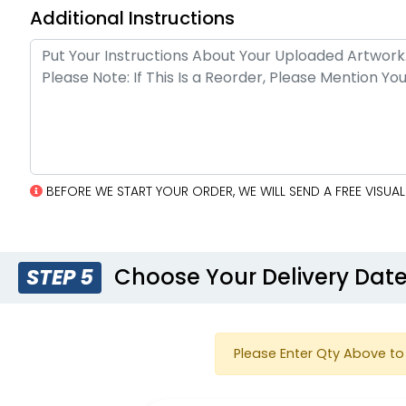
Additional Instructions
BEFORE WE START YOUR ORDER, WE WILL SEND A FREE VISU
Choose Your Delivery Dat
STEP 5
Please Enter Qty Above to 