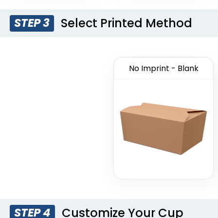
Select Printed Method
STEP 3
No Imprint - Blank
Customize Your Cup
STEP 4