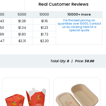
Real Customer Reviews
00
5000
10000
10000+ more
For the best pricing on
.43
$1.28
$1.16
quantities over
10000
, contact
us by clicking here for a
.50
$1.34
$1.23
special quote
.99
$1.83
$1.72
.47
$2.31
$2.20
Total Qty:
0
|
Price: $
0.00