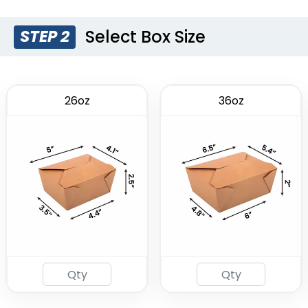
(1749)
Select Box Size
STEP 2
26oz
36oz
Insulated Food Bag
(1928)