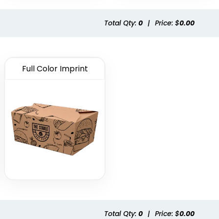
Total Qty:
0
|
Price: $
0.00
Full Color Imprint
Total Qty:
0
|
Price: $
0.00