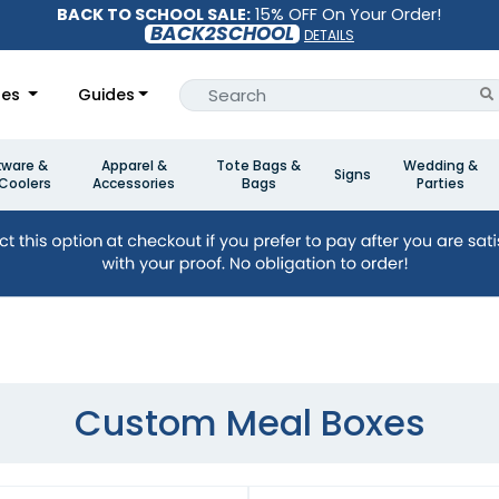
BACK TO SCHOOL SALE:
15% OFF On Your Order!
BACK2SCHOOL
DETAILS
les
Guides
kware &
Apparel &
Tote Bags &
Wedding &
Signs
Coolers
Accessories
Bags
Parties
Custom Meal Boxes