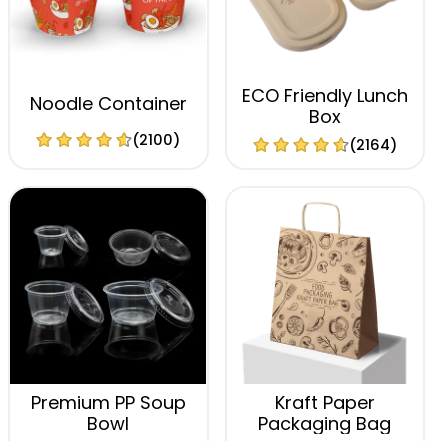
ECO Friendly Lunch
Noodle Container
Box
(2100)
(2164)
Premium PP Soup
Kraft Paper
Bowl
Packaging Bag