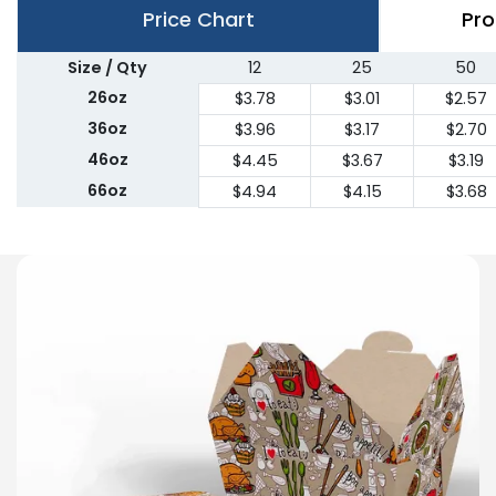
Price Chart
Pro
Size / Qty
12
25
50
26oz
$3.78
$3.01
$2.57
36oz
$3.96
$3.17
$2.70
46oz
$4.45
$3.67
$3.19
66oz
$4.94
$4.15
$3.68