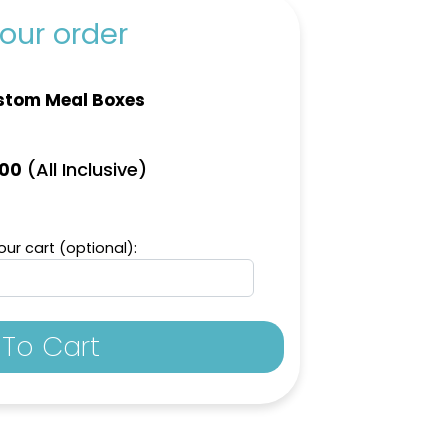
our order
stom Meal Boxes
(All Inclusive)
.00
ur cart (optional):
To Cart