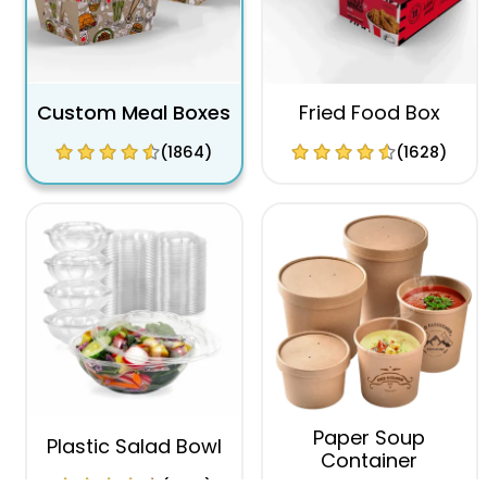
Custom Meal Boxes
Fried Food Box
(1864)
(1628)
Paper Soup
Plastic Salad Bowl
Container
(1996)