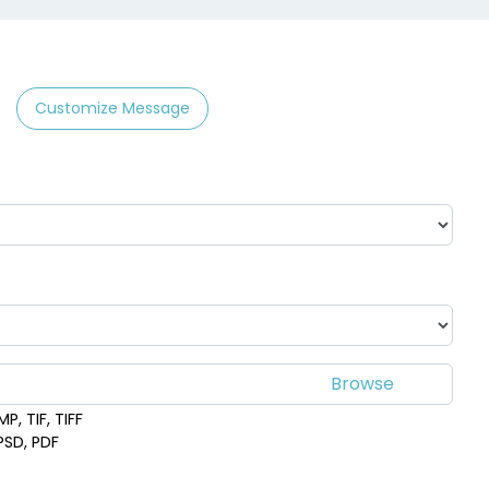
Customize Message
P, TIF, TIFF
 PSD, PDF