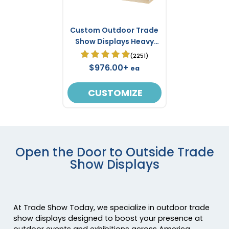
Custom Outdoor Trade
Show Displays Heavy
Duty 20ft X 10ft
(2251)
$976.00+
ea
CUSTOMIZE
Open the Door to Outside Trade
Show Displays
At Trade Show Today, we specialize in outdoor trade
show displays designed to boost your presence at
outdoor events and exhibitions across America.