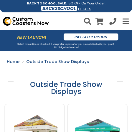
BACK TO SCHOOL SALE:
15% OFF On Your Order!
BACK2SCHOOL
DETAILS
Home
Outside Trade Show Displays
Outside Trade Show
Displays