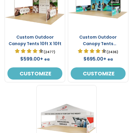
Custom Outdoor
Custom Outdoor
Canopy Tents 10ft X 10ft
Canopy Tents
Waterproof 15ft X 10ft
(2477)
(2436)
$599.00+
$695.00+
ea
ea
CUSTOMIZE
CUSTOMIZE