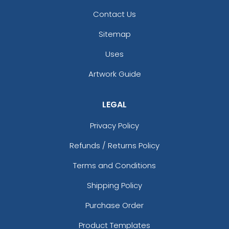
Contact Us
Sitemap
Uses
Artwork Guide
LEGAL
Privacy Policy
Refunds / Returns Policy
Terms and Conditions
Shipping Policy
Purchase Order
Product Templates