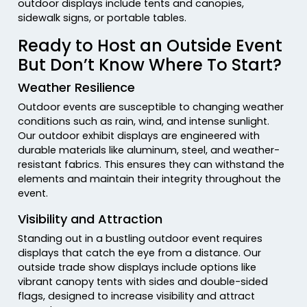
outdoor displays include tents and canopies,
sidewalk signs, or portable tables.
Ready to Host an Outside Event
But Don’t Know Where To Start?
Weather Resilience
Outdoor events are susceptible to changing weather
conditions such as rain, wind, and intense sunlight.
Our outdoor exhibit displays are engineered with
durable materials like aluminum, steel, and weather-
resistant fabrics. This ensures they can withstand the
elements and maintain their integrity throughout the
event.
Visibility and Attraction
Standing out in a bustling outdoor event requires
displays that catch the eye from a distance. Our
outside trade show displays include options like
vibrant canopy tents with sides and double-sided
flags, designed to increase visibility and attract