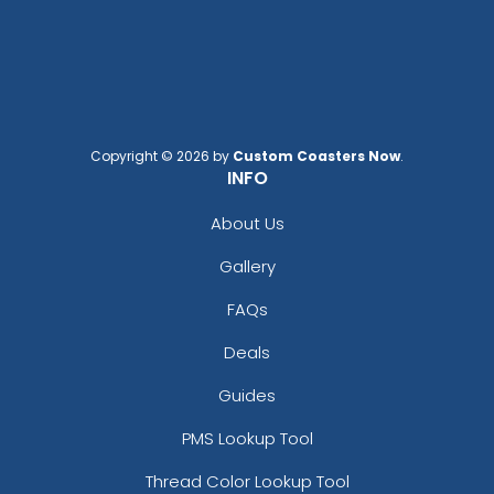
Copyright © 2026 by
Custom Coasters Now
.
INFO
About Us
Gallery
FAQs
Deals
Guides
PMS Lookup Tool
Thread Color Lookup Tool