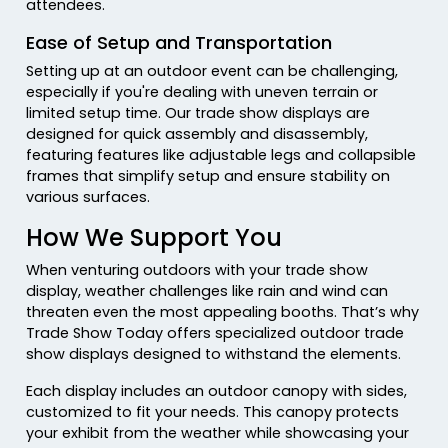
attendees.
Ease of Setup and Transportation
Setting up at an outdoor event can be challenging,
especially if you're dealing with uneven terrain or
limited setup time. Our trade show displays are
designed for quick assembly and disassembly,
featuring features like adjustable legs and collapsible
frames that simplify setup and ensure stability on
various surfaces.
How We Support You
When venturing outdoors with your trade show
display, weather challenges like rain and wind can
threaten even the most appealing booths. That’s why
Trade Show Today offers specialized outdoor trade
show displays designed to withstand the elements.
Each display includes an outdoor canopy with sides,
customized to fit your needs. This canopy protects
your exhibit from the weather while showcasing your