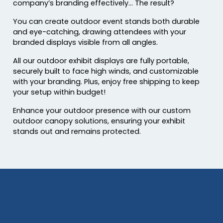
company’s branding effectively… The result?
You can create outdoor event stands both durable
and eye-catching, drawing attendees with your
branded displays visible from all angles.
All our outdoor exhibit displays are fully portable,
securely built to face high winds, and customizable
with your branding. Plus, enjoy free shipping to keep
your setup within budget!
Enhance your outdoor presence with our custom
outdoor canopy solutions, ensuring your exhibit
stands out and remains protected.