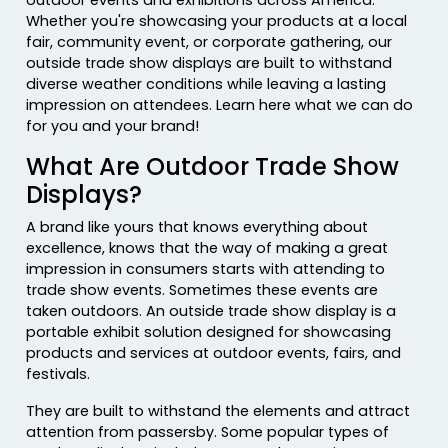
Whether you're showcasing your products at a local
fair, community event, or corporate gathering, our
outside trade show displays are built to withstand
diverse weather conditions while leaving a lasting
impression on attendees. Learn here what we can do
for you and your brand!
What Are Outdoor Trade Show
Displays?
A brand like yours that knows everything about
excellence, knows that the way of making a great
impression in consumers starts with attending to
trade show events. Sometimes these events are
taken outdoors. An outside trade show display is a
portable exhibit solution designed for showcasing
products and services at outdoor events, fairs, and
festivals.
They are built to withstand the elements and attract
attention from passersby. Some popular types of