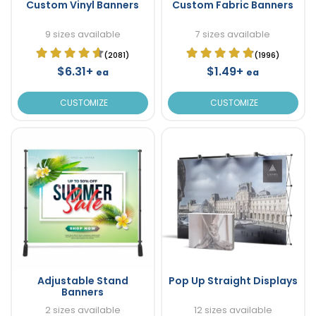
Custom Vinyl Banners
Custom Fabric Banners
9 sizes available
7 sizes available
(2081)
(1996)
$6.31+
$1.49+
ea
ea
CUSTOMIZE
CUSTOMIZE
Adjustable Stand
Pop Up Straight Displays
Banners
2 sizes available
12 sizes available