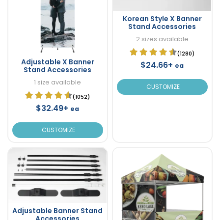
Korean Style X Banner
Stand Accessories
2 sizes available
(1280)
Adjustable X Banner
$24.66+
ea
Stand Accessories
1 size available
CUSTOMIZE
(1052)
$32.49+
ea
CUSTOMIZE
Adjustable Banner Stand
Accessories