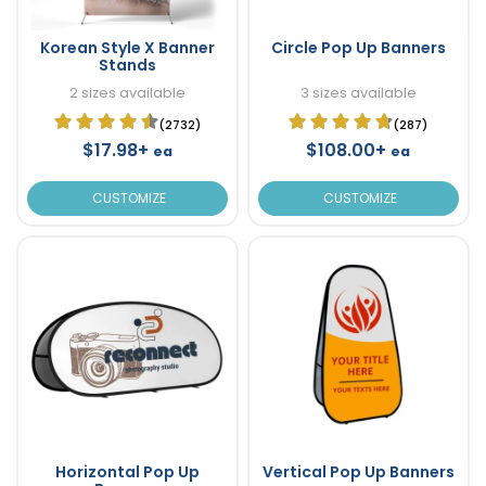
Korean Style X Banner
Circle Pop Up Banners
Stands
2 sizes available
3 sizes available
(2732)
(287)
$17.98+
$108.00+
ea
ea
CUSTOMIZE
CUSTOMIZE
Horizontal Pop Up
Vertical Pop Up Banners