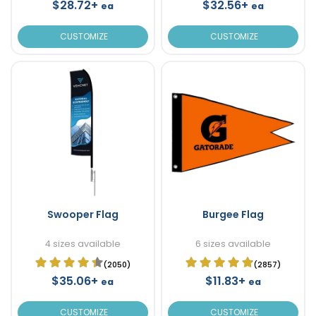
$28.72+
$32.56+
ea
ea
CUSTOMIZE
CUSTOMIZE
Swooper Flag
Burgee Flag
4 sizes available
6 sizes available
(2050)
(2857)
$35.06+
$11.83+
ea
ea
CUSTOMIZE
CUSTOMIZE