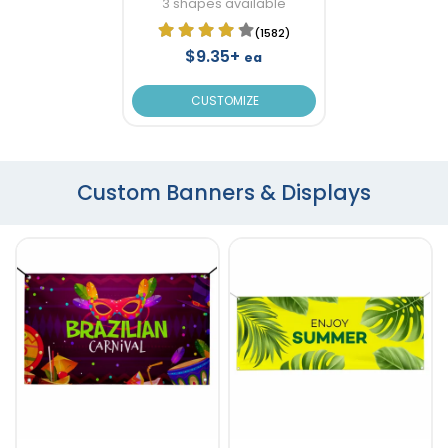
3 shapes available
(1582)
$9.35+
ea
CUSTOMIZE
Custom Banners & Displays