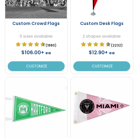
Custom Crowd Flags
Custom Desk Flags
5 sizes available
2 shapes available
(1880)
(2232)
$106.00+
$12.90+
ea
ea
CUSTOMIZE
CUSTOMIZE