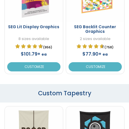
SEG Lit Display Graphics
SEG Backlit Counter
Graphics
8 sizes available
2 sizes available
(956)
(758)
$101.79+
$77.90+
ea
ea
CUSTOMIZE
CUSTOMIZE
Custom Tapestry