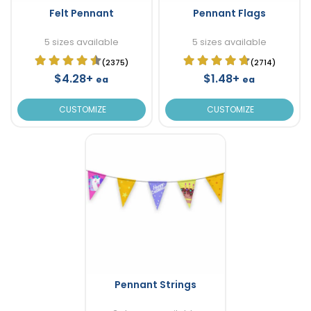
Felt Pennant
Pennant Flags
5 sizes available
5 sizes available
(2375)
(2714)
$4.28+
$1.48+
ea
ea
CUSTOMIZE
CUSTOMIZE
Pennant Strings