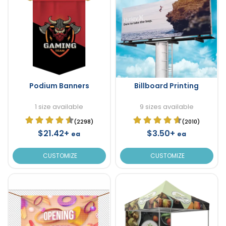
Podium Banners
Billboard Printing
1 size available
9 sizes available
(2298)
(2010)
$21.42+
$3.50+
ea
ea
CUSTOMIZE
CUSTOMIZE