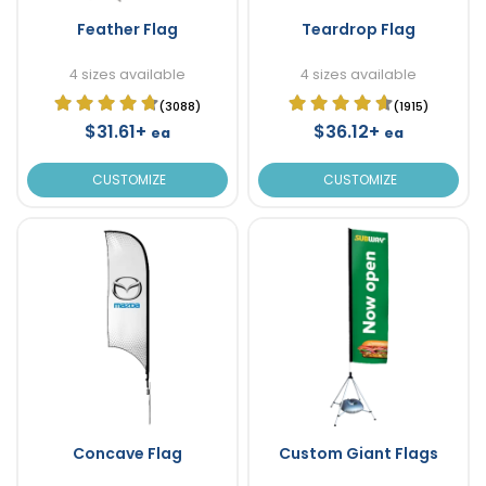
Feather Flag
Teardrop Flag
4 sizes available
4 sizes available
(3088)
(1915)
$31.61+
$36.12+
ea
ea
CUSTOMIZE
CUSTOMIZE
Concave Flag
Custom Giant Flags