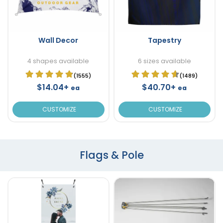
Wall Decor
Tapestry
4 shapes available
6 sizes available
(1555)
(1489)
$14.04+
$40.70+
ea
ea
CUSTOMIZE
CUSTOMIZE
Flags & Pole