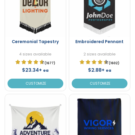
Ceremonial Tapestry
Embroidered Pennant
4 sizes available
2 sizes available
(1677)
(1602)
$23.34+
$2.88+
ea
ea
CUSTOMIZE
CUSTOMIZE