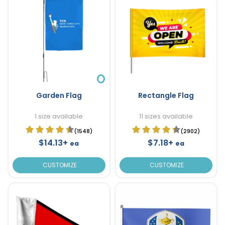
Garden Flag
Rectangle Flag
1 size available
11 sizes available
(1548)
(2902)
$14.13+
$7.18+
ea
ea
CUSTOMIZE
CUSTOMIZE