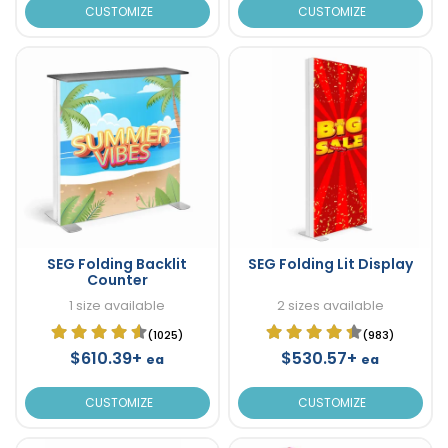
CUSTOMIZE
CUSTOMIZE
SEG Folding Backlit
SEG Folding Lit Display
Counter
1 size available
2 sizes available
(1025)
(983)
$610.39+
$530.57+
ea
ea
CUSTOMIZE
CUSTOMIZE