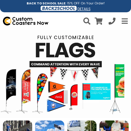
BACK TO SCHOOL SALE:
15% OFF On Your Order!
BACK2SCHOOL
DETAILS