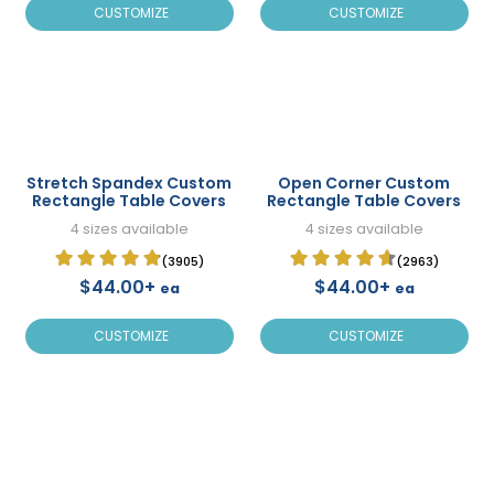
CUSTOMIZE
CUSTOMIZE
Stretch Spandex Custom
Open Corner Custom
Rectangle Table Covers
Rectangle Table Covers
4 sizes available
4 sizes available
(3905)
(2963)
$44.00+
$44.00+
ea
ea
CUSTOMIZE
CUSTOMIZE