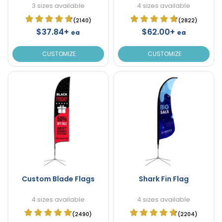
3 sizes available
4 sizes available
(2140)
(2822)
$37.84+
$62.00+
ea
ea
CUSTOMIZE
CUSTOMIZE
Custom Blade Flags
Shark Fin Flag
4 sizes available
4 sizes available
(2490)
(2204)