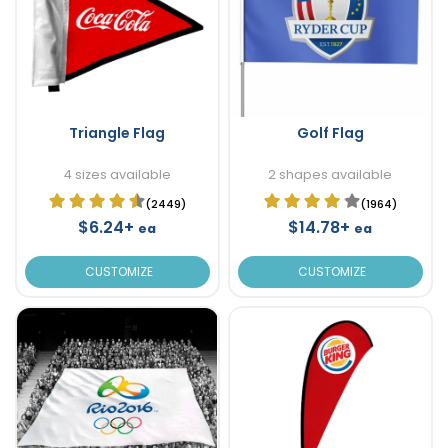
Triangle Flag
Golf Flag
4 sizes available
2 shapes available
(2449)
(1964)
$6.24+
$14.78+
ea
ea
CUSTOMIZE
CUSTOMIZE