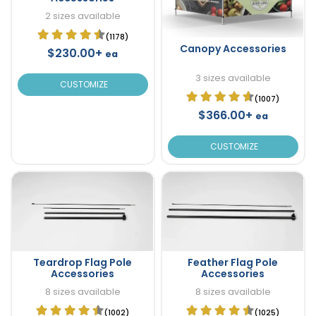
2 sizes available
(1178)
Canopy Accessories
$230.00+
ea
3 sizes available
CUSTOMIZE
(1007)
$366.00+
ea
CUSTOMIZE
Teardrop Flag Pole
Feather Flag Pole
Accessories
Accessories
8 sizes available
8 sizes available
(1002)
(1025)