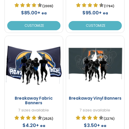
(2009)
(1794)
$85.00+
$95.00+
ea
ea
CUSTOMIZE
CUSTOMIZE
Breakaway Fabric
Breakaway Vinyl Banners
Banners
7 sizes available
7 sizes available
(2525)
(2276)
$4.20+
$3.50+
ea
ea