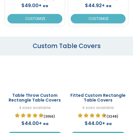
$49.00+
$44.92+
ea
ea
CUSTOMIZE
CUSTOMIZE
Custom Table Covers
Table Throw Custom
Fitted Custom Rectangle
Rectangle Table Covers
Table Covers
4 sizes available
4 sizes available
(3056)
(3248)
$44.00+
$44.00+
ea
ea