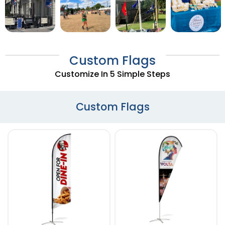
Custom Flags
Customize In 5 Simple Steps
Custom Flags