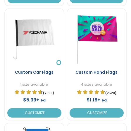
Custom Car Flags
Custom Hand Flags
1 size available
4 sizes available
(2390)
(2520)
$5.39+
$1.18+
ea
ea
CUSTOMIZE
CUSTOMIZE