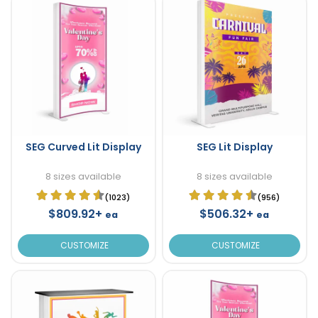
SEG Curved Lit Display
SEG Lit Display
8 sizes available
8 sizes available
(1023)
(956)
$809.92+
$506.32+
ea
ea
CUSTOMIZE
CUSTOMIZE