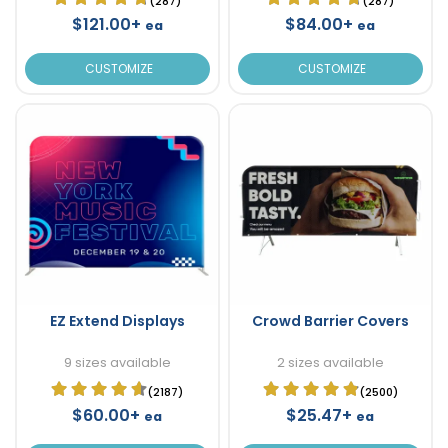
(287)
(287)
$121.00+
$84.00+
ea
ea
CUSTOMIZE
CUSTOMIZE
EZ Extend Displays
Crowd Barrier Covers
9 sizes available
2 sizes available
(2187)
(2500)
$60.00+
$25.47+
ea
ea