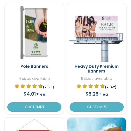
Pole Banners
Heavy Duty Premium
Banners
4 sizes available
5 sizes available
(2598)
(2042)
$4.01+
$5.25+
ea
ea
CUSTOMIZE
CUSTOMIZE