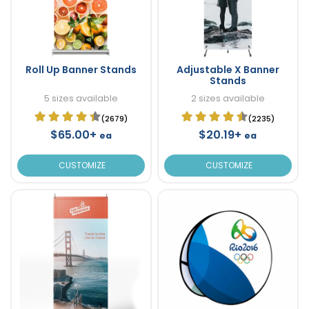
Roll Up Banner Stands
Adjustable X Banner
Stands
5 sizes available
2 sizes available
(2679)
(2235)
$65.00+
$20.19+
ea
ea
CUSTOMIZE
CUSTOMIZE