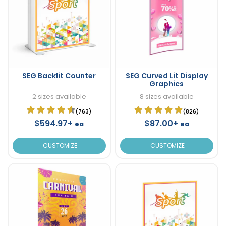
SEG Backlit Counter
SEG Curved Lit Display
Graphics
2 sizes available
8 sizes available
(763)
(826)
$594.97+
$87.00+
ea
ea
CUSTOMIZE
CUSTOMIZE