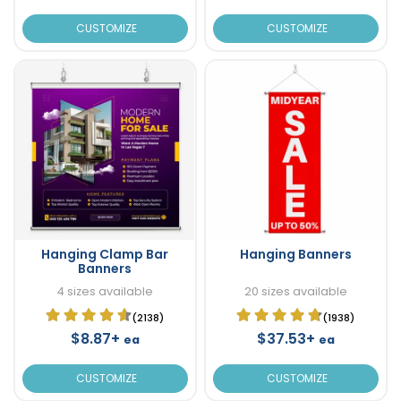
CUSTOMIZE
CUSTOMIZE
Hanging Clamp Bar
Hanging Banners
Banners
4 sizes available
20 sizes available
(2138)
(1938)
$8.87+
$37.53+
ea
ea
CUSTOMIZE
CUSTOMIZE