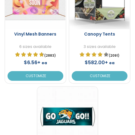
Vinyl Mesh Banners
Canopy Tents
6 sizes available
3 sizes available
(2883)
(2091)
$6.56+
$582.00+
ea
ea
CUSTOMIZE
CUSTOMIZE