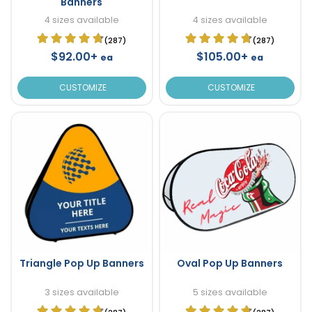
Banners
4 sizes available
4 sizes available
(287)
(287)
$92.00+
$105.00+
ea
ea
CUSTOMIZE
CUSTOMIZE
Triangle Pop Up Banners
Oval Pop Up Banners
3 sizes available
5 sizes available