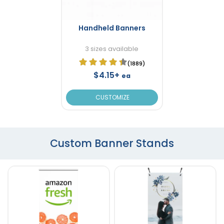
Handheld Banners
3 sizes available
(1889)
$4.15+
ea
CUSTOMIZE
Custom Banner Stands