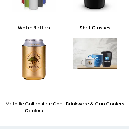
Water Bottles
Shot Glasses
Metallic Collapsible Can
Drinkware & Can Coolers
Coolers