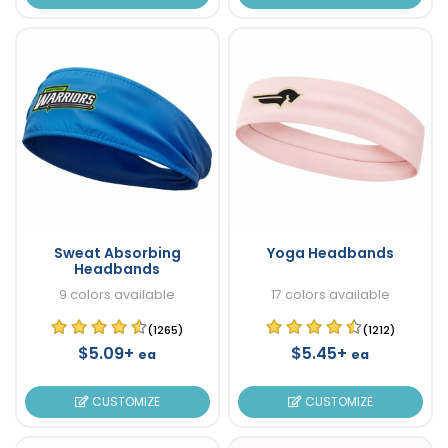
Sweat Absorbing
Yoga Headbands
Headbands
9 colors available
17 colors available
(1265)
(1212)
$5.09+
$5.45+
ea
ea
CUSTOMIZE
CUSTOMIZE