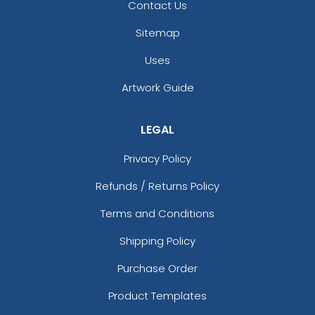
Contact Us
Sitemap
Uses
Artwork Guide
LEGAL
Privacy Policy
Refunds / Returns Policy
Terms and Conditions
Shipping Policy
Purchase Order
Product Templates