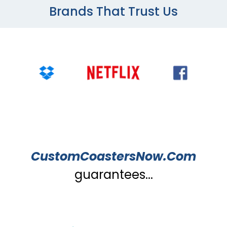
Brands That Trust Us
CustomCoastersNow.Com
guarantees...