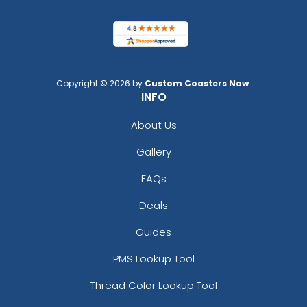
Copyright © 2026 by
Custom Coasters Now
.
INFO
About Us
Gallery
FAQs
Deals
Guides
PMS Lookup Tool
Thread Color Lookup Tool