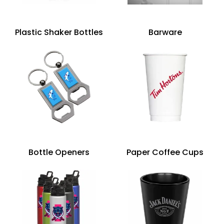
Plastic Shaker Bottles
Barware
Bottle Openers
Paper Coffee Cups