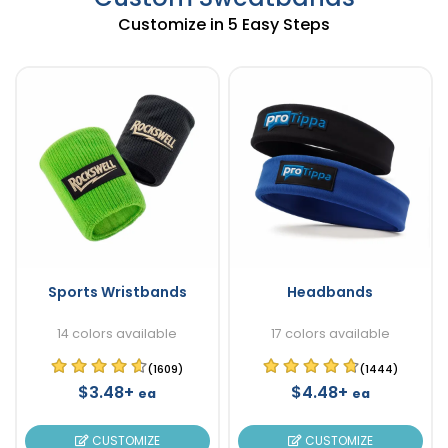
Customize in 5 Easy Steps
Sports Wristbands
Headbands
14 colors available
17 colors available
(1609)
(1444)
$3.48+
$4.48+
ea
ea
CUSTOMIZE
CUSTOMIZE