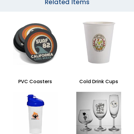
Related Items
PVC Coasters
Cold Drink Cups