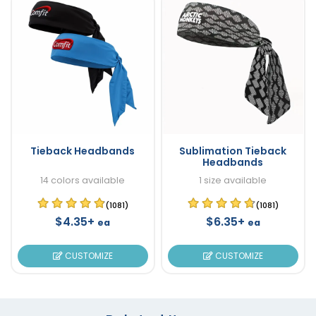
Tieback Headbands
Sublimation Tieback
Headbands
14 colors available
1 size available
(1081)
(1081)
$4.35+
$6.35+
ea
ea
CUSTOMIZE
CUSTOMIZE