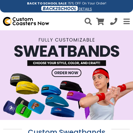
BACK TO SCHOOL SALE:
15% OFF On Your Order!
BACK2SCHOOL
DETAILS
Custom Sweatbands