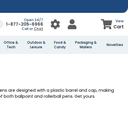
Open 24/7
View
1-877-205-6966
Cart
Call or
Chat
Office &
Outdoor &
Food &
Packaging &
Novelties
Tech
Leisure
Candy
Mailers
pens are designed with a plastic barrel and cap, making
 both ballpoint and rollerball pens. Get yours