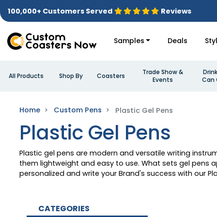
100,000+ Customers Served
Reviews
Samples
Deals
Sty
Trade Show &
Drin
All Products
Shop By
Coasters
Events
Can 
Home
Custom Pens
Plastic Gel Pens
Plastic Gel Pens
Plastic gel pens are modern and versatile writing instr
them lightweight and easy to use. What sets gel pens apa
personalized and write your Brand's success with our Pla
CATEGORIES