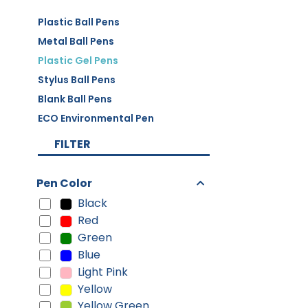
Plastic Ball Pens
Metal Ball Pens
Plastic Gel Pens
Stylus Ball Pens
Blank Ball Pens
ECO Environmental Pen
FILTER
Pen Color
Black
Red
Green
Blue
Light Pink
Yellow
Yellow Green