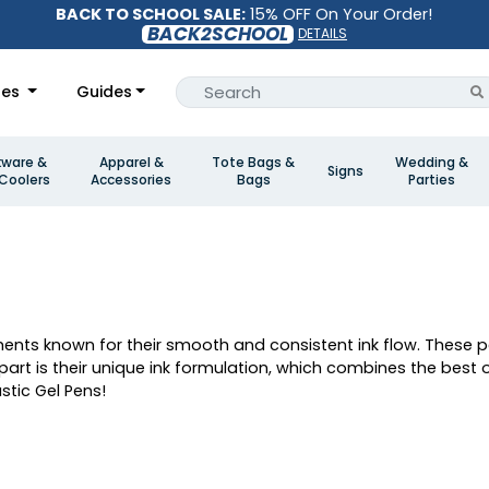
BACK TO SCHOOL SALE:
15% OFF On Your Order!
BACK2SCHOOL
DETAILS
les
Guides
kware &
Apparel &
Tote Bags &
Wedding &
Signs
Coolers
Accessories
Bags
Parties
uments known for their smooth and consistent ink flow. These 
rt is their unique ink formulation, which combines the best of
stic Gel Pens!