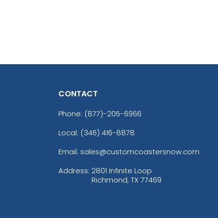
CONTACT
Phone:
(877)-205-6966
Local: (346) 416-8878
Email: sales@customcoastersnow.com
Address:
2801 Infinite Loop
Richmond, TX 77469