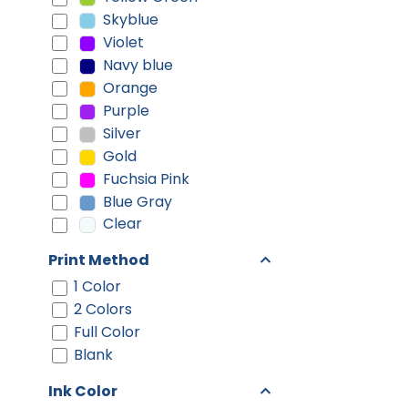
Skyblue
Violet
Navy blue
Orange
Purple
Silver
Gold
Fuchsia Pink
Blue Gray
Clear
Print Method
1 Color
2 Colors
Full Color
Blank
Ink Color