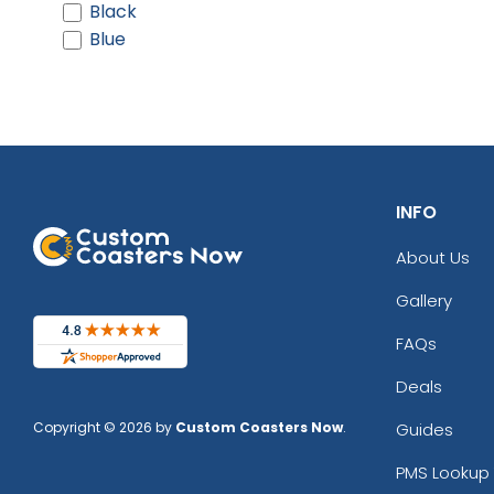
Black
Blue
INFO
About Us
Gallery
FAQs
Deals
Copyright © 2026 by
Custom Coasters Now
.
Guides
PMS Lookup 