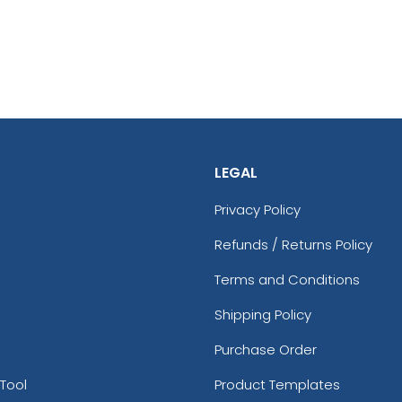
LEGAL
Privacy Policy
Refunds / Returns Policy
Terms and Conditions
Shipping Policy
Purchase Order
Tool
Product Templates